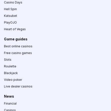
Casino Days
Hell Spin
Katsubet
PlayOJO
Heart of Vegas
Game guides
Best online casinos
Free casino games
Slots
Roulette
Blackjack
Video poker
Live dealer casinos
News
Financial
Casinos