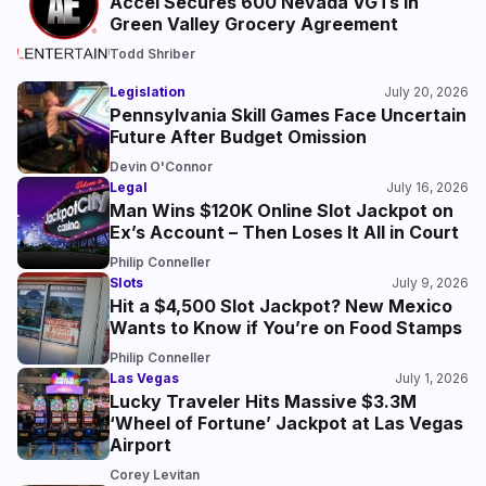
Accel Secures 600 Nevada VGTs in
Green Valley Grocery Agreement
Todd Shriber
Legislation
July 20, 2026
Pennsylvania Skill Games Face Uncertain
Future After Budget Omission
Devin O'Connor
Legal
July 16, 2026
Man Wins $120K Online Slot Jackpot on
Ex’s Account – Then Loses It All in Court
Philip Conneller
Slots
July 9, 2026
Hit a $4,500 Slot Jackpot? New Mexico
Wants to Know if You’re on Food Stamps
Philip Conneller
Las Vegas
July 1, 2026
Lucky Traveler Hits Massive $3.3M
‘Wheel of Fortune’ Jackpot at Las Vegas
Airport
Corey Levitan