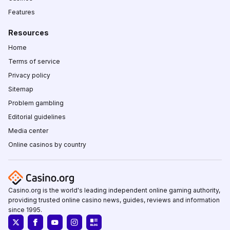
Features
Resources
Home
Terms of service
Privacy policy
Sitemap
Problem gambling
Editorial guidelines
Media center
Online casinos by country
Casino.org is the world's leading independent online gaming authority,
providing trusted online casino news, guides, reviews and information
since 1995.