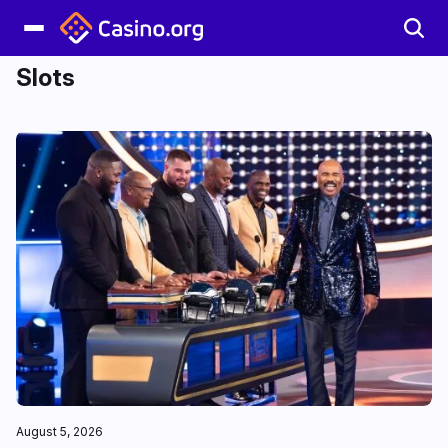
Slots
August 5, 2026