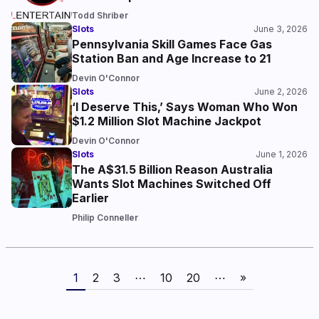
Todd Shriber
Slots
June 3, 2026
Pennsylvania Skill Games Face Gas
Station Ban and Age Increase to 21
Devin O'Connor
Slots
June 2, 2026
‘I Deserve This,’ Says Woman Who Won
$1.2 Million Slot Machine Jackpot
Devin O'Connor
Slots
June 1, 2026
The A$31.5 Billion Reason Australia
Wants Slot Machines Switched Off
Earlier
Philip Conneller
1
2
3
⋯
10
20
⋯
»