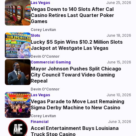
Las Vegas
June 25, 2026
Vegas Down to 140 Slots After Cal
Casino Retires Last Quarter Poker
Games
Corey Levitan
Slots
June 18, 2026
Lucky $5 Spin Wins $10.2 Million Slots
Jackpot at Westgate Las Vegas
Devin O'Connor
Commercial Gaming
June 15, 2026
Mayor Johnson Pushes Split Chicago
City Council Toward Video Gaming
Repeal
Devin O'Connor
Las Vegas
June 10, 2026
Vegas Parade to Move Last Remaining
Sigma Derby Machine to New Casino
Corey Levitan
Financial
June 3, 2026
Accel Entertainment Buys Louisiana
Truck Stop Casino