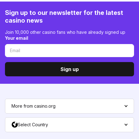
Sign up to our newsletter for the latest
casino news
Join 10,000 other casino fans who have already signed up
Your email
Sign up
More from casino.org
Select Country