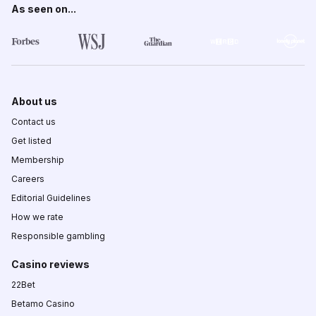
As seen on...
About us
Contact us
Get listed
Membership
Careers
Editorial Guidelines
How we rate
Responsible gambling
Casino reviews
22Bet
Betamo Casino