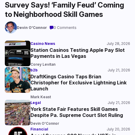
Survey Says! ‘Family Feud’ Coming
to Neighborhood Skill Games
Devin O'Connor
0 Comments
Casino News
July 28, 2026
Station Casinos Testing Apple Pay Slot
Payments in Las Vegas
Corey Levitan
b2b
July 21, 2026
DraftKings Casino Taps Brian
Christopher for Exclusive Lightning Link
Launch
Mark Keast
Legal
July 21, 2026
York State Fair Features Skill Games
Despite Pa. Supreme Court Slot Ruling
Devin O'Connor
Financial
July 20, 2026