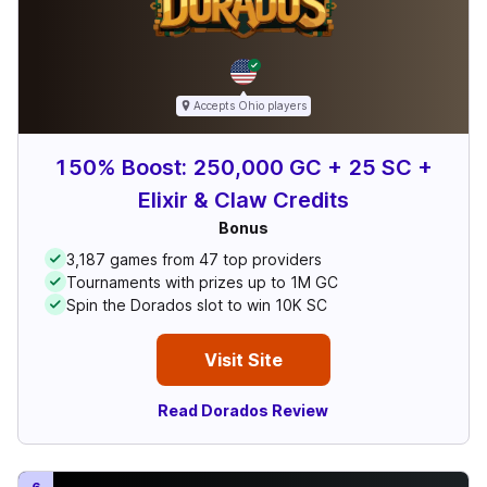
Accepts
Ohio
players
150% Boost: 250,000 GC + 25 SC +
Elixir & Claw Credits
Bonus
3,187 games from 47 top providers
Tournaments with prizes up to 1M GC
Spin the Dorados slot to win 10K SC
Visit Site
Read Dorados Review