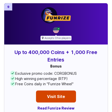
9
Accepts
Ohio
players
Up to 400,000 Coins + 1,000 Free
Entries
Bonus
Exclusive promo code: CORGBONUS
High winning percentage (RTP)
Free Coins daily in "Funrize Wheel"
Visit Site
Read Funrize Review