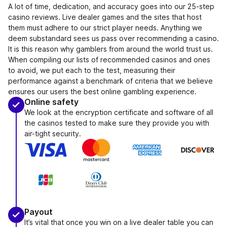
A lot of time, dedication, and accuracy goes into our 25-step
casino reviews. Live dealer games and the sites that host
them must adhere to our strict player needs. Anything we
deem substandard sees us pass over recommending a casino.
It is this reason why gamblers from around the world trust us.
When compiling our lists of recommended casinos and ones
to avoid, we put each to the test, measuring their
performance against a benchmark of criteria that we believe
ensures our users the best online gambling experience.
Online safety
We look at the encryption certificate and software of all
the casinos tested to make sure they provide you with
air-tight security.
Payout
It’s vital that once you win on a live dealer table you can