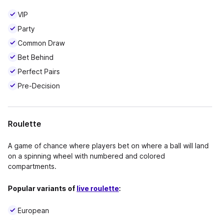
VIP
Party
Common Draw
Bet Behind
Perfect Pairs
Pre-Decision
Roulette
A game of chance where players bet on where a ball will land
on a spinning wheel with numbered and colored
compartments.
Popular variants of
live roulette
:
European