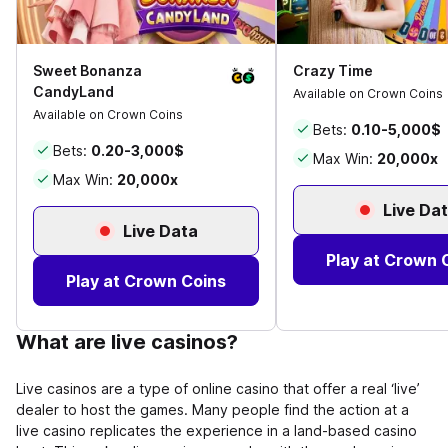
Sweet Bonanza
Crazy Time
CandyLand
Available on Crown Coins
Available on Crown Coins
Bets:
0.10-5,000$
Bets:
0.20-3,000$
Max Win:
20,000x
Max Win:
20,000x
Live Da
Live Data
Play at Crown 
Play at Crown Coins
What are live casinos?
Live casinos are a type of online casino that offer a real ‘live’
dealer to host the games. Many people find the action at a
live casino replicates the experience in a land-based casino