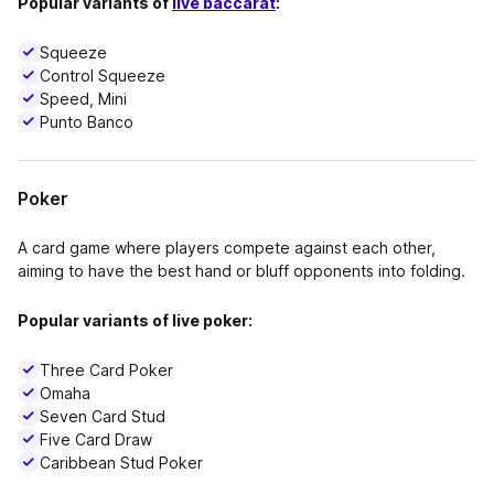
Popular variants of
live baccarat
:
Squeeze
Control Squeeze
Speed, Mini
Punto Banco
Poker
A card game where players compete against each other,
aiming to have the best hand or bluff opponents into folding.
Popular variants of live poker:
Three Card Poker
Omaha
Seven Card Stud
Five Card Draw
Caribbean Stud Poker