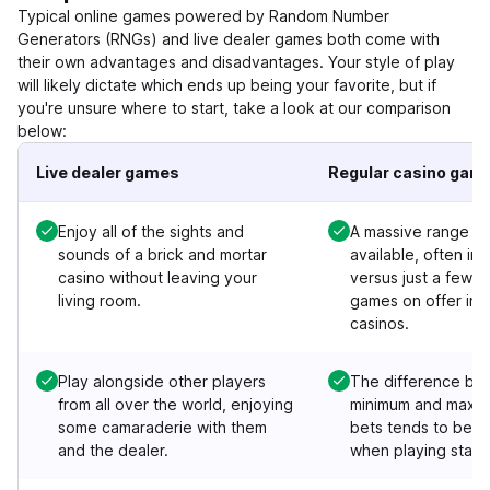
Typical online games powered by Random Number
Generators (RNGs) and live dealer games both come with
their own advantages and disadvantages. Your style of play
will likely dictate which ends up being your favorite, but if
you're unsure where to start, take a look at our comparison
below:
Live dealer games
Regular casino gam
Enjoy all of the sights and
A massive range o
sounds of a brick and mortar
available, often in
casino without leaving your
versus just a few l
living room.
games on offer in t
casinos.
Play alongside other players
The difference be
from all over the world, enjoying
minimum and maxim
some camaraderie with them
bets tends to be m
and the dealer.
when playing stan