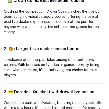
1. ✅ Crown Coins: Best live dealer casino
Crushing the competition,
Crown Coins
clinches the title by
dominating individual category scores, offering the overall
best live dealer experience. It's our overall top pick for
anyone who wants to play live online casino games for real
money.
2. 🎁 : Largest live dealer casino bonus
's welcome offer is unparalleled among other online live
casinos. With bonuses on live dealer games normally being
somewhat restricted, it's certainly a great choice for most
players.
3. 💳 Dorados: Quickest withdrawal live casino
Zoom to the bank with Dorados, boasting rapid payouts often
within a few hours. It's the undisputed champion for speedy