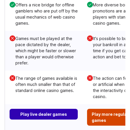
Offers a nice bridge for offline
More diverse bonu
gamblers who are put off by the
promotions are ava
usual mechanics of web casino
players with standa
games.
casino games.
Games must be played at the
It's possible to bu
pace dictated by the dealer,
your bankroll in a 
which might be faster or slower
time if you get cau
than a player would otherwise
action and bet too 
prefer.
The range of games available is
The action can feel 
often much smaller than that of
or artificial when 
standard online casino games.
the interactivity of 
casino.
Play live dealer games
Play more regular
games