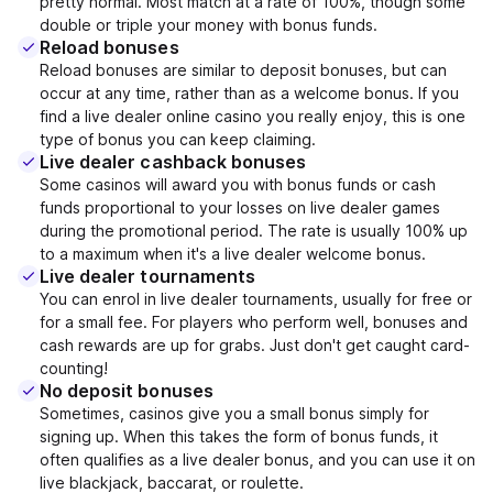
pretty normal. Most match at a rate of 100%, though some
double or triple your money with bonus funds.
Reload bonuses
Reload bonuses are similar to deposit bonuses, but can
occur at any time, rather than as a welcome bonus. If you
find a live dealer online casino you really enjoy, this is one
type of bonus you can keep claiming.
Live dealer cashback bonuses
Some casinos will award you with bonus funds or cash
funds proportional to your losses on live dealer games
during the promotional period. The rate is usually 100% up
to a maximum when it's a live dealer welcome bonus.
Live dealer tournaments
You can enrol in live dealer tournaments, usually for free or
for a small fee. For players who perform well, bonuses and
cash rewards are up for grabs. Just don't get caught card-
counting!
No deposit bonuses
Sometimes, casinos give you a small bonus simply for
signing up. When this takes the form of bonus funds, it
often qualifies as a live dealer bonus, and you can use it on
live blackjack, baccarat, or roulette.