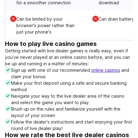
for a smoother connection
download
Can be limited by your
Can drain battery f
browser's power rather than
just your phone's
How to play live casino games
Getting started with live dealer games is really easy, even if
you’ve never played at an online casino before, and you can
be up and running in a matter of minutes:
Sign up with one of our recommended
online casinos
and
claim your bonus
Make your first deposit using a safe and secure banking
method
Navigate your way to the live dealer area of the casino
and select the game you want to play
Brush up on the rules and familiarize yourself with the
layout of your screen
Follow the dealer's instructions and start enjoying your first
round of live dealer play!
How we rate the best live dealer casinos