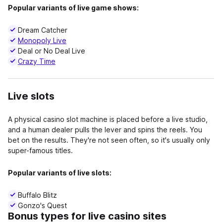
Popular variants of live game shows:
Dream Catcher
Monopoly Live
Deal or No Deal Live
Crazy Time
Live slots
A physical casino slot machine is placed before a live studio,
and a human dealer pulls the lever and spins the reels. You
bet on the results. They're not seen often, so it's usually only
super-famous titles.
Popular variants of live slots:
Buffalo Blitz
Gonzo's Quest
Bonus types for live casino sites