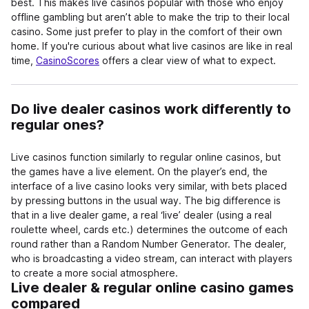
best. This makes live casinos popular with those who enjoy
offline gambling but aren’t able to make the trip to their local
casino. Some just prefer to play in the comfort of their own
home. If you're curious about what live casinos are like in real
time,
CasinoScores
offers a clear view of what to expect.
Do live dealer casinos work differently to
regular ones?
Live casinos function similarly to regular online casinos, but
the games have a live element. On the player’s end, the
interface of a live casino looks very similar, with bets placed
by pressing buttons in the usual way. The big difference is
that in a live dealer game, a real ‘live’ dealer (using a real
roulette wheel, cards etc.) determines the outcome of each
round rather than a Random Number Generator. The dealer,
who is broadcasting a video stream, can interact with players
to create a more social atmosphere.
Live dealer & regular online casino games
compared