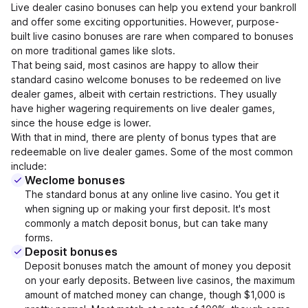
Live dealer casino bonuses can help you extend your bankroll
and offer some exciting opportunities. However, purpose-
built live casino bonuses are rare when compared to bonuses
on more traditional games like slots.
That being said, most casinos are happy to allow their
standard casino welcome bonuses to be redeemed on live
dealer games, albeit with certain restrictions. They usually
have higher wagering requirements on live dealer games,
since the house edge is lower.
With that in mind, there are plenty of bonus types that are
redeemable on live dealer games. Some of the most common
include:
Weclome bonuses
The standard bonus at any online live casino. You get it
when signing up or making your first deposit. It's most
commonly a match deposit bonus, but can take many
forms.
Deposit bonuses
Deposit bonuses match the amount of money you deposit
on your early deposits. Between live casinos, the maximum
amount of matched money can change, though $1,000 is