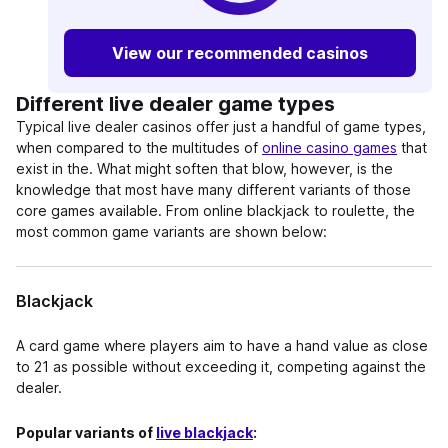
View our recommended casinos
Different live dealer game types
Typical live dealer casinos offer just a handful of game types,
when compared to the multitudes of
online casino games
that
exist in the. What might soften that blow, however, is the
knowledge that most have many different variants of those
core games available. From online blackjack to roulette, the
most common game variants are shown below:
Blackjack
A card game where players aim to have a hand value as close
to 21 as possible without exceeding it, competing against the
dealer.
Popular variants of
live blackjack
: