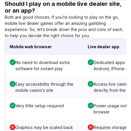
Should I play on a mobile live dealer site,
or an app?
Both are good choices. If you're looking to play on the go,
mobile live dealer games offer an amazing gambling
experience. So, let's break down the pros and cons of each,
to help you decide the right choice for you.
Mobile web browser
Live dealer app
No need to download extra
Dedicated apps ava
software for instant play
Android, iPhone an
Easy accessibility through the
Access live casino
mobile casino's site
directly from the 
Very little setup required
Power usage not li
browser
Graphics may be scaled back
Requires storage s