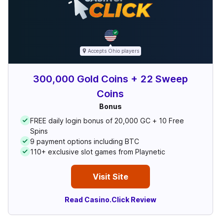
Accepts
Ohio
players
300,000 Gold Coins + 22 Sweep
Coins
Bonus
FREE daily login bonus of 20,000 GC + 10 Free
Spins
9 payment options including BTC
110+ exclusive slot games from Playnetic
Visit Site
Read Casino.Click Review