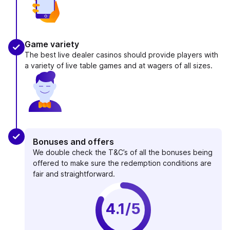
Game variety
The best live dealer casinos should provide players with
a variety of live table games and at wagers of all sizes.
Bonuses and offers
We double check the T&C’s of all the bonuses being
offered to make sure the redemption conditions are
fair and straightforward.
4.1
/
5