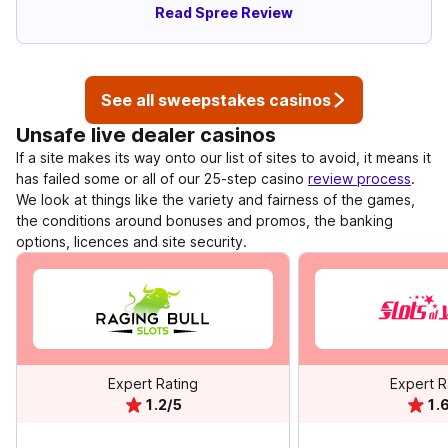
Read Spree Review
See all sweepstakes casinos
Unsafe live dealer casinos
If a site makes its way onto our list of sites to avoid, it means it
has failed some or all of our 25-step casino
review process
.
We look at things like the variety and fairness of the games,
the conditions around bonuses and promos, the banking
options, licences and site security.
Expert Rating
Expert R
1.2/5
1.