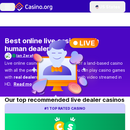
US States
Best online live casinos with
human dealers
Ian Zerafa
Live online casinos combine the thrills of a land-based casino
with all the perks of playing online. You can play casino games
with
real dealers at real tables
, and with video streamed in
HD.
Read more
Our top recommended live dealer casinos
#1 TOP RATED CASINO