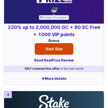
Visit Site
Accepts
Ohio
players
220% up to 2,000,000 GC + 80 SC Free
+ 1000 VIP points
Bonus
Visit Site
Read RealPrize Review
1927
claimed this offer
in the last month
More details
Deposit options include
Best social casino for Ohio users
Exclusive welcome bonus for Ohioans
4
Safe and secure sign-up process
Visit Site