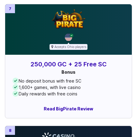
7
Accepts
Ohio
players
250,000 GC + 25 Free SC
Bonus
No deposit bonus with free SC
1,600+ games, with live casino
Daily rewards with free coins
Read BigPirate Review
8