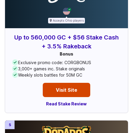
Accepts
Ohio
players
Up to 560,000 GC + $56 Stake Cash
+ 3.5% Rakeback
Bonus
Exclusive promo code: CORGBONUS
3,000+ games inc. Stake originals
Weekly slots battles for 50M GC
Visit Site
Read Stake Review
5