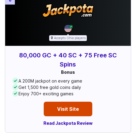
6
Accepts
Ohio
players
80,000 GC + 40 SC + 75 Free SC
Spins
Bonus
A 200M jackpot on every game
Get 1,500 free gold coins daily
Enjoy 700+ exciting games
Visit Site
Read Jackpota Review