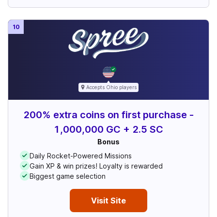
10
Accepts
Ohio
players
200% extra coins on first purchase -
1,000,000 GC + 2.5 SC
Bonus
Daily Rocket-Powered Missions
Gain XP & win prizes! Loyalty is rewarded
Biggest game selection
Visit Site