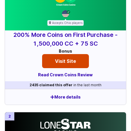
Accepts
Ohio
players
200% More Coins on First Purchase -
1,500,000 CC + 75 SC
Bonus
Visit Site
Read Crown Coins Review
2435
claimed this offer
in the last month
More details
Deposit options include
No purchase required to get started
Easy sign-up process in Ohio
2
Turns coins into real prizes