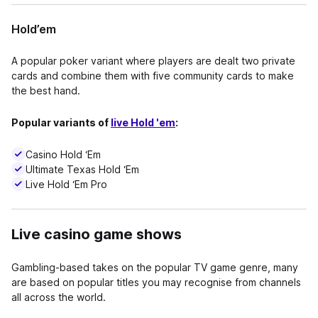
Hold’em
A popular poker variant where players are dealt two private
cards and combine them with five community cards to make
the best hand.
Popular variants of
live Hold 'em
:
Casino Hold ‘Em
Ultimate Texas Hold ‘Em
Live Hold ‘Em Pro
Live casino game shows
Gambling-based takes on the popular TV game genre, many
are based on popular titles you may recognise from channels
all across the world.