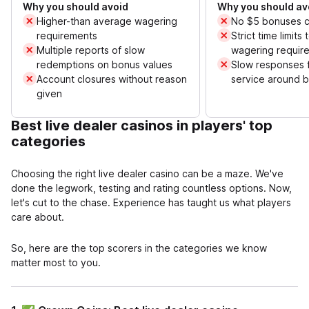
Why you should avoid
Why you should av
Higher-than average wagering
No $5 bonuses c
requirements
Strict time limits 
Multiple reports of slow
wagering requir
redemptions on bonus values
Slow responses 
Account closures without reason
service around 
given
Best live dealer casinos in players' top
categories
Choosing the right live dealer casino can be a maze. We've
done the legwork, testing and rating countless options. Now,
let's cut to the chase. Experience has taught us what players
care about.
So, here are the top scorers in the categories we know
matter most to you.