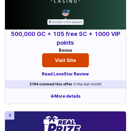
Visit Site
Accepts
Ohio
players
500,000 GC + 105 free SC + 1000 VIP
points
Bonus
Visit Site
Read LoneStar Review
2194
claimed this offer
in the last month
More details
Deposit options include
500+ casino games with more added weekly
Get free coins frequently with daily login rewards
3
24/7 customer support including live chat, email, and
phone