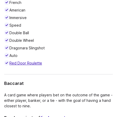
French
American
Immersive
Speed
Double Ball
Double Wheel
Dragonara Slingshot
Auto
Red Door Roulette
Baccarat
A card game where players bet on the outcome of the game -
either player, banker, or a tie - with the goal of having a hand
closest to nine.