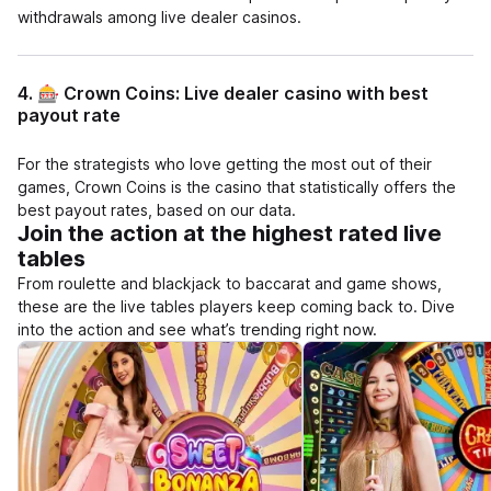
withdrawals among live dealer casinos.
4. 🎰 Crown Coins: Live dealer casino with best
payout rate
For the strategists who love getting the most out of their
games, Crown Coins is the casino that statistically offers the
best payout rates, based on our data.
Join the action at the highest rated live
tables
From roulette and blackjack to baccarat and game shows,
these are the live tables players keep coming back to. Dive
into the action and see what’s trending right now.