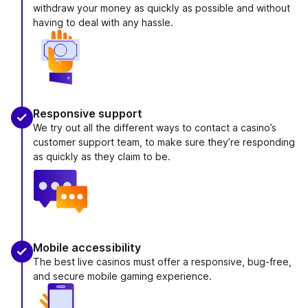
withdraw your money as quickly as possible and without
having to deal with any hassle.
Responsive support
We try out all the different ways to contact a casino’s
customer support team, to make sure they’re responding
as quickly as they claim to be.
Mobile accessibility
The best live casinos must offer a responsive, bug-free,
and secure mobile gaming experience.