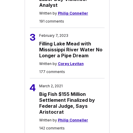
Analyst
Written by
Philip Conneller
191 comments
3
February 7, 2023
Filling Lake Mead with
Mississippi River Water No
Longer a Pipe Dream
Written by
Corey Levitan
177 comments
4
March 2, 2021
Big Fish $155 Million
Settlement Finalized by
Federal Judge, Says
Aristocrat
Written by
Philip Conneller
142 comments