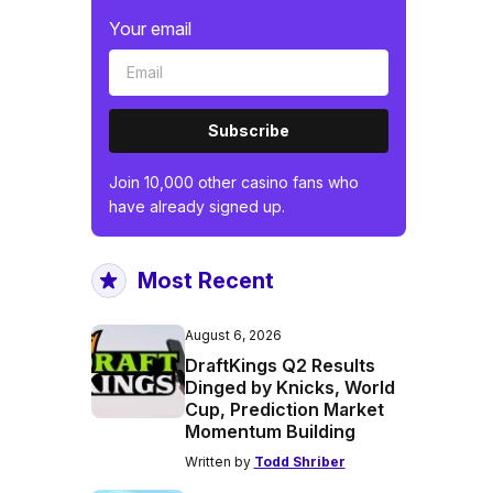
Your email
Subscribe
Join 10,000 other casino fans who
have already signed up.
Most Recent
August 6, 2026
DraftKings Q2 Results
Dinged by Knicks, World
Cup, Prediction Market
Momentum Building
Written by
Todd Shriber