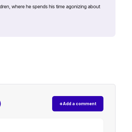
ildren, where he spends his time agonizing about
)
+
Add a comment