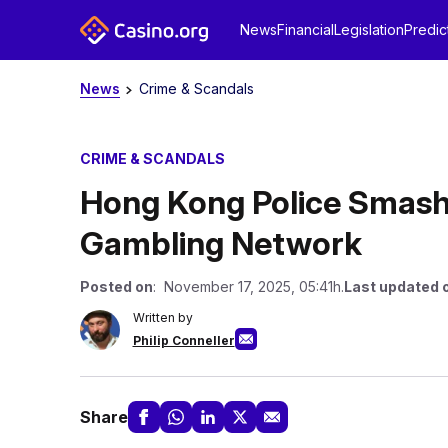
News
Financial
Legislation
Predic
News
Crime & Scandals
CRIME & SCANDALS
Hong Kong Police Smash H
Gambling Network
Posted on
: November 17, 2025, 05:41h.
Last updated 
Written by
Philip Conneller
Share