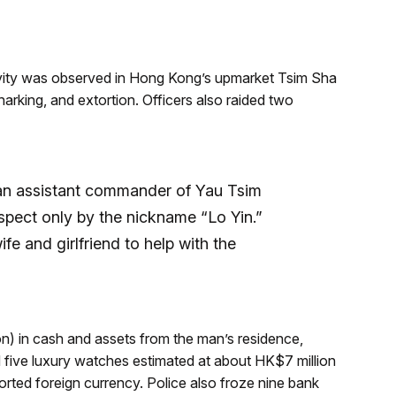
ivity was observed in Hong Kong’s upmarket Tsim Sha
-sharking, and extortion. Officers also raided two
an assistant commander of Yau Tsim
suspect only by the nickname “Lo Yin.”
ife and girlfriend to help with the
on) in cash and assets from the man’s residence,
d five luxury watches estimated at about HK$7 million
ted foreign currency. Police also froze nine bank