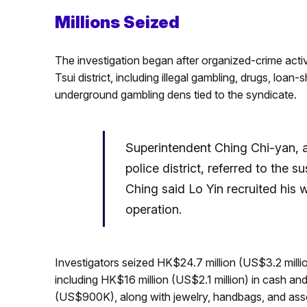
Millions Seized
The investigation began after organized-crime act
Tsui district, including illegal gambling, drugs, loan
underground gambling dens tied to the syndicate.
Superintendent Ching Chi-yan, 
police district, referred to the 
Ching said Lo Yin recruited his w
operation.
Investigators seized HK$24.7 million (US$3.2 milli
including HK$16 million (US$2.1 million) in cash an
(US$900K), along with jewelry, handbags, and assor