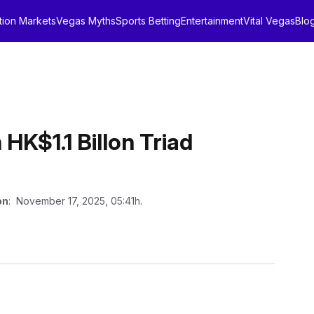
tion Markets
Vegas Myths
Sports Betting
Entertainment
Vital Vegas
Blo
K$1.1 Billon Triad
on
: November 17, 2025, 05:41h.