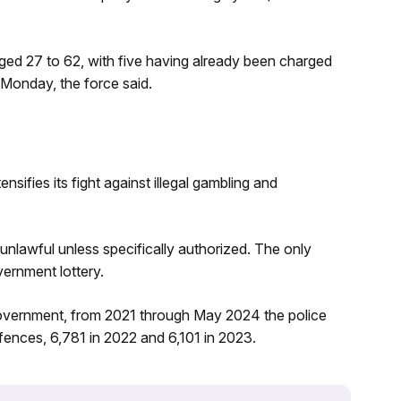
d 27 to 62, with five having already been charged
Monday, the force said.
fies its fight against illegal gambling and
unlawful unless specifically authorized. The only
vernment lottery.
overnment, from 2021 through May 2024 the police
ffences, 6,781 in 2022 and 6,101 in 2023.