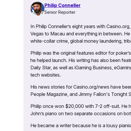
Philip Conneller
Senior Reporter
In Philip Conneller’s eight years with Casino.or
Vegas to Macau and everything in between. He 
white-collar crime, global money laundering, triba
Philip was the original features editor for poker
he helped launch. His writing has also been fe
Daily Star, as well as iGaming Business, eGami
tech websites.
His news stories for Casino.org/news have been
People Magazine, and Jimmy Fallon's Tonight
Philip once won $20,000 with 7-2 off-suit. He h
John’s piano on two separate occasions on both 
He became a writer because he is a lousy pianis