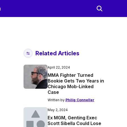
g
Related Articles
April 22, 2024
MMA Fighter Turned
Bookie Gets Two Years in
Chicago Mob-Linked
Case
Written by
Philip Conneller
May 2, 2024
Ex MGM, Genting Exec
Scott Sibella Could Lose