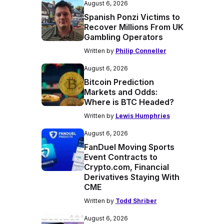
August 6, 2026
Spanish Ponzi Victims to
Recover Millions From UK
Gambling Operators
Written by
Philip Conneller
August 6, 2026
Bitcoin Prediction
Markets and Odds:
Where is BTC Headed?
Written by
Lewis Humphries
August 6, 2026
FanDuel Moving Sports
Event Contracts to
Crypto.com, Financial
Derivatives Staying With
CME
Written by
Todd Shriber
August 6, 2026