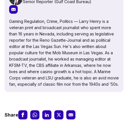
Senior Reporter (Gulf Coast Bureau)
Gaming Regulation, Crime, Politics — Larry Henry is a
veteran print and broadcast journalist who spent more
than 16 years in Nevada, including serving as legislative
reporter for the Reno Gazette-Journal and as political
editor at the Las Vegas Sun. He's also written about
popular culture for the Mob Museum in Las Vegas. As a
broadcast journalist, he worked as managing editor at
KFSM-TV, the CBS affiliate in Arkansas, where he now
lives and where casino growth is a hot topic. A Marine
Corps veteran and LSU graduate, he is also an avid movie
fan, especially of classic film noir from the 1940s and ’50s.
Share