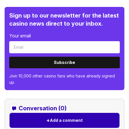
Sign up to our newsletter for the latest
casino news direct to your inbox.
Your email
Subscribe
Join 10,000 other casino fans who have already signed
up.
Conversation (0)
+
Add a comment