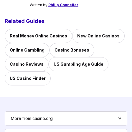
Written by
Philip Conneller
Related Guides
Real Money Online Casinos
New Online Casinos
Online Gambling
Casino Bonuses
Casino Reviews
US Gambling Age Guide
US Casino Finder
More from casino.org