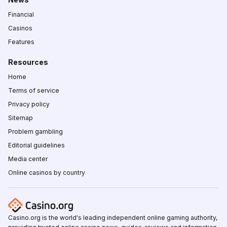
Financial
Casinos
Features
Resources
Home
Terms of service
Privacy policy
Sitemap
Problem gambling
Editorial guidelines
Media center
Online casinos by country
Casino.org is the world's leading independent online gaming authority,