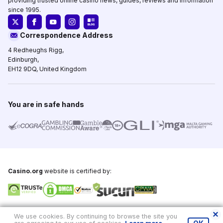
providing trusted online casino news, guides, reviews and information
since 1995.
Correspondence Address
4 Redheughs Rigg,
Edinburgh,
EH12 9DQ, United Kingdom
You are in safe hands
Casino.org
website is certified by:
Copyright © 1995-2026,
Casino.org
, All Rights Reserved
We use cookies. By continuing to browse the site you