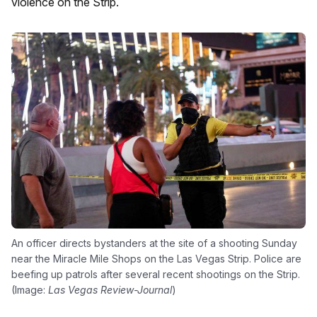
violence on the Strip.
An officer directs bystanders at the site of a shooting Sunday
near the Miracle Mile Shops on the Las Vegas Strip. Police are
beefing up patrols after several recent shootings on the Strip.
(Image:
Las Vegas Review-Journal
)