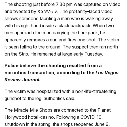
The shooting just before 7:30 pm was captured on video
and tweeted by
KSNV-TV
. The profanity-laced video
shows someone taunting a man who is walking away
with his right hand inside a black backpack. When two
men approach the man carrying the backpack, he
apparently removes a gun and fires one shot. The victim
is seen falling to the ground. The suspect then ran north
on the Strip. He remained at large early Tuesday.
Police believe the shooting resulted from a
narcotics transaction, according to the
Las Vegas
Review-Journal
.
The victim was hospitalized with a non-life-threatening
gunshot to the leg, authorities said.
The Miracle Mile Shops are connected to the Planet
Hollywood hotel-casino. Following a COVID-19
shutdown in the spring, the shops reopened June 9.