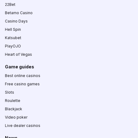
22Bet
Betamo Casino
Casino Days
Hell Spin
Katsubet
PlayOJO
Heart of Vegas
Game guides
Best online casinos
Free casino games
Slots
Roulette
Blackjack
Video poker
Live dealer casinos
News