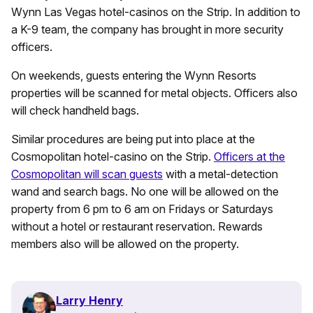
Wynn Las Vegas hotel-casinos on the Strip. In addition to
a K-9 team, the company has brought in more security
officers.
On weekends, guests entering the Wynn Resorts
properties will be scanned for metal objects. Officers also
will check handheld bags.
Similar procedures are being put into place at the
Cosmopolitan hotel-casino on the Strip.
Officers at the
Cosmopolitan will scan guests
with a metal-detection
wand and search bags. No one will be allowed on the
property from 6 pm to 6 am on Fridays or Saturdays
without a hotel or restaurant reservation. Rewards
members also will be allowed on the property.
Larry Henry