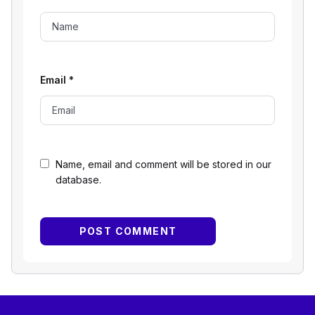
Email
*
Name, email and comment will be stored in our
database.