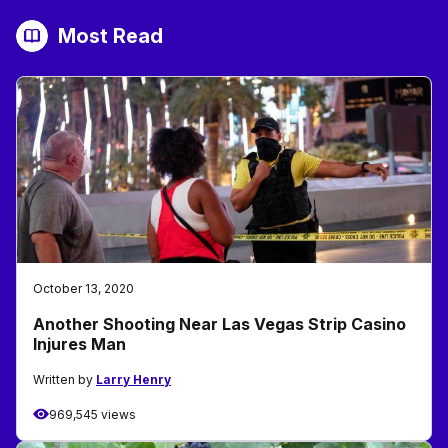
Most Read
October 13, 2020
Another Shooting Near Las Vegas Strip Casino
Injures Man
Written by
Larry Henry
969,545 views