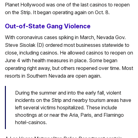
Planet Hollywood was one of the last casinos to reopen
on the Strip. It began operating again on Oct. 8.
Out-of-State Gang Violence
With coronavirus cases spiking in March, Nevada Gov.
Steve Sisolak (D) ordered most businesses statewide to
close, including casinos. He allowed casinos to reopen on
June 4 with health measures in place. Some began
operating right away, but others reopened over time. Most
resorts in Southern Nevada are open again.
During the summer and into the early fall, violent
incidents on the Strip and nearby tourism areas have
left several victims hospitalized. These include
shootings at or near the Aria, Paris, and Flamingo
hotel-casinos.