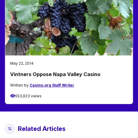
May 22, 2014
Vintners Oppose Napa Valley Casino
Written by
Casino.org Staff Writer
553,923 views
Related Articles