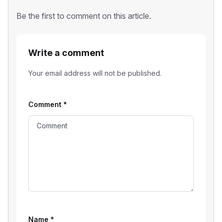
Be the first to comment on this article.
Write a comment
Your email address will not be published.
Comment
*
Name
*