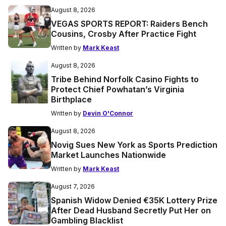
August 8, 2026
VEGAS SPORTS REPORT: Raiders Bench
Cousins, Crosby After Practice Fight
Written by
Mark Keast
August 8, 2026
Tribe Behind Norfolk Casino Fights to
Protect Chief Powhatan’s Virginia
Birthplace
Written by
Devin O'Connor
August 8, 2026
Novig Sues New York as Sports Prediction
Market Launches Nationwide
Written by
Mark Keast
August 7, 2026
Spanish Widow Denied €35K Lottery Prize
After Dead Husband Secretly Put Her on
Gambling Blacklist