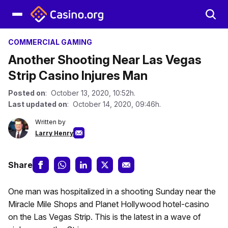
COMMERCIAL GAMING
Another Shooting Near Las Vegas
Strip Casino Injures Man
Posted on
: October 13, 2020, 10:52h.
Last updated on
: October 14, 2020, 09:46h.
Written by
Larry Henry
Share
One man was hospitalized in a shooting Sunday near the
Miracle Mile Shops and Planet Hollywood hotel-casino
on the Las Vegas Strip. This is the latest in a wave of