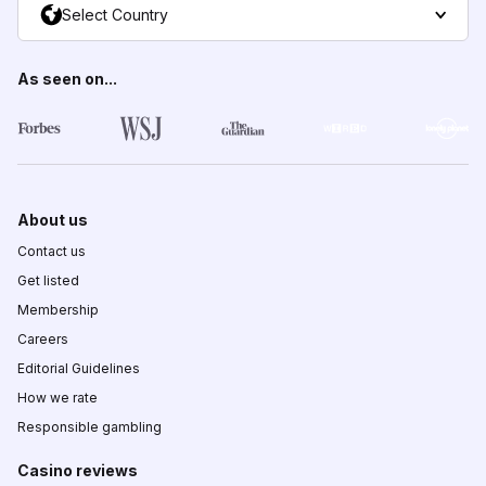
Select Country
As seen on...
About us
Contact us
Get listed
Membership
Careers
Editorial Guidelines
How we rate
Responsible gambling
Casino reviews