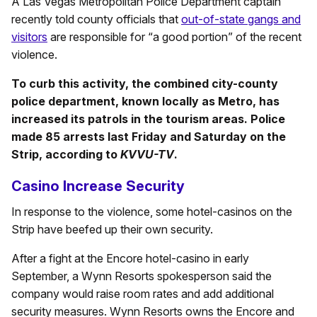
A Las Vegas Metropolitan Police Department captain
recently told county officials that
out-of-state gangs and
visitors
are responsible for “a good portion” of the recent
violence.
To curb this activity, the combined city-county
police department, known locally as Metro, has
increased its patrols in the tourism areas. Police
made 85 arrests last Friday and Saturday on the
Strip, according to
KVVU-TV
.
Casino Increase Security
In response to the violence, some hotel-casinos on the
Strip have beefed up their own security.
After a fight at the Encore hotel-casino in early
September, a Wynn Resorts spokesperson said the
company would raise room rates and add additional
security measures. Wynn Resorts owns the Encore and