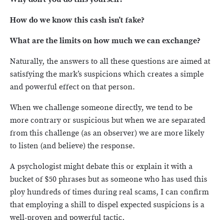
How do we know this cash isn’t fake?
What are the limits on how much we can exchange?
Naturally, the answers to all these questions are aimed at
satisfying the mark’s suspicions which creates a simple
and powerful effect on that person.
When we challenge someone directly, we tend to be
more contrary or suspicious but when we are separated
from this challenge (as an observer) we are more likely
to listen (and believe) the response.
A psychologist might debate this or explain it with a
bucket of $50 phrases but as someone who has used this
ploy hundreds of times during real scams, I can confirm
that employing a shill to dispel expected suspicions is a
well-proven and powerful tactic.