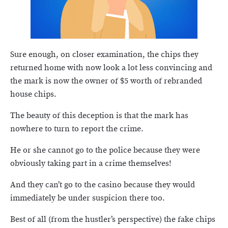
Sure enough, on closer examination, the chips they
returned home with now look a lot less convincing and
the mark is now the owner of $5 worth of rebranded
house chips.
The beauty of this deception is that the mark has
nowhere to turn to report the crime.
He or she cannot go to the police because they were
obviously taking part in a crime themselves!
And they can’t go to the casino because they would
immediately be under suspicion there too.
Best of all (from the hustler’s perspective) the fake chips