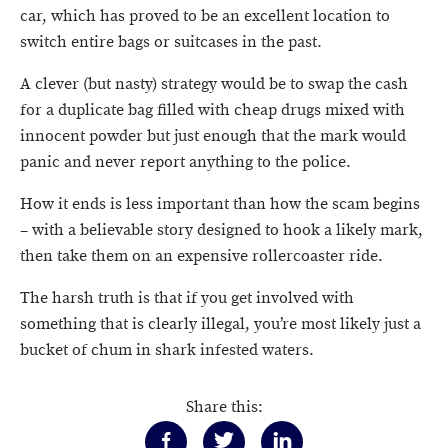
car, which has proved to be an excellent location to
switch entire bags or suitcases in the past.
A clever (but nasty) strategy would be to swap the cash
for a duplicate bag filled with cheap drugs mixed with
innocent powder but just enough that the mark would
panic and never report anything to the police.
How it ends is less important than how the scam begins
– with a believable story designed to hook a likely mark,
then take them on an expensive rollercoaster ride.
The harsh truth is that if you get involved with
something that is clearly illegal, you’re most likely just a
bucket of chum in shark infested waters.
Share this: