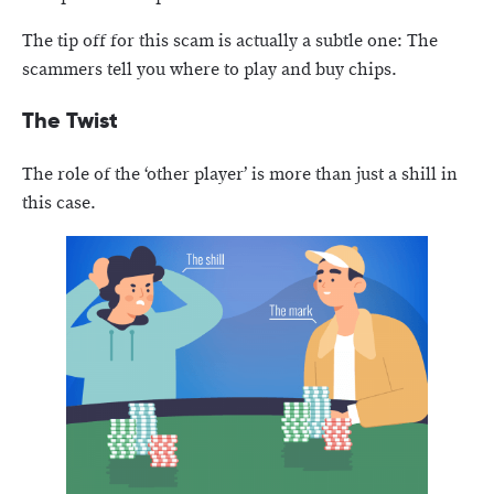
The tip off for this scam is actually a subtle one: The
scammers tell you where to play and buy chips.
The Twist
The role of the ‘other player’ is more than just a shill in
this case.