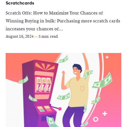
Scratchcards
Scratch Offs: How to Maximize Your Chances of
Winning Buying in bulk: Purchasing more scratch cards
increases your chances of...
August 16, 2024
—
5 min read