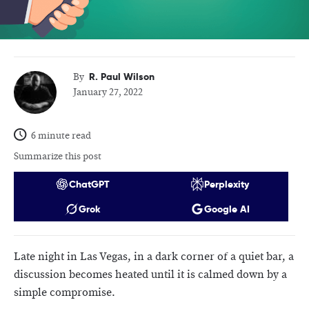
R. Paul Wilson
By
January 27, 2022
6 minute read
Summarize this post
ChatGPT
Perplexity
Grok
Google AI
Late night in Las Vegas, in a dark corner of a quiet bar, a
discussion becomes heated until it is calmed down by a
simple compromise.