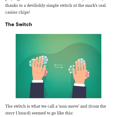
thanks to a devilishly simple switch of the mark’s real
casino chips!
The Switch
The switch is what we call a ‘non-move’ and (from the
story I heard) seemed to go like this: