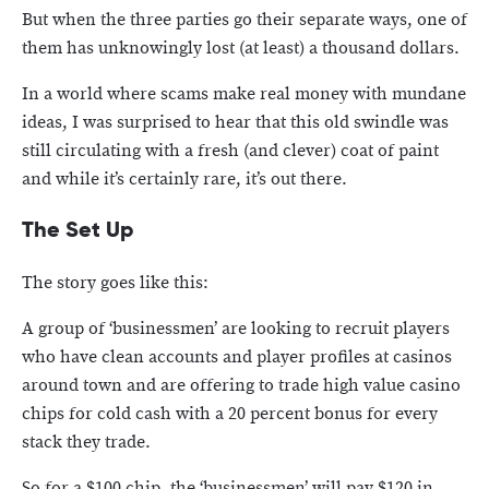
But when the three parties go their separate ways, one of
them has unknowingly lost (at least) a thousand dollars.
In a world where scams make real money with mundane
ideas, I was surprised to hear that this old swindle was
still circulating with a fresh (and clever) coat of paint
and while it’s certainly rare, it’s out there.
The Set Up
The story goes like this:
A group of ‘businessmen’ are looking to recruit players
who have clean accounts and player profiles at casinos
around town and are offering to trade high value casino
chips for cold cash with a 20 percent bonus for every
stack they trade.
So for a $100 chip, the ‘businessmen’ will pay $120 in