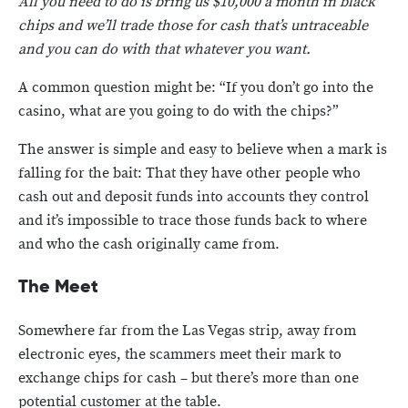
All you need to do is bring us $10,000 a month in black
chips and we’ll trade those for cash that’s untraceable
and you can do with that whatever you want.
A common question might be: “If you don’t go into the
casino, what are you going to do with the chips?”
The answer is simple and easy to believe when a mark is
falling for the bait: That they have other people who
cash out and deposit funds into accounts they control
and it’s impossible to trace those funds back to where
and who the cash originally came from.
The Meet
Somewhere far from the Las Vegas strip, away from
electronic eyes, the scammers meet their mark to
exchange chips for cash – but there’s more than one
potential customer at the table.