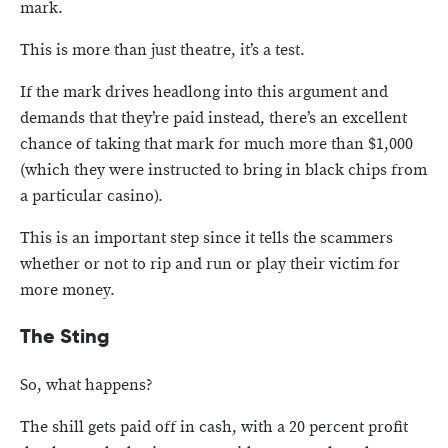
mark.
This is more than just theatre, it’s a test.
If the mark drives headlong into this argument and
demands that they’re paid instead, there’s an excellent
chance of taking that mark for much more than $1,000
(which they were instructed to bring in black chips from
a particular casino).
This is an important step since it tells the scammers
whether or not to rip and run or play their victim for
more money.
The Sting
So, what happens?
The shill gets paid off in cash, with a 20 percent profit