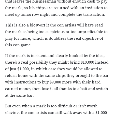
that leaves the businessman without enough cash to pay
the mark, so his chips are returned with an invitation to
meet up tomorrow night and complete the transaction.
This is also a blow-off if the con artists will have read
the mark as being too suspicious or too unpredictable to
play for more, which is doubtless the real objective of
this con game.
If the mark is insistent and clearly hooked by the idea,
there’s a real possibility they might bring $10,000 instead
of just $1,000, in which case they would be allowed to
return home with the same chips they brought to the bar
with instructions to buy $9,000 more with their hard
earned money then lose it all thanks to a bait and switch
at the same bar.
But even when a mark is too difficult or isn’t worth
playing, the con artists can still walk away with a $1,000