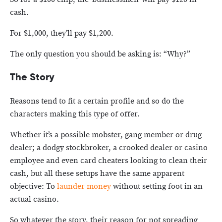
cash.
For $1,000, they’ll pay $1,200.
The only question you should be asking is: “Why?”
The Story
Reasons tend to fit a certain profile and so do the
characters making this type of offer.
Whether it’s a possible mobster, gang member or drug
dealer; a dodgy stockbroker, a crooked dealer or casino
employee and even card cheaters looking to clean their
cash, but all these setups have the same apparent
objective: To
launder money
without setting foot in an
actual casino.
So whatever the story, their reason for not spreading