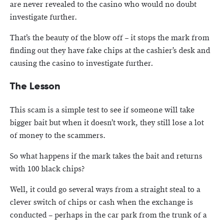
are never revealed to the casino who would no doubt
investigate further.
That’s the beauty of the blow off – it stops the mark from
finding out they have fake chips at the cashier’s desk and
causing the casino to investigate further.
The Lesson
This scam is a simple test to see if someone will take
bigger bait but when it doesn’t work, they still lose a lot
of money to the scammers.
So what happens if the mark takes the bait and returns
with 100 black chips?
Well, it could go several ways from a straight steal to a
clever switch of chips or cash when the exchange is
conducted – perhaps in the car park from the trunk of a