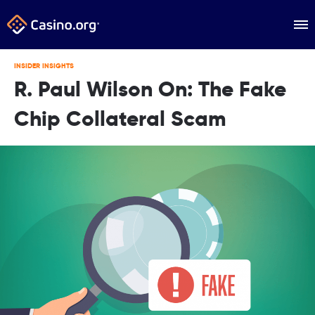
INSIDER INSIGHTS
R. Paul Wilson On: The Fake
Chip Collateral Scam