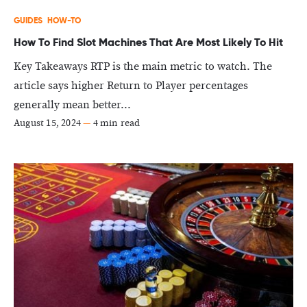
GUIDES
HOW-TO
How To Find Slot Machines That Are Most Likely To Hit
Key Takeaways RTP is the main metric to watch. The
article says higher Return to Player percentages
generally mean better...
August 15, 2024
—
4 min read