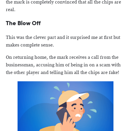
the mark is completely convinced that all the chips are
real.
The Blow Off
This was the clever part and it surprised me at first but
makes complete sense.
On returning home, the mark receives a call from the
businessman, accusing him of being in on a scam with
the other player and telling him all the chips are fake!