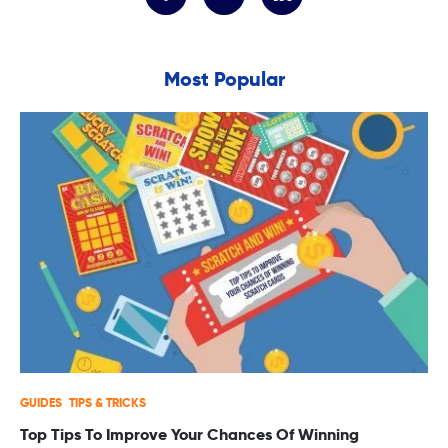
Most Popular
GUIDES
TIPS & TRICKS
Top Tips To Improve Your Chances Of Winning