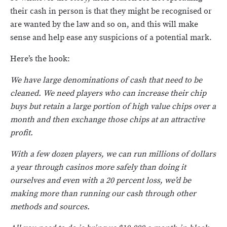
their cash in person is that they might be recognised or
are wanted by the law and so on, and this will make
sense and help ease any suspicions of a potential mark.
Here’s the hook:
We have large denominations of cash that need to be
cleaned. We need players who can increase their chip
buys but retain a large portion of high value chips over a
month and then exchange those chips at an attractive
profit.
With a few dozen players, we can run millions of dollars
a year through casinos more safely than doing it
ourselves and even with a 20 percent loss, we’d be
making more than running our cash through other
methods and sources.