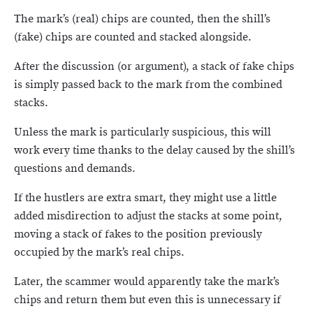
The mark’s (real) chips are counted, then the shill’s
(fake) chips are counted and stacked alongside.
After the discussion (or argument), a stack of fake chips
is simply passed back to the mark from the combined
stacks.
Unless the mark is particularly suspicious, this will
work every time thanks to the delay caused by the shill’s
questions and demands.
If the hustlers are extra smart, they might use a little
added misdirection to adjust the stacks at some point,
moving a stack of fakes to the position previously
occupied by the mark’s real chips.
Later, the scammer would apparently take the mark’s
chips and return them but even this is unnecessary if