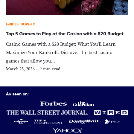
GUIDES
HOW-TO
Top 5 Games to Play at the Casino with a $20 Budget
Casino Games with a $20 Budget: What You'll Learn
Maximize Your Bankroll: Discover the best casino
games that allow you...
March 28, 2025
—
7 min read
As seen on: