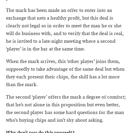
The mark has been made an offer to enter into an
exchange that nets a healthy profit, but this deal is
clearly not legal so in order to meet the man he or she
will do business with, and to verify that the deal is real,
he is invited to a late-night meeting where a second
‘player’ is in the bar at the same time.
When the mark arrives, this ‘other player’ joins them,
supposedly to take advantage of the same deal but when
they each present their chips, the shill has a lot more
than the mark.
The second ‘player’ offers the mark a degree of comfort;
that he’s not alone in this proposition but even better,
the second player has some hard questions for the man
who’s buying chips and isn’t shy about asking.
Why don’t you do this yourself?