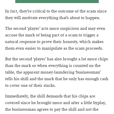
In fact, they’re critical to the outcome of the scam since
they will motivate everything that’s about to happen.
The second ‘player’ acts more suspicious and may even
accuse the mark of being part of a scam to trigger a
natural response to prove their honesty, which makes
them even easier to manipulate as the scam proceeds.
But the second ‘player’ has also brought a lot more chips
than the mark so when everything is counted on the
table, the apparent money-laundering ‘businessman’
tells his shill and the mark that he only has enough cash
to cover one of their stacks.
Immediately, the shill demands that his chips are
covered since he brought more and after a little byplay,
the businessman agrees to pay the shill and not the