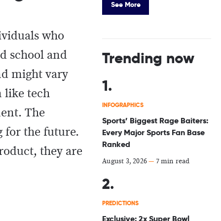
See More
dividuals who
ed school and
Trending now
nd might vary
 like tech
INFOGRAPHICS
ment. The
Sports’ Biggest Rage Baiters:
 for the future.
Every Major Sports Fan Base
Ranked
product, they are
August 3, 2026
—
7 min read
PREDICTIONS
Exclusive: 2x Super Bowl