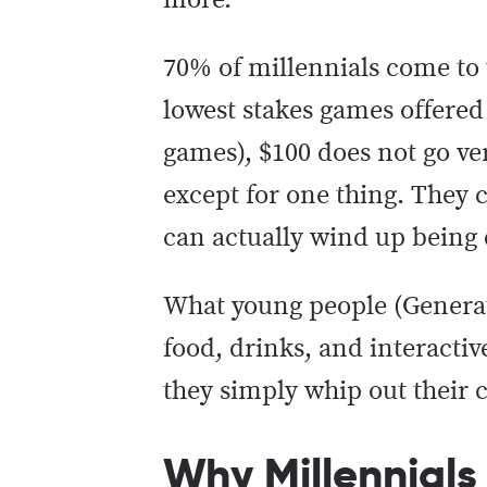
more.
70% of millennials come to 
lowest stakes games offered
games), $100 does not go ver
except for one thing. They 
can actually wind up being 
What young people (Generati
food, drinks, and interacti
they simply whip out their c
Why Millennials