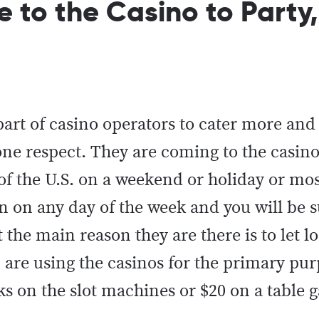
 to the Casino to Party,
part of casino operators to cater more and
one respect. They are coming to the casino
 of the U.S. on a weekend or holiday or mo
n on any day of the week and you will be
t the main reason they are there is to let l
 are using the casinos for the primary pur
 on the slot machines or $20 on a table g