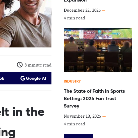
December 22, 2025
—
4 min read
8 minute read
ok
Google AI
INDUSTRY
The State of Faith in Sports
Betting: 2025 Fan Trust
Survey
lt
in the
November 13, 2025
—
4 min read
ing