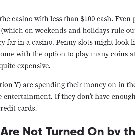
the casino with less than $100 cash. Even 
 (which on weekends and holidays rule ou
y far in a casino. Penny slots might look li
come with the option to play many coins at
quite expensive.
on Y) are spending their money on in the
ve entertainment. If they don’t have enoug
redit cards.
 Are Not Turned On by t