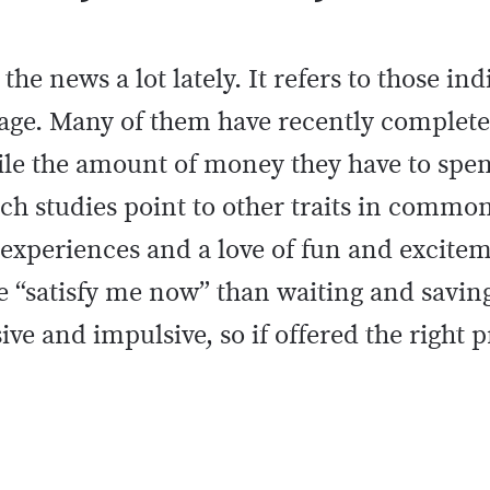
the news a lot lately. It refers to those in
f age. Many of them have recently complet
ile the amount of money they have to spe
ch studies point to other traits in common
experiences and a love of fun and excite
e “satisfy me now” than waiting and saving
ive and impulsive, so if offered the right 