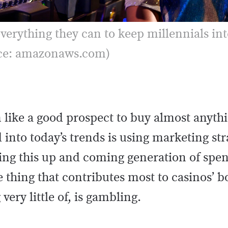
verything they can to keep millennials in
rce: amazonaws.com)
 like a good prospect to buy almost anythi
into today’s trends is using marketing str
cting this up and coming generation of spe
e thing that contributes most to casinos’ b
ery little of, is gambling.