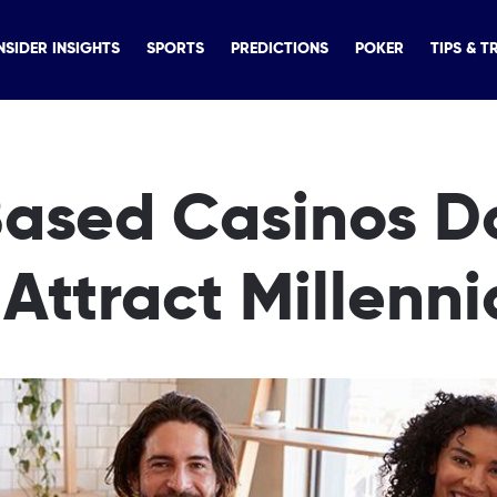
NSIDER INSIGHTS
SPORTS
PREDICTIONS
POKER
TIPS & T
Based Casinos D
Attract Millenni