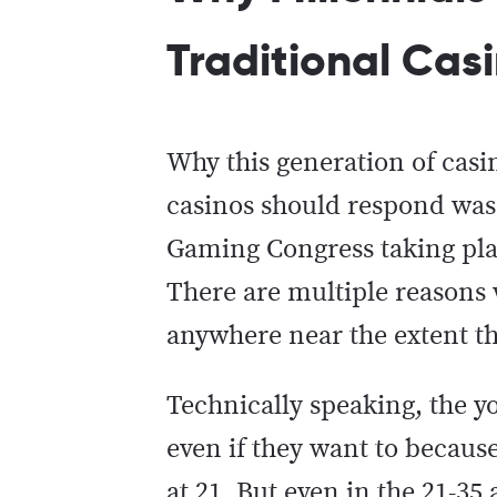
Traditional Ca
Why this generation of casi
casinos should respond was o
Gaming Congress taking plac
There are multiple reasons 
anywhere near the extent th
Technically speaking, the y
even if they want to becau
at 21. But even in the 21-35 