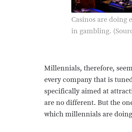
Casinos are doing e
in gambling. (Sou
Millennials, therefore, seem
every company that is tuned 
specifically aimed at attra
are no different. But the on
which millennials are doing v