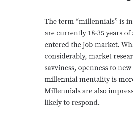
The term “millennials” is in 
are currently 18-35 years o
entered the job market. Wh
considerably, market resear
savviness, openness to new 
millennial mentality is mor
Millennials are also impress
likely to respond.