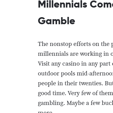
Millennials Come
Gamble
The nonstop efforts on the 
millennials are working in 
Visit any casino in any part
outdoor pools mid-afternoo
people in their twenties. Bu
good time. Very few of them
gambling. Maybe a few bucks