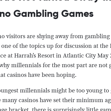
sino Gambling Games
no visitors are shying away from gamblin
ne of the topics up for discussion at the 
e at Harrah’s Resort in Atlantic City May 
why millennials for the most part are not
at casinos have been hoping.
oungest millennials might be too young to
se many casinos have set their minimum ag
age bracket, there is surprisingly little ga