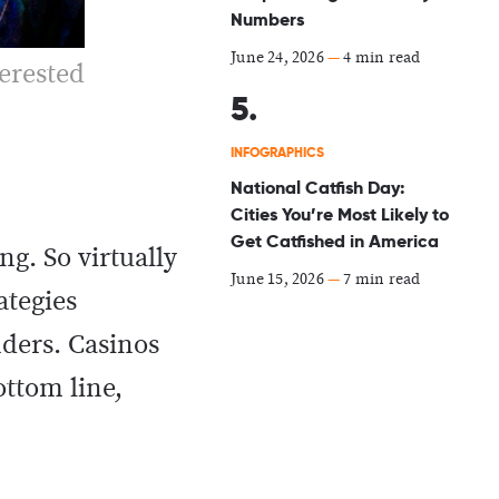
Numbers
June 24, 2026
—
4 min read
terested
INFOGRAPHICS
National Catfish Day:
Cities You’re Most Likely to
Get Catfished in America
ng. So virtually
June 15, 2026
—
7 min read
ategies
nders. Casinos
ottom line,