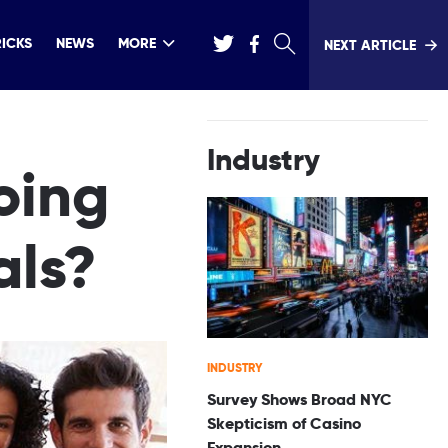
RICKS
NEWS
MORE
NEXT ARTICLE
Industry
oing
als?
INDUSTRY
Survey Shows Broad NYC
Skepticism of Casino
Expansion