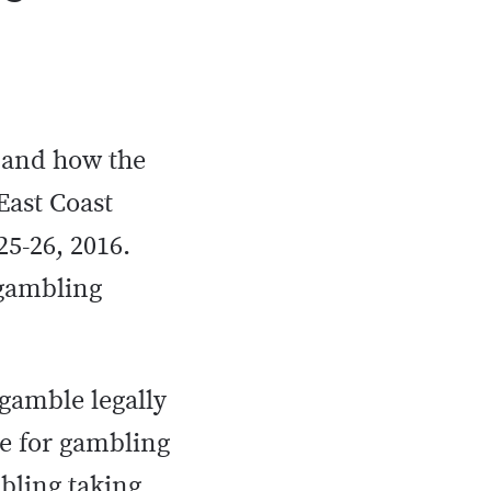
g and how the
East Coast
25-26, 2016.
 gambling
 gamble legally
e for gambling
mbling taking