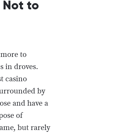
 Not to
 more to
s in droves.
st casino
 surrounded by
oose and have a
pose of
ame, but rarely