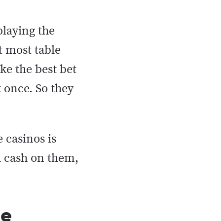
playing the
t most table
ke the best bet
 once. So they
 casinos is
h cash on them,
he