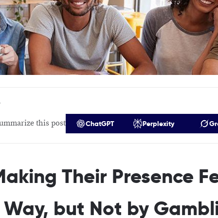
6
ummarize this post
ChatGPT
Perplexity
Gr
Making Their Presence Fe
g Way, b
ut Not by Gambl