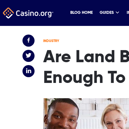
BLOG HOME
GUIDES
I
INDUSTRY
Are Land 
Enough To 