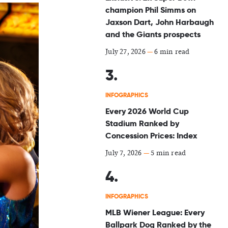
champion Phil Simms on
Jaxson Dart, John Harbaugh
and the Giants prospects
July 27, 2026
—
6 min read
INFOGRAPHICS
Every 2026 World Cup
Stadium Ranked by
Concession Prices: Index
July 7, 2026
—
5 min read
INFOGRAPHICS
MLB Wiener League: Every
Ballpark Dog Ranked by the