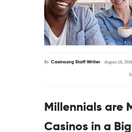
Casino.org Staff Writer
By
August 18, 201
S
Millennials are 
Casinos in a Bi