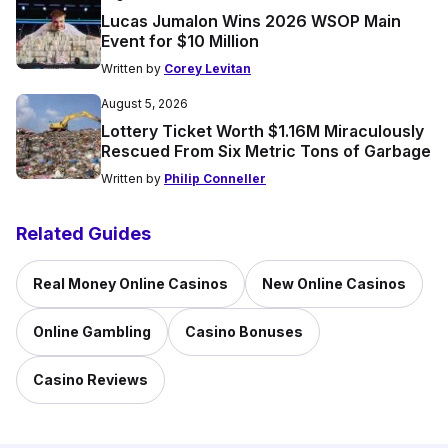
Lucas Jumalon Wins 2026 WSOP Main
Event for $10 Million
Written by
Corey Levitan
August 5, 2026
Lottery Ticket Worth $1.16M Miraculously
Rescued From Six Metric Tons of Garbage
Written by
Philip Conneller
Related Guides
Real Money Online Casinos
New Online Casinos
Online Gambling
Casino Bonuses
Casino Reviews