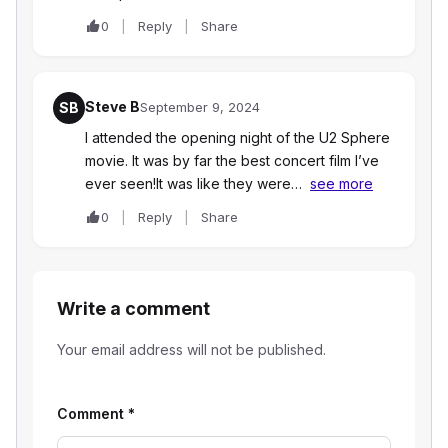
0
Reply
Share
Steve B
SB
September 9, 2024
I attended the opening night of the U2 Sphere
movie. It was by far the best concert film I’ve
ever seen!It was like they were…
see more
0
Reply
Share
Write a comment
Your email address will not be published.
Comment
*