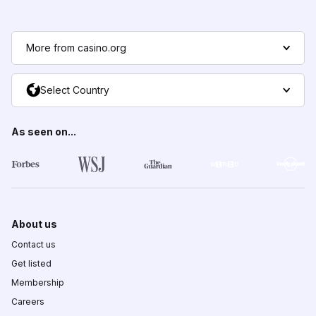
More from casino.org
Select Country
As seen on...
About us
Contact us
Get listed
Membership
Careers