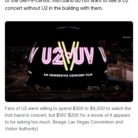
of the Gen-X-centric Irish band do not want to see a U2
concert without U2 in the building with them.
Fans of U2 were willing to spend $300 to $9,000 to watch the
Irish band in concert, but $100-$200 for a movie of it appears
to be asking too much. (Image: Las Vegas Convention and
Visitor Authority)