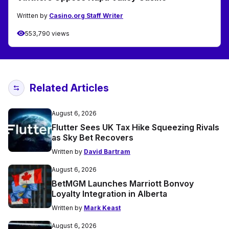
Written by
Casino.org Staff Writer
553,790 views
Related Articles
August 6, 2026
Flutter Sees UK Tax Hike Squeezing Rivals
as Sky Bet Recovers
Written by
David Bartram
August 6, 2026
BetMGM Launches Marriott Bonvoy
Loyalty Integration in Alberta
Written by
Mark Keast
August 6, 2026