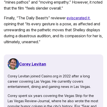
“mines pathos” and “moving empathy.” However, it noted
that the film “feels slender overall.”
Finally, “The Daily Beast’s” reviewer
eviscerated it,
opining that “its every gesture is a pose, as affected and
unrewarding as the pathetic moves that Shelley displays
during a disastrous audition, and its compassion for her is,
ultimately, unearned.”
Corey Levitan
Corey Levitan joined Casino.org in 2022 after a long
career covering Las Vegas. He currently covers
entertainment, dining and gaming news in Las Vegas.
Corey spent six years covering the Vegas Strip for the
Las Vegas Review-Journal, where he also wrote the most
popular humor column in the city’s history. (For “Fear and