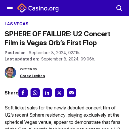
LAS VEGAS
SPHERE OF FAILURE: U2 Concert
Film is Vegas Orb’s First Flop
Posted on
: September 8, 2024, 02:11h.
Last updated on
: September 8, 2024, 09:06h.
Written by
Corey Levitan
Share
Soft ticket sales for the newly debuted concert film of
U2’s recent Sphere residency, playing exclusively at the
spherical Vegas venue, appear to demonstrate that fans