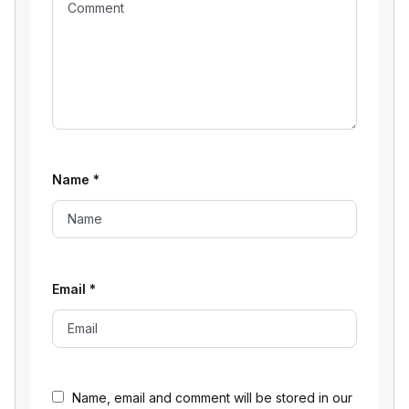
Name
*
Email
*
Name, email and comment will be stored in our