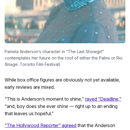
Pamela Anderson’s character in “The Last Showgirl”
contemplates her future on the roof of either the Palms or Rio.
(Image: Toronto Film Festival)
While box office figures are obviously not yet available,
early reviews are mixed.
“This is Anderson’s moment to shine,”
raved “Deadline,”
“and, boy does she ever
shine —
right up to an ending
that leaves us hopeful.”
“The Hollywood Reporter” agreed
that the Anderson