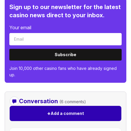
Sign up to our newsletter for the latest
casino news direct to your inbox.
Your email
Subscribe
Join 10,000 other casino fans who have already signed
up.
Conversation
(6 comments)
+
Add a comment