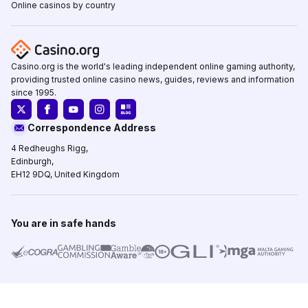
Online casinos by country
Casino.org is the world's leading independent online gaming authority,
providing trusted online casino news, guides, reviews and information
since 1995.
Correspondence Address
4 Redheughs Rigg,
Edinburgh,
EH12 9DQ, United Kingdom
You are in safe hands