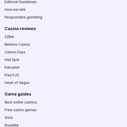
Editorial Guidelines
How we rate
Responsible gambling
Casino reviews
22Bet
Betamo Casino
Casino Days
Hell Spin
Katsubet
PlayOJO
Heart of Vegas
Game guides
Best online casinos
Free casino games
Slots
Roulette