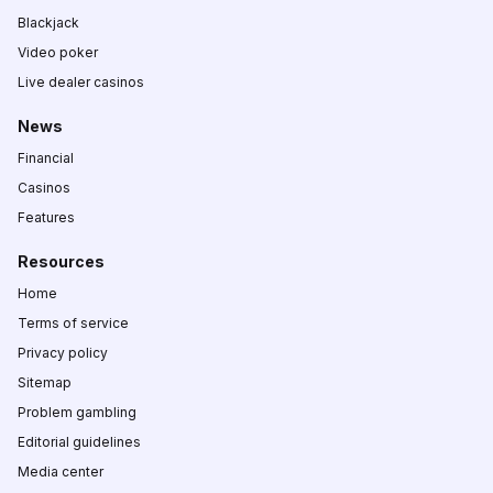
Blackjack
Video poker
Live dealer casinos
News
Financial
Casinos
Features
Resources
Home
Terms of service
Privacy policy
Sitemap
Problem gambling
Editorial guidelines
Media center