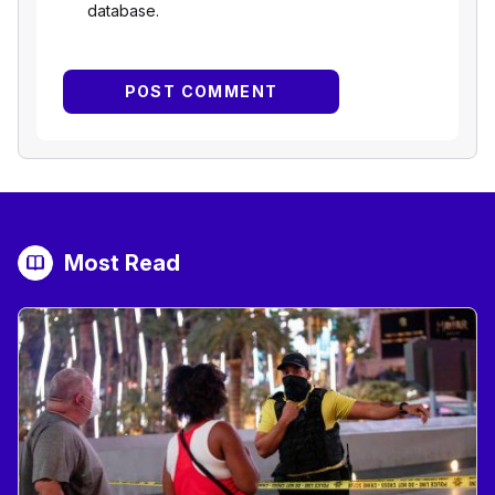
database.
Most Read