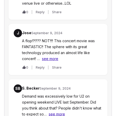
venue live or otherwise...LOL
0
Reply
Share
Jose
J
September 9, 2024
A flop!?!??? NOT!!!! This concert movie was
FANTASTIC!! The sphere with its great
technology produced an almost life like
concert! …
see more
0
Reply
Share
S. Becker
SB
September 9, 2024
Demand was excessively low for U2 on
opening weekend LIVE last September. Did
you think about that? People didn't know what
to expect so…
see more