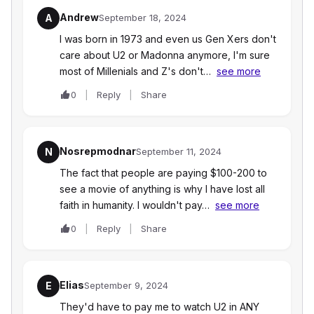
Andrew
A
September 18, 2024
I was born in 1973 and even us Gen Xers don't
care about U2 or Madonna anymore, I'm sure
most of Millenials and Z's don't…
see more
0
Reply
Share
Nosrepmodnar
N
September 11, 2024
The fact that people are paying $100-200 to
see a movie of anything is why I have lost all
faith in humanity. I wouldn't pay…
see more
0
Reply
Share
Elias
E
September 9, 2024
They'd have to pay me to watch U2 in ANY