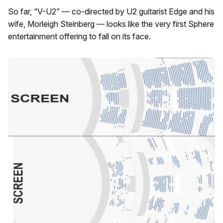
So far, “V-U2” — co-directed by U2 guitarist Edge and his
wife, Morleigh Steinberg — looks like the very first Sphere
entertainment offering to fall on its face.