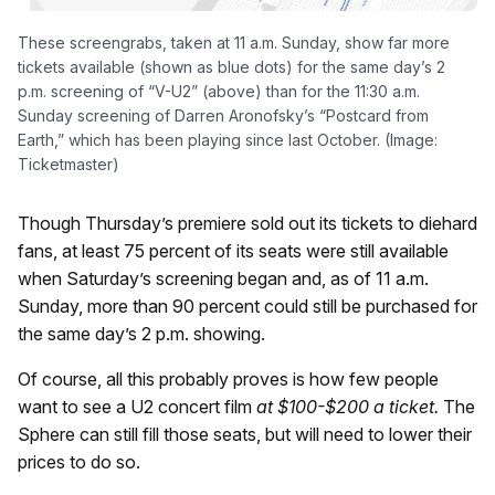
These screengrabs, taken at 11 a.m. Sunday, show far more
tickets available (shown as blue dots) for the same day’s 2
p.m. screening of “V-U2” (above) than for the 11:30 a.m.
Sunday screening of Darren Aronofsky’s “Postcard from
Earth,” which has been playing since last October. (Image:
Ticketmaster)
Though Thursday’s premiere sold out its tickets to diehard
fans, at least 75 percent of its seats were still available
when Saturday’s screening began and, as of 11 a.m.
Sunday, more than 90 percent could still be purchased for
the same day’s 2 p.m. showing.
Of course, all this probably proves is how few people
want to see a U2 concert film
at $100-$200 a ticket.
The
Sphere can still fill those seats, but will need to lower their
prices to do so.