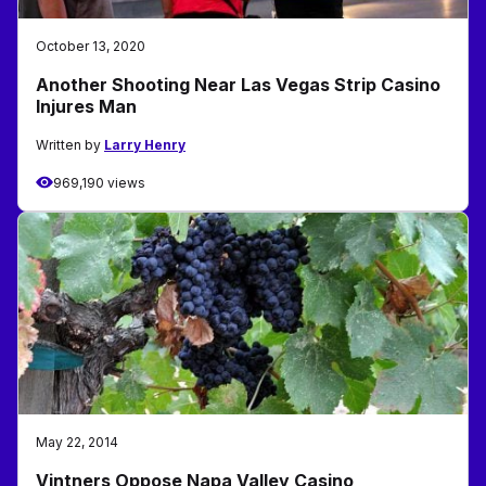
October 13, 2020
Another Shooting Near Las Vegas Strip Casino
Injures Man
Written by
Larry Henry
969,190 views
May 22, 2014
Vintners Oppose Napa Valley Casino