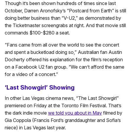
Though it’s been shown hundreds of times since last
October, Darren Aronofsky’s “Postcard from Earth” is still
doing better business than “V-U2,” as demonstrated by
the Ticketmaster screengrabs at right. And that movie still
commands $100-$280 a seat.
“Fans came from all over the world to see the concert
and spent a bucketload doing so,” Australian fan Austin
Docherty offered his explanation for the film’s reception
on a Facebook U2 fan group. “We can’t afford the same
for a video of a concert.”
‘Last Showgirl’ Showing
In other Las Vegas cinema news, “The Last Showgirl”
premiered on Friday at the Toronto Film Festival. That’s
the dark indie movie
we told you about in May
filmed by
Gia Coppola (Francis Ford’s granddaughter and Sofia’s
niece) in Las Vegas last year.