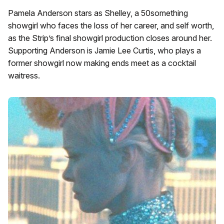
Pamela Anderson stars as Shelley, a 50something
showgirl who faces the loss of her career, and self worth,
as the Strip’s final showgirl production closes around her.
Supporting Anderson is Jamie Lee Curtis, who plays a
former showgirl now making ends meet as a cocktail
waitress.