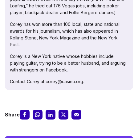
Loafing,” he tried out 176 Vegas jobs, including poker
player, blackjack dealer and Follie Bergere dancer.)
Corey has won more than 100 local, state and national
awards for his journalism, which has also appeared in
Rolling Stone, New York Magazine and the New York
Post.
Corey is a New York native whose hobbies include
playing guitar, trying to be a better husband, and arguing
with strangers on Facebook.
Contact Corey at corey@casino.org.
Share