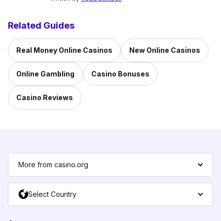
Related Guides
Real Money Online Casinos
New Online Casinos
Online Gambling
Casino Bonuses
Casino Reviews
More from casino.org
Select Country