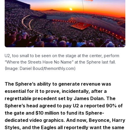
U2, too small to be seen on the stage at the center, perform
“Where the Streets Have No Name” at the Sphere last fall.
(Image: Daniel Boud/themonthly.com)
The Sphere’s ability to generate revenue was
essential for it to prove, incidentally, after a
regrettable precedent set by James Dolan. The
Sphere’s head agreed to pay U2 a reported 90% of
the gate and $10 million to fund its Sphere-
dedicated video graphics. And now, Beyonce, Harry
Styles, and the Eagles all reportedly want the same