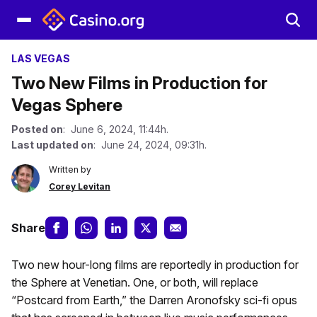
LAS VEGAS
Two New Films in Production for
Vegas Sphere
Posted on
: June 6, 2024, 11:44h.
Last updated on
: June 24, 2024, 09:31h.
Written by
Corey Levitan
Share
Two new hour-long films are reportedly in production for
the Sphere at Venetian. One, or both, will replace
“Postcard from Earth,” the Darren Aronofsky sci-fi opus