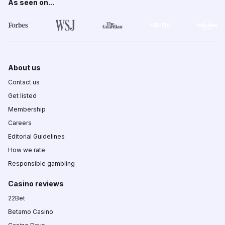
As seen on...
About us
Contact us
Get listed
Membership
Careers
Editorial Guidelines
How we rate
Responsible gambling
Casino reviews
22Bet
Betamo Casino