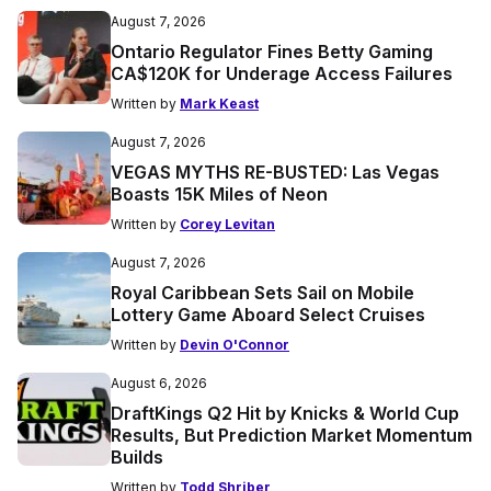
August 7, 2026
Ontario Regulator Fines Betty Gaming
CA$120K for Underage Access Failures
Written by
Mark Keast
August 7, 2026
VEGAS MYTHS RE-BUSTED: Las Vegas
Boasts 15K Miles of Neon
Written by
Corey Levitan
August 7, 2026
Royal Caribbean Sets Sail on Mobile
Lottery Game Aboard Select Cruises
Written by
Devin O'Connor
August 6, 2026
DraftKings Q2 Hit by Knicks & World Cup
Results, But Prediction Market Momentum
Builds
Written by
Todd Shriber