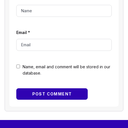
Email
*
Name, email and comment will be stored in our
database.