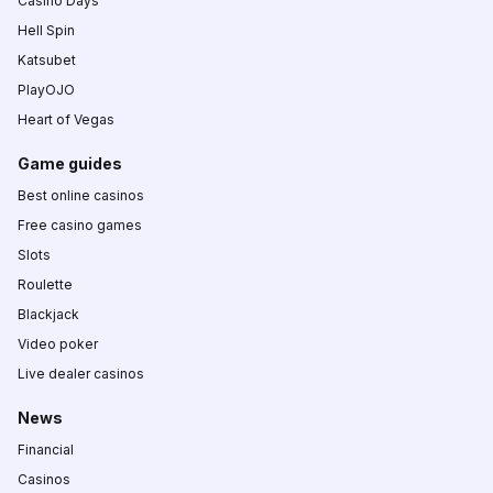
Casino Days
Hell Spin
Katsubet
PlayOJO
Heart of Vegas
Game guides
Best online casinos
Free casino games
Slots
Roulette
Blackjack
Video poker
Live dealer casinos
News
Financial
Casinos