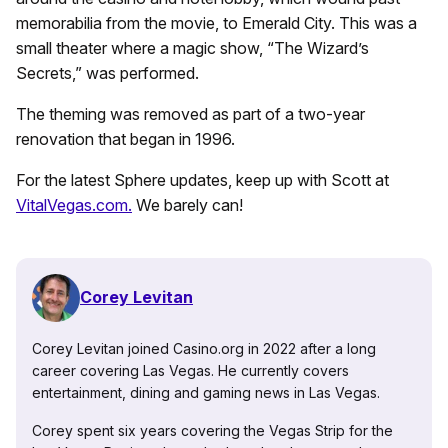
memorabilia from the movie, to Emerald City. This was a
small theater where a magic show, “The Wizard’s
Secrets,” was performed.
The theming was removed as part of a two-year
renovation that began in 1996.
For the latest Sphere updates, keep up with Scott at
VitalVegas.com.
We barely can!
Corey Levitan
Corey Levitan joined Casino.org in 2022 after a long
career covering Las Vegas. He currently covers
entertainment, dining and gaming news in Las Vegas.
Corey spent six years covering the Vegas Strip for the