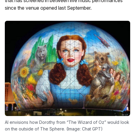
that has screened in between live music performances
since the venue opened last September.
AI envisions how Dorothy from “The Wizard of Oz” would look
on the outside of The Sphere. (Image: Chat GPT)