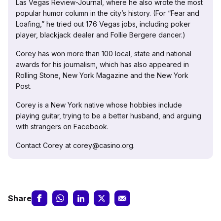
Las Vegas Review-Journal, where he also wrote the most
popular humor column in the city’s history. (For “Fear and
Loafing,” he tried out 176 Vegas jobs, including poker
player, blackjack dealer and Follie Bergere dancer.)
Corey has won more than 100 local, state and national
awards for his journalism, which has also appeared in
Rolling Stone, New York Magazine and the New York
Post.
Corey is a New York native whose hobbies include
playing guitar, trying to be a better husband, and arguing
with strangers on Facebook.
Contact Corey at corey@casino.org.
Share