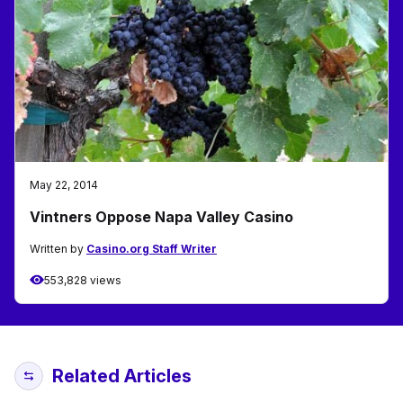
May 22, 2014
Vintners Oppose Napa Valley Casino
Written by
Casino.org Staff Writer
553,828 views
Related Articles