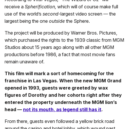
receive a
Spherification,
which will of course make full
use of the world’s
second
-largest video screen — the
largest being the one
outside
the Sphere.
The project will be produced by Warner Bros. Pictures,
which purchased the rights to the 1939 classic from MGM
Studios about 15 years ago along with all other MGM
productions before 1986, a fact that most movie fans
remain unaware of.
This film will mark a sort of homecoming for the
franchise in Las Vegas. When the new MGM Grand
opened in 1993, guests were greeted by wax
figures of Dorothy and her cohorts right after they
entered the property underneath the MGM lion’s
head —
not its mouth, as legend still has it
.
From there, guests even followed a yellow brick road
around the casino and hotel lobby, which wound past