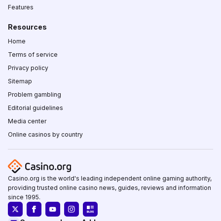
Features
Resources
Home
Terms of service
Privacy policy
Sitemap
Problem gambling
Editorial guidelines
Media center
Online casinos by country
Casino.org is the world's leading independent online gaming authority,
providing trusted online casino news, guides, reviews and information
since 1995.