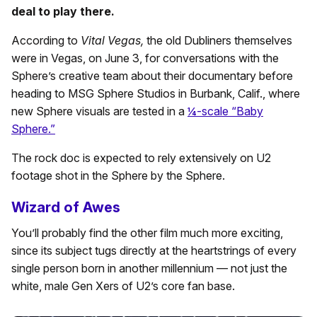
deal to play there.
According to
Vital Vegas,
the old Dubliners themselves
were in Vegas, on June 3, for conversations with the
Sphere’s creative team about their documentary before
heading to MSG Sphere Studios in Burbank, Calif., where
new Sphere visuals are tested in a
¼-scale “Baby
Sphere.”
The rock doc is expected to rely extensively on U2
footage shot in the Sphere by the Sphere.
Wizard of Awes
You’ll probably find the other film much more exciting,
since its subject tugs directly at the heartstrings of every
single person born in another millennium — not just the
white, male Gen Xers of U2’s core fan base.