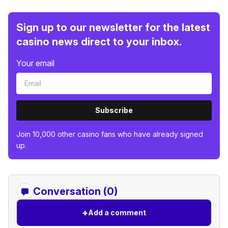
Sign up to our newsletter for the latest
casino news direct to your inbox.
Your email
Subscribe
Join 10,000 other casino fans who have already signed
up.
Conversation (0)
+
Add a comment