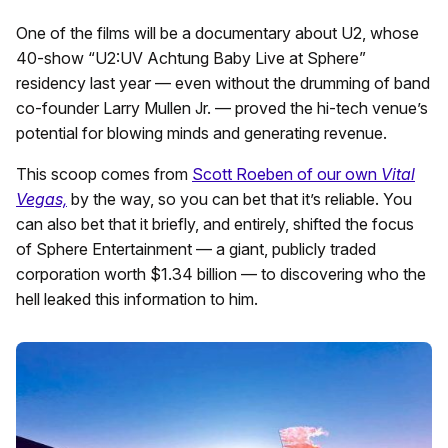
One of the films will be a documentary about U2, whose
40-show “U2:UV Achtung Baby Live at Sphere”
residency last year — even without the drumming of band
co-founder Larry Mullen Jr. — proved the hi-tech venue’s
potential for blowing minds and generating revenue.
This scoop comes from
Scott Roeben of our own
Vital
Vegas,
by the way, so you can bet that it’s reliable. You
can also bet that it briefly, and entirely, shifted the focus
of Sphere Entertainment — a giant, publicly traded
corporation worth $1.34 billion — to discovering who the
hell leaked this information to him.