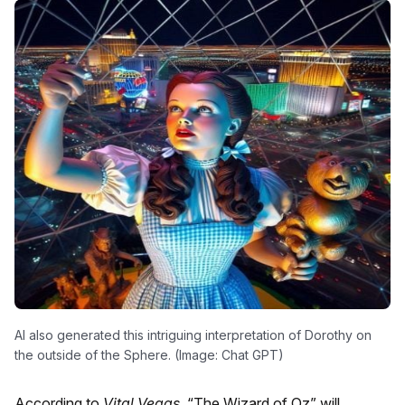
AI also generated this intriguing interpretation of Dorothy on
the outside of the Sphere. (Image: Chat GPT)
According to
Vital Vegas,
“The Wizard of Oz” will