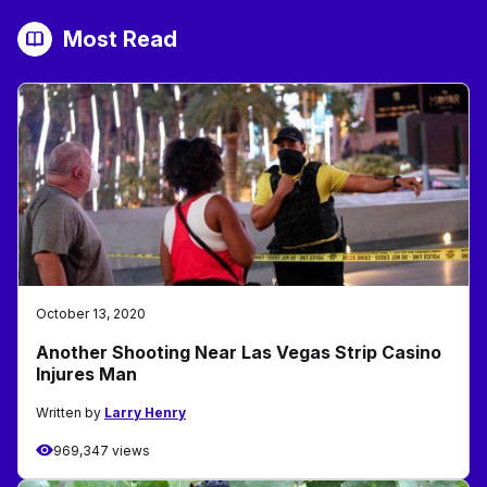
Most Read
October 13, 2020
Another Shooting Near Las Vegas Strip Casino
Injures Man
Written by
Larry Henry
969,347 views