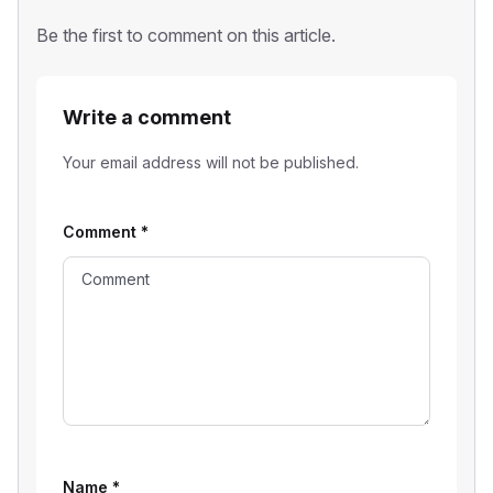
Be the first to comment on this article.
Write a comment
Your email address will not be published.
Comment
*
Name
*