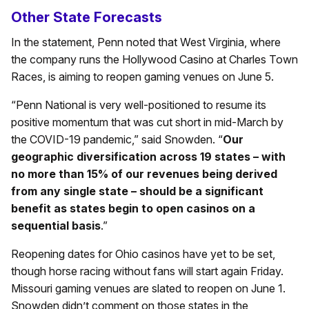
Other State Forecasts
In the statement, Penn noted that West Virginia, where
the company runs the Hollywood Casino at Charles Town
Races, is aiming to reopen gaming venues on June 5.
“Penn National is very well-positioned to resume its
positive momentum that was cut short in mid-March by
the COVID-19 pandemic,” said Snowden. “
Our
geographic diversification across 19 states – with
no more than 15% of our revenues being derived
from any single state – should be a significant
benefit as states begin to open casinos on a
sequential basis
.”
Reopening dates for Ohio casinos have yet to be set,
though horse racing without fans will start again Friday.
Missouri gaming venues are slated to reopen on June 1.
Snowden didn’t comment on those states in the