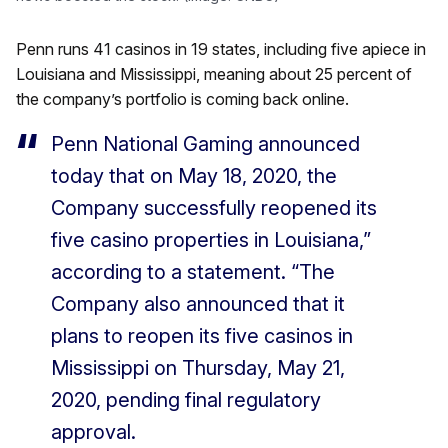
Penn runs 41 casinos in 19 states, including five apiece in
Louisiana and Mississippi, meaning about 25 percent of
the company’s portfolio is coming back online.
Penn National Gaming announced
today that on May 18, 2020, the
Company successfully reopened its
five casino properties in Louisiana,”
according to a statement. “The
Company also announced that it
plans to reopen its five casinos in
Mississippi on Thursday, May 21,
2020, pending final regulatory
approval.