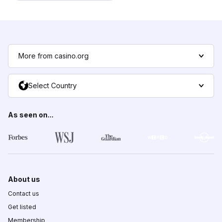
More from casino.org
Select Country
As seen on...
About us
Contact us
Get listed
Membership