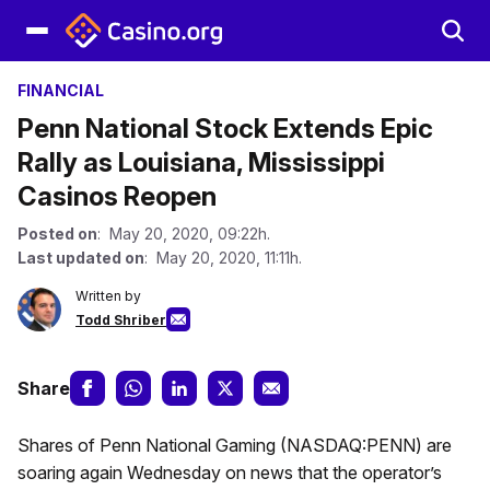
FINANCIAL
Penn National Stock Extends Epic
Rally as Louisiana, Mississippi
Casinos Reopen
Posted on
: May 20, 2020, 09:22h.
Last updated on
: May 20, 2020, 11:11h.
Written by
Todd Shriber
Share
Shares of Penn National Gaming (NASDAQ:PENN) are
soaring again Wednesday on news that the operator’s