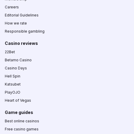
Careers
Editorial Guidelines
How we rate
Responsible gambling
Casino reviews
22Bet
Betamo Casino
Casino Days
Hell Spin
Katsubet
PlayOJO
Heart of Vegas
Game guides
Best online casinos
Free casino games