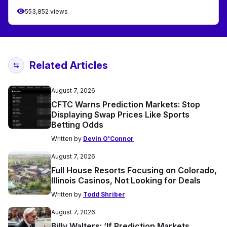
553,852 views
Related Articles
August 7, 2026
CFTC Warns Prediction Markets: Stop
Displaying Swap Prices Like Sports
Betting Odds
Written by
Devin O'Connor
August 7, 2026
Full House Resorts Focusing on Colorado,
Illinois Casinos, Not Looking for Deals
Written by
Todd Shriber
August 7, 2026
Billy Walters: ‘If Prediction Markets