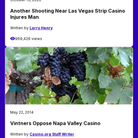
Another Shooting Near Las Vegas Strip Casino
Injures Man
Written by
Larry Henry
969,426 views
May 22, 2014
Vintners Oppose Napa Valley Casino
Written by
Casino.org Staff Writer