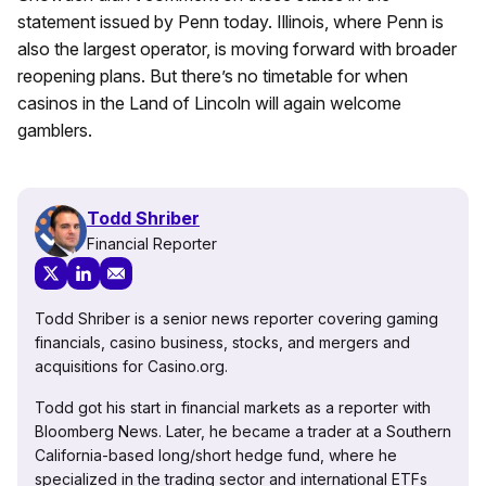
statement issued by Penn today. Illinois, where Penn is
also the largest operator, is moving forward with broader
reopening plans. But there’s no timetable for when
casinos in the Land of Lincoln will again welcome
gamblers.
Todd Shriber
Financial Reporter
Todd Shriber is a senior news reporter covering gaming
financials, casino business, stocks, and mergers and
acquisitions for Casino.org.
Todd got his start in financial markets as a reporter with
Bloomberg News. Later, he became a trader at a Southern
California-based long/short hedge fund, where he
specialized in the trading sector and international ETFs