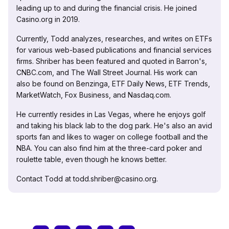
leading up to and during the financial crisis. He joined
Casino.org in 2019.
Currently, Todd analyzes, researches, and writes on ETFs
for various web-based publications and financial services
firms. Shriber has been featured and quoted in Barron's,
CNBC.com, and The Wall Street Journal. His work can
also be found on Benzinga, ETF Daily News, ETF Trends,
MarketWatch, Fox Business, and Nasdaq.com.
He currently resides in Las Vegas, where he enjoys golf
and taking his black lab to the dog park. He's also an avid
sports fan and likes to wager on college football and the
NBA. You can also find him at the three-card poker and
roulette table, even though he knows better.
Contact Todd at todd.shriber@casino.org.