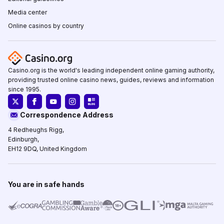
Media center
Online casinos by country
Casino.org is the world's leading independent online gaming authority,
providing trusted online casino news, guides, reviews and information
since 1995.
Correspondence Address
4 Redheughs Rigg,
Edinburgh,
EH12 9DQ, United Kingdom
You are in safe hands