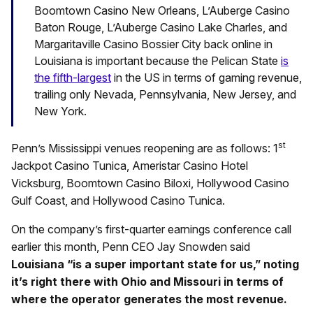
Boomtown Casino New Orleans, L’Auberge Casino
Baton Rouge, L’Auberge Casino Lake Charles, and
Margaritaville Casino Bossier City back online in
Louisiana is important because the Pelican State
is
the fifth-largest
in the US in terms of gaming revenue,
trailing only Nevada, Pennsylvania, New Jersey, and
New York.
st
Penn’s Mississippi venues reopening are as follows: 1
Jackpot Casino Tunica, Ameristar Casino Hotel
Vicksburg, Boomtown Casino Biloxi, Hollywood Casino
Gulf Coast, and Hollywood Casino Tunica.
On the company’s first-quarter earnings conference call
earlier this month, Penn CEO Jay Snowden said
Louisiana “is a super important state for us,” noting
it’s right there with Ohio and Missouri in terms of
where the operator generates the most revenue.