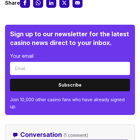
Share
Sign up to our newsletter for the latest
casino news direct to your inbox.
Your email
Subscribe
Join 10,000 other casino fans who have already signed
up.
Conversation
(1 comment)