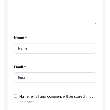
Name
*
Email
*
Name, email and comment will be stored in our
database.