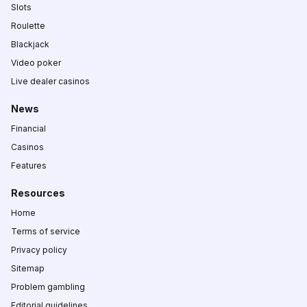
Slots
Roulette
Blackjack
Video poker
Live dealer casinos
News
Financial
Casinos
Features
Resources
Home
Terms of service
Privacy policy
Sitemap
Problem gambling
Editorial guidelines