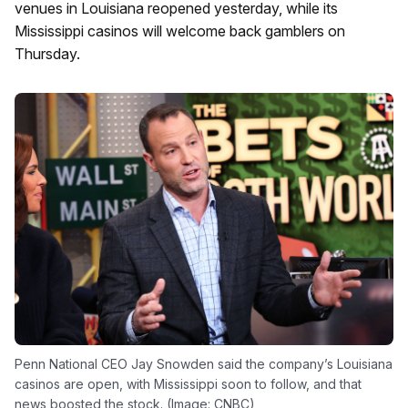
venues in Louisiana reopened yesterday, while its
Mississippi casinos will welcome back gamblers on
Thursday.
Penn National CEO Jay Snowden said the company’s Louisiana
casinos are open, with Mississippi soon to follow, and that
news boosted the stock. (Image: CNBC)