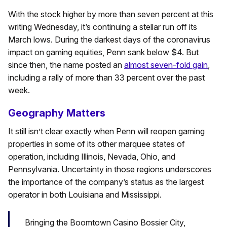
With the stock higher by more than seven percent at this
writing Wednesday, it’s continuing a stellar run off its
March lows. During the darkest days of the coronavirus
impact on gaming equities, Penn sank below $4. But
since then, the name posted an
almost seven-fold gain
,
including a rally of more than 33 percent over the past
week.
Geography Matters
It still isn’t clear exactly when Penn will reopen gaming
properties in some of its other marquee states of
operation, including Illinois, Nevada, Ohio, and
Pennsylvania. Uncertainty in those regions underscores
the importance of the company’s status as the largest
operator in both Louisiana and Mississippi.
Bringing the Boomtown Casino Bossier City,