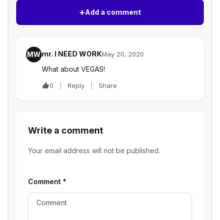
+
Add a comment
mr. I NEED WORK
MW
May 20, 2020
What about VEGAS!
0
Reply
Share
Write a comment
Your email address will not be published.
Comment
*