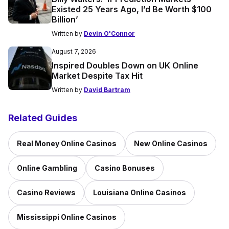
Existed 25 Years Ago, I’d Be Worth $100
Billion’
Written by
Devin O'Connor
August 7, 2026
Inspired Doubles Down on UK Online
Market Despite Tax Hit
Written by
David Bartram
Related Guides
Real Money Online Casinos
New Online Casinos
Online Gambling
Casino Bonuses
Casino Reviews
Louisiana Online Casinos
Mississippi Online Casinos