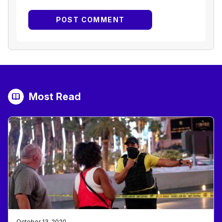
Most Read
October 13, 2020