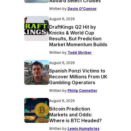
Aboard Select Cruises
Written by
Devin O'Connor
August 6, 2026
DraftKings Q2 Hit by
Knicks & World Cup
Results, But Prediction
Market Momentum Builds
Written by
Todd Shriber
August 6, 2026
Spanish Ponzi Victims to
Recover Millions From UK
Gambling Operators
Written by
Philip Conneller
August 6, 2026
Bitcoin Prediction
Markets and Odds:
Where is BTC Headed?
Written by
Lewis Humphries