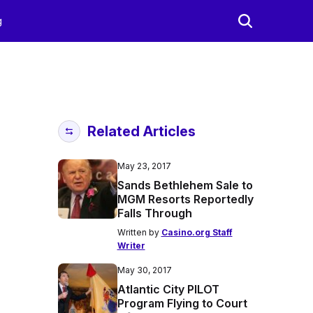
g
Related Articles
May 23, 2017
Sands Bethlehem Sale to
MGM Resorts Reportedly
Falls Through
Written by
Casino.org Staff
Writer
May 30, 2017
Atlantic City PILOT
Program Flying to Court