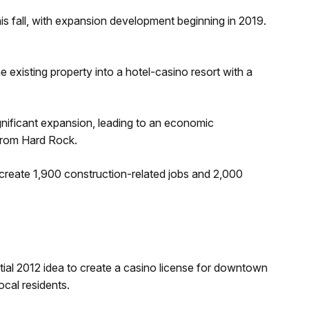
this fall, with expansion development beginning in 2019.
e existing property into a hotel-casino resort with a
gnificant expansion, leading to an economic
from Hard Rock.
 create 1,900 construction-related jobs and 2,000
tial 2012 idea to create a casino license for downtown
cal residents.