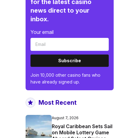
for the latest casino
news direct to your
inbox.
Your email
Subscribe
Join 10,000 other casino fans who
have already signed up.
Most Recent
August 7, 2026
Royal Caribbean Sets Sail
on Mobile Lottery Game