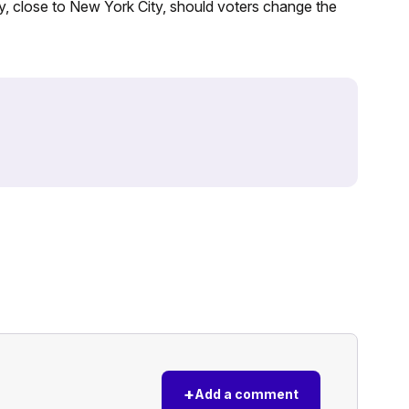
ey, close to New York City, should voters change the
+
Add a comment