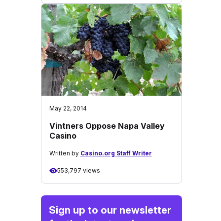
May 22, 2014
Vintners Oppose Napa Valley
Casino
Written by
Casino.org Staff Writer
553,797 views
Sign up to our newsletter