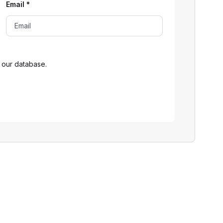
Email
*
 our database.