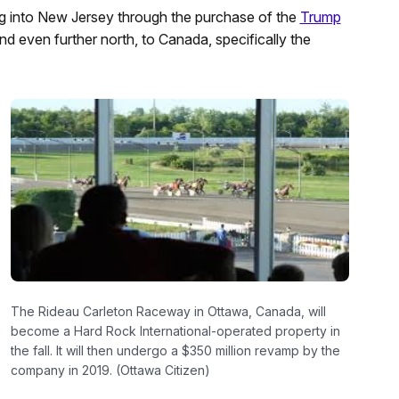
ng into New Jersey through the purchase of the
Trump
and even further north, to Canada, specifically the
The Rideau Carleton Raceway in Ottawa, Canada, will
become a Hard Rock International-operated property in
the fall. It will then undergo a $350 million revamp by the
company in 2019. (Ottawa Citizen)