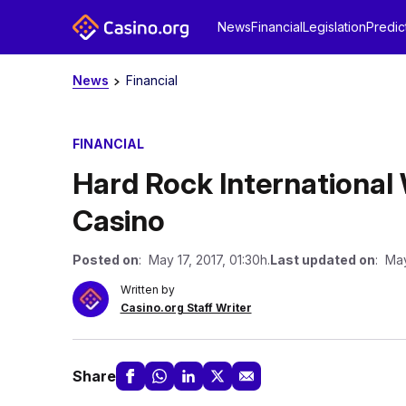
News
Financial
Legislation
Predic
News
Financial
FINANCIAL
Hard Rock International 
Casino
Posted on
: May 17, 2017, 01:30h.
Last updated on
: May
Written by
Casino.org Staff Writer
Share