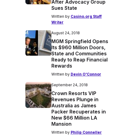
After Advocacy Group
Sues State
Written by
Casino.org Staff
Writer
August 24, 2018
MGM Springfield Opens
Its $960 Million Doors,
State and Communities
Ready to Reap Financial
Rewards
Written by
Devin O'Connor
September 24, 2018
Crown Resorts VIP
Revenues Plunge in
Australia as James
Packer Recuperates in
New $66 Million LA
Mansion
Written by
Philip Conneller