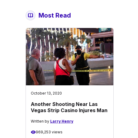
Most Read
October 13, 2020
Another Shooting Near Las
Vegas Strip Casino Injures Man
Written by
Larry Henry
969,253 views