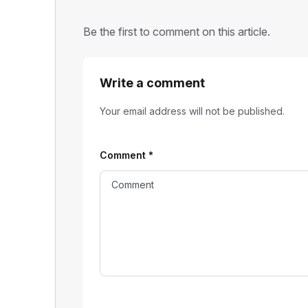
Be the first to comment on this article.
Write a comment
Your email address will not be published.
Comment
*