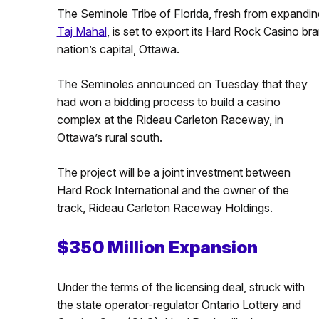
The Seminole Tribe of Florida, fresh from expandi
Taj Mahal
, is set to export its Hard Rock Casino br
nation’s capital, Ottawa.
The Seminoles announced on Tuesday that they
had won a bidding process to build a casino
complex at the Rideau Carleton Raceway, in
Ottawa’s rural south.
The project will be a joint investment between
Hard Rock International and the owner of the
track, Rideau Carleton Raceway Holdings.
$350 Million Expansion
Under the terms of the licensing deal, struck with
the state operator-regulator Ontario Lottery and