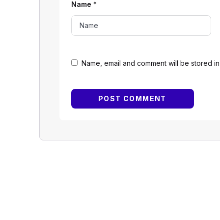
Name
*
Name, email and comment will be stored in