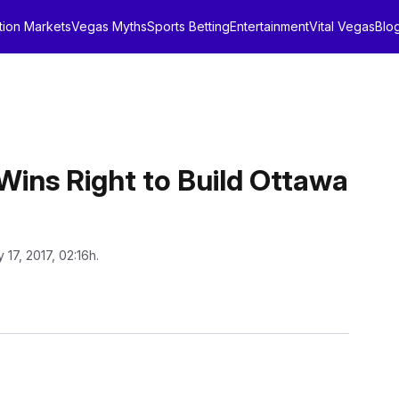
tion Markets
Vegas Myths
Sports Betting
Entertainment
Vital Vegas
Blo
Wins Right to Build Ottawa
 17, 2017, 02:16h.