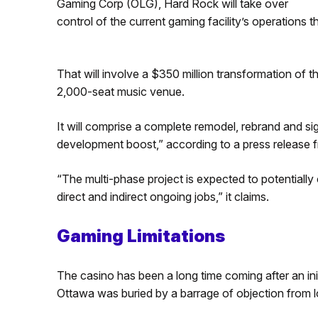
Gaming Corp (OLG), Hard Rock will take over
control of the current gaming facility’s operations 
That will involve a $350 million transformation of th
2,000-seat music venue.
It will comprise a complete remodel, rebrand and si
development boost,” according to a press release 
“The multi-phase project is expected to potentially
direct and indirect ongoing jobs,” it claims.
Gaming Limitations
The casino has been a long time coming after an ini
Ottawa was buried by a barrage of objection from lo