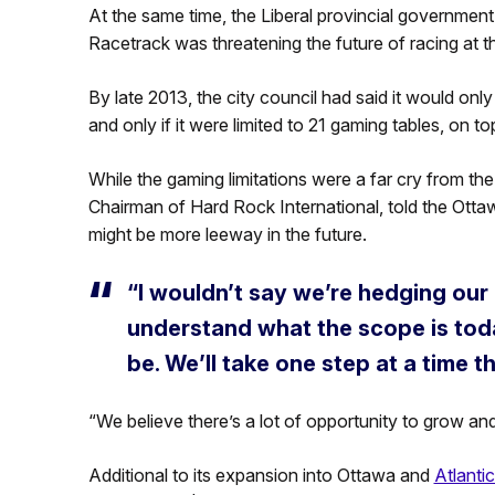
At the same time, the Liberal provincial government
Racetrack was threatening the future of racing at th
By late 2013, the city council had said it would only
and only if it were limited to 21 gaming tables, on t
While the gaming limitations were a far cry from the i
Chairman of Hard Rock International, told the Otta
might be more leeway in the future.
“I wouldn’t say we’re hedging our 
understand what the scope is tod
be. We’ll take one step at a time t
“We believe there’s a lot of opportunity to grow and
Additional to its expansion into Ottawa and
Atlantic