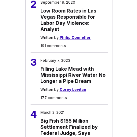
2
September 9, 2020
Low Room Rates in Las
Vegas Responsible for
Labor Day Violence:
Analyst
Written by
Philip Conneller
191 comments
3
February 7, 2023
Filling Lake Mead with
Mississippi River Water No
Longer a Pipe Dream
Written by
Corey Levitan
177 comments
4
March 2, 2021
Big Fish $155 Million
Settlement Finalized by
Federal Judge, Says