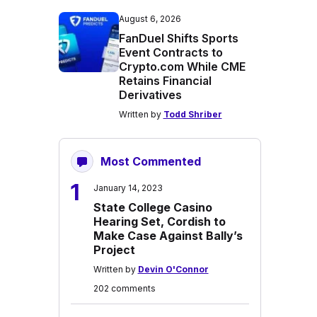
August 6, 2026
FanDuel Shifts Sports
Event Contracts to
Crypto.com While CME
Retains Financial
Derivatives
Written by
Todd Shriber
Most Commented
1
January 14, 2023
State College Casino
Hearing Set, Cordish to
Make Case Against Bally’s
Project
Written by
Devin O'Connor
202 comments