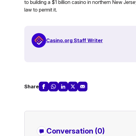
to building a $1 billion casino in northern New Jers
law to permit it.
Casino.org Staff Writer
Share
Conversation (0)