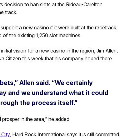
’s decision to ban slots at the Rideau-Carelton
e track.
 support a new casino if it were built at the racetrack,
op of the existing 1,250 slot machines.
nitial vision for a new casino in the region, Jim Allen,
wa Citizen this week that his company hoped there
bets,” Allen said. “We certainly
ay and we understand what it could
hrough the process itself.”
 prosper in the area,” he added.
 City
, Hard Rock International says it is still committed