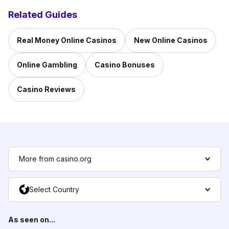
Related Guides
Real Money Online Casinos
New Online Casinos
Online Gambling
Casino Bonuses
Casino Reviews
More from casino.org
Select Country
As seen on...