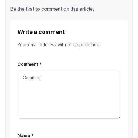
Be the first to comment on this article.
Write a comment
Your email address will not be published.
Comment
*
Name
*