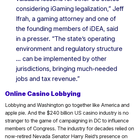
considering iGaming legalization,” Jeff
Ifrah, a gaming attorney and one of
the founding members of iDEA, said
in a presser. “The state’s operating
environment and regulatory structure
… can be implemented by other
jurisdictions, bringing much-needed
jobs and tax revenue.”
Online Casino Lobbying
Lobbying and Washington go together like America and
apple pie. And the $240 billion US casino industry is no
stranger to the game of campaigning in DC to influence
members of Congress. The industry for decades relied on
now-retired Nevada Senator Harry Reid’s presence on