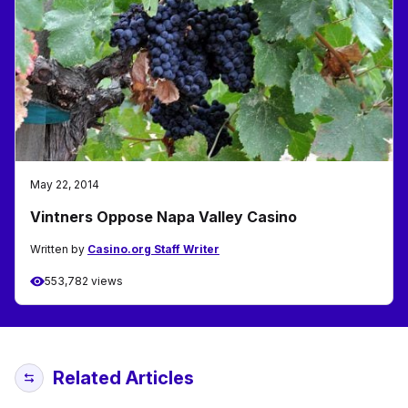
May 22, 2014
Vintners Oppose Napa Valley Casino
Written by
Casino.org Staff Writer
553,782 views
Related Articles