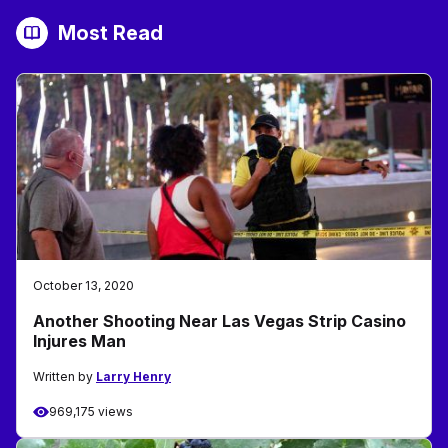
Most Read
October 13, 2020
Another Shooting Near Las Vegas Strip Casino
Injures Man
Written by
Larry Henry
969,175 views