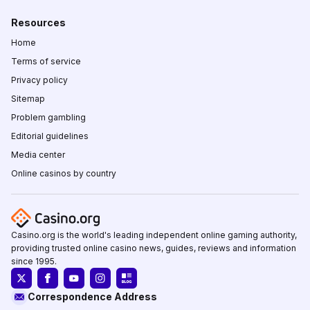
Resources
Home
Terms of service
Privacy policy
Sitemap
Problem gambling
Editorial guidelines
Media center
Online casinos by country
Casino.org is the world's leading independent online gaming authority,
providing trusted online casino news, guides, reviews and information
since 1995.
Correspondence Address