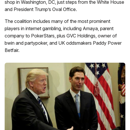
shop in Washington, DC, just steps from the White House
and President Trump’s Oval Office.
The coalition includes many of the most prominent
players in internet gambling, including Amaya, parent
company to PokerStars, plus GVC Holdings, owner of
bwin and partypoker, and UK oddsmakers Paddy Power
Betfair.