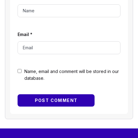
Email
*
Name, email and comment will be stored in our
database.