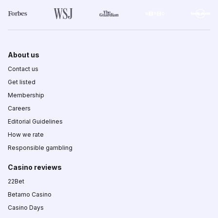
About us
Contact us
Get listed
Membership
Careers
Editorial Guidelines
How we rate
Responsible gambling
Casino reviews
22Bet
Betamo Casino
Casino Days