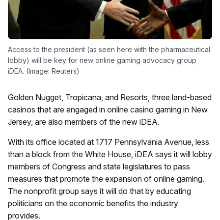
Access to the president (as seen here with the pharmaceutical
lobby) will be key for new online gaming advocacy group
iDEA. (Image: Reuters)
Golden Nugget, Tropicana, and Resorts, three land-based
casinos that are engaged in online casino gaming in New
Jersey, are also members of the new iDEA.
With its office located at 1717 Pennsylvania Avenue, less
than a block from the White House, iDEA says it will lobby
members of Congress and state legislatures to pass
measures that promote the expansion of online gaming.
The nonprofit group says it will do that by educating
politicians on the economic benefits the industry
provides.