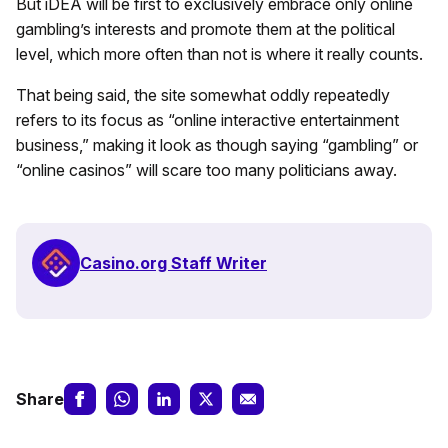
But iDEA will be first to exclusively embrace only online
gambling’s interests and promote them at the political
level, which more often than not is where it really counts.
That being said, the site somewhat oddly repeatedly
refers to its focus as “online interactive entertainment
business,” making it look as though saying “gambling” or
“online casinos” will scare too many politicians away.
Casino.org Staff Writer
Share