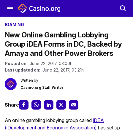
IGAMING
New Online Gambling Lobbying
Group iDEA Forms in DC, Backed by
Amaya and Other Power Brokers
Posted on
: June 22, 2017, 03:00h.
Last updated on
: June 22, 2017, 03:21h.
Written by
Casino.org Staff Writer
Share
An online gambling lobbying group called
iDEA
(iDevelopment and Economic Association)
has set up