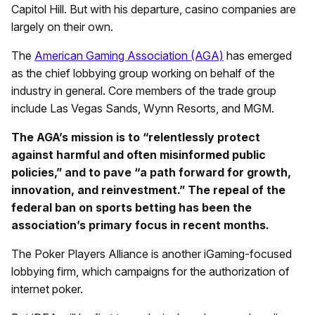
Capitol Hill. But with his departure, casino companies are
largely on their own.
The
American Gaming Association (AGA)
has emerged
as the chief lobbying group working on behalf of the
industry in general. Core members of the trade group
include Las Vegas Sands, Wynn Resorts, and MGM.
The AGA’s mission is to “relentlessly protect
against harmful and often misinformed public
policies,” and to pave “a path forward for growth,
innovation, and reinvestment.” The repeal of the
federal ban on sports betting has been the
association’s primary focus in recent months.
The Poker Players Alliance is another iGaming-focused
lobbying firm, which campaigns for the authorization of
internet poker.