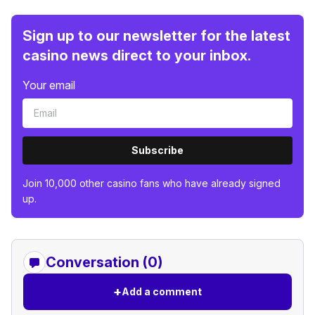
Sign up to our newsletter for the latest
casino news direct to your inbox.
Your email
Subscribe
Join 10,000 other casino fans who have already signed
up.
Conversation (0)
+
Add a comment