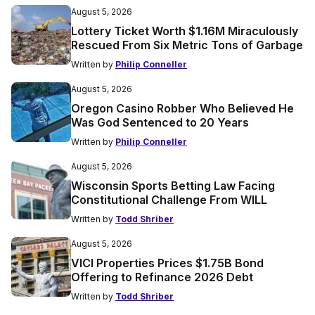
August 5, 2026
Lottery Ticket Worth $1.16M Miraculously
Rescued From Six Metric Tons of Garbage
Written by
Philip Conneller
August 5, 2026
Oregon Casino Robber Who Believed He
Was God Sentenced to 20 Years
Written by
Philip Conneller
August 5, 2026
Wisconsin Sports Betting Law Facing
Constitutional Challenge From WILL
Written by
Todd Shriber
August 5, 2026
VICI Properties Prices $1.75B Bond
Offering to Refinance 2026 Debt
Written by
Todd Shriber