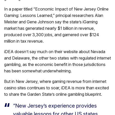
In a paper titled “Economic Impact of New Jersey Online
Gaming: Lessons Learned,” principal researchers Alan
Meister and Gene Johnson say the state’s iGaming
market has generated nearly $1 billion in revenue,
produced over 3,300 jobs, and garnered over $124
million in tax revenue.
iDEA doesn’t say much on their website about Nevada
and Delaware, the other two states with regulated internet
gambling, as the economic benefit in those jurisdictions
has been somewhat underwhelming.
But in New Jersey, where gaming revenue from internet
casino sites continues to soar, iDEA is more than excited
to share the Garden State’s online gambling blueprint.
“New Jersey’s experience provides
valuable lessons for other US states