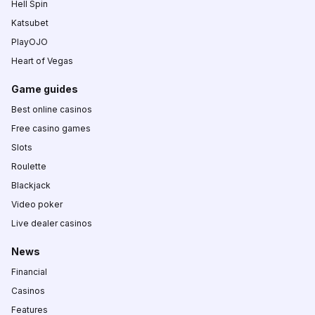
Hell Spin
Katsubet
PlayOJO
Heart of Vegas
Game guides
Best online casinos
Free casino games
Slots
Roulette
Blackjack
Video poker
Live dealer casinos
News
Financial
Casinos
Features