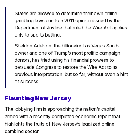
States are allowed to determine their own online
gambling laws due to a 2011 opinion issued by the
Department of Justice that ruled the Wire Act applies
only to sports betting.
Sheldon Adelson, the billionaire Las Vegas Sands
owner and one of Trump’s most prolific campaign
donors, has tried using his financial prowess to
persuade Congress to
restore the Wire Act to its
previous interpretation, but so far, without even a hint
of success.
Flaunting New Jersey
The lobbying firm is approaching the nation’s capital
armed with a recently completed economic report that
highlights the fruits of New Jersey’s legalized online
gambling sector.