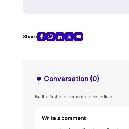
Share
Conversation (0)
Be the first to comment on this article.
Write a comment