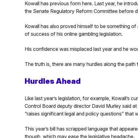
Kowall has previous form here. Last year, he introd
the Senate Regulatory Reform Committee before di
Kowall has also proved himself to be something of a
of success of his online gambling legislation.
His confidence was misplaced last year and he would
The truth is, there are many hurdles along the path 
Hurdles Ahead
Like last year’s legislation, for example, Kowall’s curr
Control Board deputy director David Murley said at la
“raises significant legal and policy questions” that
This year’s bill has scrapped language that appeared
though, which may ease the legislative headache.