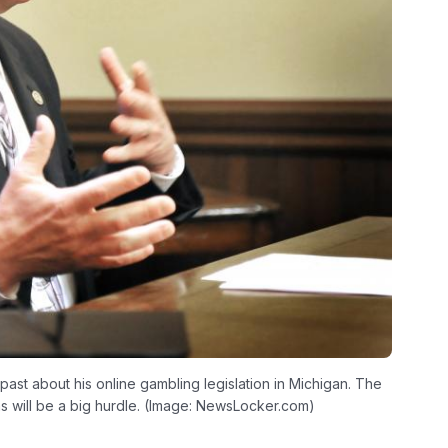
ast about his online gambling legislation in Michigan. The
erms will be a big hurdle. (Image: NewsLocker.com)