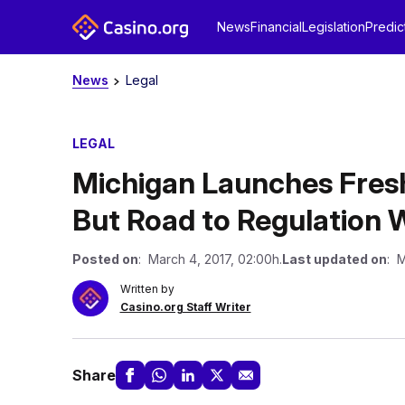
News
Financial
Legislation
Predic
News
Legal
LEGAL
Michigan Launches Fres
But Road to Regulation W
Posted on
: March 4, 2017, 02:00h.
Last updated on
: M
Written by
Casino.org Staff Writer
Share