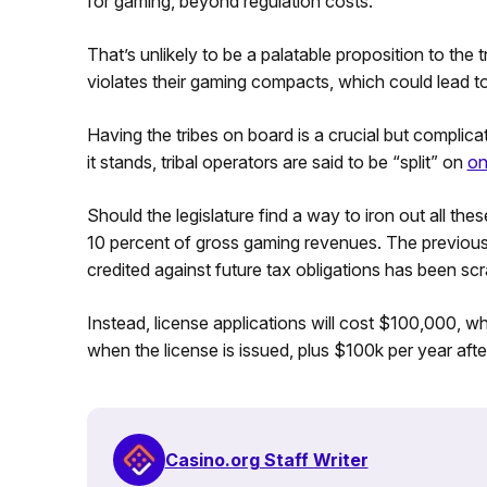
for gaming, beyond regulation costs.
That’s unlikely to be a palatable proposition to the t
violates their gaming compacts, which could lead t
Having the tribes on board is a crucial but complicat
it stands, tribal operators are said to be “split” on
on
Should the legislature find a way to iron out all the
10 percent of gross gaming revenues. The previous p
credited against future tax obligations has been scr
Instead, license applications will cost $100,000, wh
when the license is issued, plus $100k per year aft
Casino.org Staff Writer