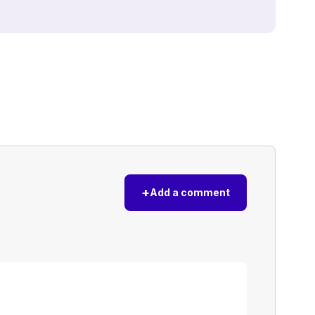
+
Add a comment