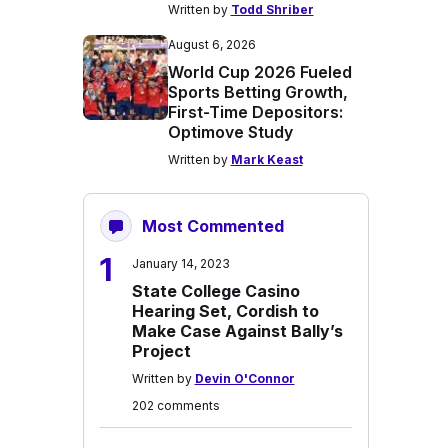
Written by
Todd Shriber
August 6, 2026
World Cup 2026 Fueled
Sports Betting Growth,
First-Time Depositors:
Optimove Study
Written by
Mark Keast
Most Commented
1
January 14, 2023
State College Casino
Hearing Set, Cordish to
Make Case Against Bally’s
Project
Written by
Devin O'Connor
202 comments