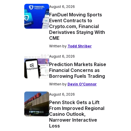
August 6, 2026
FanDuel Moving Sports
Event Contracts to
Crypto.com, Financial
Derivatives Staying With
CME
Written by
Todd Shriber
August 6, 2026
Prediction Markets Raise
Financial Concerns as
Borrowing Fuels Trading
Written by
Devin O'Connor
August 6, 2026
Penn Stock Gets a Lift
From Improved Regional
Casino Outlook,
Narrower Interactive
Loss