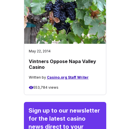
May 22, 2014
Vintners Oppose Napa Valley
Casino
Written by
Casino.org Staff Writer
553,784 views
Sign up to our newsletter
for the latest casino
news direct to your