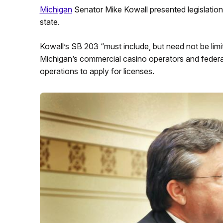
Michigan
Senator Mike Kowall presented legislation 
state.
Kowall’s SB 203 “must include, but need not be limit
Michigan’s commercial casino operators and federa
operations to apply for licenses.