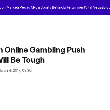
tion Markets
Vegas Myths
Sports Betting
Entertainment
Vital Vegas
Blo
h Online Gambling Push
ill Be Tough
arch 4, 2017, 09:30h.