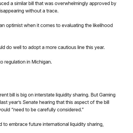
uced a similar bill that was overwhelmingly approved by
sappearing without a trace.
n optimist when it comes to evaluating the likelihood
 do well to adopt a more cautious line this year.
to regulation in Michigan.
ent bill is big on interstate liquidity sharing.
But Gaming
st year’s Senate hearing that this aspect of the bill
 would “need to be carefully considered.”
 to embrace future international liquidity sharing,