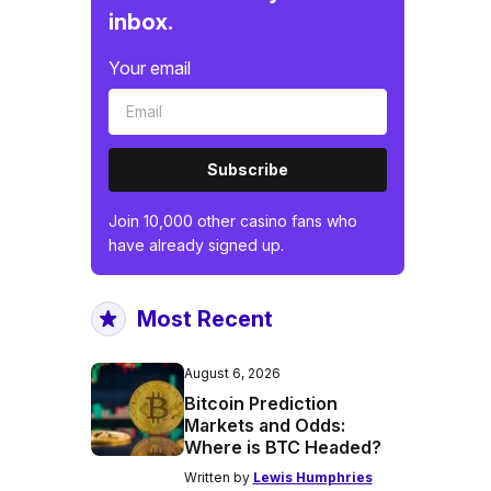
inbox.
Your email
Subscribe
Join 10,000 other casino fans who
have already signed up.
Most Recent
August 6, 2026
Bitcoin Prediction
Markets and Odds:
Where is BTC Headed?
Written by
Lewis Humphries