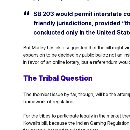
SB 203 would permit interstate c
friendly jurisdictions, provided “
conducted only in the United States
But Murley has also suggested that the bill might vi
expansion to be decided by public ballot; not an in
in favor of an online lottery, but a referendum woul
The Tribal Question
The thorniest issue by far, though, will be the atte
framework of regulation.
For the tribes to participate legally in the market th
Kowall’s bill, because the Indian Gaming Regulation