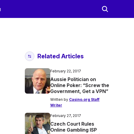
g
Related Articles
February 22, 2017
Aussie Politician on
Online Poker: “Screw the
Government, Get a VPN”
Written by
Casino.org Staff
Writer
February 27, 2017
Czech Court Rules
Online Gambling ISP