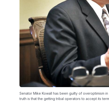
Senator Mike Kowall has been guilty of overoptimism in p
truth is that the getting tribal operators to accept its t