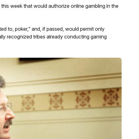
this week that would authorize online gambling in the
ed to, poker,” and, if passed, would permit only
lly recognized tribes already conducting gaming