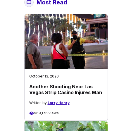
Most Read
October 13, 2020
Another Shooting Near Las
Vegas Strip Casino Injures Man
Written by
Larry Henry
969,176 views