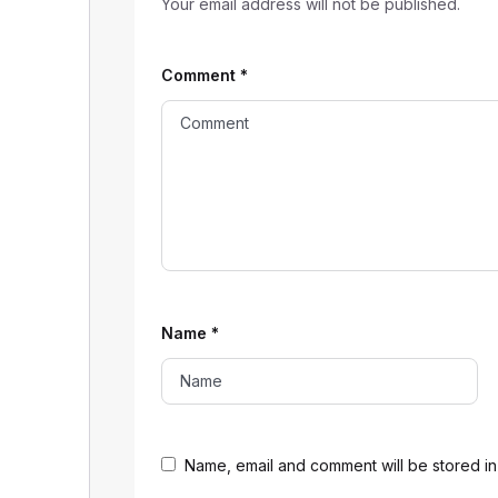
Your email address will not be published.
Comment
*
Name
*
Name, email and comment will be stored in