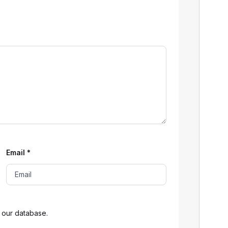
Email
*
 our database.