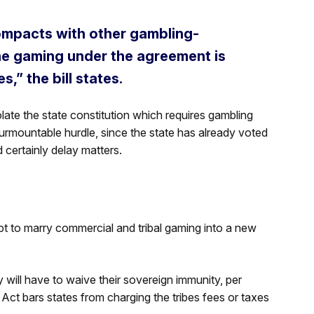
ompacts with other gambling-
the gaming under the agreement is
,” the bill states.
olate the state constitution which requires gambling
surmountable hurdle, since the state has already voted
d certainly delay matters.
mpt to marry commercial and tribal gaming into a new
ey will have to waive their sovereign immunity, per
 Act bars states from charging the tribes fees or taxes