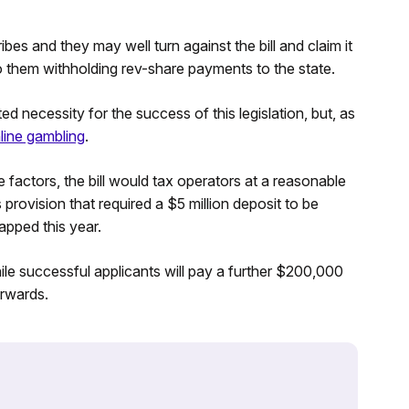
ribes and they may well turn against the bill and claim it
o them withholding rev-share payments to the state.
ed necessity for the success of this legislation, but, as
line gambling
.
se factors, the bill would tax operators at a reasonable
rovision that required a $5 million deposit to be
apped this year.
ile successful applicants will pay a further $200,000
erwards.