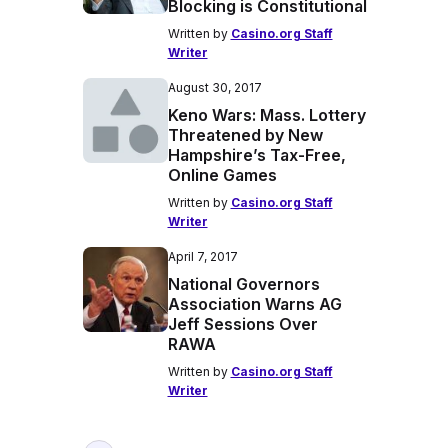
Blocking is Constitutional
Written by
Casino.org Staff
Writer
August 30, 2017
Keno Wars: Mass. Lottery
Threatened by New
Hampshire’s Tax-Free,
Online Games
Written by
Casino.org Staff
Writer
April 7, 2017
National Governors
Association Warns AG
Jeff Sessions Over
RAWA
Written by
Casino.org Staff
Writer