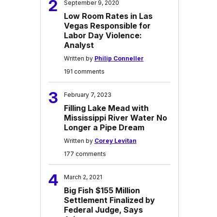
2
September 9, 2020
Low Room Rates in Las
Vegas Responsible for
Labor Day Violence:
Analyst
Written by
Philip Conneller
191 comments
3
February 7, 2023
Filling Lake Mead with
Mississippi River Water No
Longer a Pipe Dream
Written by
Corey Levitan
177 comments
4
March 2, 2021
Big Fish $155 Million
Settlement Finalized by
Federal Judge, Says