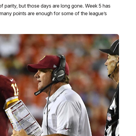
parity, but those days are long gone. Week 5 has
w many points are enough for some of the league’s