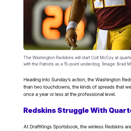
The Washington Redskins will start Colt McCoy at quar
with the Patriots as a 15-point underdog. (Image: Brad 
Heading into Sunday’s action, the Washington Red
than two touchdowns, the kinds of spreads that w
once a year or less at the professional level.
Redskins Struggle With Quar
At DraftKings Sportsbook, the winless Redskins are