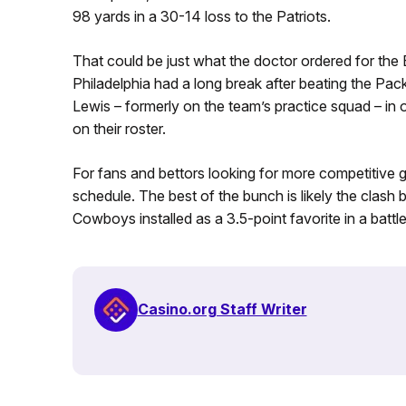
98 yards in a 30-14 loss to the Patriots.
That could be just what the doctor ordered for the 
Philadelphia had a long break after beating the Pac
Lewis – formerly on the team’s practice squad – in
on their roster.
For fans and bettors looking for more competitiv
schedule. The best of the bunch is likely the clas
Cowboys installed as a 3.5-point favorite in a battl
Casino.org Staff Writer