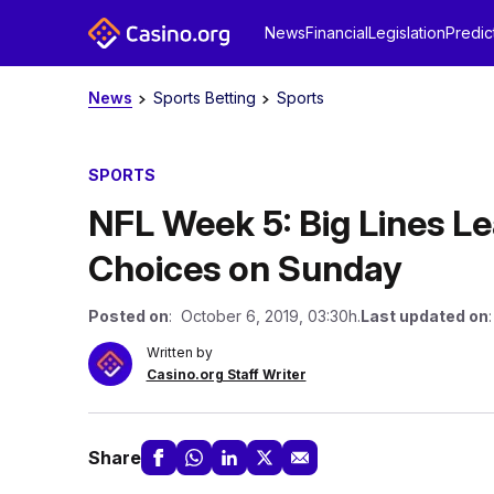
News
Financial
Legislation
Predic
News
Sports Betting
Sports
SPORTS
NFL Week 5: Big Lines Lea
Choices on Sunday
Posted on
: October 6, 2019, 03:30h.
Last updated on
Written by
Casino.org Staff Writer
Share