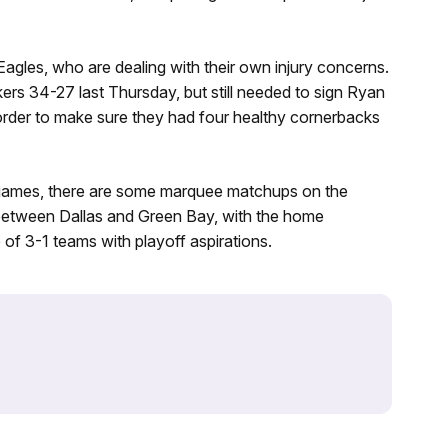
Eagles, who are dealing with their own injury concerns.
kers 34-27 last Thursday, but still needed to sign Ryan
 order to make sure they had four healthy cornerbacks
e games, there are some marquee matchups on the
h between Dallas and Green Bay, with the home
e of 3-1 teams with playoff aspirations.