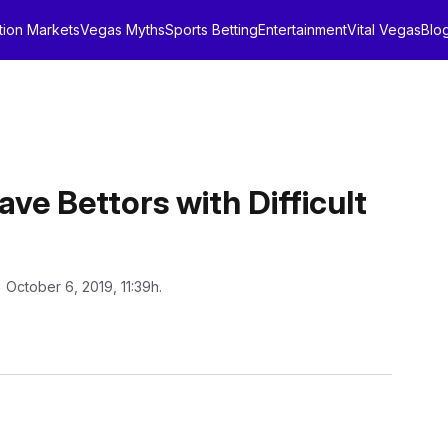
tion Markets
Vegas Myths
Sports Betting
Entertainment
Vital Vegas
Blo
ve Bettors with Difficult
: October 6, 2019, 11:39h.