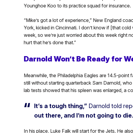
Younghoe Koo to its practice squad for insurance.
“Mike’s got a lot of experience,” New England coach 
York, kicked in Cincinnati. I don’t know if [that cold
week, so we’re just worried about this week right 
hurt that he’s done that.”
Darnold Won’t Be Ready for W
Meanwhile, the Philadelphia Eagles are 14.5-point f
still without starting quarterback Sam Darnold, wh
lab tests showed that his spleen was enlarged, a con
It’s a tough thing,”
Darnold told rep
out there, and I’m not going to die.
In his place, Luke Falk will start for the Jets. He al