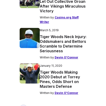
Let Out Collective Groan
After Vikings Miraculous
Victory
Written by
Casino.org Staff
Writer
March 5, 2019
Tiger Woods Neck Injury:
Oddsmakers and Bettors
Scramble to Determine
Seriousness
Written by
Devin O'Connor
January 11, 2020
Tiger Woods Making
2020 Debut at Torrey
Pines, Odds Short on
Masters Defense
Written by
Devin O'Connor