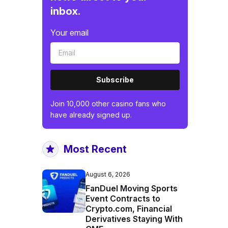
inbox.
Your email
Subscribe
Join 10,000 other casino fans who
have already signed up.
Most Recent
August 6, 2026
FanDuel Moving Sports
Event Contracts to
Crypto.com, Financial
Derivatives Staying With