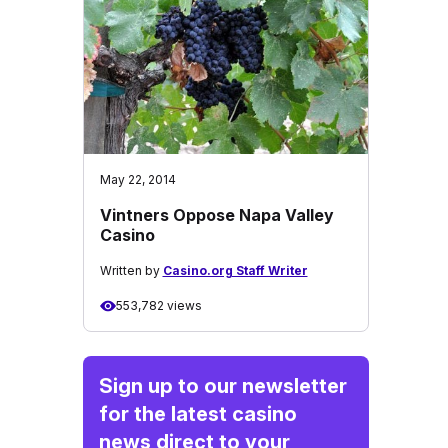
May 22, 2014
Vintners Oppose Napa Valley
Casino
Written by
Casino.org Staff Writer
553,782 views
Sign up to our newsletter
for the latest casino
news direct to your