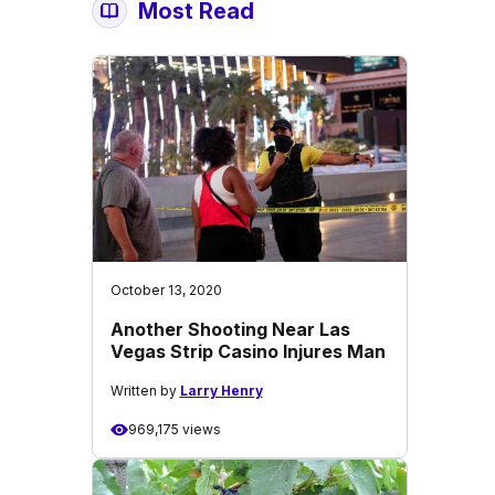
Most Read
October 13, 2020
Another Shooting Near Las
Vegas Strip Casino Injures Man
Written by
Larry Henry
969,175 views