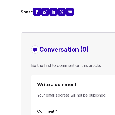
Share
Conversation (0)
Be the first to comment on this article.
Write a comment
Your email address will not be published.
Comment
*