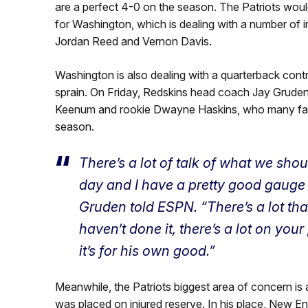
are a perfect 4-0 on the season. The Patriots woul
for Washington, which is dealing with a number of in
Jordan Reed and Vernon Davis.
Washington is also dealing with a quarterback contro
sprain. On Friday, Redskins head coach Jay Grude
Keenum and rookie Dwayne Haskins, who many fans w
season.
There’s a lot of talk of what we sho
day and I have a pretty good gauge
Gruden told ESPN. “There’s a lot tha
haven’t done it, there’s a lot on your
it’s for his own good.”
Meanwhile, the Patriots biggest area of concern is
was placed on injured reserve. In his place, New 