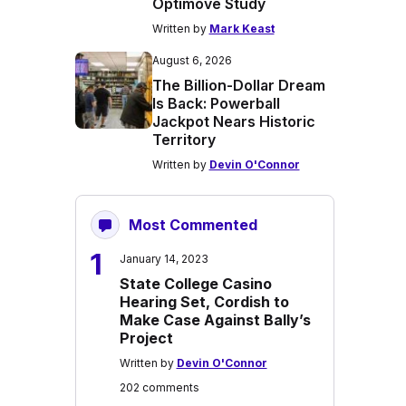
Optimove Study
Written by
Mark Keast
August 6, 2026
The Billion-Dollar Dream
Is Back: Powerball
Jackpot Nears Historic
Territory
Written by
Devin O'Connor
Most Commented
1
January 14, 2023
State College Casino
Hearing Set, Cordish to
Make Case Against Bally’s
Project
Written by
Devin O'Connor
202 comments