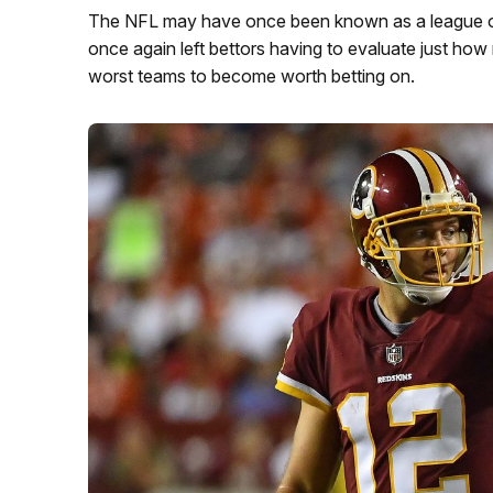
The NFL may have once been known as a league of 
once again left bettors having to evaluate just ho
worst teams to become worth betting on.