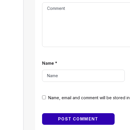
Name
*
Name, email and comment will be stored in