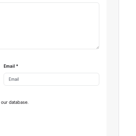
Email
*
 our database.