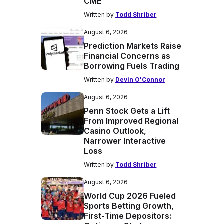
CME
Written by
Todd Shriber
August 6, 2026
Prediction Markets Raise
Financial Concerns as
Borrowing Fuels Trading
Written by
Devin O'Connor
August 6, 2026
Penn Stock Gets a Lift
From Improved Regional
Casino Outlook,
Narrower Interactive
Loss
Written by
Todd Shriber
August 6, 2026
World Cup 2026 Fueled
Sports Betting Growth,
First-Time Depositors: