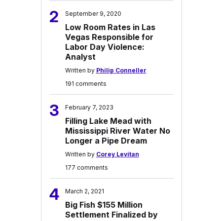
2
September 9, 2020
Low Room Rates in Las
Vegas Responsible for
Labor Day Violence:
Analyst
Written by
Philip Conneller
191 comments
3
February 7, 2023
Filling Lake Mead with
Mississippi River Water No
Longer a Pipe Dream
Written by
Corey Levitan
177 comments
4
March 2, 2021
Big Fish $155 Million
Settlement Finalized by