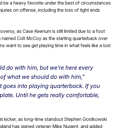
d be a heavy favorite under the best of circumstances
juries on offense, including the loss of tight ends
versy, as Case Keenum is still limited due to a foot
n named Colt McCoy as the starting quarterback over
ant to see get playing time in what feels like a lost
uld do with him, but we’re here every
 of what we should do with him,”
t goes into playing quarterback. If you
 plate. Until he gets really comfortable,
 at kicker, as long-time standout Stephen Gostkowski
England has signed veteran Mike Nugent, and added