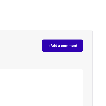
+
Add a comment