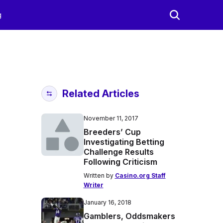
g
Related Articles
November 11, 2017
Breeders’ Cup
Investigating Betting
Challenge Results
Following Criticism
Written by
Casino.org Staff
Writer
January 16, 2018
Gamblers, Oddsmakers