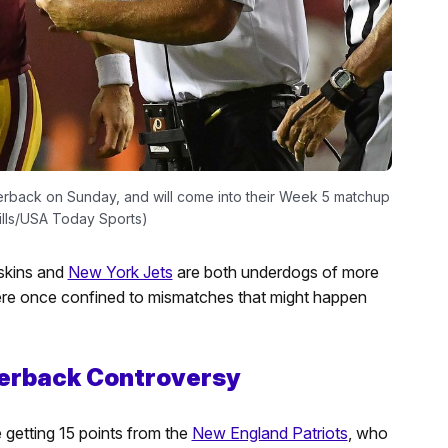
terback on Sunday, and will come into their Week 5 matchup
Mills/USA Today Sports)
skins and
New York Jets
are both underdogs of more
ere once confined to mismatches that might happen
terback Controversy
 getting 15 points from the
New England Patriots
, who