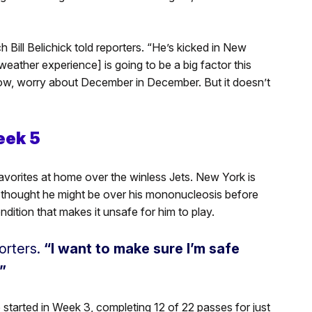
Bill Belichick told reporters. “He’s kicked in New
 weather experience] is going to be a big factor this
now, worry about December in December. But it doesn’t
eek 5
avorites at home over the winless Jets. New York is
o thought he might be over his mononucleosis before
dition that makes it unsafe for him to play.
orters.
“I want to make sure I’m safe
”
so started in Week 3, completing 12 of 22 passes for just