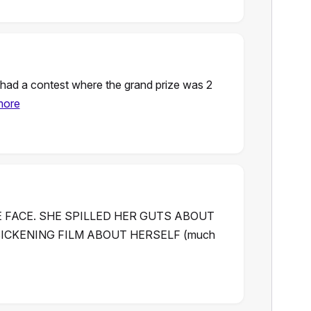
y had a contest where the grand prize was 2
more
E FACE. SHE SPILLED HER GUTS ABOUT
SICKENING FILM ABOUT HERSELF (much