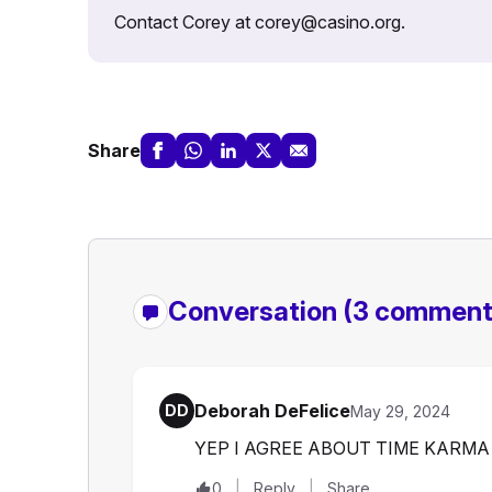
Contact Corey at corey@casino.org.
Share
Conversation
(3 comment
Deborah DeFelice
DD
May 29, 2024
YEP I AGREE ABOUT TIME KARMA
0
Reply
Share