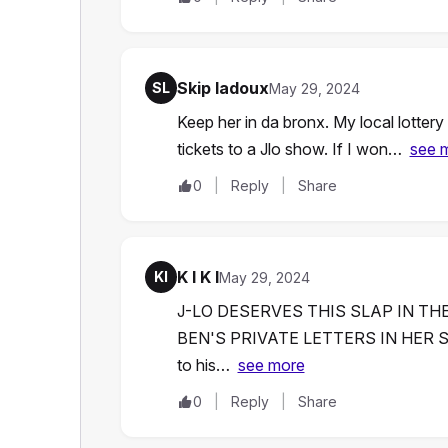
Skip ladoux
SL
May 29, 2024
Keep her in da bronx. My local lotter
tickets to a Jlo show. If I won…
see 
0
Reply
Share
K I K I
KI
May 29, 2024
J-LO DESERVES THIS SLAP IN TH
BEN'S PRIVATE LETTERS IN HER 
to his…
see more
0
Reply
Share