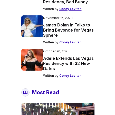
Residency, Bad Bunny
Written by
Corey Levitan
November 16, 2023
James Dolan in Talks to
Bring Beyonce for Vegas
Sphere
Written by
Corey Levitan
October 20, 2023
Adele Extends Las Vegas
Residency with 32 New
Dates
Written by
Corey Levitan
Most Read