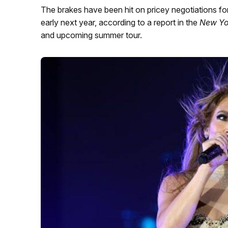
The brakes have been hit on pricey negotiations fo
early next year, according to a report in the
New Yo
and upcoming summer tour.