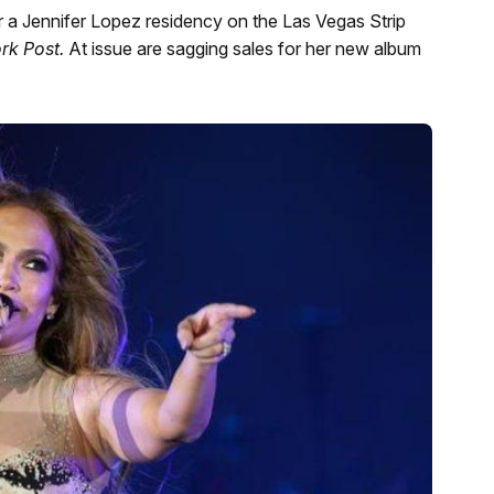
r a Jennifer Lopez residency on the Las Vegas Strip
rk Post.
At issue are sagging sales for her new album