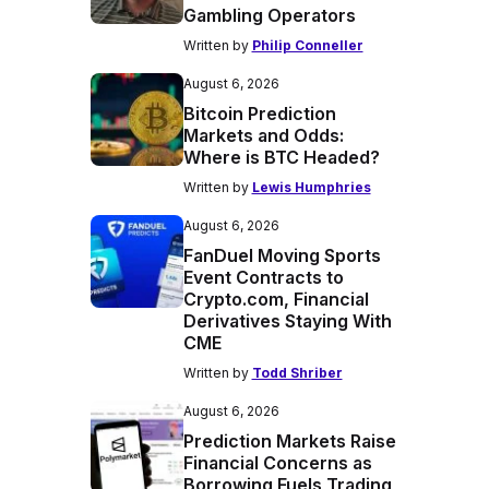
Gambling Operators
Written by
Philip Conneller
August 6, 2026
Bitcoin Prediction
Markets and Odds:
Where is BTC Headed?
Written by
Lewis Humphries
August 6, 2026
FanDuel Moving Sports
Event Contracts to
Crypto.com, Financial
Derivatives Staying With
CME
Written by
Todd Shriber
August 6, 2026
Prediction Markets Raise
Financial Concerns as
Borrowing Fuels Trading