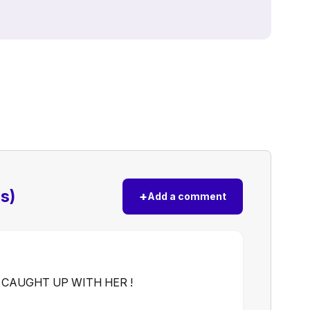
s)
+
Add a comment
 CAUGHT UP WITH HER !