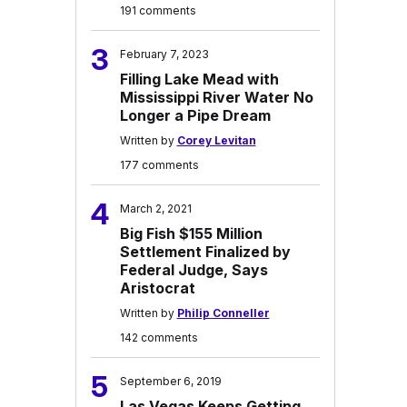
191 comments
3
February 7, 2023
Filling Lake Mead with
Mississippi River Water No
Longer a Pipe Dream
Written by
Corey Levitan
177 comments
4
March 2, 2021
Big Fish $155 Million
Settlement Finalized by
Federal Judge, Says
Aristocrat
Written by
Philip Conneller
142 comments
5
September 6, 2019
Las Vegas Keeps Getting