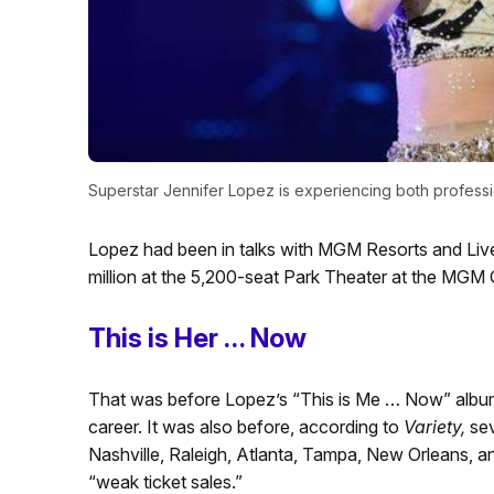
Superstar Jennifer Lopez is experiencing both professi
Lopez had been in talks with MGM Resorts and Live
million at the 5,200-seat Park Theater at the MGM
This is Her … Now
That was before Lopez’s “This is Me … Now” album b
career. It was also before, according to
Variety,
sev
Nashville, Raleigh, Atlanta, Tampa, New Orleans, 
“weak ticket sales.”