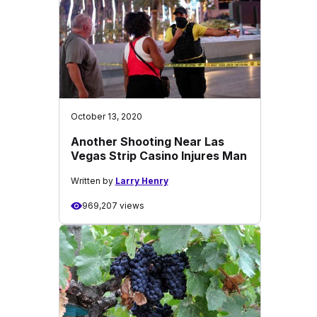
October 13, 2020
Another Shooting Near Las
Vegas Strip Casino Injures Man
Written by
Larry Henry
969,207 views