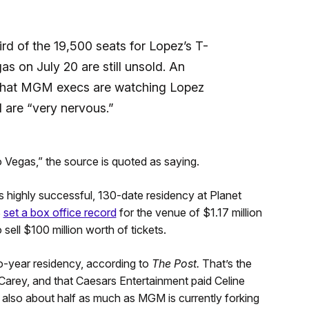
ird of the 19,500 seats for Lopez’s T-
s on July 20 are still unsold. An
hat MGM execs are watching Lopez
 are “very nervous.”
o Vegas,” the source is quoted as saying.
s highly successful, 130-date residency at Planet
8
set a box office record
for the venue of $1.17 million
sell $100 million worth of tickets.
-year residency, according to
The Post.
That’s the
arey, and that Caesars Entertainment paid Celine
s also about half as much as MGM is currently forking