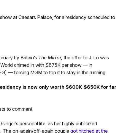
-show at Caesars Palace, for a residency scheduled to
bruary by Britain’s
The Mirror,
the offer to J. Lo was
 World chimed in with $875K per show — in
) — forcing MGM to top it to stay in the running.
 residency is now only worth $600K-$650K for far
sts to comment.
inger’s personal life, as her highly publicized
ng. The on-again/off-again couple
got hitched at the