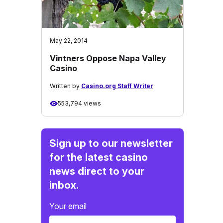
May 22, 2014
Vintners Oppose Napa Valley
Casino
Written by
Casino.org Staff Writer
553,794 views
Sign up to our newsletter
for the latest casino
news direct to your
inbox.
Your email