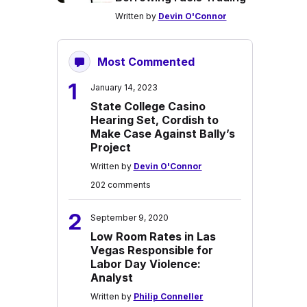
Written by
Devin O'Connor
Most Commented
1
January 14, 2023
State College Casino
Hearing Set, Cordish to
Make Case Against Bally’s
Project
Written by
Devin O'Connor
202 comments
2
September 9, 2020
Low Room Rates in Las
Vegas Responsible for
Labor Day Violence:
Analyst
Written by
Philip Conneller