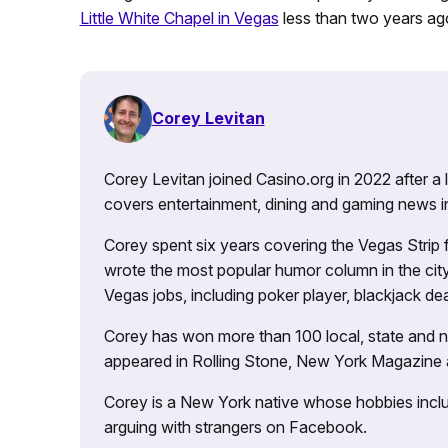
Little White Chapel in Vegas
less than two years ag
Corey Levitan
Corey Levitan joined Casino.org in 2022 after a
covers entertainment, dining and gaming news i
Corey spent six years covering the Vegas Strip
wrote the most popular humor column in the city’
Vegas jobs, including poker player, blackjack dea
Corey has won more than 100 local, state and na
appeared in Rolling Stone, New York Magazine
Corey is a New York native whose hobbies includ
arguing with strangers on Facebook.