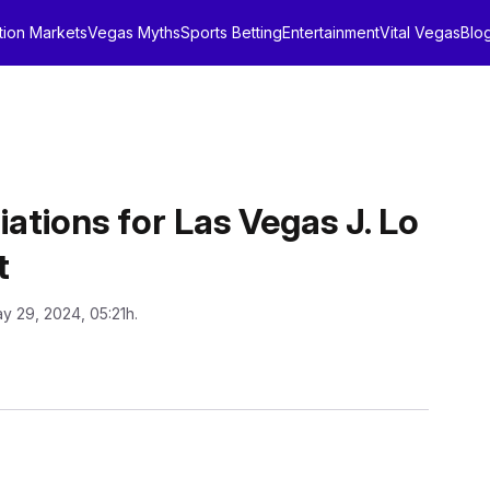
tion Markets
Vegas Myths
Sports Betting
Entertainment
Vital Vegas
Blo
ions for Las Vegas J. Lo
t
y 29, 2024, 05:21h.