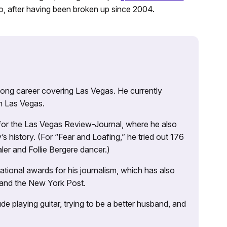
o, after having been broken up since 2004.
 long career covering Las Vegas. He currently
n Las Vegas.
 for the Las Vegas Review-Journal, where he also
s history. (For “Fear and Loafing,” he tried out 176
ler and Follie Bergere dancer.)
tional awards for his journalism, which has also
 and the New York Post.
e playing guitar, trying to be a better husband, and