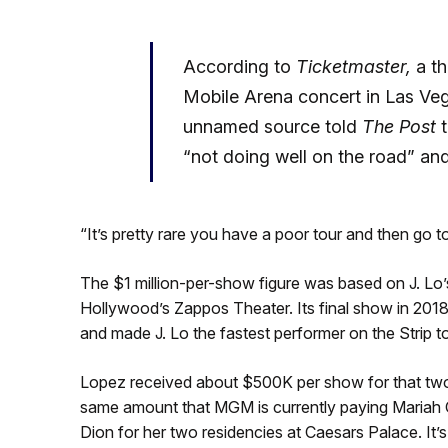
According to
Ticketmaster,
a th
Mobile Arena concert in Las Vega
unnamed source told
The Post
t
“not doing well on the road” and
“It’s pretty rare you have a poor tour and then go t
The $1 million-per-show figure was based on J. Lo’
Hollywood’s Zappos Theater. Its final show in 201
and made J. Lo the fastest performer on the Strip to 
Lopez received about $500K per show for that two
same amount that MGM is currently paying Mariah C
Dion for her two residencies at Caesars Palace. It’