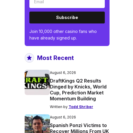
Subscribe
Join 10,000 other casino fans who
have already signed up.
Most Recent
August 6, 2026
DraftKings Q2 Results
Dinged by Knicks, World
Cup, Prediction Market
Momentum Building
Written by
Todd Shriber
August 6, 2026
Spanish Ponzi Victims to
Recover Millions From UK