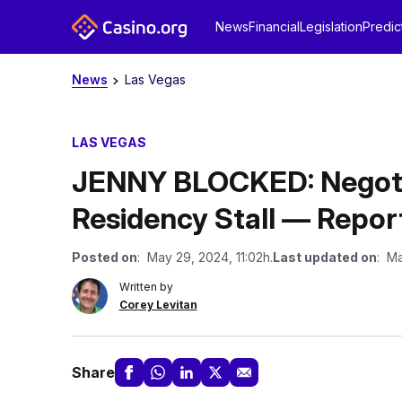
News
Financial
Legislation
Predic
News
Las Vegas
LAS VEGAS
JENNY BLOCKED: Negotiat
Residency Stall — Repor
Posted on
: May 29, 2024, 11:02h.
Last updated on
: Ma
Written by
Corey Levitan
Share