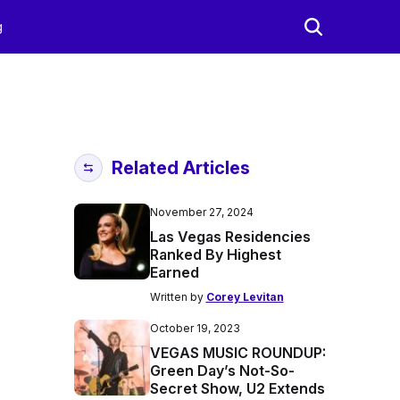
g
Related Articles
November 27, 2024
Las Vegas Residencies
Ranked By Highest
Earned
Written by
Corey Levitan
October 19, 2023
VEGAS MUSIC ROUNDUP:
Green Day’s Not-So-
Secret Show, U2 Extends