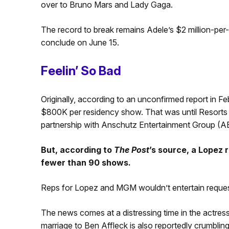
over to Bruno Mars and Lady Gaga.
The record to break remains Adele’s $2 million-per
conclude on June 15.
Feelin’ So Bad
Originally, according to an unconfirmed report in Fe
$800K per residency show. That was until Resorts
partnership with Anschutz Entertainment Group (AEG
But, according to
The Post
’s source, a Lopez
fewer than 90 shows.
Reps for Lopez and MGM wouldn’t entertain reque
The news comes at a distressing time in the actress/s
marriage to Ben Affleck is also reportedly crumbli