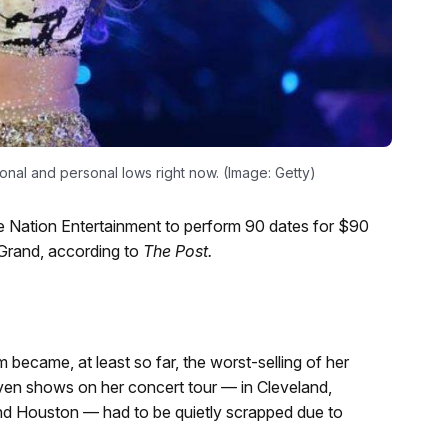
onal and personal lows right now. (Image: Getty)
 Nation Entertainment to perform 90 dates for $90
 Grand, according to
The Post.
ecame, at least so far, the worst-selling of her
en shows on her concert tour — in Cleveland,
and Houston — had to be quietly scrapped due to