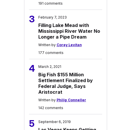
191 comments
3
February 7, 2023
Filling Lake Mead with
Mississippi River Water No
Longer a Pipe Dream
Written by
Corey Levitan
177 comments
4
March 2, 2021
Big Fish $155 Million
Settlement Finalized by
Federal Judge, Says
Aristocrat
Written by
Philip Conneller
142 comments
5
September 6, 2019
Las Vegas Keeps Getting