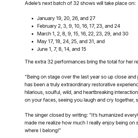
Adele’s next batch of 32 shows will take place on:
January 19, 20, 26, and 27
February 2, 3, 9, 10, 16, 17, 23, and 24
March 1, 2, 8, 9, 15, 16, 22, 23, 29, and 30
May 17, 18, 24, 25, and 31, and
June 1, 7, 8, 14, and 15
The extra 32 performances bring the total for her 
“Being on stage over the last year so up close and 
has been a truly extraordinary restorative experience
hilarious, soulful, wild, and heartbreaking interacti
on your faces, seeing you laugh and cry together, s
The singer closed by writing: “It’s humanized every
made me realize how much I really enjoy being on st
where I belong!”