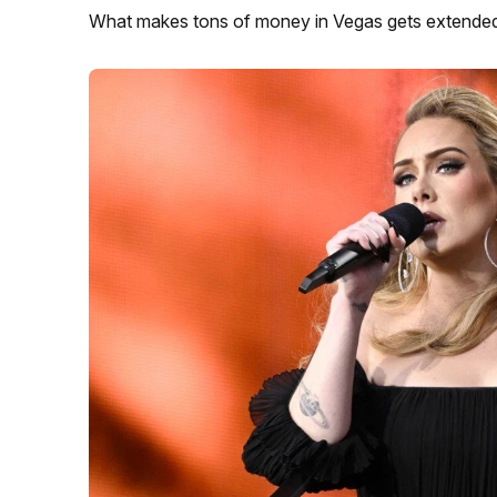
What makes tons of money in Vegas gets extended