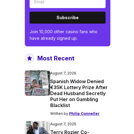
Subscribe
Join 10,000 other casino fans who
have already signed up.
Most Recent
August 7, 2026
Spanish Widow Denied
€35K Lottery Prize After
Dead Husband Secretly
Put Her on Gambling
Blacklist
Written by
Philip Conneller
August 7, 2026
Terry Rozier Co-