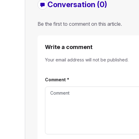
Conversation (0)
Be the first to comment on this article.
Write a comment
Your email address will not be published.
Comment
*