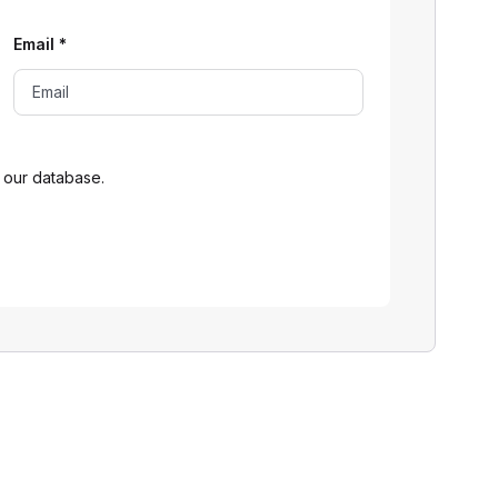
Email
*
 our database.