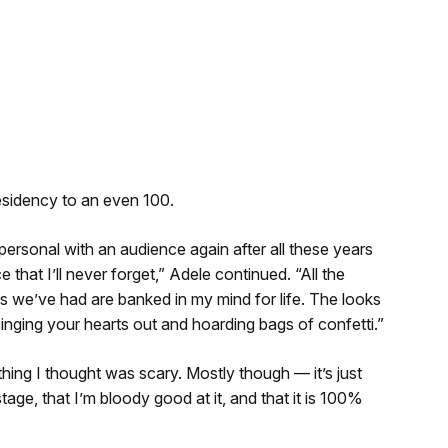
residency to an even 100.
personal with an audience again after all these years
 that I’ll never forget,” Adele continued. “All the
ons we’ve had are banked in my mind for life. The looks
inging your hearts out and hoarding bags of confetti.”
thing I thought was scary. Mostly though — it’s just
age, that I’m bloody good at it, and that it is 100%