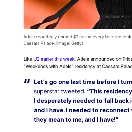
Adele reportedly earned $2 million every time she took
Caesars Palace. (Image: Getty)
Like
U2 earlier this week
, Adele announced on Frida
“Weekends with Adele” residency at Caesars Palac
Let’s go one last time before I tur
superstar tweeted.
“This residency
I desperately needed to fall back i
and I have. I needed to reconnec
they mean to me, and I have!”