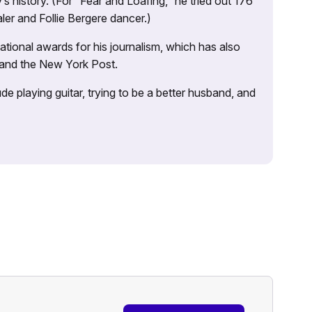
s history. (For “Fear and Loafing,” he tried out 176
ler and Follie Bergere dancer.)
tional awards for his journalism, which has also
 and the New York Post.
e playing guitar, trying to be a better husband, and