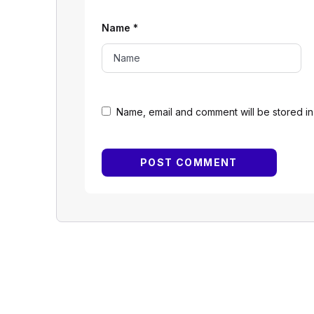
Name
*
Name, email and comment will be stored in