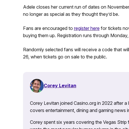
Adele closes her current run of dates on November 4
no longer as special as they thought they’d be.
Fans are encouraged to
register here
for tickets n
buying them up. Registration runs through Monday, 
Randomly selected fans will receive a code that wi
26, when tickets go on sale to the public.
Corey Levitan
Corey Levitan joined Casino.org in 2022 after a
covers entertainment, dining and gaming news i
Corey spent six years covering the Vegas Strip