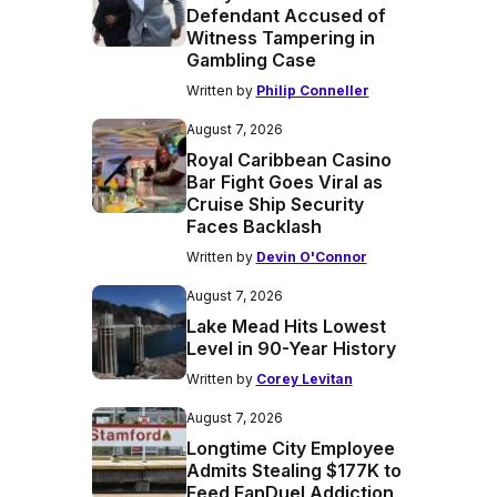
Defendant Accused of
Witness Tampering in
Gambling Case
Written by
Philip Conneller
August 7, 2026
Royal Caribbean Casino
Bar Fight Goes Viral as
Cruise Ship Security
Faces Backlash
Written by
Devin O'Connor
August 7, 2026
Lake Mead Hits Lowest
Level in 90-Year History
Written by
Corey Levitan
August 7, 2026
Longtime City Employee
Admits Stealing $177K to
Feed FanDuel Addiction