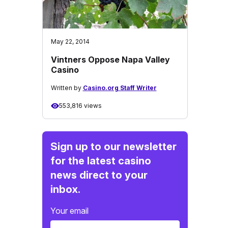
May 22, 2014
Vintners Oppose Napa Valley
Casino
Written by
Casino.org Staff Writer
553,816 views
Sign up to our newsletter
for the latest casino
news direct to your
inbox.
Your email