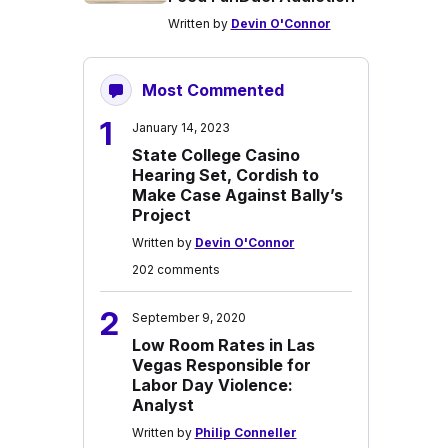
Written by
Devin O'Connor
Most Commented
1
January 14, 2023
State College Casino
Hearing Set, Cordish to
Make Case Against Bally’s
Project
Written by
Devin O'Connor
202 comments
2
September 9, 2020
Low Room Rates in Las
Vegas Responsible for
Labor Day Violence:
Analyst
Written by
Philip Conneller