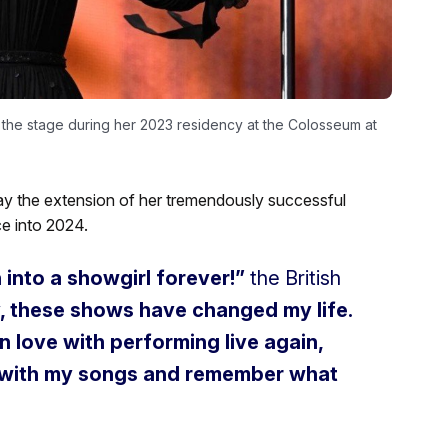
 the stage during her 2023 residency at the Colosseum at
y the extension of her tremendously successful
e into 2024.
n into a showgirl forever!”
the British
, these shows have changed my life.
n love with performing live again,
t with my songs and remember what