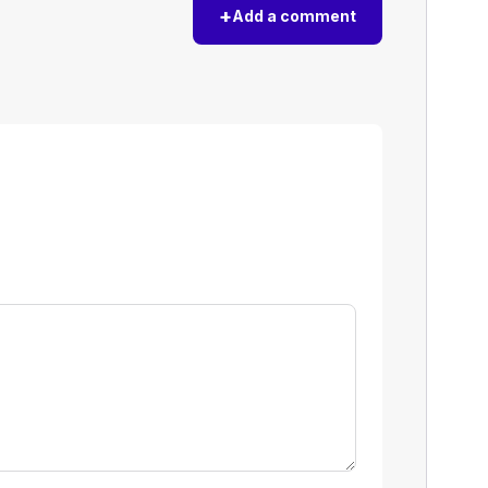
+
Add a comment