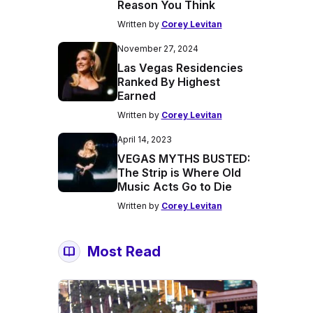
Reason You Think
Written by
Corey Levitan
November 27, 2024
Las Vegas Residencies
Ranked By Highest
Earned
Written by
Corey Levitan
April 14, 2023
VEGAS MYTHS BUSTED:
The Strip is Where Old
Music Acts Go to Die
Written by
Corey Levitan
Most Read