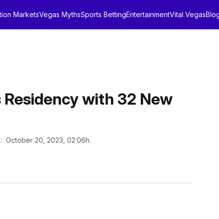
tion Markets
Vegas Myths
Sports Betting
Entertainment
Vital Vegas
Blo
s Residency with 32 New
n
: October 20, 2023, 02:06h.