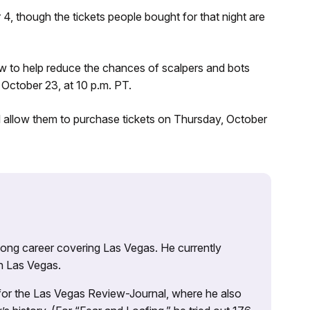
, though the tickets people bought for that night are
ow to help reduce the chances of scalpers and bots
October 23, at 10 p.m. PT.
ll allow them to purchase tickets on Thursday, October
 long career covering Las Vegas. He currently
n Las Vegas.
 for the Las Vegas Review-Journal, where he also