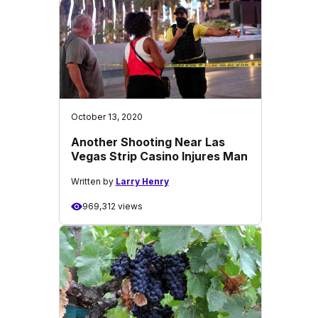
October 13, 2020
Another Shooting Near Las
Vegas Strip Casino Injures Man
Written by
Larry Henry
969,312 views