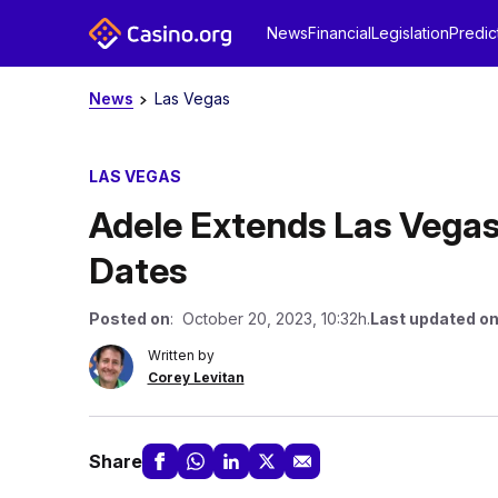
News
Financial
Legislation
Predic
News
Las Vegas
LAS VEGAS
Adele Extends Las Vega
Dates
Posted on
: October 20, 2023, 10:32h.
Last updated o
Written by
Corey Levitan
Share