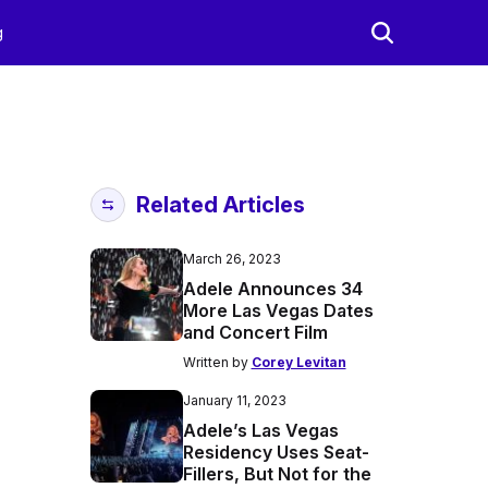
g
Related Articles
March 26, 2023
Adele Announces 34
More Las Vegas Dates
and Concert Film
Written by
Corey Levitan
January 11, 2023
Adele’s Las Vegas
Residency Uses Seat-
Fillers, But Not for the