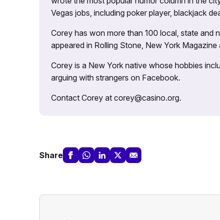
wrote the most popular humor column in the city’
Vegas jobs, including poker player, blackjack dea
Corey has won more than 100 local, state and na
appeared in Rolling Stone, New York Magazine
Corey is a New York native whose hobbies includ
arguing with strangers on Facebook.
Contact Corey at corey@casino.org.
Share