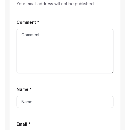
Your email address will not be published.
Comment
*
Name
*
Email
*