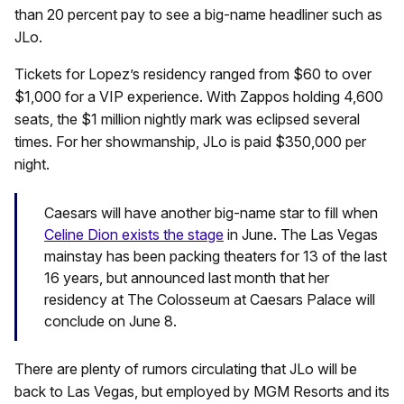
than 20 percent pay to see a big-name headliner such as
JLo.
Tickets for Lopez’s residency ranged from $60 to over
$1,000 for a VIP experience. With Zappos holding 4,600
seats, the $1 million nightly mark was eclipsed several
times. For her showmanship, JLo is paid $350,000 per
night.
Caesars will have another big-name star to fill when
Celine Dion exists the stage
in June. The Las Vegas
mainstay has been packing theaters for 13 of the last
16 years, but announced last month that her
residency at The Colosseum at Caesars Palace will
conclude on June 8.
There are plenty of rumors circulating that JLo will be
back to Las Vegas, but employed by MGM Resorts and its