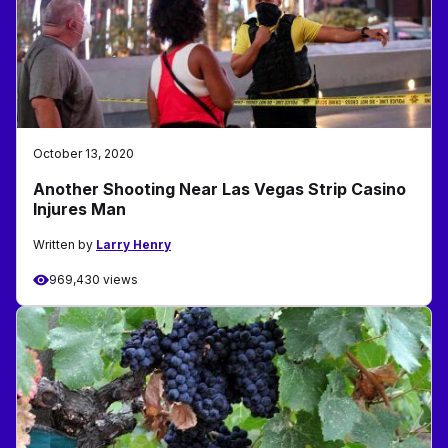
October 13, 2020
Another Shooting Near Las Vegas Strip Casino
Injures Man
Written by
Larry Henry
969,430 views