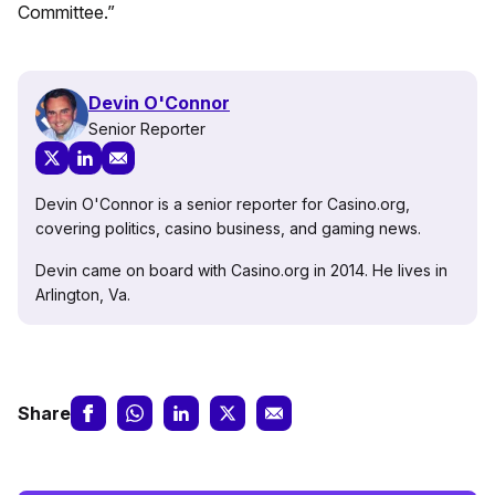
Committee.”
Devin O'Connor
Senior Reporter
Devin O'Connor is a senior reporter for Casino.org,
covering politics, casino business, and gaming news.
Devin came on board with Casino.org in 2014. He lives in
Arlington, Va.
Share