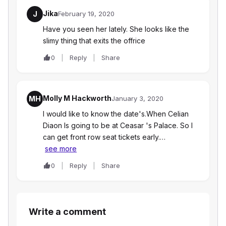
Jika
J
February 19, 2020
Have you seen her lately. She looks like the
slimy thing that exits the offrice
0
Reply
Share
Molly M Hackworth
MH
January 3, 2020
I would like to know the date's.When Celian
Diaon Is going to be at Ceasar 's Palace. So I
can get front row seat tickets early.…
see more
0
Reply
Share
Write a comment