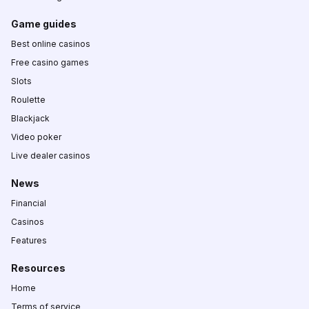
Game guides
Best online casinos
Free casino games
Slots
Roulette
Blackjack
Video poker
Live dealer casinos
News
Financial
Casinos
Features
Resources
Home
Terms of service