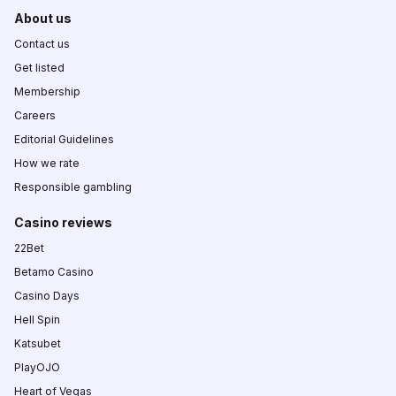
About us
Contact us
Get listed
Membership
Careers
Editorial Guidelines
How we rate
Responsible gambling
Casino reviews
22Bet
Betamo Casino
Casino Days
Hell Spin
Katsubet
PlayOJO
Heart of Vegas