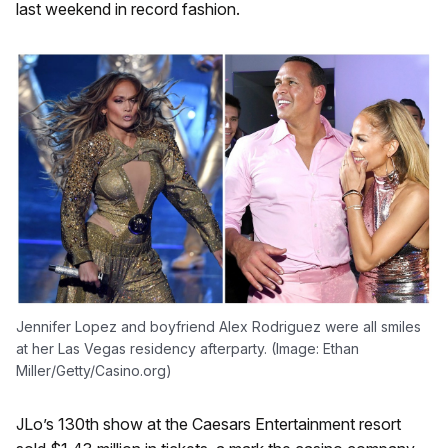
last weekend in record fashion.
Jennifer Lopez and boyfriend Alex Rodriguez were all smiles
at her Las Vegas residency afterparty. (Image: Ethan
Miller/Getty/Casino.org)
JLo’s 130th show at the Caesars Entertainment resort