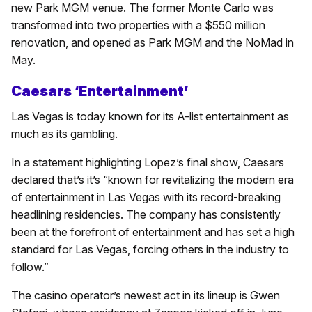
new Park MGM venue. The former Monte Carlo was
transformed into two properties with a $550 million
renovation, and opened as Park MGM and the NoMad in
May.
Caesars ‘Entertainment’
Las Vegas is today known for its A-list entertainment as
much as its gambling.
In a statement highlighting Lopez’s final show, Caesars
declared that’s it’s “known for revitalizing the modern era
of entertainment in Las Vegas with its record-breaking
headlining residencies. The company has consistently
been at the forefront of entertainment and has set a high
standard for Las Vegas, forcing others in the industry to
follow.”
The casino operator’s newest act in its lineup is Gwen