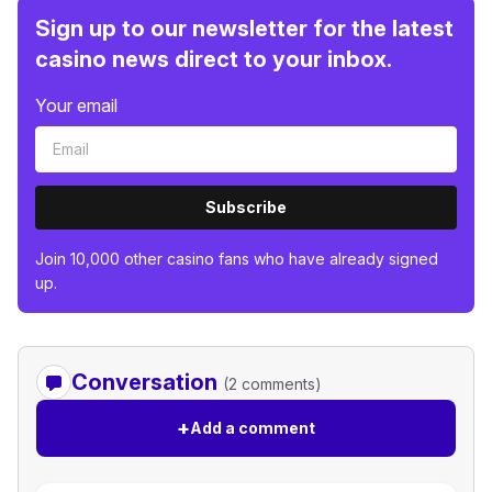
Sign up to our newsletter for the latest
casino news direct to your inbox.
Your email
Subscribe
Join 10,000 other casino fans who have already signed
up.
Conversation
(2 comments)
+
Add a comment