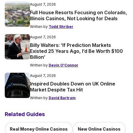
August 7, 2026
Full House Resorts Focusing on Colorado,
Illinois Casinos, Not Looking for Deals
Written by
Todd Shriber
August 7, 2026
Billy Walters: ‘If Prediction Markets
Existed 25 Years Ago, I’d Be Worth $100
Billion’
Written by
Devin O'Connor
August 7, 2026
Inspired Doubles Down on UK Online
Market Despite Tax Hit
Written by
David Bartram
Related Guides
Real Money Online Casinos
New Online Casinos