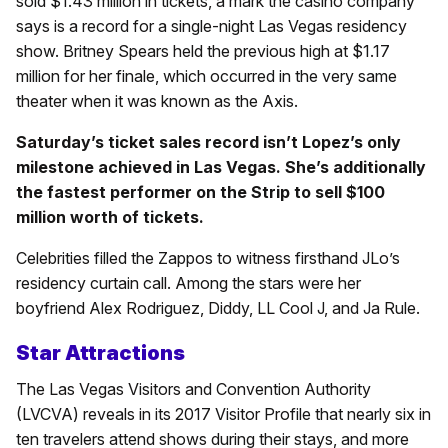
sold $1.43 million in tickets, a mark the casino company
says is a record for a single-night Las Vegas residency
show. Britney Spears held the previous high at $1.17
million for her finale, which occurred in the very same
theater when it was known as the Axis.
Saturday’s ticket sales record isn’t Lopez’s only
milestone achieved in Las Vegas. She’s additionally
the fastest performer on the Strip to sell $100
million worth of tickets.
Celebrities filled the Zappos to witness firsthand JLo’s
residency curtain call. Among the stars were her
boyfriend Alex Rodriguez, Diddy, LL Cool J, and Ja Rule.
Star Attractions
The Las Vegas Visitors and Convention Authority
(LVCVA) reveals in its 2017 Visitor Profile that nearly six in
ten travelers attend shows during their stays, and more