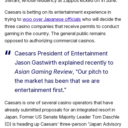
Stefani, whose residency at Zappos kicked off in June.
Caesars is betting on its entertainment experience in
trying to
woo over Japanese officials
who will decide the
three casino companies that receive permits to conduct
gaming in the country. The general public remains
opposed to authorizing commercial casinos.
Caesars President of Entertainment
Jason Gastwirth explained recently to
Asian Gaming Review
, “Our pitch to
the market has been that we are
entertainment first.”
Caesars is one of several casino operators that have
already submitted proposals for an integrated resort in
Japan. Former US Senate Majority Leader Tom Daschle
(D) is heading up Caesars’ three-person “Japan Advisory