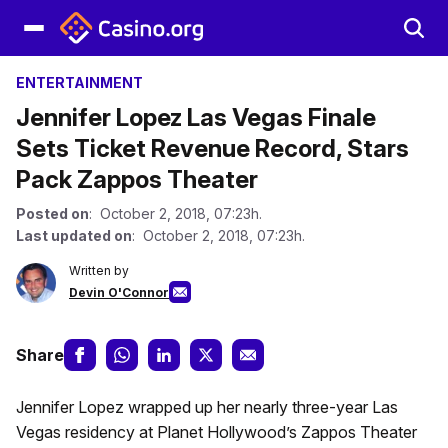
ENTERTAINMENT
Jennifer Lopez Las Vegas Finale
Sets Ticket Revenue Record, Stars
Pack Zappos Theater
Posted on
: October 2, 2018, 07:23h.
Last updated on
: October 2, 2018, 07:23h.
Written by
Devin O'Connor
Share
Jennifer Lopez wrapped up her nearly three-year Las
Vegas residency at Planet Hollywood’s Zappos Theater