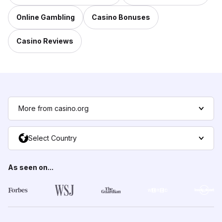
Online Gambling
Casino Bonuses
Casino Reviews
More from casino.org
Select Country
As seen on...