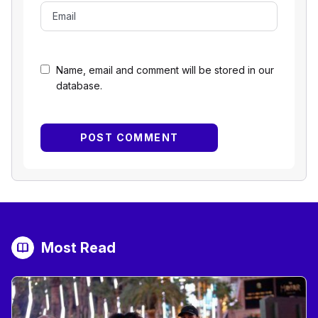
Name, email and comment will be stored in our
database.
Most Read