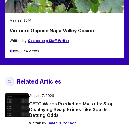
May 22, 2014
Vintners Oppose Napa Valley Casino
Written by
Casino.org Staff Writer
553,854 views
Related Articles
August 7, 2026
CFTC Warns Prediction Markets: Stop
Displaying Swap Prices Like Sports
Betting Odds
Written by
Devin O'Connor