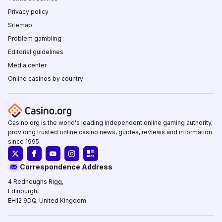
Privacy policy
Sitemap
Problem gambling
Editorial guidelines
Media center
Online casinos by country
Casino.org is the world's leading independent online gaming authority,
providing trusted online casino news, guides, reviews and information
since 1995.
Correspondence Address
4 Redheughs Rigg,
Edinburgh,
EH12 9DQ, United Kingdom