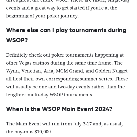
throughout the entire WSOP. These are faster, single-day
events and a great way to get started if you’re at the
beginning of your poker journey.
Where else can I play tournaments during
WSOP?
Definitely check out poker tournaments happening at
other Vegas casinos during the same time frame. The
Wynn, Venetian, Aria, MGM Grand, and Golden Nugget
all host their own corresponding summer series. These
will usually be one and two-day events rather than the
lengthier multi-day WSOP tournaments.
When is the WSOP Main Event 2024?
The Main Event will run from July 3-17 and, as usual,
the buy-in is $10,000.