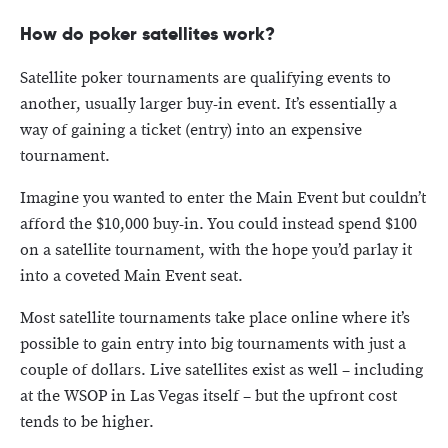
How do poker satellites work?
Satellite poker tournaments are qualifying events to
another, usually larger buy-in event. It’s essentially a
way of gaining a ticket (entry) into an expensive
tournament.
Imagine you wanted to enter the Main Event but couldn’t
afford the $10,000 buy-in. You could instead spend $100
on a satellite tournament, with the hope you’d parlay it
into a coveted Main Event seat.
Most satellite tournaments take place online where it’s
possible to gain entry into big tournaments with just a
couple of dollars. Live satellites exist as well – including
at the WSOP in Las Vegas itself – but the upfront cost
tends to be higher.