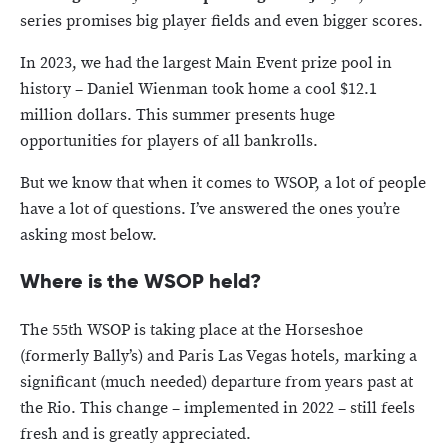
series promises big player fields and even bigger scores.
In 2023, we had the largest Main Event prize pool in
history – Daniel Wienman took home a cool $12.1
million dollars. This summer presents huge
opportunities for players of all bankrolls.
But we know that when it comes to WSOP, a lot of people
have a lot of questions. I’ve answered the ones you’re
asking most below.
Where is the WSOP held?
The 55th WSOP is taking place at the Horseshoe
(formerly Bally’s) and Paris Las Vegas hotels, marking a
significant (much needed) departure from years past at
the Rio. This change – implemented in 2022 – still feels
fresh and is greatly appreciated.