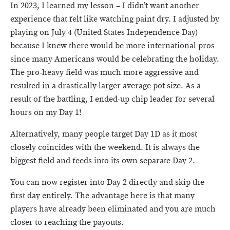
In 2023, I learned my lesson – I didn’t want another
experience that felt like watching paint dry. I adjusted by
playing on July 4 (United States Independence Day)
because I knew there would be more international pros
since many Americans would be celebrating the holiday.
The pro-heavy field was much more aggressive and
resulted in a drastically larger average pot size. As a
result of the battling, I ended-up chip leader for several
hours on my Day 1!
Alternatively, many people target Day 1D as it most
closely coincides with the weekend. It is always the
biggest field and feeds into its own separate Day 2.
You can now register into Day 2 directly and skip the
first day entirely. The advantage here is that many
players have already been eliminated and you are much
closer to reaching the payouts.