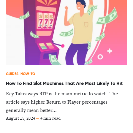
GUIDES
HOW-TO
How To Find Slot Machines That Are Most Likely To Hit
Key Takeaways RTP is the main metric to watch. The
article says higher Return to Player percentages
generally mean better...
August 15, 2024
—
4 min read