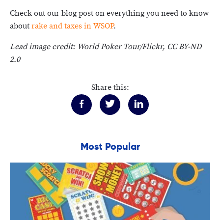
Check out our blog post on everything you need to know
about
rake and taxes in WSOP
.
Lead image credit: World Poker Tour/Flickr, CC BY-ND
2.0
Share this:
Most Popular