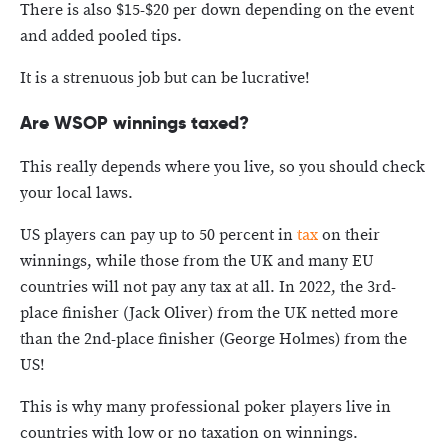
There is also $15-$20 per down depending on the event
and added pooled tips.
It is a strenuous job but can be lucrative!
Are WSOP winnings taxed?
This really depends where you live, so you should check
your local laws.
US players can pay up to 50 percent in
tax
on their
winnings, while those from the UK and many EU
countries will not pay any tax at all. In 2022, the 3rd-
place finisher (Jack Oliver) from the UK netted more
than the 2nd-place finisher (George Holmes) from the
US!
This is why many professional poker players live in
countries with low or no taxation on winnings.