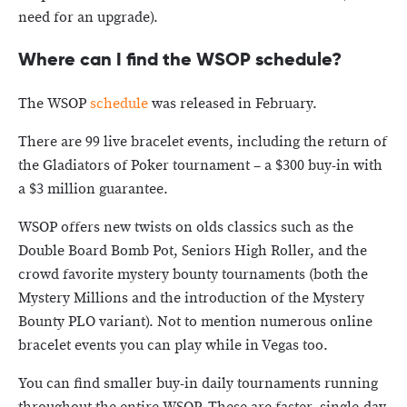
need for an upgrade).
Where can I find the WSOP schedule?
The WSOP
schedule
was released in February.
There are 99 live bracelet events, including the return of
the Gladiators of Poker tournament – a $300 buy-in with
a $3 million guarantee.
WSOP offers new twists on olds classics such as the
Double Board Bomb Pot, Seniors High Roller, and the
crowd favorite mystery bounty tournaments (both the
Mystery Millions and the introduction of the Mystery
Bounty PLO variant). Not to mention numerous online
bracelet events you can play while in Vegas too.
You can find smaller buy-in daily tournaments running