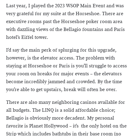
Last year, I played the 2023 WSOP Main Event and was
very grateful for my suite at the Horseshoe. There are
executive rooms past the Horseshoe poker room area
with dazzling views of the Bellagio fountains and Paris
hotel’s Eiffel tower.
I’d say the main perk of splurging for this upgrade,
however, is the elevator access. The problem with
staying at Horseshoe or Paris is you’ll struggle to access
your room on breaks for major events – the elevators
become incredibly jammed and crowded. By the time
you’re able to get upstairs, break will often be over.
There are also many neighboring casinos available for
all budgets. The LINQ is a solid affordable choice;
Bellagio is obviously more decadent. My personal
favorite is Planet Hollywood – it’s the only hotel on the
Strip which includes bathtubs in their base room (no