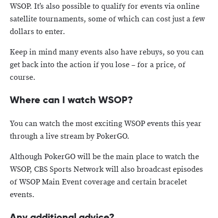
WSOP. It’s also possible to qualify for events via online
satellite tournaments, some of which can cost just a few
dollars to enter.
Keep in mind many events also have rebuys, so you can
get back into the action if you lose – for a price, of
course.
Where can I watch WSOP?
You can watch the most exciting WSOP events this year
through a live stream by PokerGO.
Although PokerGO will be the main place to watch the
WSOP, CBS Sports Network will also broadcast episodes
of WSOP Main Event coverage and certain bracelet
events.
Any additional advice?