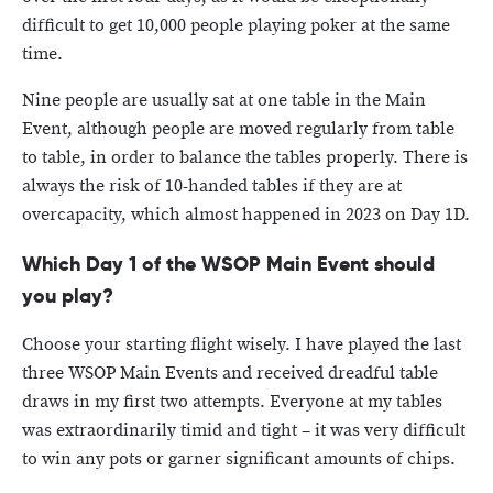
difficult to get 10,000 people playing poker at the same
time.
Nine people are usually sat at one table in the Main
Event, although people are moved regularly from table
to table, in order to balance the tables properly. There is
always the risk of 10-handed tables if they are at
overcapacity, which almost happened in 2023 on Day 1D.
Which Day 1 of the WSOP Main Event should
you play?
Choose your starting flight wisely. I have played the last
three WSOP Main Events and received dreadful table
draws in my first two attempts. Everyone at my tables
was extraordinarily timid and tight – it was very difficult
to win any pots or garner significant amounts of chips.