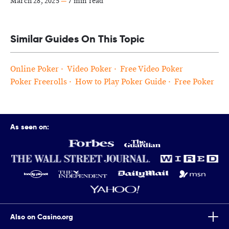
March 28, 2025
—
7 min read
Similar Guides On This Topic
Online Poker
Video Poker
Free Video Poker
Poker Freerolls
How to Play Poker Guide
Free Poker
As seen on:
Also on Casino.org