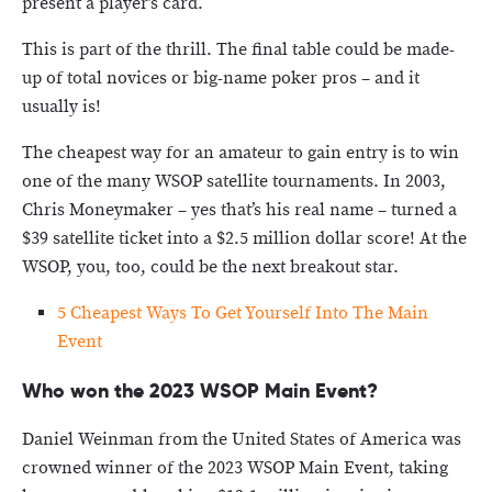
present a player’s card.
This is part of the thrill. The final table could be made-
up of total novices or big-name poker pros – and it
usually is!
The cheapest way for an amateur to gain entry is to win
one of the many WSOP satellite tournaments. In 2003,
Chris Moneymaker – yes that’s his real name – turned a
$39 satellite ticket into a $2.5 million dollar score! At the
WSOP, you, too, could be the next breakout star.
5 Cheapest Ways To Get Yourself Into The Main
Event
Who won the 2023 WSOP Main Event?
Daniel Weinman from the United States of America was
crowned winner of the 2023 WSOP Main Event, taking