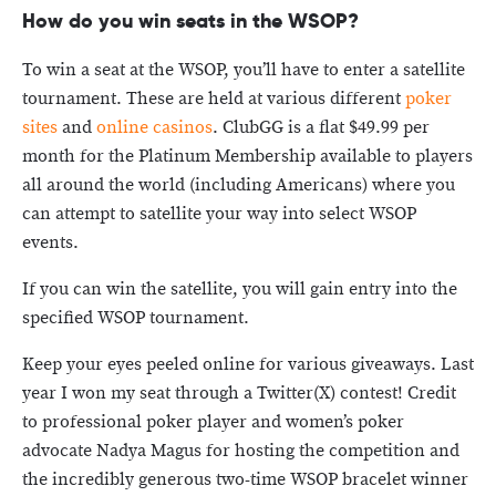
How do you win seats in the WSOP?
To win a seat at the WSOP, you’ll have to enter a satellite
tournament. These are held at various different
poker
sites
and
online casinos
. ClubGG is a flat $49.99 per
month for the Platinum Membership available to players
all around the world (including Americans) where you
can attempt to satellite your way into select WSOP
events.
If you can win the satellite, you will gain entry into the
specified WSOP tournament.
Keep your eyes peeled online for various giveaways. Last
year I won my seat through a Twitter(X) contest! Credit
to professional poker player and women’s poker
advocate Nadya Magus for hosting the competition and
the incredibly generous two-time WSOP bracelet winner