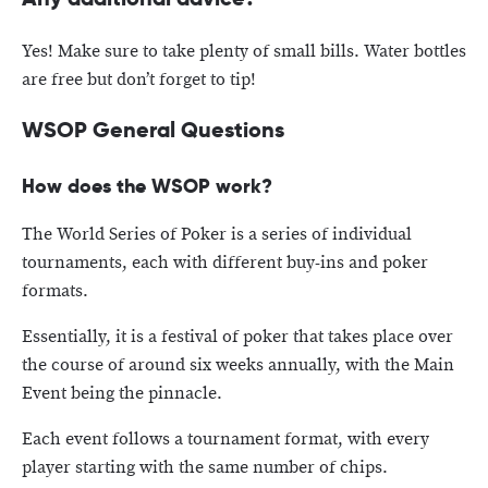
Yes! Make sure to take plenty of small bills. Water bottles
are free but don’t forget to tip!
WSOP General Questions
How does the WSOP work?
The World Series of Poker is a series of individual
tournaments, each with different buy-ins and poker
formats.
Essentially, it is a festival of poker that takes place over
the course of around six weeks annually, with the Main
Event being the pinnacle.
Each event follows a tournament format, with every
player starting with the same number of chips.