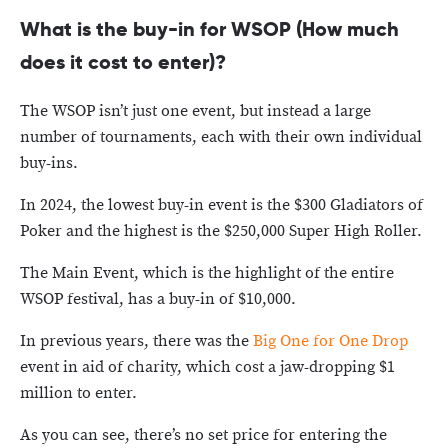
What is the buy-in for WSOP (How much
does it cost to enter)?
The WSOP isn’t just one event, but instead a large
number of tournaments, each with their own individual
buy-ins.
In 2024, the lowest buy-in event is the $300 Gladiators of
Poker and the highest is the $250,000 Super High Roller.
The Main Event, which is the highlight of the entire
WSOP festival, has a buy-in of $10,000.
In previous years, there was the
Big One for One Drop
event in aid of charity, which cost a jaw-dropping $1
million to enter.
As you can see, there’s no set price for entering the