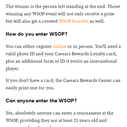
The winner is the person left standing at the end. Those
winning any WSOP event will not only receive a prize
but will also get a coveted
WSOP bracelet
as well.
How do you enter WSOP?
You can either register
online
or in person. You’ll need a
valid photo ID and your Caesars Rewards Loyalty card,
plus an additional form of ID if you’re an international
player.
If you don’t have a card, the Caesars Rewards Center can
easily print one for you.
Can anyone enter the WSOP?
Yes, absolutely anyone can enter a tournament at the
WSOP, providing they are at least 21 years old and