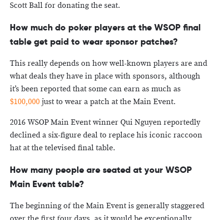
Scott Ball for donating the seat.
How much do poker players at the WSOP final
table get paid to wear sponsor patches?
This really depends on how well-known players are and
what deals they have in place with sponsors, although
it’s been reported that some can earn as much as
$100,000
just to wear a patch at the Main Event.
2016 WSOP Main Event winner Qui Nguyen reportedly
declined a six-figure deal to replace his iconic raccoon
hat at the televised final table.
How many people are seated at your WSOP
Main Event table?
The beginning of the Main Event is generally staggered
over the first four days, as it would be exceptionally