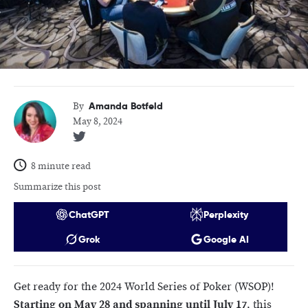
Amanda Botfeld
By
May 8, 2024
8 minute read
Summarize this post
ChatGPT
Perplexity
Grok
Google AI
Get ready for the 2024 World Series of Poker (WSOP)!
Starting on May 28 and spanning until July 17
, this