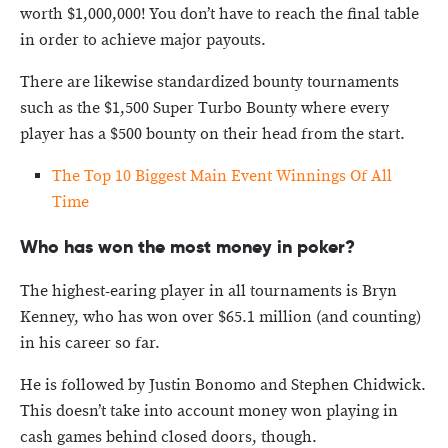
worth $1,000,000! You don’t have to reach the final table
in order to achieve major payouts.
There are likewise standardized bounty tournaments
such as the $1,500 Super Turbo Bounty where every
player has a $500 bounty on their head from the start.
The Top 10 Biggest Main Event Winnings Of All
Time
Who has won the most money in poker?
The highest-earing player in all tournaments is Bryn
Kenney, who has won over $65.1 million (and counting)
in his career so far.
He is followed by Justin Bonomo and Stephen Chidwick.
This doesn’t take into account money won playing in
cash games behind closed doors, though.