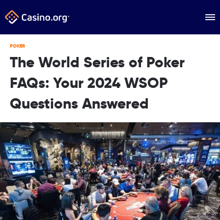
POKER
The World Series of Poker
FAQs: Your 2024 WSOP
Questions Answered