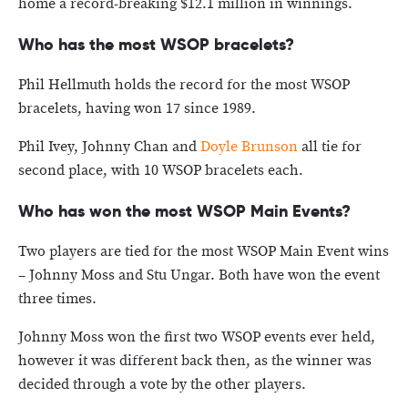
home a record-breaking $12.1 million in winnings.
Who has the most WSOP bracelets?
Phil Hellmuth holds the record for the most WSOP
bracelets, having won 17 since 1989.
Phil Ivey, Johnny Chan and
Doyle Brunson
all tie for
second place, with 10 WSOP bracelets each.
Who has won the most WSOP Main Events?
Two players are tied for the most WSOP Main Event wins
– Johnny Moss and Stu Ungar. Both have won the event
three times.
Johnny Moss won the first two WSOP events ever held,
however it was different back then, as the winner was
decided through a vote by the other players.