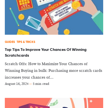
GUIDES
TIPS & TRICKS
Top Tips To Improve Your Chances Of Winning
Scratchcards
Scratch Offs: How to Maximize Your Chances of
Winning Buying in bulk: Purchasing more scratch cards
increases your chances of...
August 16, 2024
—
5 min read