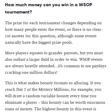
How much money can you win in a WSOP
tournament?
The prize for each tournament changes depending on
how many people enter the event, so there is no clear-
cut answer for this question, although some events
naturally have the biggest prize pools.
More players equates to grander payouts, but you must
also outlast a larger field in order to win. WSOP events
are always heavily attended…it’s common to see paydays
cracking one million dollars!
This is what makes bounty formats so alluring. If you
reach Day 2 of the Mystery Millions, for example, you
will draw a random variable bounty every time you
eliminate a player – this bounty can be worth enormous
sums of money. The highest bounty in this event is