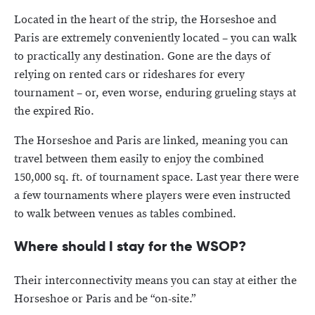
Located in the heart of the strip, the Horseshoe and
Paris are extremely conveniently located – you can walk
to practically any destination. Gone are the days of
relying on rented cars or rideshares for every
tournament – or, even worse, enduring grueling stays at
the expired Rio.
The Horseshoe and Paris are linked, meaning you can
travel between them easily to enjoy the combined
150,000 sq. ft. of tournament space. Last year there were
a few tournaments where players were even instructed
to walk between venues as tables combined.
Where should I stay for the WSOP?
Their interconnectivity means you can stay at either the
Horseshoe or Paris and be “on-site.”