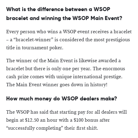
What is the difference between a WSOP
bracelet and winning the WSOP Main Event?
Every person who wins a WSOP event receives a bracelet
– a “bracelet-winner” is considered the most prestigious
title in tournament poker.
The winner of the Main Event is likewise awarded a
bracelet but there is only one per year. The enormous
cash prize comes with unique international prestige.
The Main Event winner goes down in history!
How much money do WSOP dealers make?
The WSOP has said that starting pay for all dealers will
begin at $12.50 an hour with a $100 bonus after
“successfully completing” their first shift.