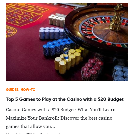
GUIDES
HOW-TO
Top 5 Games to Play at the Casino with a $20 Budget
Casino Games with a $20 Budget: What You'll Learn
Maximize Your Bankroll: Discover the best casino
games that allow you...