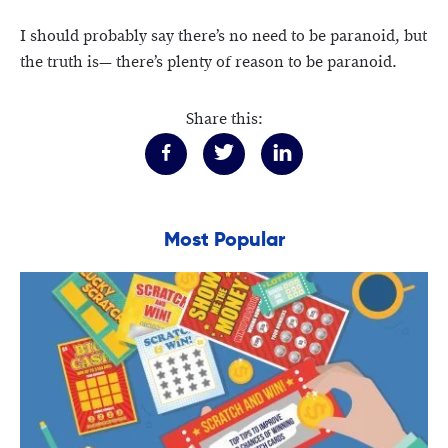
I should probably say there’s no need to be paranoid, but
the truth is— there’s plenty of reason to be paranoid.
Share this:
Most Popular