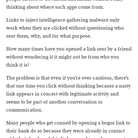
thinking about where such apps come from.
Links to inject intelligence-gathering malware only
work when they are clicked without questioning who
sent them, why, and for what purpose.
How many times have you opened a link sent by a friend
without wondering if it might not be from who you
think it is?
The problem is that even if you’re over-cautious, there’s
that one time you click without thinking because a nasty
link appears in concert with legitimate activity and
seems to be part of another conversation or
communication.
Many people who get conned by opening a bogus link to
their bank do so because they were already in contact