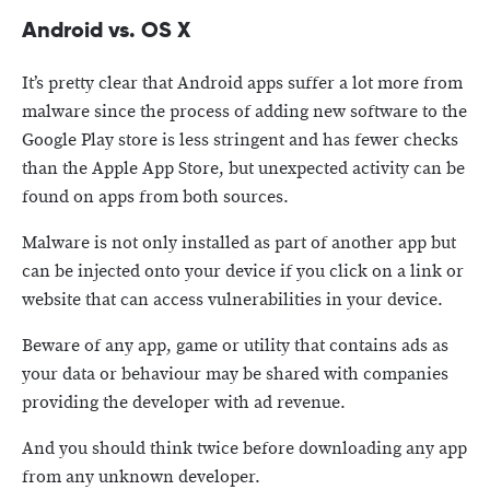
Android vs. OS X
It’s pretty clear that Android apps suffer a lot more from
malware since the process of adding new software to the
Google Play store is less stringent and has fewer checks
than the Apple App Store, but unexpected activity can be
found on apps from both sources.
Malware is not only installed as part of another app but
can be injected onto your device if you click on a link or
website that can access vulnerabilities in your device.
Beware of any app, game or utility that contains ads as
your data or behaviour may be shared with companies
providing the developer with ad revenue.
And you should think twice before downloading any app
from any unknown developer.