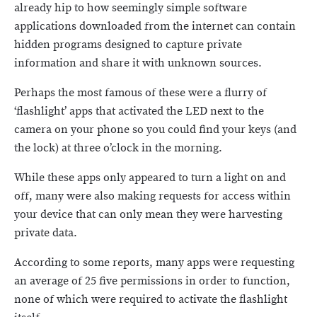
already hip to how seemingly simple software
applications downloaded from the internet can contain
hidden programs designed to capture private
information and share it with unknown sources.
Perhaps the most famous of these were a flurry of
‘flashlight’ apps that activated the LED next to the
camera on your phone so you could find your keys (and
the lock) at three o’clock in the morning.
While these apps only appeared to turn a light on and
off, many were also making requests for access within
your device that can only mean they were harvesting
private data.
According to some reports, many apps were requesting
an average of 25 five permissions in order to function,
none of which were required to activate the flashlight