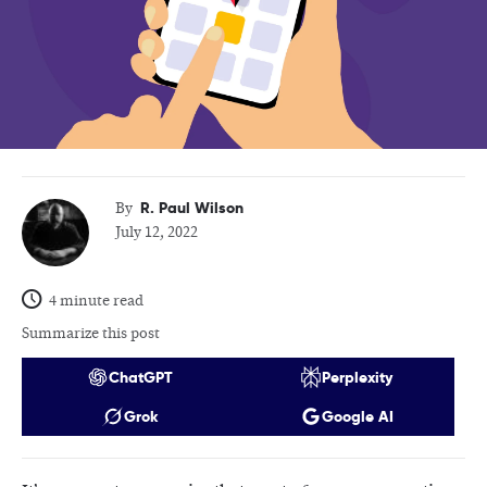
R. Paul Wilson
By
July 12, 2022
4 minute read
Summarize this post
ChatGPT
Perplexity
Grok
Google AI