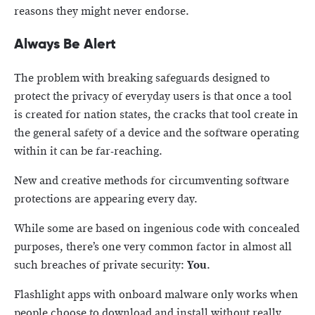
reasons they might never endorse.
Always Be Alert
The problem with breaking safeguards designed to
protect the privacy of everyday users is that once a tool
is created for nation states, the cracks that tool create in
the general safety of a device and the software operating
within it can be far-reaching.
New and creative methods for circumventing software
protections are appearing every day.
While some are based on ingenious code with concealed
purposes, there’s one very common factor in almost all
such breaches of private security:
You
.
Flashlight apps with onboard malware only works when
people choose to download and install without really