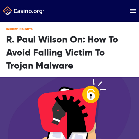
INSIDER INSIGHTS
R. Paul Wilson On: How To
Avoid Falling Victim To
Trojan Malware