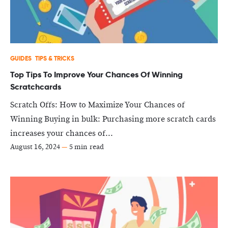
GUIDES
TIPS & TRICKS
Top Tips To Improve Your Chances Of Winning
Scratchcards
Scratch Offs: How to Maximize Your Chances of
Winning Buying in bulk: Purchasing more scratch cards
increases your chances of...
August 16, 2024
—
5 min read