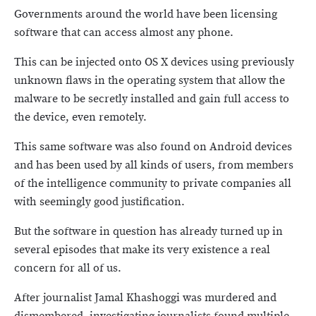
Governments around the world have been licensing
software that can access almost any phone.
This can be injected onto OS X devices using previously
unknown flaws in the operating system that allow the
malware to be secretly installed and gain full access to
the device, even remotely.
This same software was also found on Android devices
and has been used by all kinds of users, from members
of the intelligence community to private companies all
with seemingly good justification.
But the software in question has already turned up in
several episodes that make its very existence a real
concern for all of us.
After journalist Jamal Khashoggi was murdered and