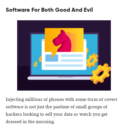
Software For Both Good And Evil
Injecting millions of phones with some form of covert
software is not just the pastime of small groups of
hackers looking to sell your data or watch you get
dressed in the morning.