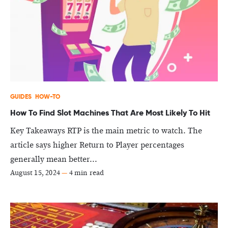
GUIDES
HOW-TO
How To Find Slot Machines That Are Most Likely To Hit
Key Takeaways RTP is the main metric to watch. The
article says higher Return to Player percentages
generally mean better...
August 15, 2024
—
4 min read