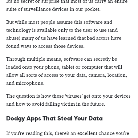
It’s no secret or surprise that most of us carry an entire
suite of surveillance devices in our pocket.
But while most people assume this software and
technology is available only to the user to use (and
abuse) many of us have learned that bad actors have
found ways to access those devices.
Through multiple means, software can secretly be
loaded onto your phone, tablet or computer that will
allow all sorts of access to your data, camera, location,
and microphone.
The question is how these ‘viruses’ get onto your devices
and how to avoid falling victim in the future.
Dodgy Apps That Steal Your Data
If you’re reading this, there’s an excellent chance you’re