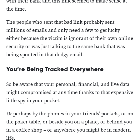
with their bank and this link seemed to make sense at
the time.
The people who sent that bad link probably sent
millions of emails and only need a few to get lucky
either because the victim is ignorant of their own online
security or was just talking to the same bank that was
being spoofed in that dodgy email.
You’re Being Tracked Everywhere
So be aware that your personal, financial, and live data
might compromised at any time thanks to that expensive
little spy in your pocket.
Or
perhaps by the phones in your friends’ pockets, or on
the poker table, or beside you on a plane, or behind you
in a coffee shop – or anywhere you might be in modern
life.