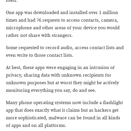
itself.
One app was downloaded and installed over 1 million
times and had 76 requests to access contacts, camera,
microphone and other areas of your device you would
rather not share with strangers.
Some requested to record audio, access contact lists and
even write to those contact lists.
At best, these apps were engaging in an intrusion of
privacy, sharing data with unknown recipients for
unknown purposes but at worst they might be actively
monitoring everything you say, do and see.
Many phone operating systems now include a flashlight
app that does exactly what it claims but as hackers get
more sophisticated, malware can be found in all kinds
of apps and on all platforms.