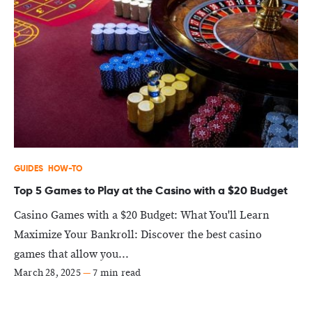
GUIDES
HOW-TO
Top 5 Games to Play at the Casino with a $20 Budget
Casino Games with a $20 Budget: What You'll Learn
Maximize Your Bankroll: Discover the best casino
games that allow you...
March 28, 2025
—
7 min read