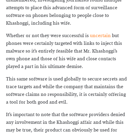
dismembered, investigating journalists found multiple
attempts to place this advanced form of surveillance
software on phones belonging to people close to
Khashoggi, including his wife.
Whether or not they were successful is
uncertain
but
phones were certainly targeted with links to inject this
malware so it’s entirely feasible that Mr. Khashoggi’s
own phone and those of his wife and close contacts
played a part in his ultimate demise.
This same software is used globally to secure secrets and
trace targets and while the company that maintains the
software claims no responsibility, it is certainly offering
a tool for both good and evil.
It’s important to note that the software providers denied
any involvement in the Khashoggi affair and while this
may be true, their product can obviously be used for