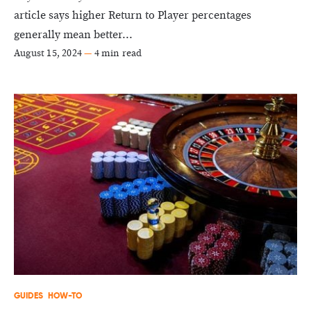
article says higher Return to Player percentages
generally mean better...
August 15, 2024
—
4 min read
GUIDES
HOW-TO