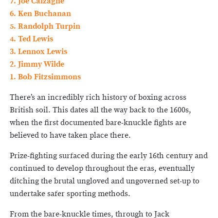
7. Joe Calzaghe
6. Ken Buchanan
5. Randolph Turpin
4. Ted Lewis
3. Lennox Lewis
2. Jimmy Wilde
1. Bob Fitzsimmons
There’s an incredibly rich history of boxing across
British soil. This dates all the way back to the 1600s,
when the first documented bare-knuckle fights are
believed to have taken place there.
Prize-fighting surfaced during the early 16th century and
continued to develop throughout the eras, eventually
ditching the brutal ungloved and ungoverned set-up to
undertake safer sporting methods.
From the bare-knuckle times, through to Jack