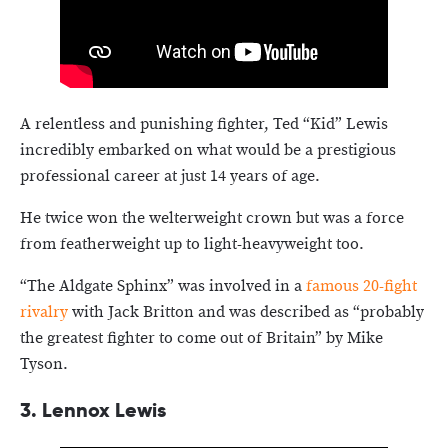
A relentless and punishing fighter, Ted “Kid” Lewis
incredibly embarked on what would be a prestigious
professional career at just 14 years of age.
He twice won the welterweight crown but was a force
from featherweight up to light-heavyweight too.
“The Aldgate Sphinx” was involved in a
famous 20-fight
rivalry
with Jack Britton and was described as “probably
the greatest fighter to come out of Britain” by Mike
Tyson.
3.
Lennox Lewis