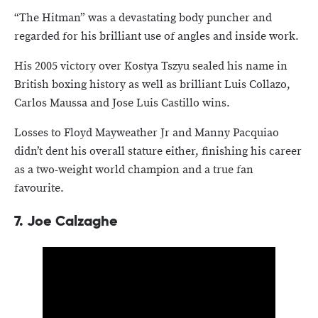
“The Hitman” was a devastating body puncher and
regarded for his brilliant use of angles and inside work.
His 2005 victory over Kostya Tszyu sealed his name in
British boxing history as well as brilliant Luis Collazo,
Carlos Maussa and Jose Luis Castillo wins.
Losses to Floyd Mayweather Jr and Manny Pacquiao
didn’t dent his overall stature either, finishing his career
as a two-weight world champion and a true fan
favourite.
7.
Joe Calzaghe