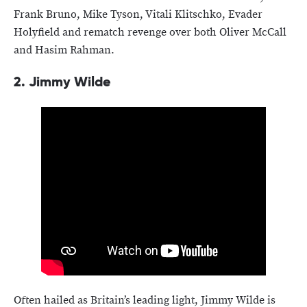
Frank Bruno, Mike Tyson, Vitali Klitschko, Evader
Holyfield and rematch revenge over both Oliver McCall
and Hasim Rahman.
2.
Jimmy Wilde
Often hailed as Britain’s leading light, Jimmy Wilde is