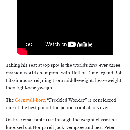
Taking his seat at top spot is the world’s first-ever three-
division world champion, with Hall of Fame legend Bob
Fitzsimmons reigning from middleweight, heavyweight
then light-heavyweight.
The
Cornwall-born
“Freckled Wonder” is considered
one of the best pound-for-pound combatants ever.
On his remarkable rise through the weight classes he
knocked out Nonpareil Jack Dempsey and beat Peter