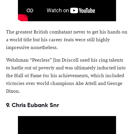
The greatest British combatant never to get his hands on
a world title but his career feats were still highly
impressive nonetheless.
Welshman “Peerless” Jim Driscoll used his ring talents
to battle out of poverty and was ultimately inducted into
the Hall of Fame for his achievements, which included
victories over world champions Abe Attell and George
Dixon.
9.
Chris Eubank Snr