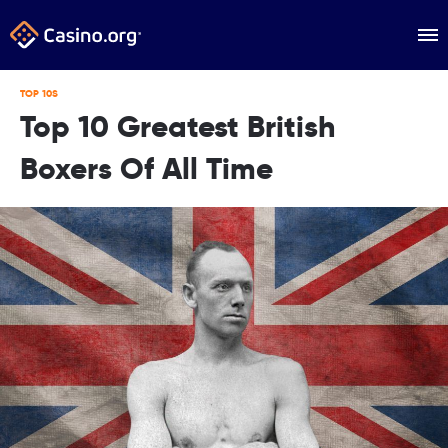
TOP 10S
Top 10 Greatest British
Boxers Of All Time