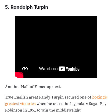
5. Randolph Turpin
Another Hall of Famer up next.
True English great Randy Turpin secured one of
boxing’s
greatest victories
when he upset the legendary Sugar Ray
Robinson in 1951 to win the middleweight