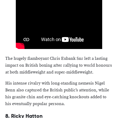
The hugely flamboyant Chris Eubank Snr left a lasting
impact on British boxing after rallying to world honours
at both middleweight and super-middleweight.
His intense rivalry with long-standing nemesis Nigel
Benn also captured the British public’s attention, while
his granite chin and eye-catching knockouts added to
his eventually popular persona.
8. Ricky Hatton