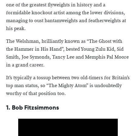
one of the greatest flyweights in history and a
formidable knockout artist among the lower divisions,
managing to oust bantamweights and featherweights at
his peak.
The Welshman, brilliantly known as “The Ghost with
the Hammer in His Hand”, bested Young Zulu Kid, Sid
Smith, Joe Symonds, Tancy Lee and Memphis Pal Moore
in a grand career.
It’s typically a tossup between two old-timers for Britain’s
top man status, so “The Mighty Atom” is undoubtedly
worthy of that position too.
1. Bob Fitzsimmons