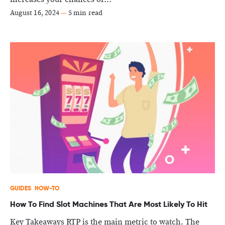
August 16, 2024
—
5 min read
GUIDES
HOW-TO
How To Find Slot Machines That Are Most Likely To Hit
Key Takeaways RTP is the main metric to watch. The