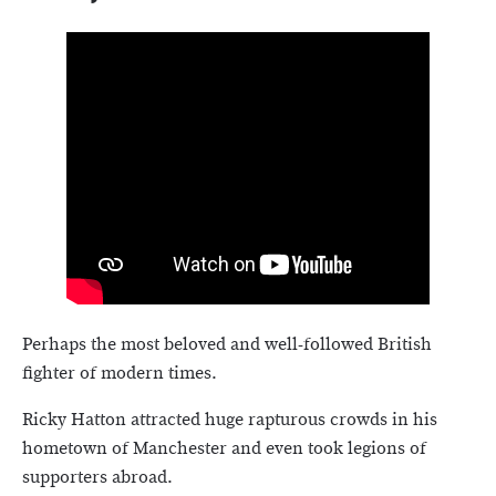
Perhaps the most beloved and well-followed British
fighter of modern times.
Ricky Hatton attracted huge rapturous crowds in his
hometown of Manchester and even took legions of
supporters abroad.