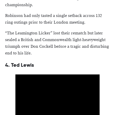
championship.
Robinson had only tasted a single setback across 132
ring outings prior to their London meeting.
“The Leamington Licker” lost their rematch but later
sealed a British and Commonwealth light-heavyweight
triumph over Don Cockell before a tragic and disturbing
end to his life.
4. Ted Lewis