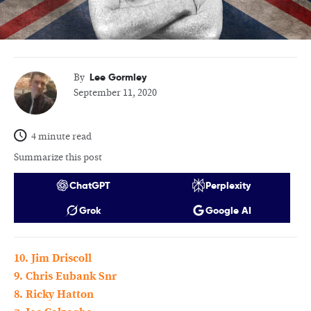
Lee Gormley
By
September 11, 2020
4 minute read
Summarize this post
ChatGPT
Perplexity
Grok
Google AI
10. Jim Driscoll
9. Chris Eubank Snr
8. Ricky Hatton