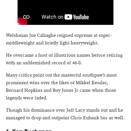
Welshman Joe Calzaghe reigned supreme at super-
middleweight and briefly light-heavyweight.
He overcame a host of illustrious names before retiring
with an unblemished record of 46-0.
Many critics point out the masterful southpaw’s most
prominent wins over the likes of Mikkel Kessler,
Bernard Hopkins and Roy Jones Jr came when those
legends were faded.
Though his dominance over Jeff Lacy stands out and he
managed to drop and outpoint Chris Eubank Snr as well.