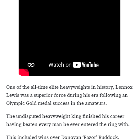
One of the all-time elite heavyweights in history, Lennox
Lewis was a superior force during his era following an
Olympic Gold medal success in the amateurs.
The undisputed heavyweight king finished his career
having beaten every man he ever entered the ring with.
This included wins over Donovan ‘Razor’ Ruddock,