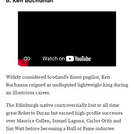
6.
Ken Buchanan
Widely considered Scotland’s finest pugilist, Ken
Buchanan reigned as undisputed lightweight king during
an illustrious career.
The Edinburgh-native controversially lost to all-time
great Roberto Duran but earned high-profile successes
over Maurice Cullen, Ismael Laguna, Carlos Ortiz and
Jim Watt before becoming a Hall of Fame inductee.