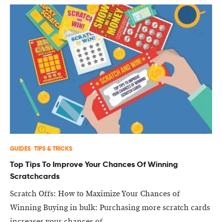
GUIDES
TIPS & TRICKS
Top Tips To Improve Your Chances Of Winning
Scratchcards
Scratch Offs: How to Maximize Your Chances of
Winning Buying in bulk: Purchasing more scratch cards
increases your chances of...