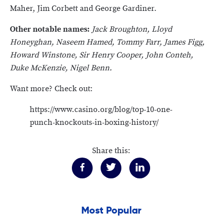
Maher, Jim Corbett and George Gardiner.
Other notable names:
Jack Broughton, Lloyd
Honeyghan, Naseem Hamed, Tommy Farr, James Figg,
Howard Winstone, Sir Henry Cooper, John Conteh,
Duke McKenzie, Nigel Benn.
Want more? Check out:
https://www.casino.org/blog/top-10-one-
punch-knockouts-in-boxing-history/
Share this:
Most Popular