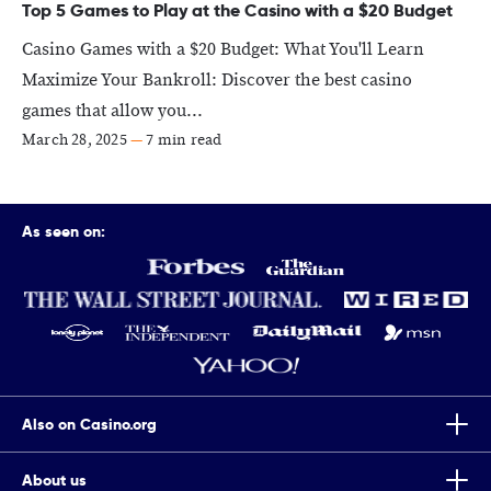
Top 5 Games to Play at the Casino with a $20 Budget
Casino Games with a $20 Budget: What You'll Learn
Maximize Your Bankroll: Discover the best casino
games that allow you...
March 28, 2025
—
7 min read
As seen on:
Also on Casino.org
About us
Top Tips To Improve Your Chances Of Winning Scratch Cards