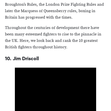
Broughton’s Rules, the London Prize Fighting Rules and
later the Marquess of Queensberry rules, boxing in
Britain has progressed with the times.
Throughout the centuries of development there have
been many esteemed fighters to rise to the pinnacle in
the UK. Here, we look back and rank the 10 greatest
British fighters throughout history.
10.
Jim Driscoll