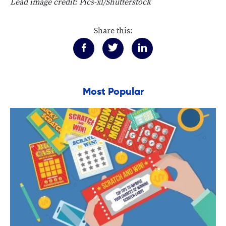
Lead image credit: Pics-xl/Shutterstock
Share this:
Most Popular