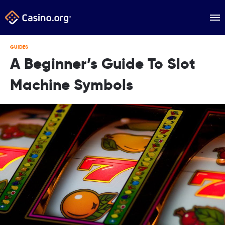
GUIDES
A Beginner’s Guide To Slot
Machine Symbols