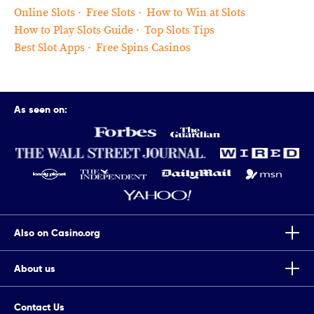
Online Slots
Free Slots
How to Win at Slots
How to Play Slots Guide
Top Slots Tips
Best Slot Apps
Free Spins Casinos
As seen on:
Also on Casino.org
About us
Top Tips To Improve Your Chances Of Winning Scratch Cards
Casino.org is the world’s leading independent online gaming
7 Completely True Events The Movie Casino Is Based On
Contact Us
authority, providing trusted online casino news, guides, reviews