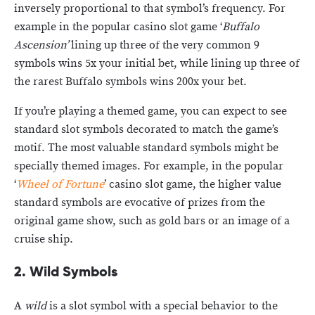
inversely proportional to that symbol’s frequency. For
example in the popular casino slot game ‘
Buffalo
Ascension’
lining up three of the very common 9
symbols wins 5x your initial bet, while lining up three of
the rarest Buffalo symbols wins 200x your bet.
If you’re playing a themed game, you can expect to see
standard slot symbols decorated to match the game’s
motif. The most valuable standard symbols might be
specially themed images. For example, in the popular
‘
Wheel of Fortune
’ casino slot game, the higher value
standard symbols are evocative of prizes from the
original game show, such as gold bars or an image of a
cruise ship.
2. Wild Symbols
A
wild
is a slot symbol with a special behavior to the