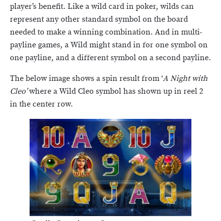
player’s benefit. Like a wild card in poker, wilds can
represent any other standard symbol on the board
needed to make a winning combination. And in multi-
payline games, a Wild might stand in for one symbol on
one payline, and a different symbol on a second payline.
The below image shows a spin result from ‘
A Night with
Cleo’
where a Wild Cleo symbol has shown up in reel 2
in the center row.