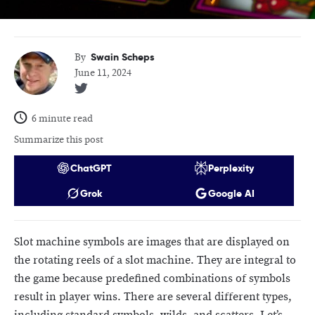
Swain Scheps
By
June 11, 2024
6 minute read
Summarize this post
ChatGPT
Perplexity
Grok
Google AI
Slot machine symbols are images that are displayed on
the rotating reels of a slot machine. They are integral to
the game because predefined combinations of symbols
result in player wins. There are several different types,