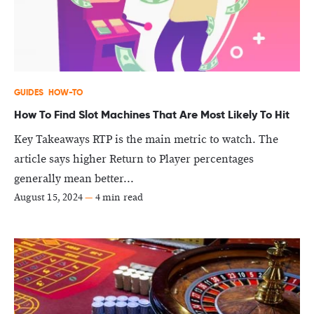
GUIDES
HOW-TO
How To Find Slot Machines That Are Most Likely To Hit
Key Takeaways RTP is the main metric to watch. The
article says higher Return to Player percentages
generally mean better...
August 15, 2024
—
4 min read