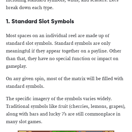
including standard symbols, wilds, and scatters. Let’s
break down each type.
1. Standard Slot Symbols
Most spaces on an individual reel are made up of
standard slot symbols. Standard symbols are only
meaningful if they appear together on a payline. Other
than that, they have no special function or impact on
gameplay.
On any given spin, most of the matrix will be filled with
standard symbols.
The specific imagery of the symbols varies widely.
Traditional symbols like fruit (cherries, lemons, grapes),
along with bars and lucky 7’s are still commonplace in
many slot games.