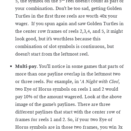
5, the symbol on the 5
reel doesn’t count as part of
your combination. Don’t be too sad, getting Golden
Turtles in the first three reels are worth 40x your
wager. If you spun again and saw Golden Turtles in
the center row frames of reels 2,3,4, and 5, it might
look good, but it’s worthless because this
combination of slot symbols is continuous, but
doesn’t start from the leftmost reel.
Multi-pay
. You’ll notice in some games that parts of
more than one payline overlap in the leftmost two
or three reels. For example, in ‘
A Night with Cleo
’,
two Eye of Horus symbols on reels 1 and 2 would
pay 10% of the amount wagered. Look at the above
image of the game’s paylines. There are three
different paylines that start with the center row of
frames for reels 1 and 2. So, if your two Eye of
Horus symbols are in those two frames, you win 3x