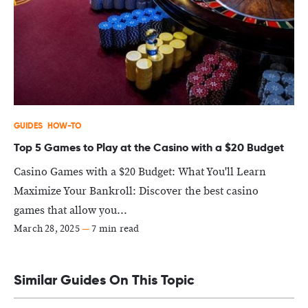
GUIDES
HOW-TO
Top 5 Games to Play at the Casino with a $20 Budget
Casino Games with a $20 Budget: What You'll Learn
Maximize Your Bankroll: Discover the best casino
games that allow you...
March 28, 2025
—
7 min read
Similar Guides On This Topic