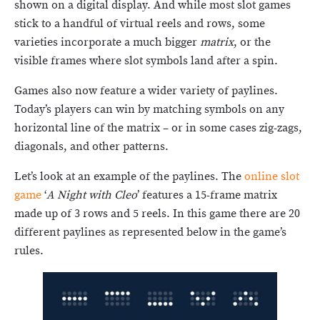
shown on a digital display. And while most slot games
stick to a handful of virtual reels and rows, some
varieties incorporate a much bigger
matrix
, or the
visible frames where slot symbols land after a spin.
Games also now feature a wider variety of paylines.
Today’s players can win by matching symbols on any
horizontal line of the matrix – or in some cases zig-zags,
diagonals, and other patterns.
Let’s look at an example of the paylines. The
online slot
game
‘
A Night with Cleo
’ features a 15-frame matrix
made up of 3 rows and 5 reels. In this game there are 20
different paylines as represented below in the game’s
rules.