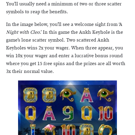
You’ll usually need a minimum of two or three scatter
symbols to reap the benefits.
In the image below, you’ll see a welcome sight from ‘A
Night with Cleo
.’ In this game the Ankh Keyhole is the
game’s lone scatter symbol. Two scattered Ankh
Keyholes wins 2x your wager. When three appear, you
win 10x your wager and enter a lucrative bonus round
where you get 15 free spins and the prizes are all worth
3x their normal value.