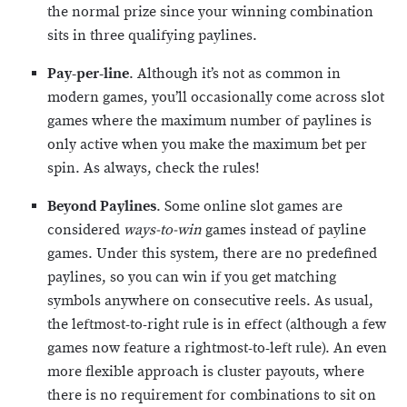
the normal prize since your winning combination
sits in three qualifying paylines.
Pay-per-line
. Although it’s not as common in
modern games, you’ll occasionally come across slot
games where the maximum number of paylines is
only active when you make the maximum bet per
spin. As always, check the rules!
Beyond Paylines
. Some online slot games are
considered
ways-to-win
games instead of payline
games. Under this system, there are no predefined
paylines, so you can win if you get matching
symbols anywhere on consecutive reels. As usual,
the leftmost-to-right rule is in effect (although a few
games now feature a rightmost-to-left rule). An even
more flexible approach is cluster payouts, where
there is no requirement for combinations to sit on