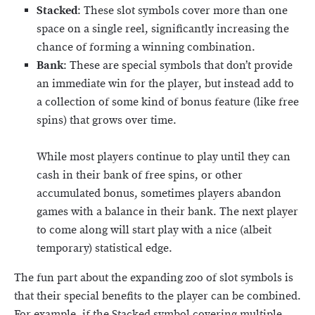
Stacked
: These slot symbols cover more than one
space on a single reel, significantly increasing the
chance of forming a winning combination.
Bank
: These are special symbols that don’t provide
an immediate win for the player, but instead add to
a collection of some kind of bonus feature (like free
spins) that grows over time.
While most players continue to play until they can
cash in their bank of free spins, or other
accumulated bonus, sometimes players abandon
games with a balance in their bank. The next player
to come along will start play with a nice (albeit
temporary) statistical edge.
The fun part about the expanding zoo of slot symbols is
that their special benefits to the player can be combined.
For example, if the Stacked symbol covering multiple