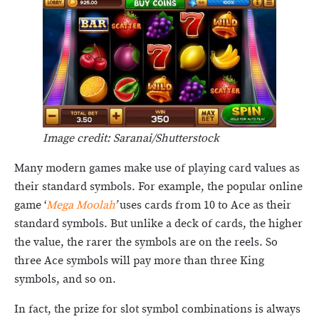
Image credit: Saranai/Shutterstock
Many modern games make use of playing card values as
their standard symbols. For example, the popular online
game ‘
Mega Moolah
’
uses cards from 10 to Ace as their
standard symbols. But unlike a deck of cards, the higher
the value, the rarer the symbols are on the reels. So
three Ace symbols will pay more than three King
symbols, and so on.
In fact, the prize for slot symbol combinations is always