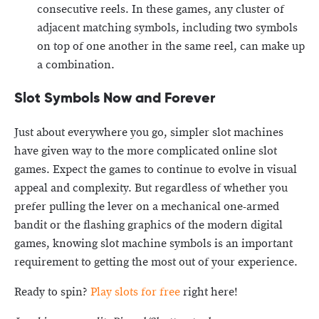
consecutive reels. In these games, any cluster of
adjacent matching symbols, including two symbols
on top of one another in the same reel, can make up
a combination.
Slot Symbols Now and Forever
Just about everywhere you go, simpler slot machines
have given way to the more complicated online slot
games. Expect the games to continue to evolve in visual
appeal and complexity. But regardless of whether you
prefer pulling the lever on a mechanical one-armed
bandit or the flashing graphics of the modern digital
games, knowing slot machine symbols is an important
requirement to getting the most out of your experience.
Ready to spin?
Play slots for free
right here!