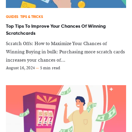
GUIDES
TIPS & TRICKS
Top Tips To Improve Your Chances Of Winning
Scratchcards
Scratch Offs: How to Maximize Your Chances of
Winning Buying in bulk: Purchasing more scratch cards
increases your chances of...
August 16, 2024
—
5 min read