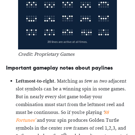
Credit: Proprietary Games
Important gameplay notes about paylines
Leftmost-to-right
. Matching as few as
two
adjacent
slot symbols can be a winning spin in some games.
But in nearly every slot game today your
combination must start from the leftmost reel and
must be continuous. So if you’re playing
‘
88
Fortunes’
and your spin produces Golden Turtle
symbols in the center row frames of reel 1,2,3, and
th