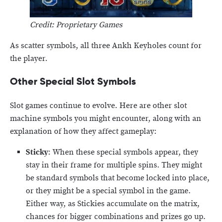
Credit: Proprietary Games
As scatter symbols, all three Ankh Keyholes count for
the player.
Other Special Slot Symbols
Slot games continue to evolve. Here are other slot
machine symbols you might encounter, along with an
explanation of how they affect gameplay:
Sticky
: When these special symbols appear, they
stay in their frame for multiple spins. They might
be standard symbols that become locked into place,
or they might be a special symbol in the game.
Either way, as Stickies accumulate on the matrix,
chances for bigger combinations and prizes go up.