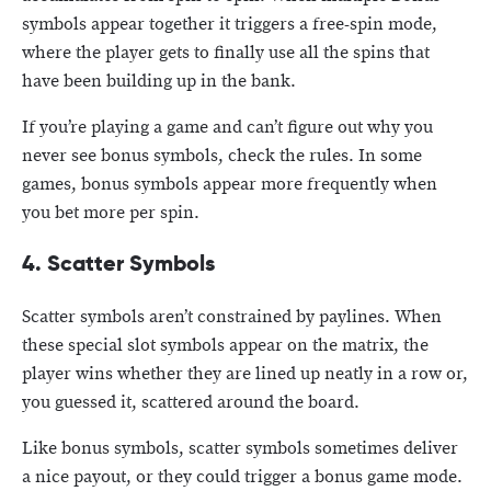
symbols appear together it triggers a free-spin mode,
where the player gets to finally use all the spins that
have been building up in the bank.
If you’re playing a game and can’t figure out why you
never see bonus symbols, check the rules. In some
games, bonus symbols appear more frequently when
you bet more per spin.
4. Scatter Symbols
Scatter symbols aren’t constrained by paylines. When
these special slot symbols appear on the matrix, the
player wins whether they are lined up neatly in a row or,
you guessed it, scattered around the board.
Like bonus symbols, scatter symbols sometimes deliver
a nice payout, or they could trigger a bonus game mode.