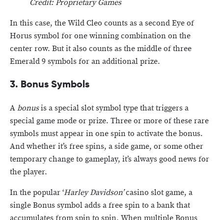
Credit: Proprietary Games
In this case, the Wild Cleo counts as a second Eye of
Horus symbol for one winning combination on the
center row. But it also counts as the middle of three
Emerald 9 symbols for an additional prize.
3. Bonus Symbols
A
bonus
is a special slot symbol type that triggers a
special game mode or prize. Three or more of these rare
symbols must appear in one spin to activate the bonus.
And whether it’s free spins, a side game, or some other
temporary change to gameplay, it’s always good news for
the player.
In the popular ‘
Harley Davidson’
casino slot game, a
single Bonus symbol adds a free spin to a bank that
accumulates from spin to spin. When multiple Bonus