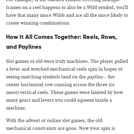
frames on a reel happens to also be a Wild symbol, you’ll
have that many more Wilds and are all the more likely to
create winning combinations.
How It All Comes Together: Reels, Rows,
and Paylines
Slot games of old were truly machines. The player pulled
a lever and watched mechanical reels spin in hopes of
seeing matching symbols land on the
payline
– the
center horizontal row running across the three (or
more) vertical reels. These games were limited by how
many gears and levers you could squeeze inside a
machine.
With the advent of online slot games, the old
mechanical constraints are gone. Now your spin is