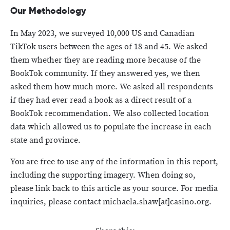
Our Methodology
In May 2023, we surveyed 10,000 US and Canadian
TikTok users between the ages of 18 and 45. We asked
them whether they are reading more because of the
BookTok community. If they answered yes, we then
asked them how much more. We asked all respondents
if they had ever read a book as a direct result of a
BookTok recommendation. We also collected location
data which allowed us to populate the increase in each
state and province.
You are free to use any of the information in this report,
including the supporting imagery. When doing so,
please link back to this article as your source. For media
inquiries, please contact michaela.shaw[at]casino.org.