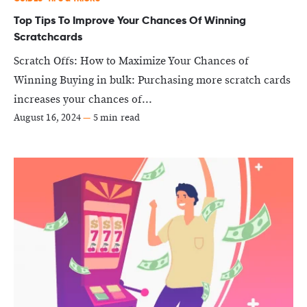
Top Tips To Improve Your Chances Of Winning
Scratchcards
Scratch Offs: How to Maximize Your Chances of
Winning Buying in bulk: Purchasing more scratch cards
increases your chances of...
August 16, 2024
—
5 min read