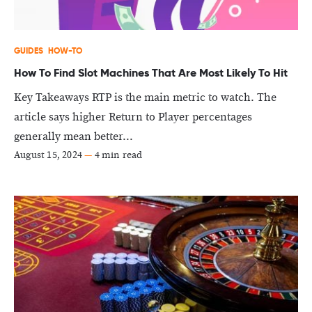
GUIDES
HOW-TO
How To Find Slot Machines That Are Most Likely To Hit
Key Takeaways RTP is the main metric to watch. The
article says higher Return to Player percentages
generally mean better...
August 15, 2024
—
4 min read