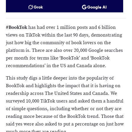
Grok
Google AI
#BookTok
has had over 1 million posts and 6 billion
views on TikTok within the last 90 days, demonstrating
just how big the community of book lovers on the
platform is. There are also over 20,000 Google searches
per month for terms like ‘BookTok’ and ‘BookTok
recommendations’ in the US and Canada alone.
This study digs a little deeper into the popularity of
BookTok and highlights the impact that it is having on
readership across The United States and Canada. We
surveyed 10,000 TikTok users and asked them a handful
of simple questions, including whether or not they are
reading more because of the BookTok trend. Those that
said yes were also asked to put a percentage on just how
much more they are reading.