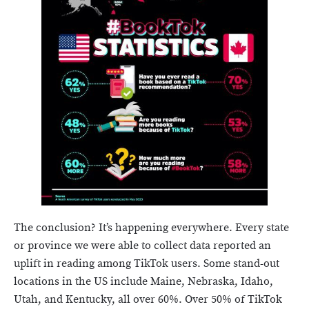
The conclusion? It’s happening everywhere. Every state
or province we were able to collect data reported an
uplift in reading among TikTok users. Some stand-out
locations in the US include Maine, Nebraska, Idaho,
Utah, and Kentucky, all over 60%. Over 50% of TikTok