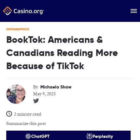
INFOGRAPHICS
BookTok: Americans &
Canadians Reading More
Because of TikTok
Michaela Shaw
By
May 9, 2023
2 minute read
Summarize this post
ChatGPT
Perplexity