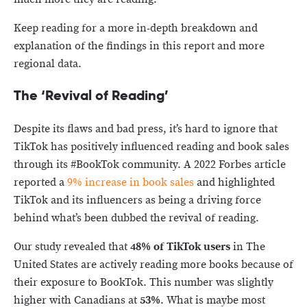
Keep reading for a more in-depth breakdown and
explanation of the findings in this report and more
regional data.
The ‘Revival of Reading’
Despite its flaws and bad press, it’s hard to ignore that
TikTok has positively influenced reading and book sales
through its #BookTok community. A 2022 Forbes article
reported a
9% increase in book sales
and highlighted
TikTok and its influencers as being a driving force
behind what’s been dubbed the revival of reading.
Our study revealed that
48% of TikTok
users
in The
United States are actively reading more books because of
their exposure to BookTok. This number was slightly
higher with Canadians at
53%
. What is maybe most