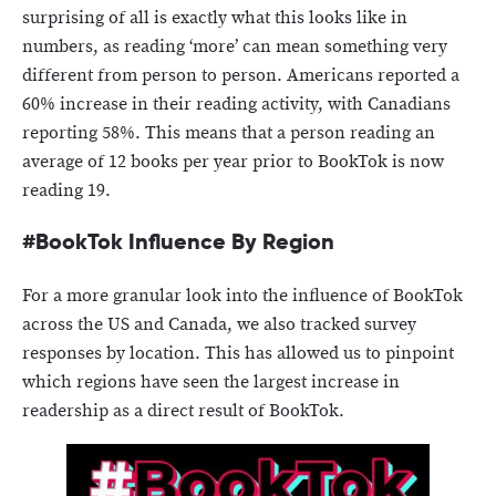
surprising of all is exactly what this looks like in
numbers, as reading ‘more’ can mean something very
different from person to person. Americans reported a
60% increase in their reading activity, with Canadians
reporting 58%. This means that a person reading an
average of 12 books per year prior to BookTok is now
reading 19.
#BookTok Influence By Region
For a more granular look into the influence of BookTok
across the US and Canada, we also tracked survey
responses by location. This has allowed us to pinpoint
which regions have seen the largest increase in
readership as a direct result of BookTok.