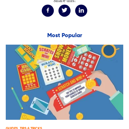
Share this:
Most Popular
GUIDES
TIPS & TRICKS