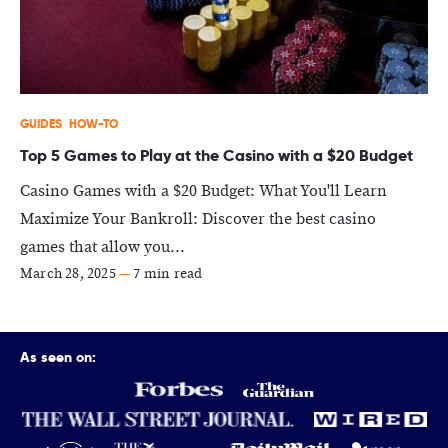
GUIDES
HOW-TO
Top 5 Games to Play at the Casino with a $20 Budget
Casino Games with a $20 Budget: What You'll Learn
Maximize Your Bankroll: Discover the best casino
games that allow you...
March 28, 2025
—
7 min read
As seen on: