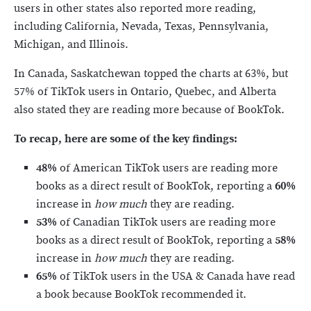
users in other states also reported more reading,
including California, Nevada, Texas, Pennsylvania,
Michigan, and Illinois.
In Canada, Saskatchewan topped the charts at 63%, but
57% of TikTok users in Ontario, Quebec, and Alberta
also stated they are reading more because of BookTok.
To recap, here are some of the key findings:
48%
of American TikTok users are reading more
books as a direct result of BookTok, reporting a
60%
increase in
how much
they are reading.
53%
of Canadian TikTok users are reading more
books as a direct result of BookTok, reporting a
58%
increase in
how much
they are reading.
65%
of TikTok users in the USA & Canada have read
a book because BookTok recommended it.