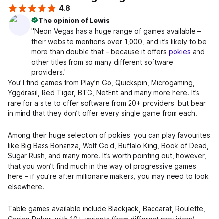
4.8
The opinion of Lewis
"
Neon Vegas has a huge range of games available –
their website mentions over 1,000, and it’s likely to be
more than double that – because it offers
pokies
and
other titles from so many different software
providers.
"
You’ll find games from Play’n Go, Quickspin, Microgaming,
Yggdrasil, Red Tiger, BTG, NetEnt and many more here. It’s
rare for a site to offer software from 20+ providers, but bear
in mind that they don’t offer every single game from each.
Among their huge selection of pokies, you can play favourites
like Big Bass Bonanza, Wolf Gold, Buffalo King, Book of Dead,
Sugar Rush, and many more. It’s worth pointing out, however,
that you won’t find much in the way of progressive games
here – if you’re after millionaire makers, you may need to look
elsewhere.
Table games available include Blackjack, Baccarat, Roulette,
Casino Poker, with 10+ variants (from different providers)