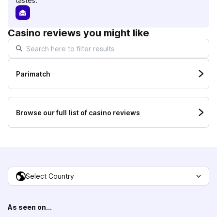
tastes.
Casino reviews you might like
Parimatch
Browse our full list of casino reviews
Select Country
As seen on...