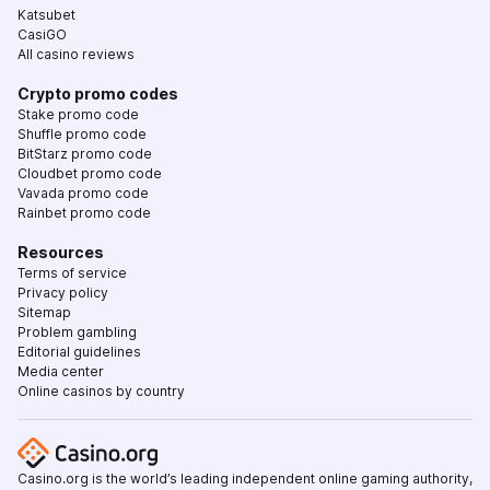
Katsubet
CasiGO
All casino reviews
Crypto promo codes
Stake promo code
Shuffle promo code
BitStarz promo code
Cloudbet promo code
Vavada promo code
Rainbet promo code
Resources
Terms of service
Privacy policy
Sitemap
Problem gambling
Editorial guidelines
Media center
Online casinos by country
Casino.org is the world’s leading independent online gaming authority,