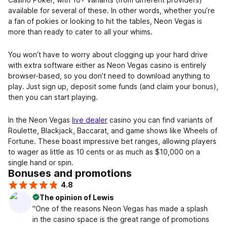
available for several of these. In other words, whether you’re
a fan of pokies or looking to hit the tables, Neon Vegas is
more than ready to cater to all your whims.
You won’t have to worry about clogging up your hard drive
with extra software either as Neon Vegas casino is entirely
browser-based, so you don’t need to download anything to
play. Just sign up, deposit some funds (and claim your bonus),
then you can start playing.
In the Neon Vegas
live dealer
casino you can find variants of
Roulette, Blackjack, Baccarat, and game shows like Wheels of
Fortune. These boast impressive bet ranges, allowing players
to wager as little as 10 cents or as much as $10,000 on a
single hand or spin.
Bonuses and promotions
4.8
The opinion of Lewis
"
One of the reasons Neon Vegas has made a splash
in the casino space is the great range of promotions