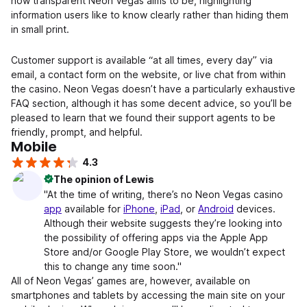
how transparent Neon Vegas aims to be, highlighting
information users like to know clearly rather than hiding them
in small print.
Customer support is available “at all times, every day” via
email, a contact form on the website, or live chat from within
the casino. Neon Vegas doesn’t have a particularly exhaustive
FAQ section, although it has some decent advice, so you’ll be
pleased to learn that we found their support agents to be
friendly, prompt, and helpful.
Mobile
4.3
The opinion of Lewis
"
At the time of writing, there’s no Neon Vegas casino
app
available for
iPhone
,
iPad
, or
Android
devices.
Although their website suggests they’re looking into
the possibility of offering apps via the Apple App
Store and/or Google Play Store, we wouldn’t expect
this to change any time soon.
"
All of Neon Vegas’ games are, however, available on
smartphones and tablets by accessing the main site on your