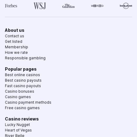
About us
Contact us
Get listed
Membership
How we rate
Responsible gambling
Popular pages
Best online casinos
Best casino payouts
Fast casino payouts
Casino bonuses
Casino games
Casino payment methods
Free casino games
Casino reviews
Lucky Nugget
Heart of Vegas
River Belle