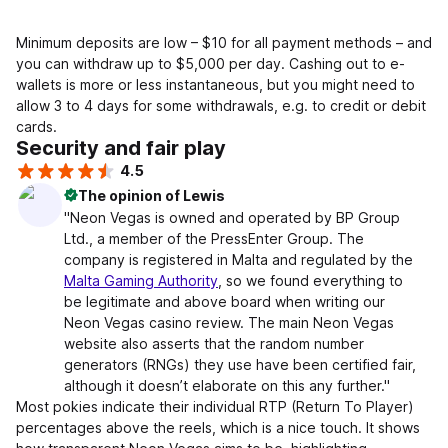
Minimum deposits are low – $10 for all payment methods – and
you can withdraw up to $5,000 per day. Cashing out to e-
wallets is more or less instantaneous, but you might need to
allow 3 to 4 days for some withdrawals, e.g. to credit or debit
cards.
Security and fair play
4.5
The opinion of Lewis
"Neon Vegas is owned and operated by BP Group
Ltd., a member of the PressEnter Group. The
company is registered in Malta and regulated by the
Malta Gaming Authority
, so we found everything to
be legitimate and above board when writing our
Neon Vegas casino review. The main Neon Vegas
website also asserts that the random number
generators (RNGs) they use have been certified fair,
although it doesn’t elaborate on this any further."
Most pokies indicate their individual RTP (Return To Player)
percentages above the reels, which is a nice touch. It shows