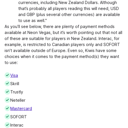
currencies, including New Zealand Dollars. Although
that’s probably all players reading this will need, USD
and GBP (plus several other currencies) are available
to use as well.
"
As you’ll see below, there are plenty of payment methods
available at Neon Vegas, but it’s worth pointing out that not all
of these are suitable for players in New Zealand. Interac, for
example, is restricted to Canadian players only and SOFORT
isn’t available outside of Europe. Even so, Kiwis have some
choices when it comes to the payment method(s) they want
to use:
Visa
Skrill
Trustly
Neteller
Mastercard
SOFORT
Interac