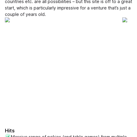
countries etc. are all possibilities – but this site is off to a great
start, which is particularly impressive for a venture that’s just a
couple of years old.
Hits
Massive range of pokies (and table games) from multiple