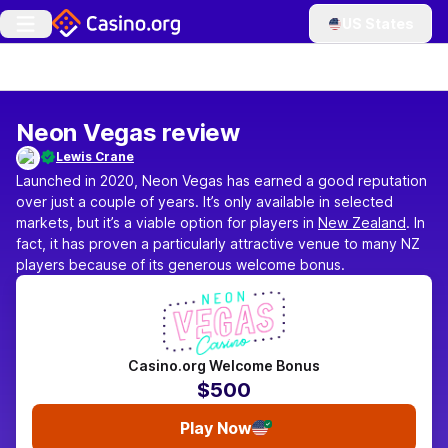
US States
Neon Vegas review
Lewis Crane
Launched in 2020, Neon Vegas has earned a good reputation
over just a couple of years. It’s only available in selected
markets, but it’s a viable option for players in
New Zealand
. In
fact, it has proven a particularly attractive venue to many NZ
players because of its generous welcome bonus.
Casino.org
Welcome Bonus
$500
Play Now