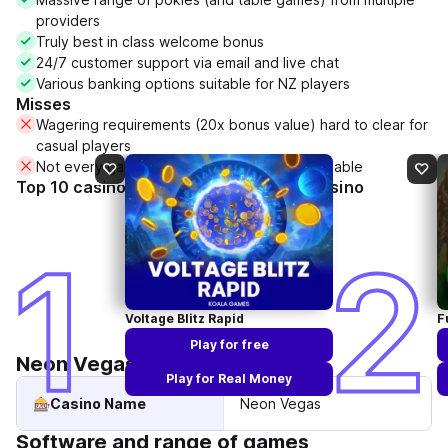
providers
Truly best in class welcome bonus
24/7 customer support via email and live chat
Various banking options suitable for NZ players
Misses
Wagering requirements (20x bonus value) hard to clear for
casual players
Not every game from major providers is available
Top 10 casino games at Neon Vegas Casino
Voltage Blitz Rapid
F
Play for free
Neon Vegas at a glance
Play for Real Money
🎰
Casino Name
Neon Vegas
Software and range of games