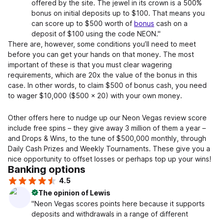
offered by the site. The jewel in its crown is a 500%
bonus on initial deposits up to $100. That means you
can score up to $500 worth of
bonus
cash on a
deposit of $100 using the code NEON.
"
There are, however, some conditions you’ll need to meet
before you can get your hands on that money. The most
important of these is that you must clear wagering
requirements, which are 20x the value of the bonus in this
case. In other words, to claim $500 of bonus cash, you need
to wager $10,000 ($500 x 20) with your own money.
Other offers here to nudge up our Neon Vegas review score
include free spins – they give away 3 million of them a year –
and Drops & Wins, to the tune of $500,000 monthly, through
Daily Cash Prizes and Weekly Tournaments. These give you a
nice opportunity to offset losses or perhaps top up your wins!
Banking options
4.5
The opinion of Lewis
"
Neon Vegas scores points here because it supports
deposits and withdrawals in a range of different