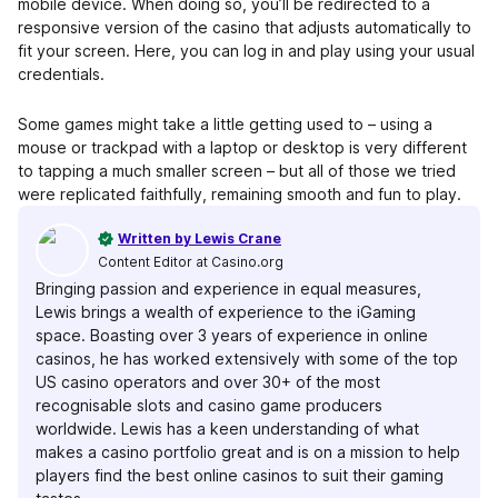
mobile device. When doing so, you’ll be redirected to a
responsive version of the casino that adjusts automatically to
fit your screen. Here, you can log in and play using your usual
credentials.
Some games might take a little getting used to – using a
mouse or trackpad with a laptop or desktop is very different
to tapping a much smaller screen – but all of those we tried
were replicated faithfully, remaining smooth and fun to play.
Written by Lewis Crane
Content Editor at Casino.org
Bringing passion and experience in equal measures,
Lewis brings a wealth of experience to the iGaming
space. Boasting over 3 years of experience in online
casinos, he has worked extensively with some of the top
US casino operators and over 30+ of the most
recognisable slots and casino game producers
worldwide. Lewis has a keen understanding of what
makes a casino portfolio great and is on a mission to help
players find the best online casinos to suit their gaming