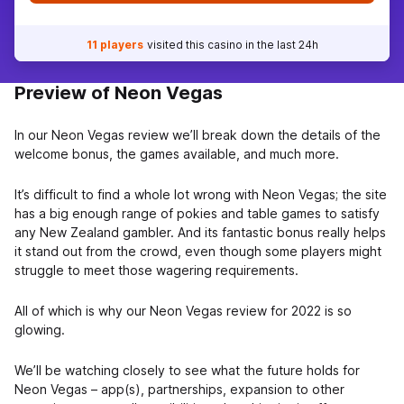
11 players
visited this casino in the last 24h
Preview of Neon Vegas
In our Neon Vegas review we’ll break down the details of the
welcome bonus, the games available, and much more.
It’s difficult to find a whole lot wrong with Neon Vegas; the site
has a big enough range of pokies and table games to satisfy
any New Zealand gambler. And its fantastic bonus really helps
it stand out from the crowd, even though some players might
struggle to meet those wagering requirements.
All of which is why our Neon Vegas review for 2022 is so
glowing.
We’ll be watching closely to see what the future holds for
Neon Vegas – app(s), partnerships, expansion to other