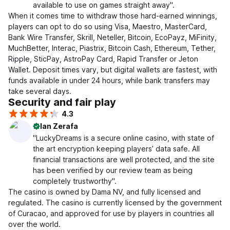
available to use on games straight away".
When it comes time to withdraw those hard-earned winnings,
players can opt to do so using Visa, Maestro, MasterCard,
Bank Wire Transfer, Skrill, Neteller, Bitcoin, EcoPayz, MiFinity,
MuchBetter, Interac, Piastrix, Bitcoin Cash, Ethereum, Tether,
Ripple, SticPay, AstroPay Card, Rapid Transfer or Jeton
Wallet. Deposit times vary, but digital wallets are fastest, with
funds available in under 24 hours, while bank transfers may
take several days.
Security and fair play
4.3
Ian Zerafa
"LuckyDreams is a secure online casino, with state of
the art encryption keeping players’ data safe. All
financial transactions are well protected, and the site
has been verified by our review team as being
completely trustworthy".
The casino is owned by Dama NV, and fully licensed and
regulated. The casino is currently licensed by the government
of Curacao, and approved for use by players in countries all
over the world.