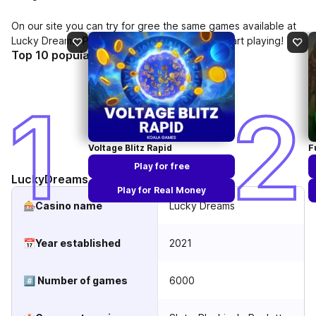
On our site you can try for gree the same games available at
Lucky Dreams. Pick your favorite games and start playing!
Top 10 popular games
Voltage Blitz Rapid
F
Play for free
LuckyDreams casino at a glance
Play for Real Money
🎰
Casino name
Lucky Dreams
📅
Year established
2021
#️⃣ Number of games
6000