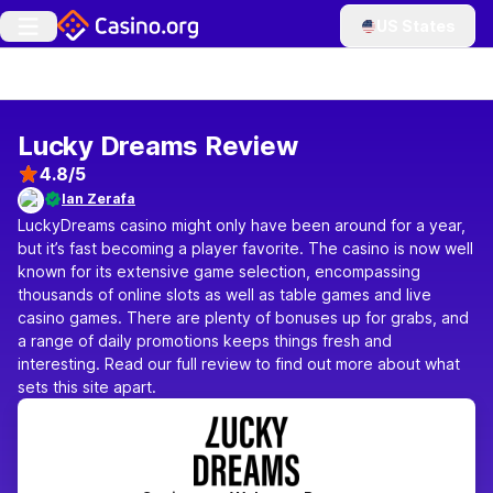
US States
Lucky Dreams Review
4.8/5
Ian Zerafa
LuckyDreams casino might only have been around for a year,
but it’s fast becoming a player favorite. The casino is now well
known for its extensive game selection, encompassing
thousands of online slots as well as table games and live
casino games. There are plenty of bonuses up for grabs, and
a range of daily promotions keeps things fresh and
interesting. Read our full review to find out more about what
sets this site apart.