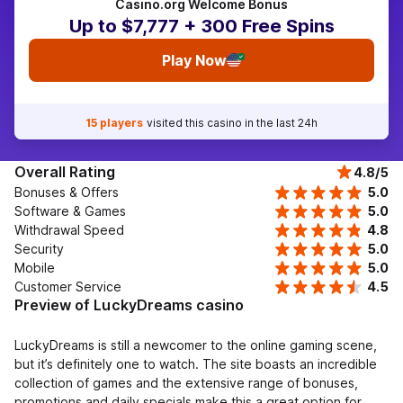
Casino.org
Welcome Bonus
Up to $7,777 + 300 Free Spins
Play Now
15 players
visited this casino in the last 24h
Overall Rating
4.8/5
Bonuses & Offers
5.0
Software & Games
5.0
Withdrawal Speed
4.8
Security
5.0
Mobile
5.0
Customer Service
4.5
Preview of LuckyDreams casino
LuckyDreams is still a newcomer to the online gaming scene,
but it’s definitely one to watch. The site boasts an incredible
collection of games and the extensive range of bonuses,
promotions and daily specials make this a great option for