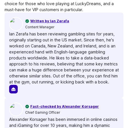
choice for those who love playing at LuckyDreams, and a
must-have for VIP customers in particular.
Written by Ian Zerafa
Content Manager
Ian Zerafa has been reviewing gambling sites for years,
originally starting out in the US market. Since then, he's
worked on Canada, New Zealand, and Ireland, and is an
experienced hand with English-language gambling
products worldwide. He likes to take a data-backed
approach to his reviews, believing that some key metrics
can make a huge difference between your experience at
otherwise similar sites. Out of the office, you can find him
at the gym, out running, or kicking back with a book.
Fact-checked by Alexander Korsager
Chief Gaming Officer
Alexander Korsager has been immersed in online casinos
and iGaming for over 10 years, making him a dynamic