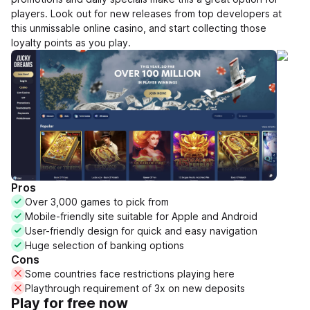
players. Look out for new releases from top developers at
this unmissable online casino, and start collecting those
loyalty points as you play.
Pros
Over 3,000 games to pick from
Mobile-friendly site suitable for Apple and Android
User-friendly design for quick and easy navigation
Huge selection of banking options
Cons
Some countries face restrictions playing here
Playthrough requirement of 3x on new deposits
Play for free now