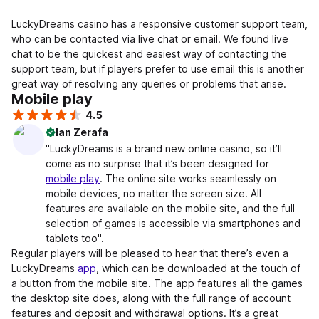
LuckyDreams casino has a responsive customer support team,
who can be contacted via live chat or email. We found live
chat to be the quickest and easiest way of contacting the
support team, but if players prefer to use email this is another
great way of resolving any queries or problems that arise.
Mobile play
4.5
Ian Zerafa
"LuckyDreams is a brand new online casino, so it’ll
come as no surprise that it’s been designed for
mobile play
. The online site works seamlessly on
mobile devices, no matter the screen size. All
features are available on the mobile site, and the full
selection of games is accessible via smartphones and
tablets too".
Regular players will be pleased to hear that there’s even a
LuckyDreams
app
, which can be downloaded at the touch of
a button from the mobile site. The app features all the games
the desktop site does, along with the full range of account
features and deposit and withdrawal options. It’s a great