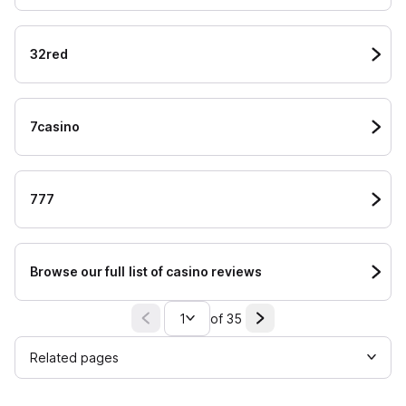
32red
7casino
777
Browse our full list of casino reviews
1
of
35
Related pages