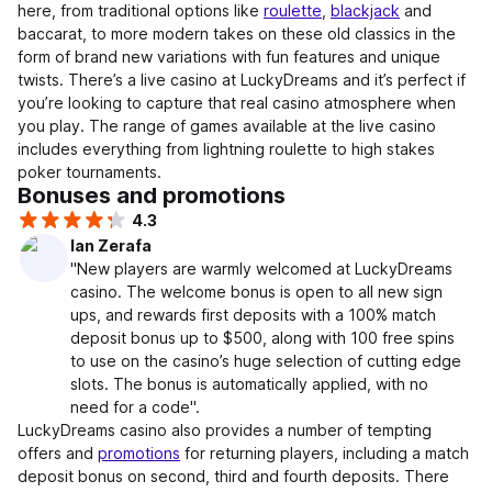
here, from traditional options like
roulette
,
blackjack
and
baccarat, to more modern takes on these old classics in the
form of brand new variations with fun features and unique
twists. There’s a live casino at LuckyDreams and it’s perfect if
you’re looking to capture that real casino atmosphere when
you play. The range of games available at the live casino
includes everything from lightning roulette to high stakes
poker tournaments.
Bonuses and promotions
4.3
Ian Zerafa
"New players are warmly welcomed at LuckyDreams
casino. The welcome bonus is open to all new sign
ups, and rewards first deposits with a 100% match
deposit bonus up to $500, along with 100 free spins
to use on the casino’s huge selection of cutting edge
slots. The bonus is automatically applied, with no
need for a code".
LuckyDreams casino also provides a number of tempting
offers and
promotions
for returning players, including a match
deposit bonus on second, third and fourth deposits. There