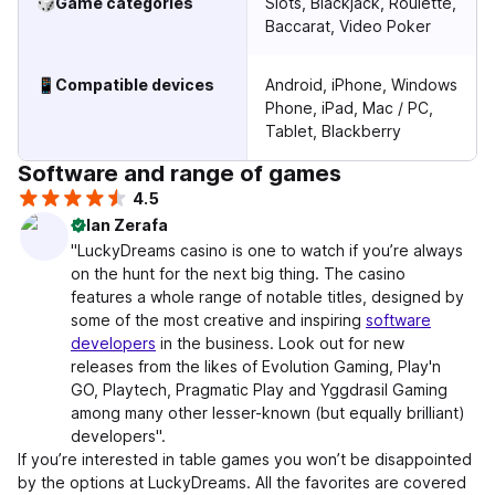
🎲
Game categories
Slots, Blackjack, Roulette,
Baccarat, Video Poker
📱
Compatible devices
Android, iPhone, Windows
Phone, iPad, Mac / PC,
Tablet, Blackberry
Software and range of games
4.5
Ian Zerafa
"LuckyDreams casino is one to watch if you’re always
on the hunt for the next big thing. The casino
features a whole range of notable titles, designed by
some of the most creative and inspiring
software
developers
in the business. Look out for new
releases from the likes of Evolution Gaming, Play'n
GO, Playtech, Pragmatic Play and Yggdrasil Gaming
among many other lesser-known (but equally brilliant)
developers".
If you’re interested in table games you won’t be disappointed
by the options at LuckyDreams. All the favorites are covered