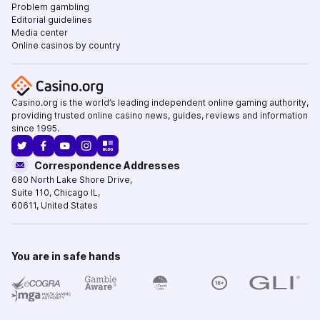
Problem gambling
Editorial guidelines
Media center
Online casinos by country
Casino.org is the world’s leading independent online gaming authority,
providing trusted online casino news, guides, reviews and information
since 1995.
Correspondence Addresses
680 North Lake Shore Drive
,
Suite 110,
Chicago IL
,
60611
,
United States
You are in safe hands