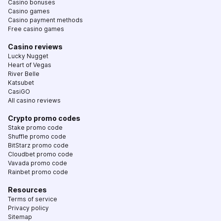
Casino bonuses
Casino games
Casino payment methods
Free casino games
Casino reviews
Lucky Nugget
Heart of Vegas
River Belle
Katsubet
CasiGO
All casino reviews
Crypto promo codes
Stake promo code
Shuffle promo code
BitStarz promo code
Cloudbet promo code
Vavada promo code
Rainbet promo code
Resources
Terms of service
Privacy policy
Sitemap