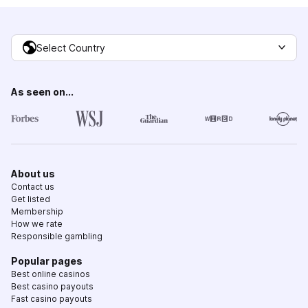
Select Country
As seen on...
About us
Contact us
Get listed
Membership
How we rate
Responsible gambling
Popular pages
Best online casinos
Best casino payouts
Fast casino payouts