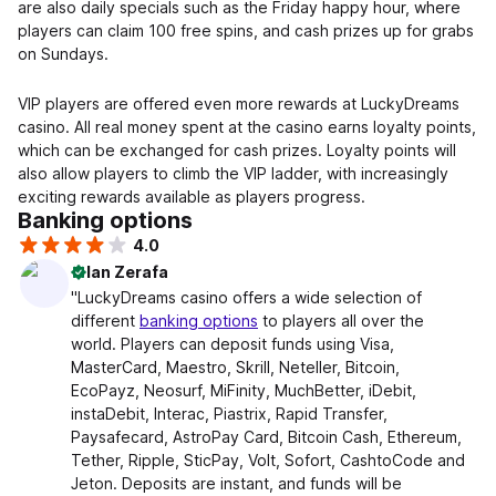
are also daily specials such as the Friday happy hour, where
players can claim 100 free spins, and cash prizes up for grabs
on Sundays.
VIP players are offered even more rewards at LuckyDreams
casino. All real money spent at the casino earns loyalty points,
which can be exchanged for cash prizes. Loyalty points will
also allow players to climb the VIP ladder, with increasingly
exciting rewards available as players progress.
Banking options
4.0
Ian Zerafa
"LuckyDreams casino offers a wide selection of
different
banking options
to players all over the
world. Players can deposit funds using Visa,
MasterCard, Maestro, Skrill, Neteller, Bitcoin,
EcoPayz, Neosurf, MiFinity, MuchBetter, iDebit,
instaDebit, Interac, Piastrix, Rapid Transfer,
Paysafecard, AstroPay Card, Bitcoin Cash, Ethereum,
Tether, Ripple, SticPay, Volt, Sofort, CashtoCode and
Jeton. Deposits are instant, and funds will be