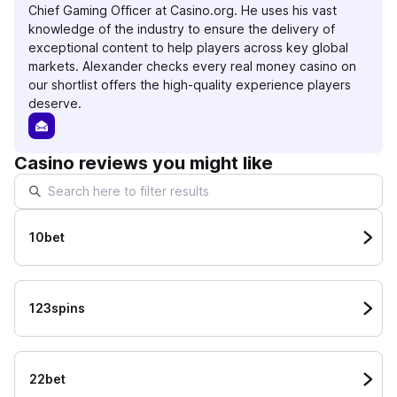
Chief Gaming Officer at Casino.org. He uses his vast
knowledge of the industry to ensure the delivery of
exceptional content to help players across key global
markets. Alexander checks every real money casino on
our shortlist offers the high-quality experience players
deserve.
Casino reviews you might like
10bet
123spins
22bet