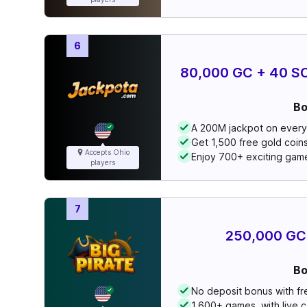
6
80,000 GC + 40 SC
Bo
A 200M jackpot on ever
Get 1,500 free gold coins
Accepts
Ohio
Enjoy 700+ exciting gam
players
7
250,000 GC 
Bo
No deposit bonus with f
1,600+ games, with live 