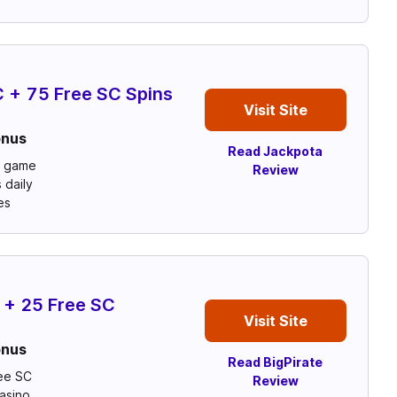
 + 75 Free SC Spins
Visit Site
nus
Read Jackpota
y game
Review
 daily
es
+ 25 Free SC
Visit Site
nus
Read BigPirate
ree SC
Review
casino