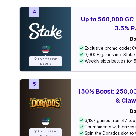
more added weekly
started
4
Get free coins frequently
Easy sign-
Up to 560,000 GC 
with daily login rewards
Turns coins
24/7 customer support
3.5% R
including live chat, email, and
Vi
phone
Bo
Visit Site
Read Crow
Exclusive promo code:
3,000+ games inc. Stake 
Read LoneStar Review
Accepts
Ohio
Weekly slots battles for
players
5
150% Boost: 250,000
& Claw
Bo
3,187 games from 47 top
Tournaments with prizes
Accepts
Ohio
Spin the Dorados slot to
players