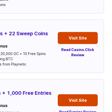
oins
s + 22 Sweep Coins
Visit Site
nus
Read Casino.Click
f 20,000 GC + 10 Free Spins
Review
ding BTC
s from Playnetic
 + 1,000 Free Entries
Visit Site
nus
Read Funrize Review