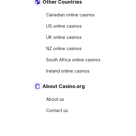
Other Countries
Canadian online casinos
US online casinos
UK online casinos
NZ online casinos
South Africa online casinos
Ireland online casinos
About Casino.org
About us
Contact us