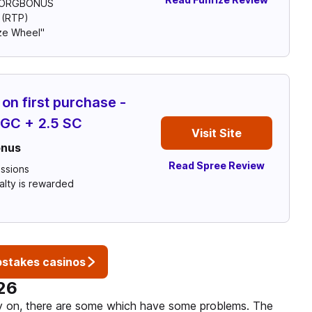
 CORGBONUS
 (RTP)
ize Wheel"
on first purchase -
GC + 2.5 SC
Visit Site
nus
Read Spree Review
ssions
alty is rewarded
pstakes casinos
026
play on, there are some which have some problems. The