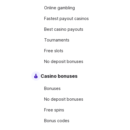
Online gambling
Fastest payout casinos
Best casino payouts
Tournaments
Free slots
No deposit bonuses
Casino bonuses
Bonuses
No deposit bonuses
Free spins
Bonus codes