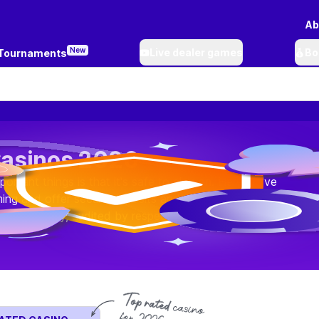
Ab
New
Live dealer games
Bo
Tournaments
Casinos 2026
rtant things is that it's safe to play on. Here we've
ing and offer secure deposits and withdrawals. They're
ing Authority, audited by respectable organizations and