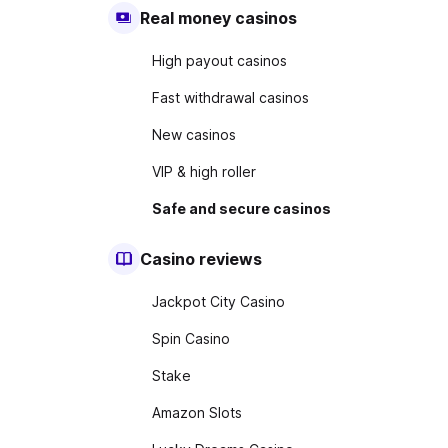
Real money casinos
High payout casinos
Fast withdrawal casinos
New casinos
VIP & high roller
Safe and secure casinos
Casino reviews
Jackpot City Casino
Spin Casino
Stake
Amazon Slots