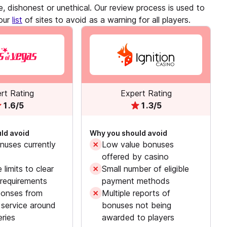
 dishonest or unethical. Our review process is used to
 our
list
of sites to avoid as a warning for all players.
rt Rating
Expert Rating
1.6/5
1.3/5
ld avoid
Why you should avoid
uses currently
Low value bonuses
offered by casino
e limits to clear
Small number of eligible
requirements
payment methods
ponses from
Multiple reports of
service around
bonuses not being
ries
awarded to players