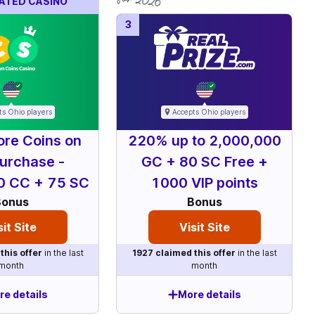
RATED CASINO
3
ts
Ohio
players
Accepts
Ohio
players
re Coins on
220% up to 2,000,000
Purchase -
GC + 80 SC Free +
0 CC + 75 SC
1000 VIP points
Bonus
Bonus
sit Site
Visit Site
this offer
in the last
1927
claimed this offer
in the last
month
month
re details
More details
ons include
Deposit options include
e required to get
Best social casino for Ohio