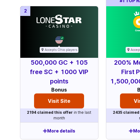
#1 TOP 
2
Accepts
Ohio
players
Accep
500,000 GC + 105
200% Mo
free SC + 1000 VIP
First 
points
1,500,00
Bonus
Visit Site
Vi
2194
claimed this offer
in the last
2435
claimed 
month
More details
Mo
Deposit options include
Deposit opti
500+ casino games with
No purchas