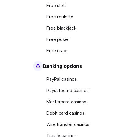
Free slots
Free roulette
Free blackjack
Free poker
Free craps
Banking options
PayPal casinos
Paysafecard casinos
Mastercard casinos
Debit card casinos
Wire transfer casinos
Trustly casinos