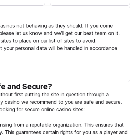
casinos not behaving as they should. If you come
please let us know and we'll get our best team on it.
ites to place on our list of sites to avoid.
t your personal data will be handled in accordance
fe and Secure?
ut first putting the site in question through a
ny casino we recommend to you are safe and secure.
king for secure online casino sites:
ing from a reputable organization. This ensures that
y. This guarantees certain rights for you as a player and