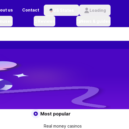
out us
Contact
US States
Loading
nuses
Reviews
News & guides
Most popular
Real money casinos