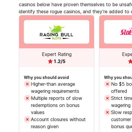
casinos below have proven themselves to be unsafe,
identify these rogue casinos, and they’re added to
Expert Rating
Expe
1.2/5
Why you should avoid
Why you shou
Higher-than average
No $5 bon
wagering requirements
offered
Multiple reports of slow
Strict tim
redemptions on bonus
wagering 
values
Slow res
Account closures without
customer 
reason given
bonus que