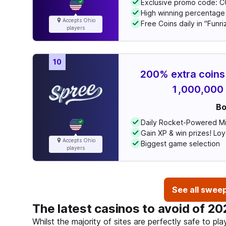
Exclusive promo code:
High winning percentage
Accepts
Ohio
Free Coins daily in "Funr
players
10
200% extra coins 
1,000,000 
Bo
Daily Rocket-Powered Mi
Gain XP & win prizes! Loy
Accepts
Ohio
Biggest game selection
players
See all swee
The latest casinos to avoid of 2
Whilst the majority of sites are perfectly safe to 