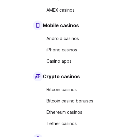
AMEX casinos
Mobile casinos
Android casinos
iPhone casinos
Casino apps
Crypto casinos
Bitcoin casinos
Bitcoin casino bonuses
Ethereum casinos
Tether casinos