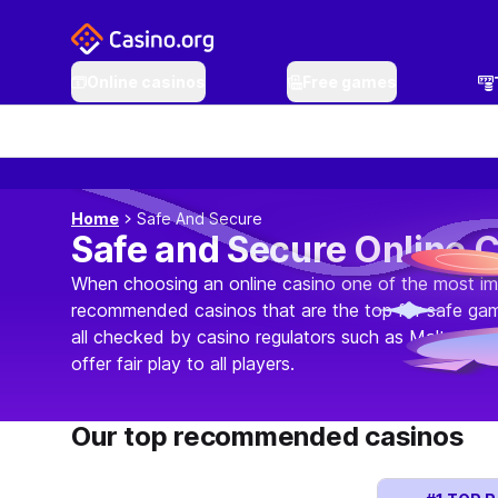
Online casinos
Free games
Home
Safe And Secure
Safe and Secure Online 
When choosing an online casino one of the most impo
recommended casinos that are the top for safe gam
all checked by casino regulators such as Malta Gam
offer fair play to all players.
Our top recommended casinos