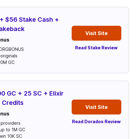
users
up process in Ohio
Exclusive welcome bonus for
+ $56 Stake Cash +
 into real prizes
Ohioans
Safe and secure sign-up
akeback
process
Visit Site
sit Site
nus
Visit Site
n Coins Review
Read Stake Review
 CORGBONUS
originals
Read RealPrize Review
 50M GC
 GC + 25 SC + Elixir
 Credits
Visit Site
nus
Read Dorados Review
 providers
 up to 1M GC
 win 10K SC