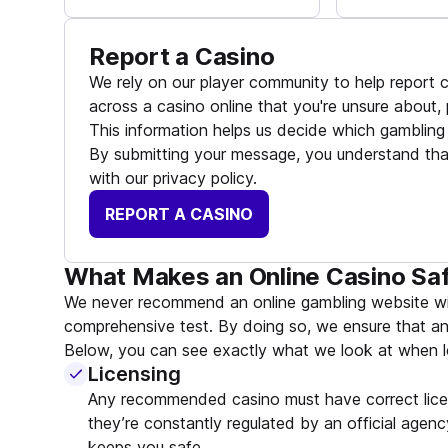
Report a Casino
We rely on our player community to help report 
across a casino online that you're unsure about, 
This information helps us decide which gambling s
By submitting your message, you understand tha
with our
privacy policy.
REPORT A CASINO
What Makes an Online Casino Sa
We never recommend an online gambling website witho
comprehensive test. By doing so, we ensure that a
Below, you can see exactly what we look at when loo
Licensing
Any recommended casino must have correct licens
they’re constantly regulated by an official agenc
keeps you safe.