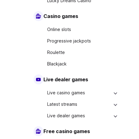
Lucky Dreams Casino
Casino games
Online slots
Progressive jackpots
Roulette
Blackjack
Live dealer games
Live casino games
Latest streams
Live dealer games
Free casino games