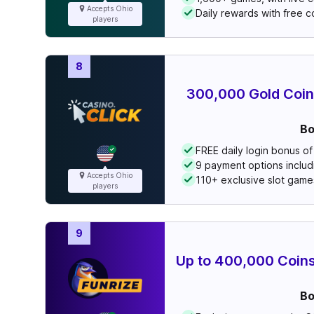
Accepts
Ohio
Daily rewards with free c
players
8
300,000 Gold Coin
Bo
FREE daily login bonus o
9 payment options inclu
Accepts
Ohio
110+ exclusive slot game
players
9
Up to 400,000 Coins
Bo