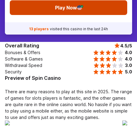
Play Now
13 players
visited this casino in the last 24h
Overall Rating
4.5/5
Bonuses & Offers
4.0
Software & Games
4.0
Withdrawal Speed
3.0
Security
5.0
Preview of Spin Casino
There are many reasons to play at this site in 2025. The range
of games for slots players is fantastic, and the other games
are quite rare in the online casino world. No hassle if you want
to play using a mobile either, as the mobile website is simple
to use and offers just as many exciting games.