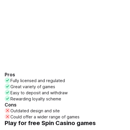
Pros
Fully licensed and regulated
Great variety of games
Easy to deposit and withdraw
Rewarding loyalty scheme
Cons
Outdated design and site
Could offer a wider range of games
Play for free Spin Casino games