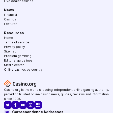
Live dealer casinos
News
Financial
Casinos
Features
Resources
Home
Terms of service
Privacy policy
Sitemap
Problem gambling
Editorial guidelines
Media center
Online casinos by country
Casino.org is the world’s leading independent online gaming authority,
providing trusted online casino news, guides, reviews and information
since 1995.
Correspondence Addresses