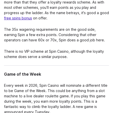
more than that they offer a loyalty rewards scheme. As with
most other schemes, you’ll earn points as you play and
progress up the ladder. As the name betrays, it's good a good
free spins bonus
on offer.
The 35x wagering requirements are on the good side,
earning Spin a few extra points. Considering that other
operators can have 60x or 70x, Spin does a good job here.
There is no VIP scheme at Spin Casino, although the loyalty
scheme does serve a similar purpose.
Game of the Week
Every week in 2026, Spin Casino will nominate a different title
to be Game of the Week. This could be anything from a slot
machine to a live dealer roulette game. If you play this game
during the week, you earn more loyalty points. This is a
fantastic way to climb the loyalty ladder. A new game is
announced every Tuesday.