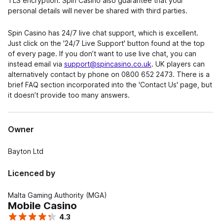
TLS encryption. Spin Casino also guarantee that your
personal details will never be shared with third parties.
Spin Casino has 24/7 live chat support, which is excellent.
Just click on the '24/7 Live Support' button found at the top
of every page. If you don’t want to use live chat, you can
instead email via
support@spincasino.co.uk
. UK players can
alternatively contact by phone on 0800 652 2473. There is a
brief FAQ section incorporated into the 'Contact Us' page, but
it doesn’t provide too many answers.
Owner
Bayton Ltd
Licenced by
Malta Gaming Authority (MGA)
Mobile Casino
4.3