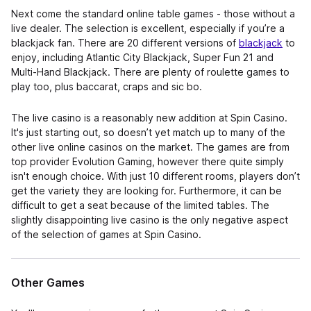
Next come the standard online table games - those without a
live dealer. The selection is excellent, especially if you’re a
blackjack fan. There are 20 different versions of
blackjack
to
enjoy, including Atlantic City Blackjack, Super Fun 21 and
Multi-Hand Blackjack. There are plenty of roulette games to
play too, plus baccarat, craps and sic bo.
The live casino is a reasonably new addition at Spin Casino.
It's just starting out, so doesn’t yet match up to many of the
other live online casinos on the market. The games are from
top provider Evolution Gaming, however there quite simply
isn't enough choice. With just 10 different rooms, players don’t
get the variety they are looking for. Furthermore, it can be
difficult to get a seat because of the limited tables. The
slightly disappointing live casino is the only negative aspect
of the selection of games at Spin Casino.
Other Games