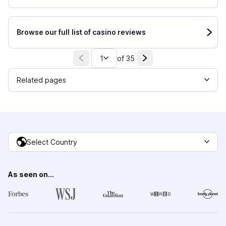
Browse our full list of casino reviews
1
of
35
Related pages
Select Country
As seen on...