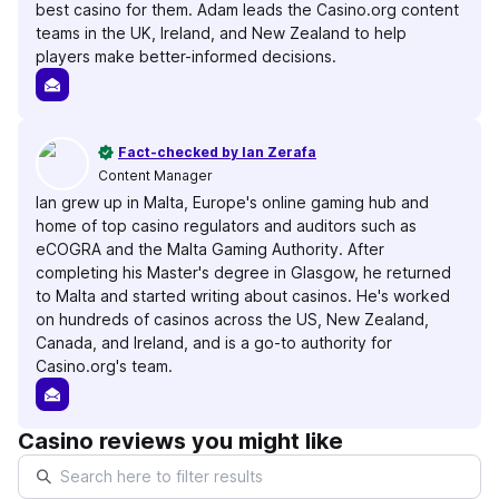
best casino for them. Adam leads the Casino.org content
teams in the UK, Ireland, and New Zealand to help
players make better-informed decisions.
Fact-checked by Ian Zerafa
Content Manager
Ian grew up in Malta, Europe's online gaming hub and
home of top casino regulators and auditors such as
eCOGRA and the Malta Gaming Authority. After
completing his Master's degree in Glasgow, he returned
to Malta and started writing about casinos. He's worked
on hundreds of casinos across the US, New Zealand,
Canada, and Ireland, and is a go-to authority for
Casino.org's team.
Casino reviews you might like