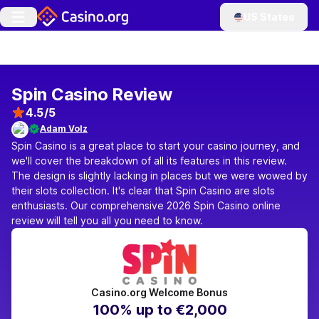
US States
Spin Casino Review
4.5/5
Adam Volz
Spin Casino is a great place to start your casino journey, and
we'll cover the breakdown of all its features in this review.
The design is slightly lacking in places but we were wowed by
their slots collection. It's clear that Spin Casino are slots
enthusiasts. Our comprehensive 2026 Spin Casino online
review will tell you all you need to know.
Casino.org
Welcome Bonus
100% up to €2,000