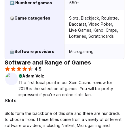
#️⃣ Number of games
550+
🎲
Game categories
Slots, Blackjack, Roulette,
Baccarat, Video Poker,
Live Games, Keno, Craps,
Lotteries, Scratchcards
🤖
Software providers
Microgaming
Software and Range of Games
4.5
Adam Volz
The first focal point in our Spin Casino review for
2026 is the selection of games. You will be pretty
impressed if you’re an online slots fan.
Slots
Slots form the backbone of this site and there are hundreds
to choose from. These titles come from a variety of different
software providers, including NetEnt, Microgaming and