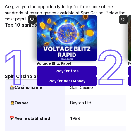
We give you the opportunity to try for free some of the
hundreds of casino games available at Spin Casino. Below the
most popular ones.
Top 10 games at Spin Casino
Voltage Blitz Rapid
F
Play for free
Spin Casino at a glance
Play for Real Money
🎰
Casino name
Spin Casino
🤵
Owner
Bayton Ltd
📅
Year established
1999