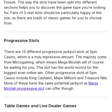
Foxium. The way the slots have been split into different
sections helps you to discover the game type you’re looking
for. Fans of 3-reel slots should be particularly happy at this
site, as there are loads of classic games for you to choose
from.
Progressive Slots
There are 15 different progressive jackpot slots at Spin
Casino, which is a truly impressive amount. The majority come
from Microgaming, which means Mega Moolah will of course
be waiting for you. This slot has the world record for the
biggest ever online win. Other progressive slots at Spin
Casino include King Cashalot, Major Millions and Treasure Nile.
None of these have the same potential jackpot as
Mega
Moolah progressive slot
can offer though.
Table Games and Live Dealer Games