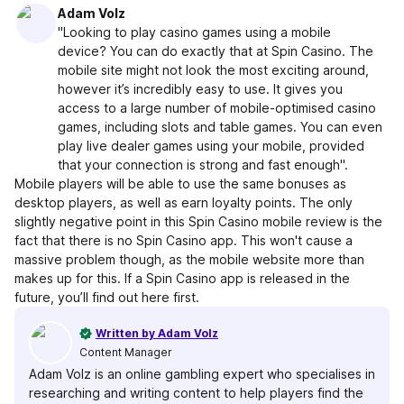
Adam Volz
"Looking to play casino games using a mobile
device? You can do exactly that at Spin Casino. The
mobile site might not look the most exciting around,
however it’s incredibly easy to use. It gives you
access to a large number of mobile-optimised casino
games, including slots and table games. You can even
play live dealer games using your mobile, provided
that your connection is strong and fast enough".
Mobile players will be able to use the same bonuses as
desktop players, as well as earn loyalty points. The only
slightly negative point in this Spin Casino mobile review is the
fact that there is no Spin Casino app. This won't cause a
massive problem though, as the mobile website more than
makes up for this. If a Spin Casino app is released in the
future, you’ll find out here first.
Written by Adam Volz
Content Manager
Adam Volz is an online gambling expert who specialises in
researching and writing content to help players find the