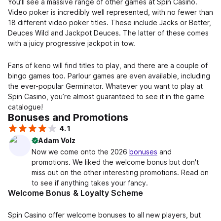
You’ll see a massive range of other games at Spin Casino.
Video poker is incredibly well represented, with no fewer than
18 different video poker titles. These include Jacks or Better,
Deuces Wild and Jackpot Deuces. The latter of these comes
with a juicy progressive jackpot in tow.
Fans of keno will find titles to play, and there are a couple of
bingo games too. Parlour games are even available, including
the ever-popular Germinator. Whatever you want to play at
Spin Casino, you’re almost guaranteed to see it in the game
catalogue!
Bonuses and Promotions
4.1
Adam Volz
Now we come onto the 2026
bonuses
and
promotions. We liked the welcome bonus but don't
miss out on the other interesting promotions. Read on
to see if anything takes your fancy.
Welcome Bonus & Loyalty Scheme
Spin Casino offer welcome bonuses to all new players, but