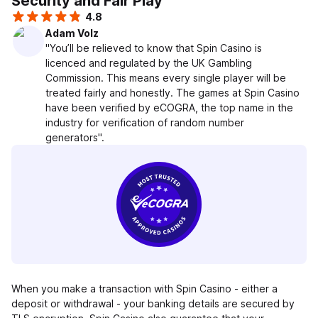
Security and Fair Play
4.8
Adam Volz
"You’ll be relieved to know that Spin Casino is
licenced and regulated by the UK Gambling
Commission. This means every single player will be
treated fairly and honestly. The games at Spin Casino
have been verified by eCOGRA, the top name in the
industry for verification of random number
generators".
When you make a transaction with Spin Casino - either a
deposit or withdrawal - your banking details are secured by