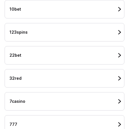
10bet
123spins
22bet
32red
7casino
777