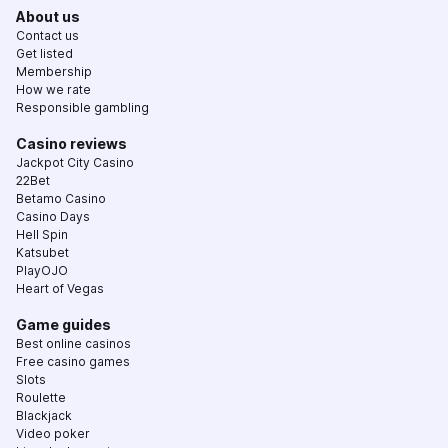
About us
Contact us
Get listed
Membership
How we rate
Responsible gambling
Casino reviews
Jackpot City Casino
22Bet
Betamo Casino
Casino Days
Hell Spin
Katsubet
PlayOJO
Heart of Vegas
Game guides
Best online casinos
Free casino games
Slots
Roulette
Blackjack
Video poker