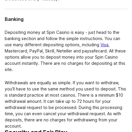
Banking
Depositing money at Spin Casino is easy - just head to the
banking section and follow the simple instructions. You can
use many different depositing options, including
Visa
,
Mastercard, PayPal, Skrill, Neteller and paysafecard. All these
options allow you to deposit money into your Spin Casino
account instantly. There are no charges for depositing at this
site.
Withdrawals are equally as simple. If you want to withdraw,
you’ll have to use the same method you used to deposit. This
is standard practice at most casinos. There is a minimum $10
withdrawal amount. It can take up to 72 hours for your
withdrawal request to be processed. During this processing
time, you can even cancel your withdrawal request. As with
deposits, there are no charges for withdrawing from your
account.