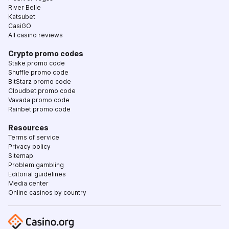
River Belle
Katsubet
CasiGO
All casino reviews
Crypto promo codes
Stake promo code
Shuffle promo code
BitStarz promo code
Cloudbet promo code
Vavada promo code
Rainbet promo code
Resources
Terms of service
Privacy policy
Sitemap
Problem gambling
Editorial guidelines
Media center
Online casinos by country