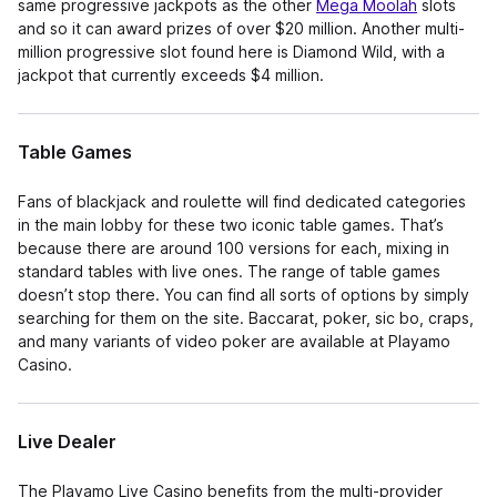
same progressive jackpots as the other
Mega Moolah
slots
and so it can award prizes of over $20 million. Another multi-
million progressive slot found here is Diamond Wild, with a
jackpot that currently exceeds $4 million.
Table Games
Fans of blackjack and roulette will find dedicated categories
in the main lobby for these two iconic table games. That’s
because there are around 100 versions for each, mixing in
standard tables with live ones. The range of table games
doesn’t stop there. You can find all sorts of options by simply
searching for them on the site. Baccarat, poker, sic bo, craps,
and many variants of video poker are available at Playamo
Casino.
Live Dealer
The Playamo Live Casino benefits from the multi-provider