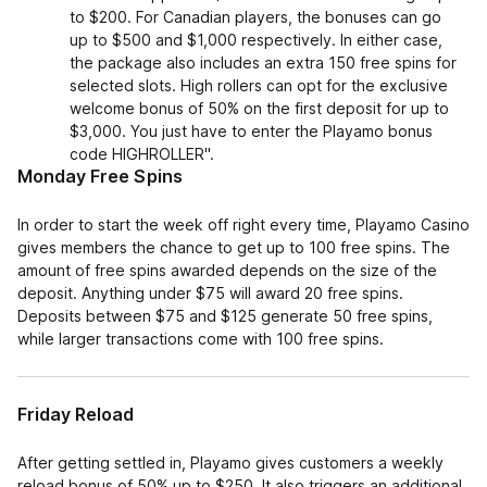
to $200. For Canadian players, the bonuses can go
up to $500 and $1,000 respectively. In either case,
the package also includes an extra 150 free spins for
selected slots. High rollers can opt for the exclusive
welcome bonus of 50% on the first deposit for up to
$3,000. You just have to enter the Playamo bonus
code HIGHROLLER".
Monday Free Spins
In order to start the week off right every time, Playamo Casino
gives members the chance to get up to 100 free spins. The
amount of free spins awarded depends on the size of the
deposit. Anything under $75 will award 20 free spins.
Deposits between $75 and $125 generate 50 free spins,
while larger transactions come with 100 free spins.
Friday Reload
After getting settled in, Playamo gives customers a weekly
reload bonus of 50% up to $250. It also triggers an additional