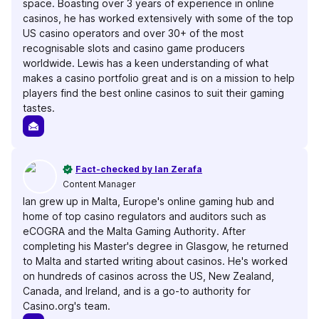
space. Boasting over 3 years of experience in online
casinos, he has worked extensively with some of the top
US casino operators and over 30+ of the most
recognisable slots and casino game producers
worldwide. Lewis has a keen understanding of what
makes a casino portfolio great and is on a mission to help
players find the best online casinos to suit their gaming
tastes.
Fact-checked by Ian Zerafa
Content Manager
Ian grew up in Malta, Europe's online gaming hub and
home of top casino regulators and auditors such as
eCOGRA and the Malta Gaming Authority. After
completing his Master's degree in Glasgow, he returned
to Malta and started writing about casinos. He's worked
on hundreds of casinos across the US, New Zealand,
Canada, and Ireland, and is a go-to authority for
Casino.org's team.