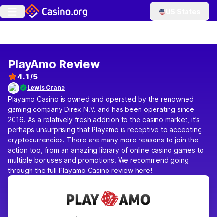
US States
PlayAmo Review
4.1/5
Lewis Crane
Playamo Casino is owned and operated by the renowned
gaming company Direx N.V. and has been operating since
2016. As a relatively fresh addition to the casino market, it’s
perhaps unsurprising that Playamo is receptive to accepting
cryptocurrencies. There are many more reasons to join the
action too, from an amazing library of online casino games to
multiple bonuses and promotions. We recommend going
through the full Playamo Casino review here!