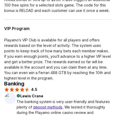
100 free spins for a selected slots game. The code for this
bonus is RELOAD and each customer can use it once a week.
VIP Program
Playamo's VIP Club is available for all players and offers
rewards based on the level of activity. The system uses
points to keep track of how many bets each member makes.
If you earn enough points, you’ll advance to a higher VIP level
and get a better prize. The rewards earned so far will be
available in the account and you can claim them at any time.
You can even win a Ferrari 488 GTB by reaching the 10th and
highest level in the program.
Banking
4.5
Lewis Crane
The banking system is very user-friendly and features
plenty of
deposit methods
. We tested it thoroughly
during the Playamo online casino review and