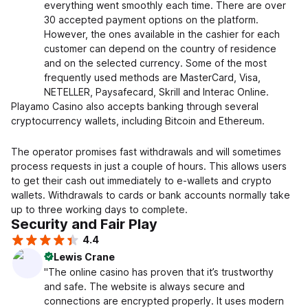
everything went smoothly each time. There are over
30 accepted payment options on the platform.
However, the ones available in the cashier for each
customer can depend on the country of residence
and on the selected currency. Some of the most
frequently used methods are MasterCard, Visa,
NETELLER, Paysafecard, Skrill and Interac Online.
Playamo Casino also accepts banking through several
cryptocurrency wallets, including Bitcoin and Ethereum.
The operator promises fast withdrawals and will sometimes
process requests in just a couple of hours. This allows users
to get their cash out immediately to e-wallets and crypto
wallets. Withdrawals to cards or bank accounts normally take
up to three working days to complete.
Security and Fair Play
4.4
Lewis Crane
"The online casino has proven that it’s trustworthy
and safe. The website is always secure and
connections are encrypted properly. It uses modern