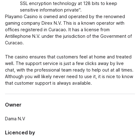
SSL encryption technology at 128 bits to keep
sensitive information private".
Playamo Casino is owned and operated by the renowned
gaming company Direx N.V. This is a known operator with
offices registered in Curacao. It has a license from
Antillephone N.V. under the jurisdiction of the Government of
Curacao.
The casino ensures that customers feel at home and treated
well. The support service is just a few clicks away by live
chat, with the professional team ready to help out at all times.
Although you will likely never need to use it, it is nice to know
that customer support is always available.
Owner
Dama N.V
Licenced by