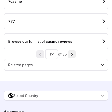
7casino
777
Browse our full list of casino reviews
1
of
35
Related pages
Select Country
As seen on...