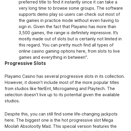
preferred title to find it instantly since it can take a
very long time to browse some groups. The software
supports demo play so users can check out most of
the games in practice mode without even having to
sign in. Given the fact that Playamo has more than
3,500 games, the range is definitely impressive. It’s
mostly made out of slots but is certainly not limited in
this regard. You can pretty much find all types of
online casino gaming options here, from slots to live
games and everything in between".
Progressive Slots
Playamo Casino has several progressive slots in its collection.
However, it doesn’t include most of the more popular titles
from studios like NetEnt, Microgaming and Playtech. The
selection doesn’t live up to its potential given the available
studios.
Despite this, you can still find some life-changing jackpots
here. The biggest one is the hot progressive slot Mega
Moolah Absolootly Mad. This special version features the