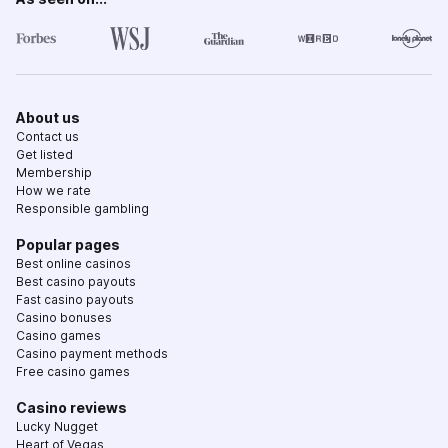
About us
Contact us
Get listed
Membership
How we rate
Responsible gambling
Popular pages
Best online casinos
Best casino payouts
Fast casino payouts
Casino bonuses
Casino games
Casino payment methods
Free casino games
Casino reviews
Lucky Nugget
Heart of Vegas