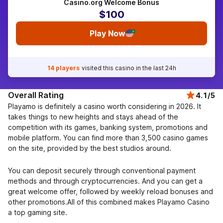
Casino.org
Welcome Bonus
$100
Play Now
14 players
visited this casino in the last 24h
Overall Rating
4.1/5
Playamo is definitely a casino worth considering in 2026. It
takes things to new heights and stays ahead of the
competition with its games, banking system, promotions and
mobile platform. You can find more than 3,500 casino games
on the site, provided by the best studios around.
You can deposit securely through conventional payment
methods and through cryptocurrencies. And you can get a
great welcome offer, followed by weekly reload bonuses and
other promotions.All of this combined makes Playamo Casino
a top gaming site.