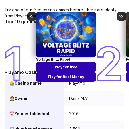
Try one of our free casino games before, there are plenty
from Playamo casino
Top 10 games
Voltage Blitz Rapid
F
Play for free
Playamo Casino at a glance
Play for Real Money
🎰
Casino name
PlayAmo
🤵
Owner
Dama N.V
📅
Year established
2016
#️⃣ Number of games
3.500