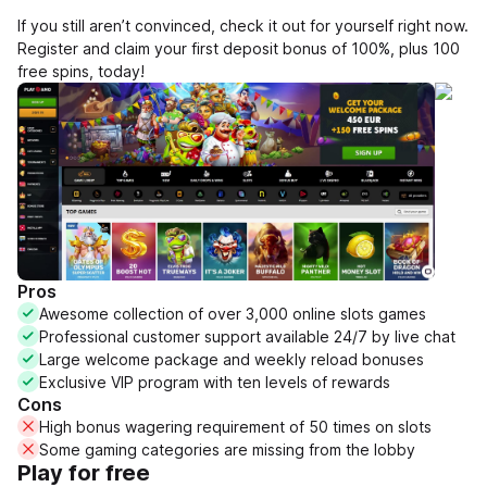
If you still aren’t convinced, check it out for yourself right now.
Register and claim your first deposit bonus of 100%, plus 100
free spins, today!
Pros
Awesome collection of over 3,000 online slots games
Professional customer support available 24/7 by live chat
Large welcome package and weekly reload bonuses
Exclusive VIP program with ten levels of rewards
Cons
High bonus wagering requirement of 50 times on slots
Some gaming categories are missing from the lobby
Play for free