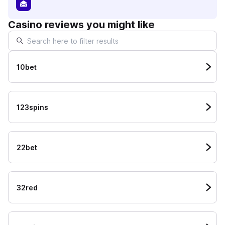
Casino reviews you might like
10bet
123spins
22bet
32red