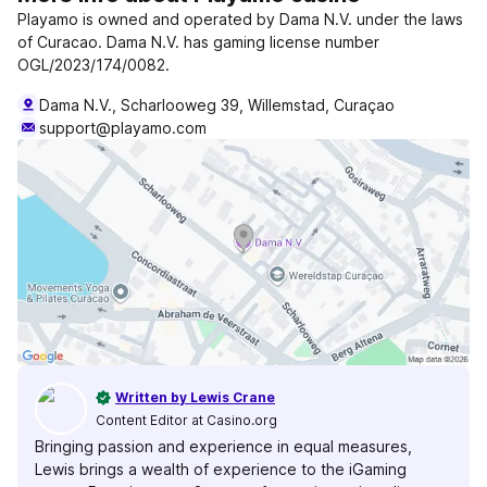
Playamo is owned and operated by Dama N.V. under the laws
of Curacao. Dama N.V. has gaming license number
OGL/2023/174/0082.
Dama N.V., Scharlooweg 39, Willemstad, Curaçao
support@playamo.com
Written by Lewis Crane
Content Editor at Casino.org
Bringing passion and experience in equal measures,
Lewis brings a wealth of experience to the iGaming