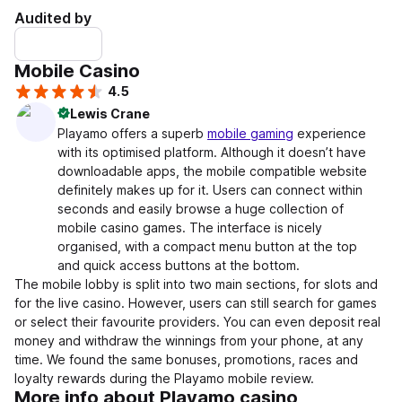
Audited by
Mobile Casino
4.5
Lewis Crane
Playamo offers a superb
mobile gaming
experience
with its optimised platform. Although it doesn’t have
downloadable apps, the mobile compatible website
definitely makes up for it. Users can connect within
seconds and easily browse a huge collection of
mobile casino games. The interface is nicely
organised, with a compact menu button at the top
and quick access buttons at the bottom.
The mobile lobby is split into two main sections, for slots and
for the live casino. However, users can still search for games
or select their favourite providers. You can even deposit real
money and withdraw the winnings from your phone, at any
time. We found the same bonuses, promotions, races and
loyalty rewards during the Playamo mobile review.
More info about Playamo casino