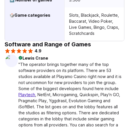
🎲
Game categories
Slots, Blackjack, Roulette,
Baccarat, Video Poker,
Live Games, Bingo, Craps,
Scratchcards
Software and Range of Games
4.9
Lewis Crane
"The operator brings together many of the top
software providers on its platform. There are 53
studios available at Playamo Casino right now and it is
not uncommon for new providers to join the group.
Some of the biggest developers found here include
Playtech
, NetEnt, Microgaming, Quickspin, Play'n GO,
Pragmatic Play, Yggdrasil, Evolution Gaming and
iSoftBet. The list goes on and the lobby features all
the studios as filtering options. There are dedicated
categories in the lobby that include similar gaming
options from all providers. You can also search for a