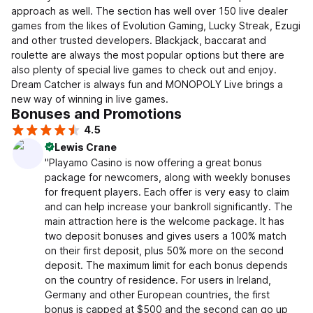
approach as well. The section has well over 150 live dealer
games from the likes of Evolution Gaming, Lucky Streak, Ezugi
and other trusted developers. Blackjack, baccarat and
roulette are always the most popular options but there are
also plenty of special live games to check out and enjoy.
Dream Catcher is always fun and MONOPOLY Live brings a
new way of winning in live games.
Bonuses and Promotions
4.5
Lewis Crane
"Playamo Casino is now offering a great bonus
package for newcomers, along with weekly bonuses
for frequent players. Each offer is very easy to claim
and can help increase your bankroll significantly. The
main attraction here is the welcome package. It has
two deposit bonuses and gives users a 100% match
on their first deposit, plus 50% more on the second
deposit. The maximum limit for each bonus depends
on the country of residence. For users in Ireland,
Germany and other European countries, the first
bonus is capped at $500 and the second can go up