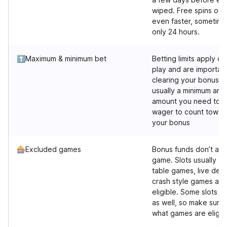
wiped. Free spins oft
even faster, sometime
only 24 hours.
⬆️
Maximum & minimum bet
Betting limits apply d
play and are importan
clearing your bonus. T
usually a minimum an
amount you need to b
wager to count toward
your bonus
🎰
Excluded games
Bonus funds don’t app
game. Slots usually qua
table games, live deal
crash style games are
eligible. Some slots a
as well, so make sure
what games are eligib