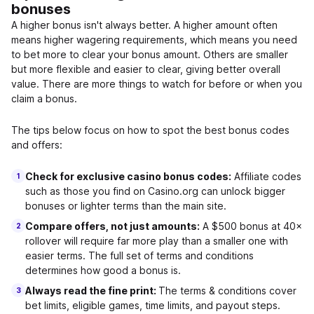
bonuses
A higher bonus isn't always better. A higher amount often
means higher wagering requirements, which means you need
to bet more to clear your bonus amount. Others are smaller
but more flexible and easier to clear, giving better overall
value. There are more things to watch for before or when you
claim a bonus.
The tips below focus on how to spot the best bonus codes
and offers:
Check for exclusive casino bonus codes:
Affiliate codes
1
such as those you find on Casino.org can unlock bigger
bonuses or lighter terms than the main site.
Compare offers, not just amounts:
A $500 bonus at 40×
2
rollover will require far more play than a smaller one with
easier terms. The full set of terms and conditions
determines how good a bonus is.
Always read the fine print:
The terms & conditions cover
3
bet limits, eligible games, time limits, and payout steps.