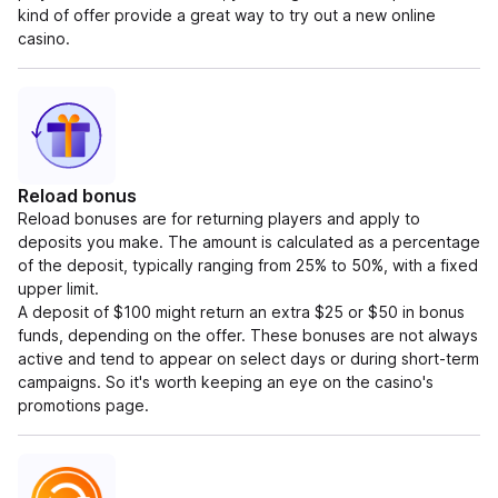
kind of offer provide a great way to try out a new online
casino.
Reload bonus
Reload bonuses are for returning players and apply to
deposits you make. The amount is calculated as a percentage
of the deposit, typically ranging from 25% to 50%, with a fixed
upper limit.
A deposit of $100 might return an extra $25 or $50 in bonus
funds, depending on the offer. These bonuses are not always
active and tend to appear on select days or during short-term
campaigns. So it's worth keeping an eye on the casino's
promotions page.