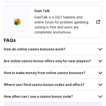
Gam Talk
GamTalk is a 24/7 helpline and
online forum for problem gambling.
Joining is free and users are
completely anonymous.
FAQs
How do online casino bonuses work?
Are online casino bonus offers only for new players?
How to make money from online casino bonuses?
Where can I find casino bonus codes and offers?
How often can I use a casino bonus code?