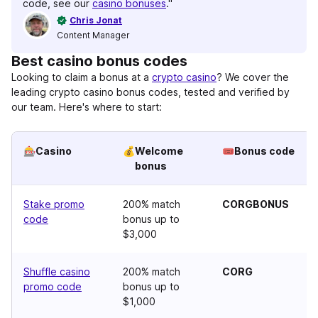
code, see our
casino bonuses
."
Visit Site
Chris Jonat
Content Manager
Best casino bonus codes
Looking to claim a bonus at a
crypto casino
? We cover the
leading crypto casino bonus codes, tested and verified by
our team. Here's where to start:
🎰
Casino
💰
Welcome
🎟️
Bonus code
bonus
Stake promo
200% match
CORGBONUS
code
bonus up to
$3,000
Shuffle casino
200% match
CORG
promo code
bonus up to
$1,000