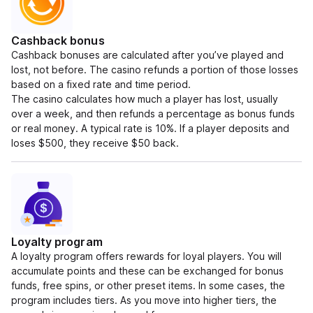
Cashback bonus
Cashback bonuses are calculated after you’ve played and
lost, not before. The casino refunds a portion of those losses
based on a fixed rate and time period.
The casino calculates how much a player has lost, usually
over a week, and then refunds a percentage as bonus funds
or real money. A typical rate is 10%. If a player deposits and
loses $500, they receive $50 back.
Loyalty program
A loyalty program offers rewards for loyal players. You will
accumulate points and these can be exchanged for bonus
funds, free spins, or other preset items. In some cases, the
program includes tiers. As you move into higher tiers, the