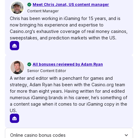
Meet Chris Jonat, US content manager
Content Manager
Chris has been working in iGaming for 15 years, and is
now bringing his experience and expertise to
Casino.org's exhaustive coverage of real money casinos,
sweepstakes, and prediction markets within the US.
All bonuses reviewed by Adam Ryan
Senior Content Editor
A writer and editor with a penchant for games and
strategy, Adam Ryan has been with the Casino.org team
for more than eight years. Having written for and edited
numerous iGaming brands in his career, he’s something of
a content sage when it comes to our iGaming copy in the
US.
Online casino bonus codes