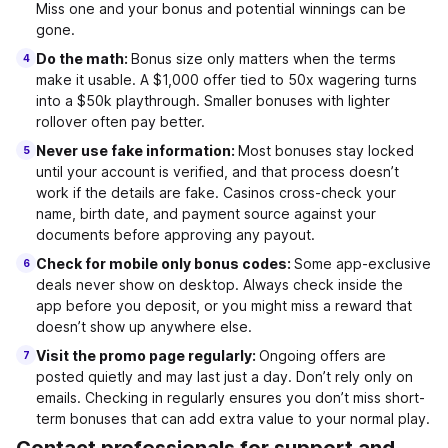
Miss one and your bonus and potential winnings can be
gone.
Do the math:
Bonus size only matters when the terms
4
make it usable. A $1,000 offer tied to 50x wagering turns
into a $50k playthrough. Smaller bonuses with lighter
rollover often pay better.
Never use fake information:
Most bonuses stay locked
5
until your account is verified, and that process doesn’t
work if the details are fake. Casinos cross-check your
name, birth date, and payment source against your
documents before approving any payout.
Check for mobile only bonus codes:
Some app-exclusive
6
deals never show on desktop. Always check inside the
app before you deposit, or you might miss a reward that
doesn’t show up anywhere else.
Visit
the promo page regularly:
Ongoing offers are
7
posted quietly and may last just a day. Don’t rely only on
emails. Checking in regularly ensures you don’t miss short-
term bonuses that can add extra value to your normal play.