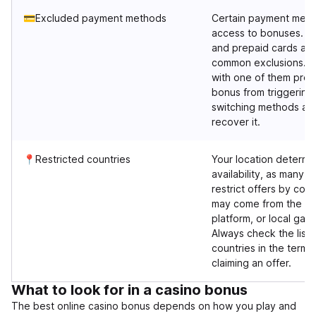
💳
Excluded payment methods
Certain payment meth
access to bonuses. Skri
and prepaid cards are
common exclusions. D
with one of them prev
bonus from triggering
switching methods af
recover it.
📍
Restricted countries
Your location determi
availability, as many c
restrict offers by cou
may come from the ca
platform, or local gamb
Always check the list o
countries in the terms
claiming an offer.
What to look for in a casino bonus
The best online casino bonus depends on how you play and