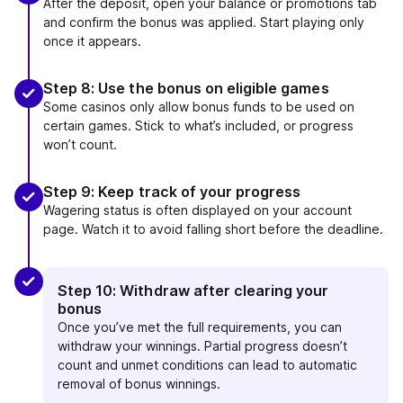
After the deposit, open your balance or promotions tab
and confirm the bonus was applied. Start playing only
once it appears.
Step 8: Use the bonus on eligible games
Some casinos only allow bonus funds to be used on
certain games. Stick to what’s included, or progress
won’t count.
Step 9: Keep track of your progress
Wagering status is often displayed on your account
page. Watch it to avoid falling short before the deadline.
Step 10: Withdraw after clearing your
bonus
Once you’ve met the full requirements, you can
withdraw your winnings. Partial progress doesn’t
count and unmet conditions can lead to automatic
removal of bonus winnings.