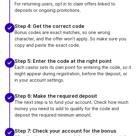
For returning users, opt in to claim offers linked to
deposits or ongoing promotions.
Step 4: Get the correct code
Bonus codes are exact matches, so one wrong
character, and the offer won’t apply. So make sure you
copy and paste the exact code.
Step 5: Enter the code at the right point
Each casino sets its own point for entering the code, so it
might appear during registration, before the deposit, or
in your account settings.
Step 6: Make the required deposit
The next step is to fund your account. Check how much
money you need to add to qualify for the code and
deposit the required minimum amount.
Step 7: Check your account for the bonus