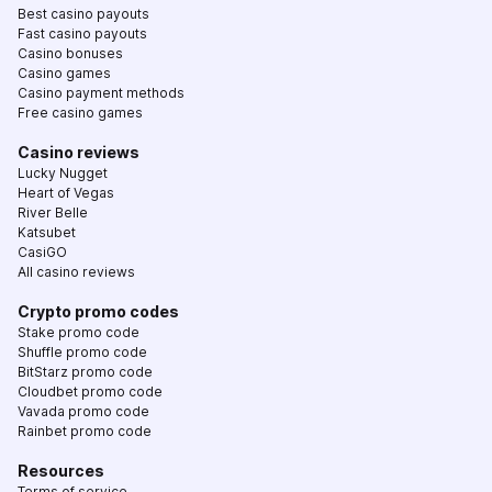
Best casino payouts
Fast casino payouts
Casino bonuses
Casino games
Casino payment methods
Free casino games
Casino reviews
Lucky Nugget
Heart of Vegas
River Belle
Katsubet
CasiGO
All casino reviews
Crypto promo codes
Stake promo code
Shuffle promo code
BitStarz promo code
Cloudbet promo code
Vavada promo code
Rainbet promo code
Resources
Terms of service