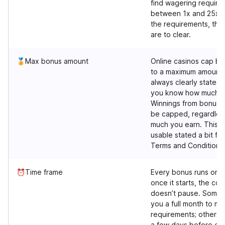
find wagering require
between 1x and 25x. 
the requirements, the
are to clear.
🏅
Max bonus amount
Online casinos cap bo
to a maximum amount. 
always clearly stated 
you know how much yo
Winnings from bonus p
be capped, regardles
much you earn. This in
usable stated a bit fur
Terms and Conditions
⏰
Time frame
Every bonus runs on a
once it starts, the c
doesn’t pause. Some 
you a full month to me
requirements; others g
a few days before eve