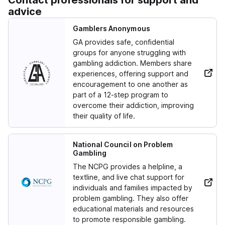
Contact professionals for support and
advice
Gamblers Anonymous
GA provides safe, confidential
groups for anyone struggling with
gambling addiction. Members share
experiences, offering support and
encouragement to one another as
part of a 12-step program to
overcome their addiction, improving
their quality of life.
National Council on Problem
Gambling
The NCPG provides a helpline, a
textline, and live chat support for
individuals and families impacted by
problem gambling. They also offer
educational materials and resources
to promote responsible gambling.