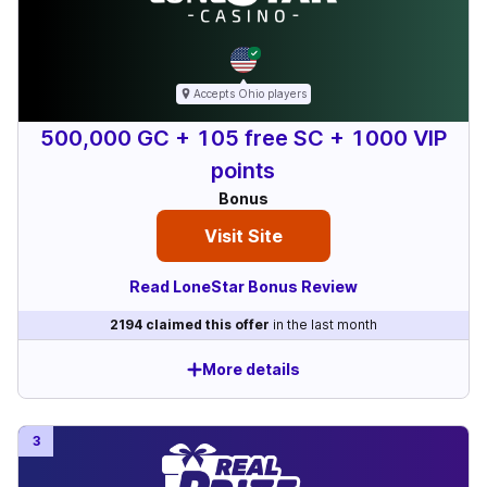
Visit Site
Accepts
Ohio
players
500,000 GC + 105 free SC + 1000 VIP
points
Bonus
Visit Site
Read LoneStar Bonus Review
2194
claimed this offer
in the last month
More details
Deposit options include
500+ casino games with more added weekly
Get free coins frequently with daily login rewards
3
24/7 customer support including live chat, email, and
phone