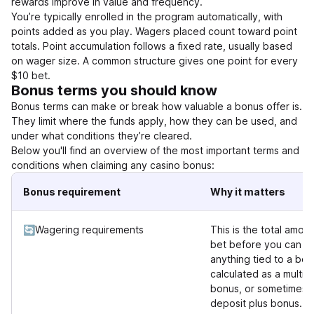
rewards improve in value and frequency.
You’re typically enrolled in the program automatically, with
points added as you play. Wagers placed count toward point
totals. Point accumulation follows a fixed rate, usually based
on wager size. A common structure gives one point for every
$10 bet.
Bonus terms you should know
Bonus terms can make or break how valuable a bonus offer is.
They limit where the funds apply, how they can be used, and
under what conditions they’re cleared.
Below you'll find an overview of the most important terms and
conditions when claiming any casino bonus:
Bonus requirement
Why it matters
🔄
Wagering requirements
This is the total amou
bet before you can w
anything tied to a bonu
calculated as a multipl
bonus, or sometimes o
deposit plus bonus. Yo