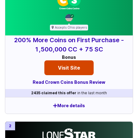
Accepts
Ohio
players
200% More Coins on First Purchase -
1,500,000 CC + 75 SC
Bonus
Visit Site
Read Crown Coins Bonus Review
2435
claimed this offer
in the last month
More details
Deposit options include
No purchase required to get started
Easy sign-up process in Ohio
2
Turns coins into real prizes