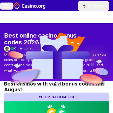
US States
Best online casino bonus
codes 2026
Chris Jonat
Online casinos use bonus codes to give perks, such as extra
coins or free spins, to informed customers. This guide
contains the best online casino bonus codes for 2026, and
what you need to know to get the most out of using them.
Best casinos with valid bonus codes this
August
#1 TOP RATED CASINO