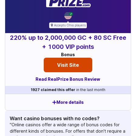
Visit Site
Accepts
Ohio
players
220% up to 2,000,000 GC + 80 SC Free
+ 1000 VIP points
Bonus
Visit Site
Read RealPrize Bonus Review
1927
claimed this offer
in the last month
More details
Deposit options include
Best social casino for Ohio users
Exclusive welcome bonus for Ohioans
Want casino bonuses with no codes?
Safe and secure sign-up process
"Online casinos offer a wide range of bonus codes for
different kinds of bonuses. For offers that don't require a