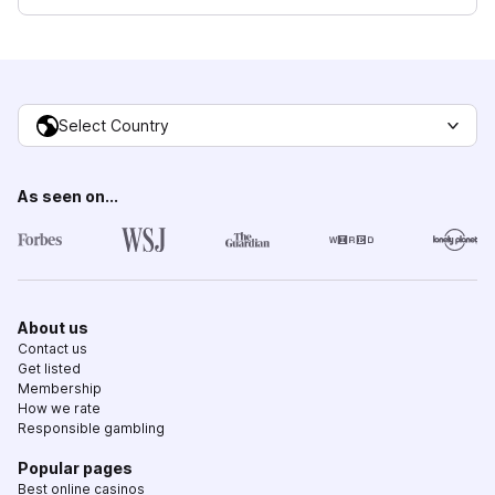
Select Country
As seen on...
About us
Contact us
Get listed
Membership
How we rate
Responsible gambling
Popular pages
Best online casinos