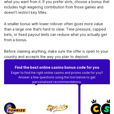
what you want from it. If you prefer slots, choose a bonus that
includes high wagering contribution from those games and
doesn’t restrict key titles.
A smaller bonus with lower rollover often gives more value
than a large one that’s hard to clear. Time pressure, capped
bets, or fixed payout limits can reduce what you actually get
from a bonus.
Before claiming anything, make sure the offer is open to your
country and accepts the way you plan to deposit.
Find the best online casino bonus code for you
Eager to find the right online casino and promo code for you?
Answer a few questions using the tool below to get
personalized recommendations.