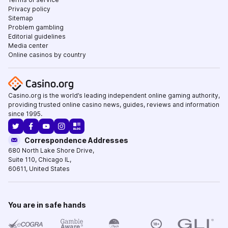
Privacy policy
Sitemap
Problem gambling
Editorial guidelines
Media center
Online casinos by country
Casino.org is the world’s leading independent online gaming authority,
providing trusted online casino news, guides, reviews and information
since 1995.
Correspondence Addresses
680 North Lake Shore Drive
,
Suite 110,
Chicago IL
,
60611
,
United States
You are in safe hands