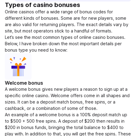
Types of casino bonuses
Online casinos offer a wide range of bonus codes for
different kinds of bonuses. Some are for new players, some
are also valid for returning players. The exact details vary by
site, but most operators stick to a handful of formats.
Let’s see the most common types of online casino bonuses.
Below, I have broken down the most important details per
bonus type you need to know:
Welcome bonus
A welcome bonus gives new players a reason to sign up at a
specific online casino. Welcome offers come in all shapes and
sizes. It can be a deposit match bonus, free spins, or a
cashback, or a combination of some of those.
An example of a welcome bonus is a 100% deposit match up
to $500 + 500 free spins. A deposit of $200 then results in
$200 in bonus funds, bringing the total balance to $400 to
play with. In addition to that, you will get the free spins. These