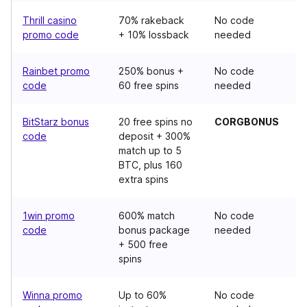
Thrill casino
70% rakeback
No code
promo code
+ 10% lossback
needed
Rainbet promo
250% bonus +
No code
code
60 free spins
needed
BitStarz bonus
20 free spins no
CORGBONUS
code
deposit + 300%
match up to 5
BTC, plus 160
extra spins
1win promo
600% match
No code
code
bonus package
needed
+ 500 free
spins
Winna promo
Up to 60%
No code