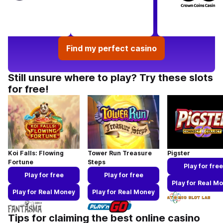
Find my perfect casino
Still unsure where to play? Try these slots
for free!
Koi Falls: Flowing
Tower Run Treasure
Pigster
Fortune
Steps
Play for free
Play for free
Play for free
Play for Real M
Play for Real Money
Play for Real Money
Tips for claiming the best online casino