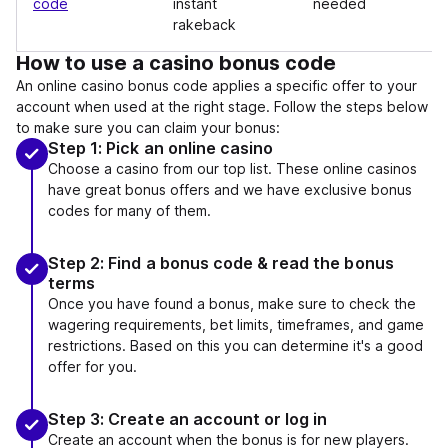
code
instant
needed
rakeback
How to use a casino bonus code
An online casino bonus code applies a specific offer to your
account when used at the right stage. Follow the steps below
to make sure you can claim your bonus:
Step 1: Pick an online casino
Choose a casino from our top list. These online casinos
have great bonus offers and we have exclusive bonus
codes for many of them.
Step 2: Find a bonus code & read the bonus
terms
Once you have found a bonus, make sure to check the
wagering requirements, bet limits, timeframes, and game
restrictions. Based on this you can determine it's a good
offer for you.
Step 3: Create an account or log in
Create an account when the bonus is for new players.