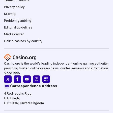
Terms of service
Privacy policy
Sitemap
Problem gambling
Editorial guidelines
Media center
Online casinos by country
Casino.org is the world's leading independent online gaming authority,
providing trusted online casino news, guides, reviews and information
since 1995.
Correspondence Address
4 Redheughs Rigg,
Edinburgh,
EH12 9DQ, United Kingdom