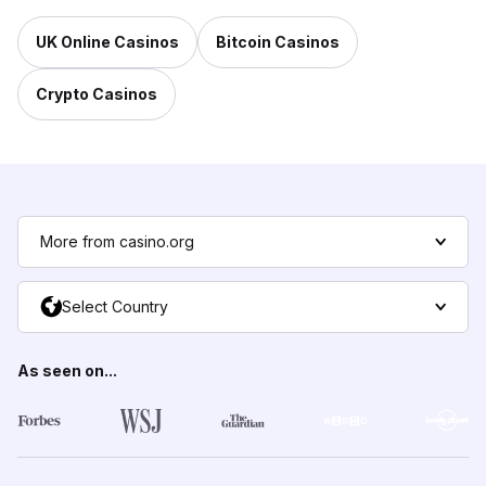
UK Online Casinos
Bitcoin Casinos
Crypto Casinos
More from casino.org
Select Country
As seen on...