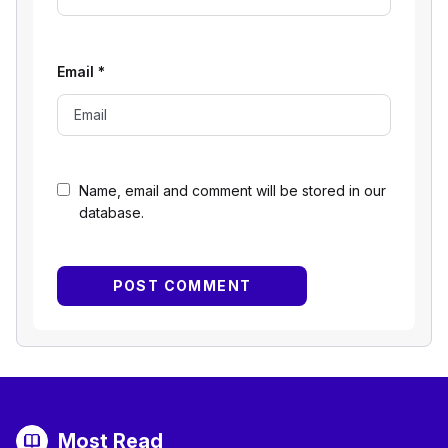
Email
*
Name, email and comment will be stored in our
database.
Most Read