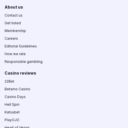
About us
Contact us
Get listed
Membership
Careers
Editorial Guidelines
How we rate
Responsible gambling
Casino reviews
22Bet
Betamo Casino
Casino Days
Hell Spin
Katsubet
PlayOJO
Heart of Vegas