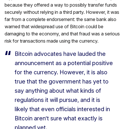
because they offered a way to possibly transfer funds
securely without relying in a third party. However, it was
far from a complete endorsement: the same bank also
warned that widespread use of Bitcoin could be
damaging to the economy, and that fraud was a serious
risk for transactions made using the currency.
Bitcoin advocates have lauded the
announcement as a potential positive
for the currency. However, it is also
true that the government has yet to
say anything about what kinds of
regulations it will pursue, and it is
likely that even officials interested in
Bitcoin aren’t sure what exactly is
planned yet.