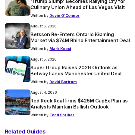
‘Trump Slump’ Becomes Rallying Cry for
Culinary Union Ahead of Las Vegas Visit
Written by
Devin O'Connor
August 5, 2026
Betsson Re-Enters Ontario iGaming
Market via $74M Rhino Entertainment Deal
Written by
Mark Keast
August 5, 2026
Super Group Raises 2026 Outlook as
Betway Lands Manchester United Deal
Written by
David Bartram
August 4, 2026
Red Rock Reaffirms $425M CapEx Plan as
Analysts Maintain Bullish Outlook
Written by
Todd Shriber
Related Guides