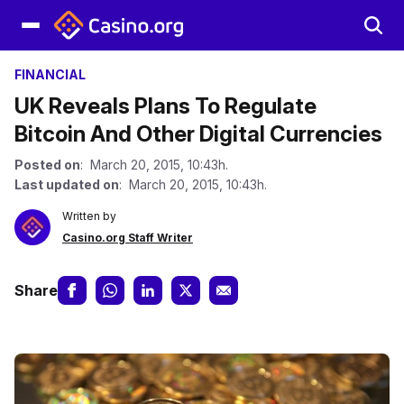
FINANCIAL
UK Reveals Plans To Regulate
Bitcoin And Other Digital Currencies
Posted on
: March 20, 2015, 10:43h.
Last updated on
: March 20, 2015, 10:43h.
Written by
Casino.org Staff Writer
Share