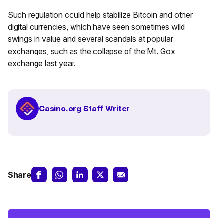
Such regulation could help stabilize Bitcoin and other
digital currencies, which have seen sometimes wild
swings in value and several scandals at popular
exchanges, such as the collapse of the Mt. Gox
exchange last year.
Casino.org Staff Writer
Share