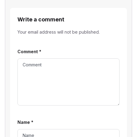
Write a comment
Your email address will not be published.
Comment
*
Name
*