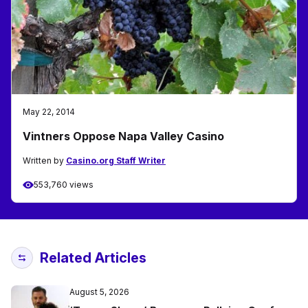
May 22, 2014
Vintners Oppose Napa Valley Casino
Written by
Casino.org Staff Writer
553,760 views
Related Articles
August 5, 2026