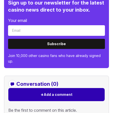
Sign up to our newsletter for the latest
casino news direct to your inbox.
Your email
Subscribe
Join 10,000 other casino fans who have already signed
up.
Conversation (0)
+
Add a comment
Be the first to comment on this article.