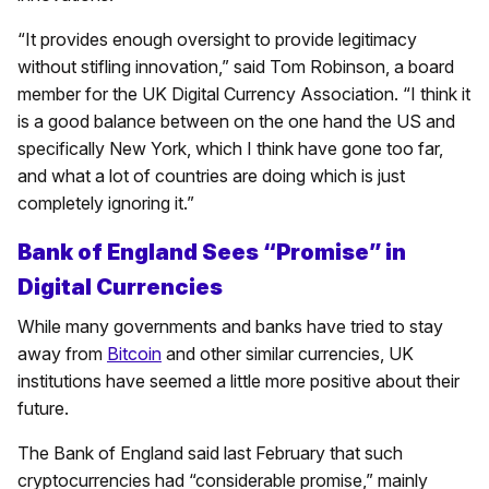
“It provides enough oversight to provide legitimacy
without stifling innovation,” said Tom Robinson, a board
member for the UK Digital Currency Association. “I think it
is a good balance between on the one hand the US and
specifically New York, which I think have gone too far,
and what a lot of countries are doing which is just
completely ignoring it.”
Bank of England Sees “Promise” in
Digital Currencies
While many governments and banks have tried to stay
away from
Bitcoin
and other similar currencies, UK
institutions have seemed a little more positive about their
future.
The Bank of England said last February that such
cryptocurrencies had “considerable promise,” mainly