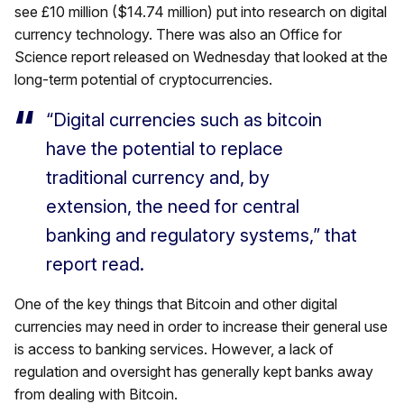
see £10 million ($14.74 million) put into research on digital
currency technology. There was also an Office for
Science report released on Wednesday that looked at the
long-term potential of cryptocurrencies.
“Digital currencies such as bitcoin
have the potential to replace
traditional currency and, by
extension, the need for central
banking and regulatory systems,” that
report read.
One of the key things that Bitcoin and other digital
currencies may need in order to increase their general use
is access to banking services. However, a lack of
regulation and oversight has generally kept banks away
from dealing with Bitcoin.