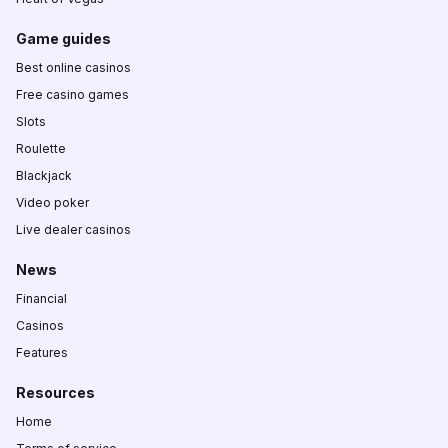
Game guides
Best online casinos
Free casino games
Slots
Roulette
Blackjack
Video poker
Live dealer casinos
News
Financial
Casinos
Features
Resources
Home