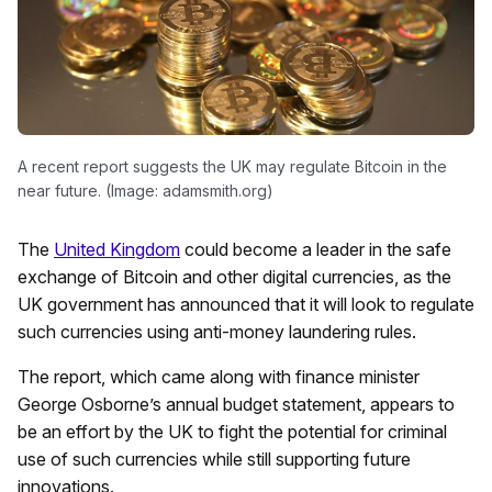
A recent report suggests the UK may regulate Bitcoin in the
near future. (Image: adamsmith.org)
The
United Kingdom
could become a leader in the safe
exchange of Bitcoin and other digital currencies, as the
UK government has announced that it will look to regulate
such currencies using anti-money laundering rules.
The report, which came along with finance minister
George Osborne’s annual budget statement, appears to
be an effort by the UK to fight the potential for criminal
use of such currencies while still supporting future
innovations.