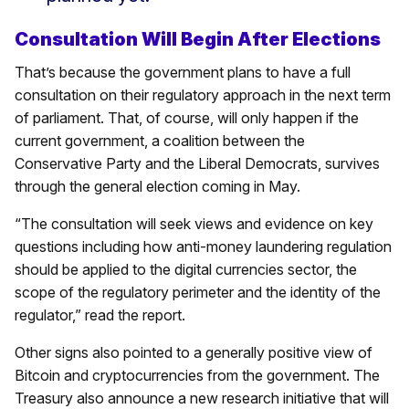
Consultation Will Begin After Elections
That’s because the government plans to have a full
consultation on their regulatory approach in the next term
of parliament. That, of course, will only happen if the
current government, a coalition between the
Conservative Party and the Liberal Democrats, survives
through the general election coming in May.
“The consultation will seek views and evidence on key
questions including how anti-money laundering regulation
should be applied to the digital currencies sector, the
scope of the regulatory perimeter and the identity of the
regulator,” read the report.
Other signs also pointed to a generally positive view of
Bitcoin and cryptocurrencies from the government. The
Treasury also announce a new research initiative that will