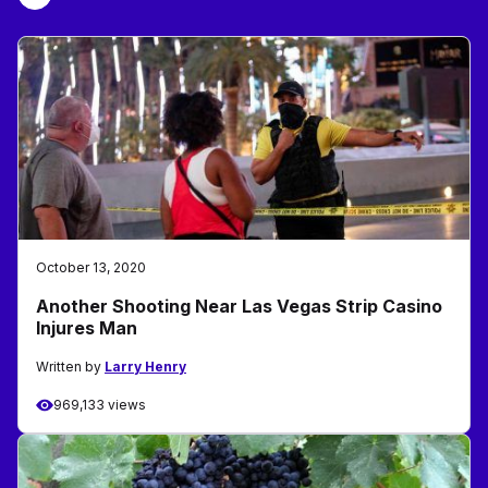
October 13, 2020
Another Shooting Near Las Vegas Strip Casino
Injures Man
Written by
Larry Henry
969,133 views