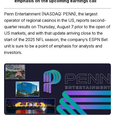
emphasis on the upcoming earnings call
Penn Entertainment (NASDAQ: PENN), the largest
operator of regional casinos in the US, reports second-
quarter results on Thursday, August 7 prior to the open of
US markets, and with that update arriving close to the
start of the 2025 NFL season, the company’s ESPN Bet
unit is sure to be a point of emphasis for analysts and
investors.