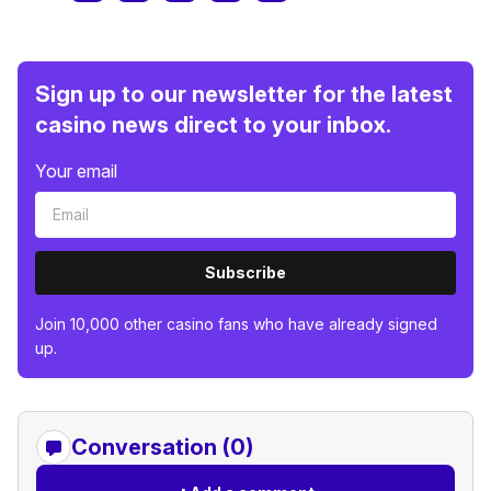
Sign up to our newsletter for the latest
casino news direct to your inbox.
Your email
Subscribe
Join 10,000 other casino fans who have already signed
up.
Conversation (0)