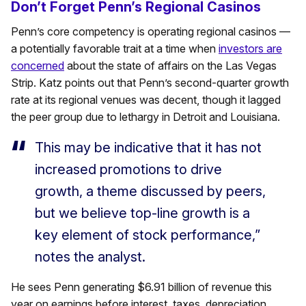
Don’t Forget Penn’s Regional Casinos
Penn’s core competency is operating regional casinos —
a potentially favorable trait at a time when
investors are
concerned
about the state of affairs on the Las Vegas
Strip. Katz points out that Penn’s second-quarter growth
rate at its regional venues was decent, though it lagged
the peer group due to lethargy in Detroit and Louisiana.
This may be indicative that it has not
increased promotions to drive
growth, a theme discussed by peers,
but we believe top-line growth is a
key element of stock performance,”
notes the analyst.
He sees Penn generating $6.91 billion of revenue this
year on earnings before interest, taxes, depreciation,