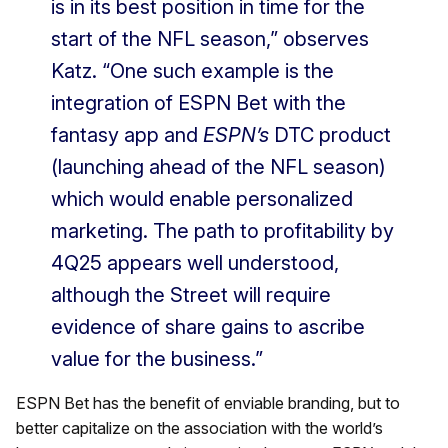
is in its best position in time for the
start of the NFL season,” observes
Katz. “One such example is the
integration of ESPN Bet with the
fantasy app and
ESPN’s
DTC product
(launching ahead of the NFL season)
which would enable personalized
marketing. The path to profitability by
4Q25 appears well understood,
although the Street will require
evidence of share gains to ascribe
value for the business.”
ESPN Bet has the benefit of enviable branding, but to
better capitalize on the association with the world’s