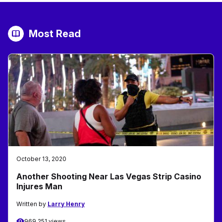
Most Read
October 13, 2020
Another Shooting Near Las Vegas Strip Casino
Injures Man
Written by
Larry Henry
969,251 views