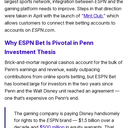
largest sports network, integration between
ESPN
and the
gaming platform needs to improve. Steps in that direction
were taken in April with the launch of “
Mint Club
,” which
allows customers to connect their betting accounts to
accounts on
ESPN.com
.
Why ESPN Bet Is Pivotal in Penn
Investment Thesis
Brick-and-mortar regional casinos account for the bulk of
Penn’s earnings and revenue, easily outpacing
contributions from online sports betting, but ESPN Bet
has loomed large for investors in the two years since
Penn and the Walt Disney unit reached an agreement —
one that’s expensive on Penn’s end.
The gaming company is paying Disney handsomely
for rights to the
ESPN
brand — $1.5 billion over a
decade and
$500 million
in equity warrants. That