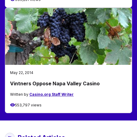
May 22, 2014
Vintners Oppose Napa Valley Casino
Written by
Casino.org Staff Writer
553,797 views