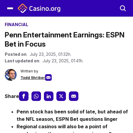
FINANCIAL
Penn Entertainment Earnings: ESPN
Bet in Focus
Posted on
: July 23, 2025, 01:32h.
Last updated on
: July 23, 2025, 01:41h.
Written by
Todd Shriber
Share
Penn stock has been solid of late, but ahead of
the NFL season, ESPN Bet questions linger
Regional casinos will also be a point of