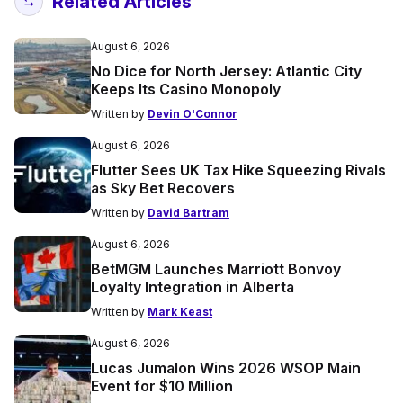
Related Articles
August 6, 2026
No Dice for North Jersey: Atlantic City
Keeps Its Casino Monopoly
Written by
Devin O'Connor
August 6, 2026
Flutter Sees UK Tax Hike Squeezing Rivals
as Sky Bet Recovers
Written by
David Bartram
August 6, 2026
BetMGM Launches Marriott Bonvoy
Loyalty Integration in Alberta
Written by
Mark Keast
August 6, 2026
Lucas Jumalon Wins 2026 WSOP Main
Event for $10 Million