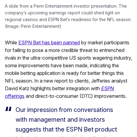
A slide from a Penn Entertainment investor presentation. The
company’s upcoming earnings report could shed light on
regional casinos and ESPN Bet’s readiness for the NFL season.
(Image: Penn Entertainment)
While
ESPN Bet has been panned
by market participants
for failing to pose a more credible threat to entrenched
rivals in the ultra-competitive US sports wagering industry,
some improvements have been made, indicating the
mobile betting application is ready for better things this
NFL season. In a new report to clients, Jefferies analyst
David Katz highlights better integration with
ESPN
offerings
and direct-to-consumer (DTC) improvements.
Our impression from conversations
with management and investors
suggests that the ESPN Bet product