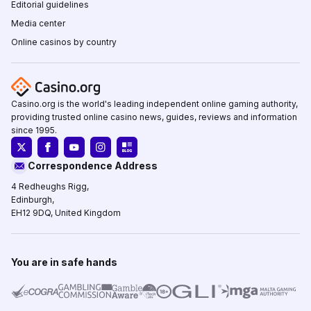
Editorial guidelines
Media center
Online casinos by country
Casino.org is the world's leading independent online gaming authority,
providing trusted online casino news, guides, reviews and information
since 1995.
Correspondence Address
4 Redheughs Rigg,
Edinburgh,
EH12 9DQ, United Kingdom
You are in safe hands