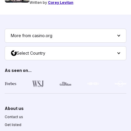
Written by
Corey Levitan
More from casino.org
Select Country
As seen on...
About us
Contact us
Get listed