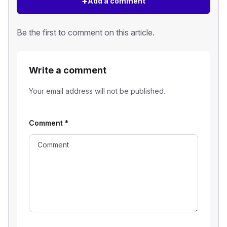
+
Add a comment
Be the first to comment on this article.
Write a comment
Your email address will not be published.
Comment
*