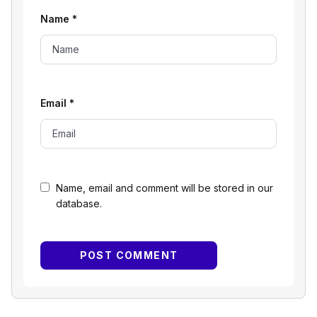
Name
*
Email
*
Name, email and comment will be stored in our
database.