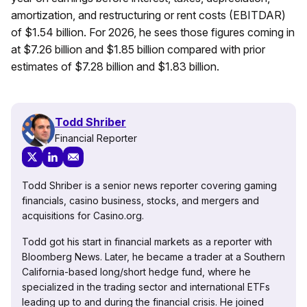
amortization, and restructuring or rent costs (EBITDAR)
of $1.54 billion. For 2026, he sees those figures coming in
at $7.26 billion and $1.85 billion compared with prior
estimates of $7.28 billion and $1.83 billion.
Todd Shriber
Financial Reporter
Todd Shriber is a senior news reporter covering gaming
financials, casino business, stocks, and mergers and
acquisitions for Casino.org.
Todd got his start in financial markets as a reporter with
Bloomberg News. Later, he became a trader at a Southern
California-based long/short hedge fund, where he
specialized in the trading sector and international ETFs
leading up to and during the financial crisis. He joined