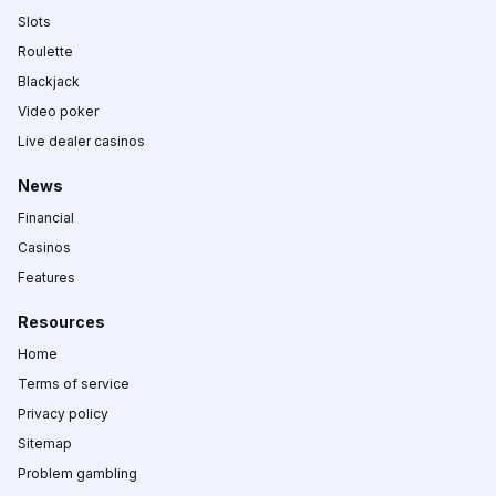
Slots
Roulette
Blackjack
Video poker
Live dealer casinos
News
Financial
Casinos
Features
Resources
Home
Terms of service
Privacy policy
Sitemap
Problem gambling