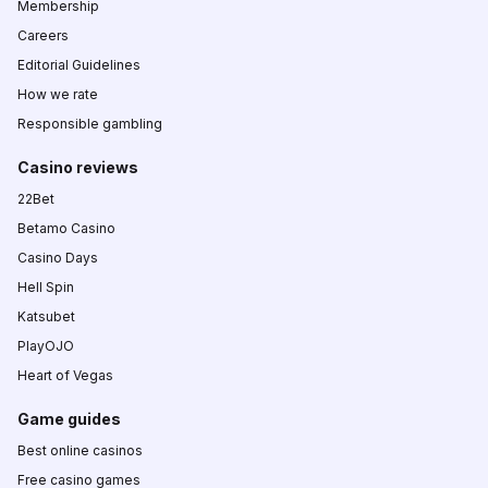
Membership
Careers
Editorial Guidelines
How we rate
Responsible gambling
Casino reviews
22Bet
Betamo Casino
Casino Days
Hell Spin
Katsubet
PlayOJO
Heart of Vegas
Game guides
Best online casinos
Free casino games