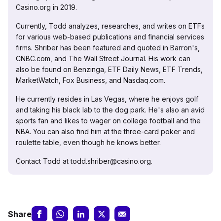
Casino.org in 2019.
Currently, Todd analyzes, researches, and writes on ETFs
for various web-based publications and financial services
firms. Shriber has been featured and quoted in Barron's,
CNBC.com, and The Wall Street Journal. His work can
also be found on Benzinga, ETF Daily News, ETF Trends,
MarketWatch, Fox Business, and Nasdaq.com.
He currently resides in Las Vegas, where he enjoys golf
and taking his black lab to the dog park. He's also an avid
sports fan and likes to wager on college football and the
NBA. You can also find him at the three-card poker and
roulette table, even though he knows better.
Contact Todd at todd.shriber@casino.org.
Share