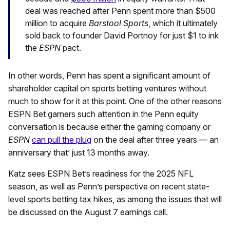
deal was reached after Penn spent more than $500
million to acquire
Barstool Sports
, which it ultimately
sold back to founder David Portnoy for just $1 to ink
the
ESPN
pact.
In other words, Penn has spent a significant amount of
shareholder capital on sports betting ventures without
much to show for it at this point. One of the other reasons
ESPN Bet garners such attention in the Penn equity
conversation is because either the gaming company or
ESPN
can pull the plug
on the deal after three years — an
anniversary that’ just 13 months away.
Katz sees ESPN Bet’s readiness for the 2025 NFL
season, as well as Penn’s perspective on recent state-
level sports betting tax hikes, as among the issues that will
be discussed on the August 7 earnings call.