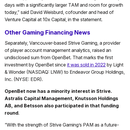
days with a significantly larger TAM and room for growth
today,” said David Weisburd, cofounder and head of
Venture Capital at 10x Capital, in the statement.
Other Gaming Financing News
Separately, Vancouver-based Strive Gaming, a provider
of player account management analytics, raised an
undisclosed sum from OpenBet. That marks the first
investment by OpenBet since
it was sold in 2022
by Light
& Wonder (NASDAQ: LNW) to Endeavor Group Holdings,
Inc. (NYSE: EDR).
OpenBet now has a minority interest in Strive.
Astralis Capital Management, Knutsson Holdings
AB, and Betsson also participated in that funding
round
.
“With the strength of Strive Gaming’s PAM as a future-