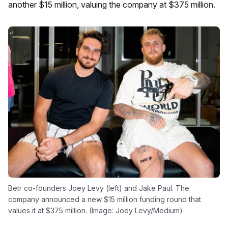
another $15 million, valuing the company at $375 million.
Betr co-founders Joey Levy (left) and Jake Paul. The
company announced a new $15 million funding round that
values it at $375 million. (Image: Joey Levy/Medium)