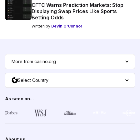
CFTC Warns Prediction Markets: Stop
Displaying Swap Prices Like Sports
Betting Odds
Written by
Devin O'Connor
More from casino.org
Select Country
As seen on...
About us