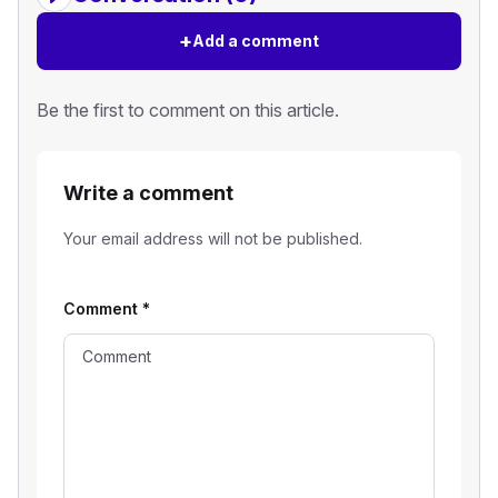
+
Add a comment
Be the first to comment on this article.
Write a comment
Your email address will not be published.
Comment
*