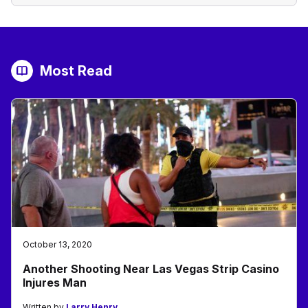
Most Read
October 13, 2020
Another Shooting Near Las Vegas Strip Casino
Injures Man
Written by
Larry Henry