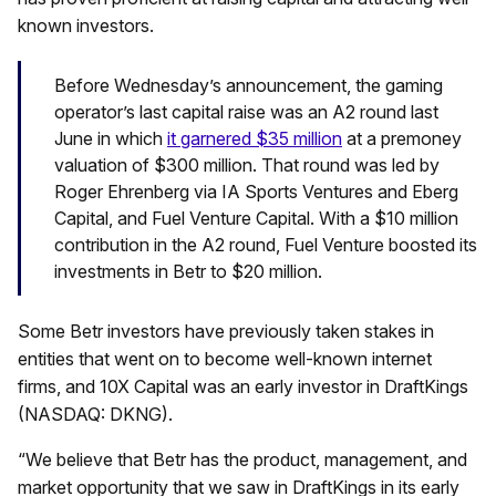
known investors.
Before Wednesday’s announcement, the gaming
operator’s last capital raise was an A2 round last
June in which
it garnered $35 million
at a premoney
valuation of $300 million. That round was led by
Roger Ehrenberg via IA Sports Ventures and Eberg
Capital, and Fuel Venture Capital. With a $10 million
contribution in the A2 round, Fuel Venture boosted its
investments in Betr to $20 million.
Some Betr investors have previously taken stakes in
entities that went on to become well-known internet
firms, and 10X Capital was an early investor in DraftKings
(NASDAQ: DKNG).
“We believe that Betr has the product, management, and
market opportunity that we saw in DraftKings in its early