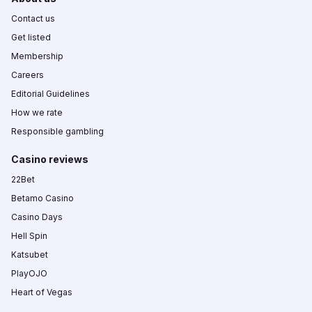
Contact us
Get listed
Membership
Careers
Editorial Guidelines
How we rate
Responsible gambling
Casino reviews
22Bet
Betamo Casino
Casino Days
Hell Spin
Katsubet
PlayOJO
Heart of Vegas