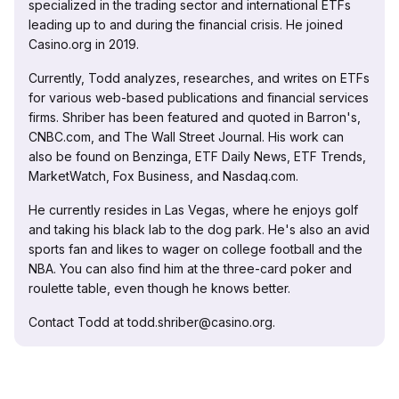
specialized in the trading sector and international ETFs
leading up to and during the financial crisis. He joined
Casino.org in 2019.
Currently, Todd analyzes, researches, and writes on ETFs
for various web-based publications and financial services
firms. Shriber has been featured and quoted in Barron's,
CNBC.com, and The Wall Street Journal. His work can
also be found on Benzinga, ETF Daily News, ETF Trends,
MarketWatch, Fox Business, and Nasdaq.com.
He currently resides in Las Vegas, where he enjoys golf
and taking his black lab to the dog park. He's also an avid
sports fan and likes to wager on college football and the
NBA. You can also find him at the three-card poker and
roulette table, even though he knows better.
Contact Todd at todd.shriber@casino.org.