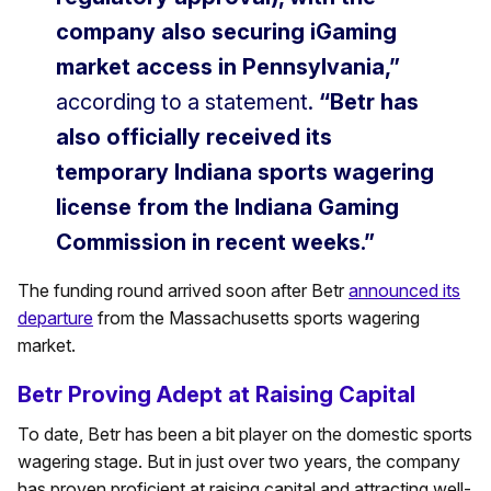
company also securing iGaming
market access in Pennsylvania,”
according to a statement.
“Betr has
also officially received its
temporary Indiana sports wagering
license from the Indiana Gaming
Commission in recent weeks.”
The funding round arrived soon after Betr
announced its
departure
from the Massachusetts sports wagering
market.
Betr Proving Adept at Raising Capital
To date, Betr has been a bit player on the domestic sports
wagering stage. But in just over two years, the company
has proven proficient at raising capital and attracting well-