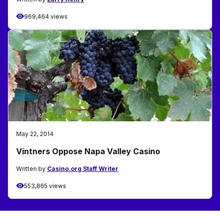
969,464 views
May 22, 2014
Vintners Oppose Napa Valley Casino
Written by
Casino.org Staff Writer
553,865 views