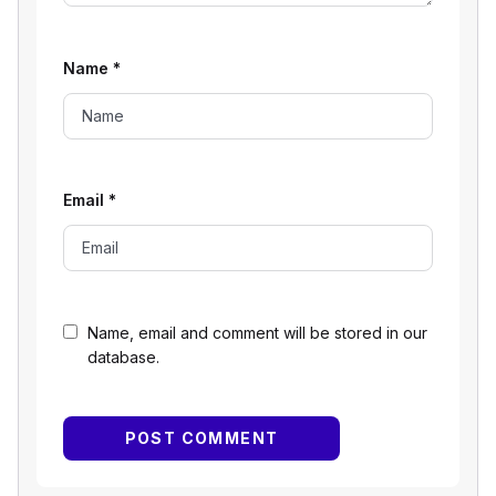
Name
*
Email
*
Name, email and comment will be stored in our
database.