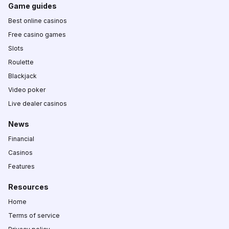
Game guides
Best online casinos
Free casino games
Slots
Roulette
Blackjack
Video poker
Live dealer casinos
News
Financial
Casinos
Features
Resources
Home
Terms of service