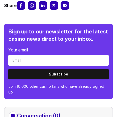
Share
Sign up to our newsletter for the latest
casino news direct to your inbox.
Your email
Subscribe
Join 10,000 other casino fans who have already signed
up.
Conversation (0)