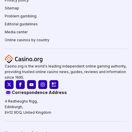
Privacy policy
Sitemap
Problem gambling
Editorial guidelines
Media center
Online casinos by country
Casino.org is the world's leading independent online gaming authority,
providing trusted online casino news, guides, reviews and information
since 1995.
Correspondence Address
4 Redheughs Rigg,
Edinburgh,
EH12 9DQ, United Kingdom