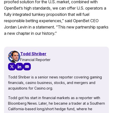
proofed solution for the U.S. market, combined with
OpenBet’s high standards, we can offer U.S. operators a
fully integrated turnkey proposition that will fuel
responsible betting experiences,” said OpenBet CEO
Jordan Levin in a statement. “This new partnership sparks
a new chapter in our history.”
Todd Shriber
Financial Reporter
Todd Shriber is a senior news reporter covering gaming
financials, casino business, stocks, and mergers and
acquisitions for Casino.org.
Todd got his start in financial markets as a reporter with
Bloomberg News. Later, he became a trader at a Southern
California-based long/short hedge fund, where he