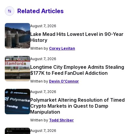
Related Articles
August 7, 2026
Lake Mead Hits Lowest Level in 90-Year
History
Written by
Corey Levitan
August 7, 2026
Longtime City Employee Admits Stealing
$177K to Feed FanDuel Addiction
Written by
Devin O'Connor
August 7, 2026
Polymarket Altering Resolution of Timed
Crypto Markets in Quest to Damp
Manipulation
Written by
Todd Shriber
August 7, 2026