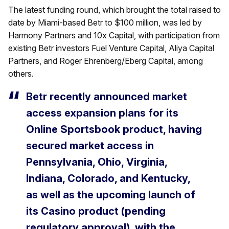
The latest funding round, which brought the total raised to
date by Miami-based Betr to $100 million, was led by
Harmony Partners and 10x Capital, with participation from
existing Betr investors Fuel Venture Capital, Aliya Capital
Partners, and Roger Ehrenberg/Eberg Capital, among
others.
Betr recently announced market
access expansion plans for its
Online Sportsbook product, having
secured market access in
Pennsylvania, Ohio, Virginia,
Indiana, Colorado, and Kentucky,
as well as the upcoming launch of
its Casino product (pending
regulatory approval), with the