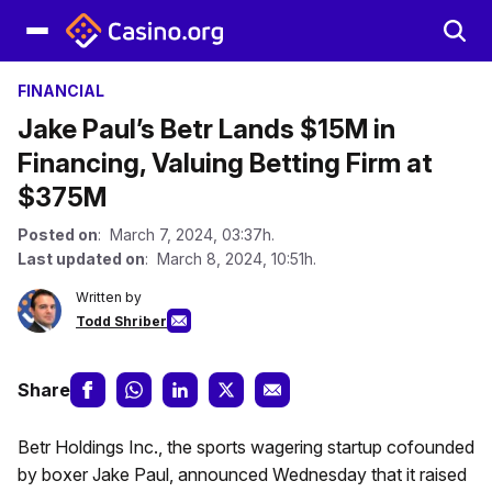
FINANCIAL
Jake Paul’s Betr Lands $15M in
Financing, Valuing Betting Firm at
$375M
Posted on
: March 7, 2024, 03:37h.
Last updated on
: March 8, 2024, 10:51h.
Written by
Todd Shriber
Share
Betr Holdings Inc., the sports wagering startup cofounded
by boxer Jake Paul, announced Wednesday that it raised