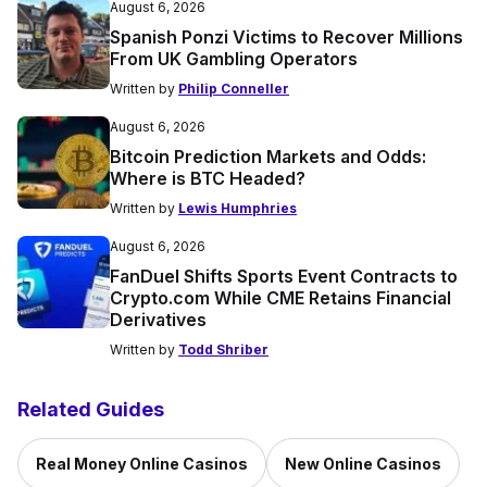
August 6, 2026
Spanish Ponzi Victims to Recover Millions
From UK Gambling Operators
Written by
Philip Conneller
August 6, 2026
Bitcoin Prediction Markets and Odds:
Where is BTC Headed?
Written by
Lewis Humphries
August 6, 2026
FanDuel Shifts Sports Event Contracts to
Crypto.com While CME Retains Financial
Derivatives
Written by
Todd Shriber
Related Guides
Real Money Online Casinos
New Online Casinos