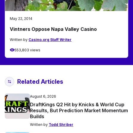
May 22, 2014
Vintners Oppose Napa Valley Casino
Written by
Casino.org Staff Writer
553,803 views
Related Articles
August 6, 2026
DraftKings Q2 Hit by Knicks & World Cup
Results, But Prediction Market Momentum
Builds
Written by
Todd Shriber