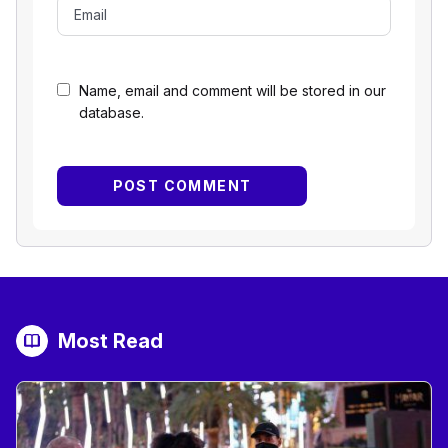
Name, email and comment will be stored in our
database.
Most Read