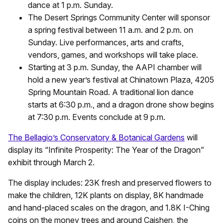
dance at 1 p.m. Sunday.
The Desert Springs Community Center will sponsor
a spring festival between 11 a.m. and 2 p.m. on
Sunday. Live performances, arts and crafts,
vendors, games, and workshops will take place.
Starting at 3 p.m. Sunday, the AAPI chamber will
hold a new year’s festival at Chinatown Plaza, 4205
Spring Mountain Road. A traditional lion dance
starts at 6:30 p.m., and a dragon drone show begins
at 7:30 p.m. Events conclude at 9 p.m.
The Bellagio’s Conservatory & Botanical Gardens
will
display its “Infinite Prosperity: The Year of the Dragon”
exhibit through March 2.
The display includes: 23K fresh and preserved flowers to
make the children, 12K plants on display, 8K handmade
and hand-placed scales on the dragon, and 1.8K I-Ching
coins on the money trees and around Caishen, the