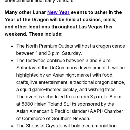
entertainment and many vendors.
Many other Lunar
New Year
events to usher in the
Year of the Dragon will be held at casinos, malls,
and other locations throughout Las Vegas this
weekend. These include:
The North Premium Outlets will host a dragon dance
between 1 and 3 p.m. Saturday.
The festivities continue between 3 and 8 p.m.
Saturday at the UnCommons development. It will be
highlighted by an Asian night market with food,
crafts, live entertainment, a traditional dragon dance,
a squid game-themed display, and wishing trees.
The event is scheduled to run from 3 p.m. to 8 p.m.
at 6880 Helen Toland St. It’s sponsored by the
Asian American & Pacific Islander (AAPI) Chamber
of Commerce of Southern Nevada.
The Shops at Crystals will hold a ceremonial lion