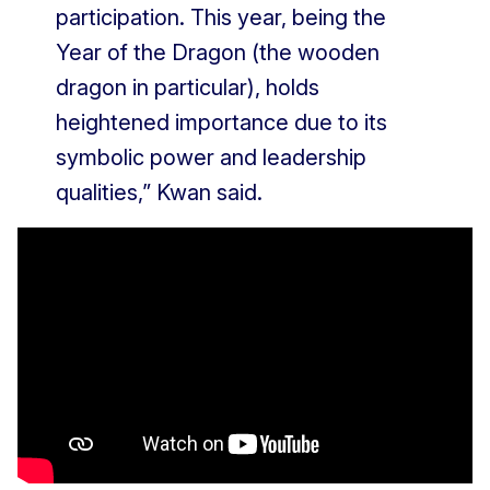
participation. This year, being the
Year of the Dragon (the wooden
dragon in particular), holds
heightened importance due to its
symbolic power and leadership
qualities,” Kwan said.