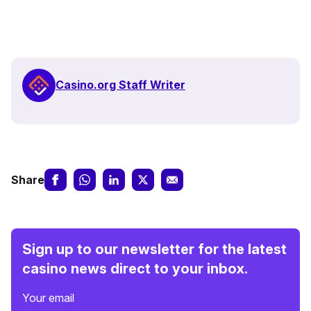
Casino.org Staff Writer
Share
Sign up to our newsletter for the latest
casino news direct to your inbox.
Your email