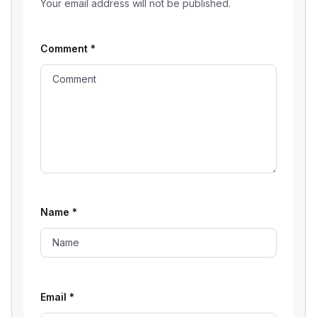
Your email address will not be published.
Comment
*
Name
*
Email
*