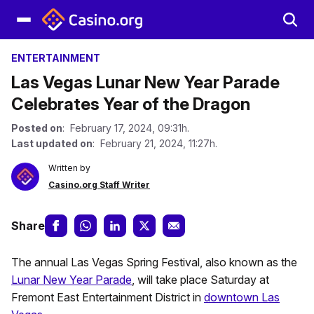
ENTERTAINMENT
Las Vegas Lunar New Year Parade
Celebrates Year of the Dragon
Posted on
: February 17, 2024, 09:31h.
Last updated on
: February 21, 2024, 11:27h.
Written by
Casino.org Staff Writer
Share
The annual Las Vegas Spring Festival, also known as the
Lunar New Year Parade
, will take place Saturday at
Fremont East Entertainment District in
downtown Las