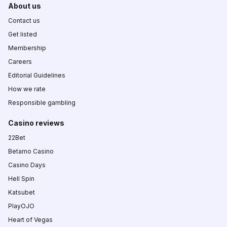
About us
Contact us
Get listed
Membership
Careers
Editorial Guidelines
How we rate
Responsible gambling
Casino reviews
22Bet
Betamo Casino
Casino Days
Hell Spin
Katsubet
PlayOJO
Heart of Vegas