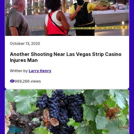
October 13, 2020
Another Shooting Near Las Vegas Strip Casino
Injures Man
Written by
Larry Henry
969,266 views