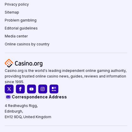
Privacy policy
Sitemap
Problem gambling
Editorial guidelines
Media center
Online casinos by country
Casino.org is the world's leading independent online gaming authority,
providing trusted online casino news, guides, reviews and information
since 1995.
Correspondence Address
4 Redheughs Rigg,
Edinburgh,
EH12 9DQ, United Kingdom