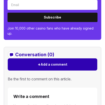
Subscribe
Join 10,000 other casino fans who have already signed
up.
Conversation (0)
+
Add a comment
Be the first to comment on this article.
Write a comment