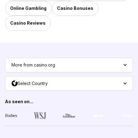
Online Gambling
Casino Bonuses
Casino Reviews
More from casino.org
Select Country
As seen on...