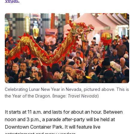
Vegas.
Celebrating Lunar New Year in Nevada, pictured above. This is
the Year of the Dragon. (Image:
Travel Nevada
)
It starts at 11 a.m. and lasts for about an hour. Between
noon and 3 p.m., a parade after-party will be held at
Downtown Container Park. It will feature live