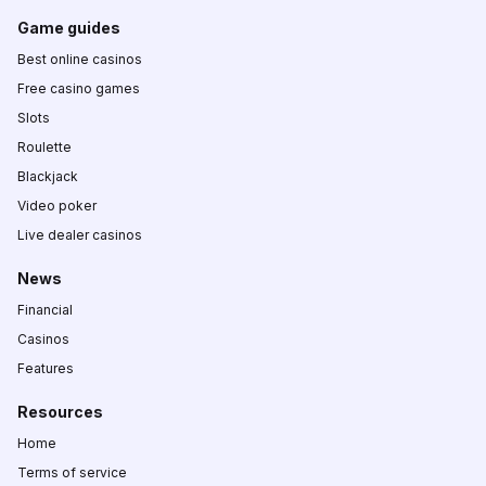
Game guides
Best online casinos
Free casino games
Slots
Roulette
Blackjack
Video poker
Live dealer casinos
News
Financial
Casinos
Features
Resources
Home
Terms of service