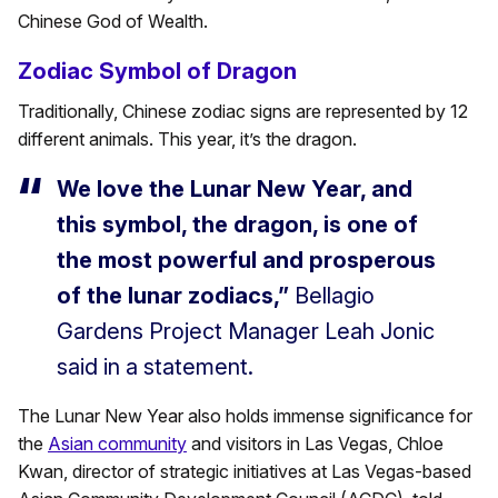
Chinese God of Wealth.
Zodiac Symbol of Dragon
Traditionally, Chinese zodiac signs are represented by 12
different animals. This year, it’s the dragon.
We love the Lunar New Year, and
this symbol, the dragon, is one of
the most powerful and prosperous
of the lunar zodiacs,”
Bellagio
Gardens Project Manager Leah Jonic
said in a statement.
The Lunar New Year also holds immense significance for
the
Asian community
and visitors in Las Vegas, Chloe
Kwan, director of strategic initiatives at Las Vegas-based