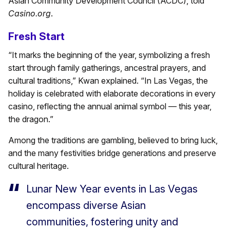
Asian Community Development Council (ACDC), told
Casino.org
.
Fresh Start
“It marks the beginning of the year, symbolizing a fresh
start through family gatherings, ancestral prayers, and
cultural traditions,” Kwan explained. “In Las Vegas, the
holiday is celebrated with elaborate decorations in every
casino, reflecting the annual animal symbol — this year,
the dragon.”
Among the traditions are gambling, believed to bring luck,
and the many festivities bridge generations and preserve
cultural heritage.
Lunar New Year events in Las Vegas
encompass diverse Asian
communities, fostering unity and