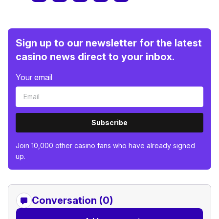
Sign up to our newsletter for the latest
casino news direct to your inbox.
Your email
Subscribe
Join 10,000 other casino fans who have already signed
up.
Conversation (0)