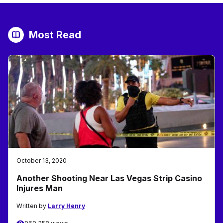
Most Read
October 13, 2020
Another Shooting Near Las Vegas Strip Casino
Injures Man
Written by
Larry Henry