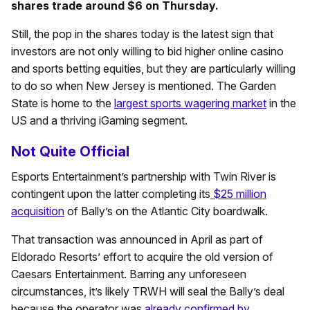
shares trade around $6 on Thursday.
Still, the pop in the shares today is the latest sign that
investors are not only willing to bid higher online casino
and sports betting equities, but they are particularly willing
to do so when New Jersey is mentioned. The Garden
State is home to the
largest sports wagering market
in the
US and a thriving iGaming segment.
Not Quite Official
Esports Entertainment’s partnership with Twin River is
contingent upon the latter completing its
$25 million
acquisition
of Bally’s on the Atlantic City boardwalk.
That transaction was announced in April as part of
Eldorado Resorts’ effort to acquire the old version of
Caesars Entertainment. Barring any unforeseen
circumstances, it’s likely TRWH will seal the Bally’s deal
because the operator was
already confirmed by