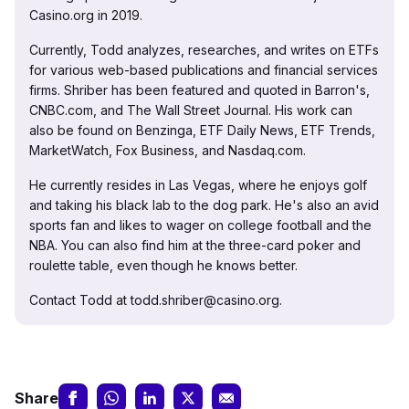
Casino.org in 2019.
Currently, Todd analyzes, researches, and writes on ETFs
for various web-based publications and financial services
firms. Shriber has been featured and quoted in Barron's,
CNBC.com, and The Wall Street Journal. His work can
also be found on Benzinga, ETF Daily News, ETF Trends,
MarketWatch, Fox Business, and Nasdaq.com.
He currently resides in Las Vegas, where he enjoys golf
and taking his black lab to the dog park. He's also an avid
sports fan and likes to wager on college football and the
NBA. You can also find him at the three-card poker and
roulette table, even though he knows better.
Contact Todd at todd.shriber@casino.org.
Share