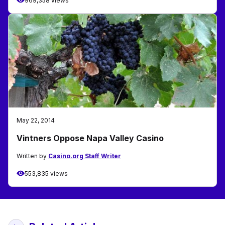
969,358 views
May 22, 2014
Vintners Oppose Napa Valley Casino
Written by
Casino.org Staff Writer
553,835 views