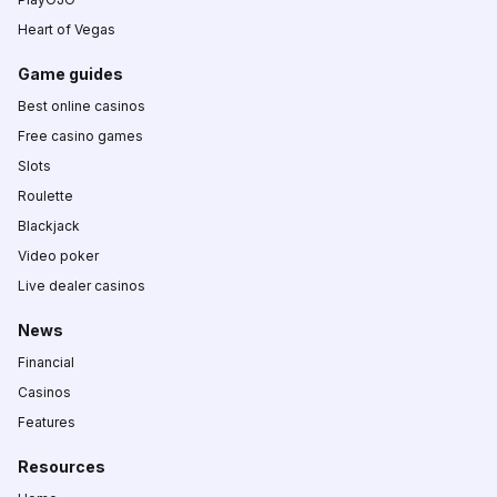
Heart of Vegas
Game guides
Best online casinos
Free casino games
Slots
Roulette
Blackjack
Video poker
Live dealer casinos
News
Financial
Casinos
Features
Resources