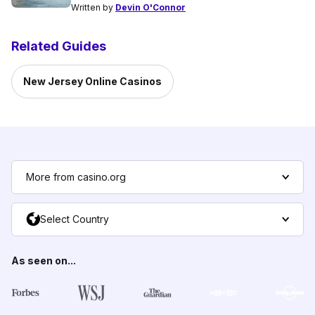
Written by
Devin O'Connor
Related Guides
New Jersey Online Casinos
More from casino.org
Select Country
As seen on...