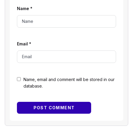
Name
*
Email
*
Name, email and comment will be stored in our
database.