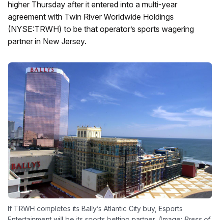
higher Thursday after it entered into a multi-year
agreement with Twin River Worldwide Holdings
(NYSE:TRWH) to be that operator’s sports wagering
partner in New Jersey.
If TRWH completes its Bally’s Atlantic City buy, Esports
Entertainment will be its sports betting partner, (Image:
Press of