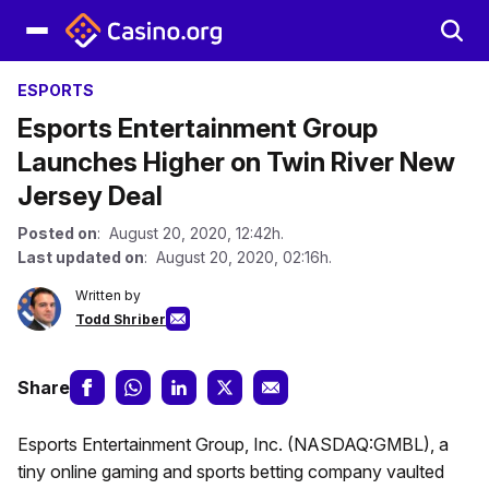
ESPORTS
Esports Entertainment Group
Launches Higher on Twin River New
Jersey Deal
Posted on
: August 20, 2020, 12:42h.
Last updated on
: August 20, 2020, 02:16h.
Written by
Todd Shriber
Share
Esports Entertainment Group, Inc. (NASDAQ:GMBL), a
tiny online gaming and sports betting company vaulted