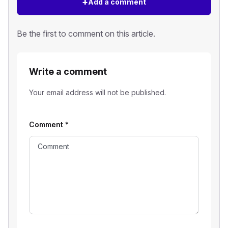
+
Add a comment
Be the first to comment on this article.
Write a comment
Your email address will not be published.
Comment
*