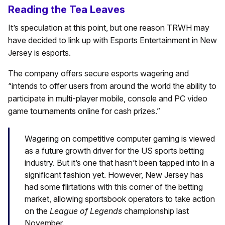
Reading the Tea Leaves
It’s speculation at this point, but one reason TRWH may
have decided to link up with Esports Entertainment in New
Jersey is esports.
The company offers secure esports wagering and
“intends to offer users from around the world the ability to
participate in multi-player mobile, console and PC video
game tournaments online for cash prizes.”
Wagering on competitive computer gaming is viewed
as a future growth driver for the US sports betting
industry. But it’s one that hasn’t been tapped into in a
significant fashion yet. However, New Jersey has
had some flirtations with this corner of the betting
market, allowing sportsbook operators to take action
on the
League of Legends
championship last
November.