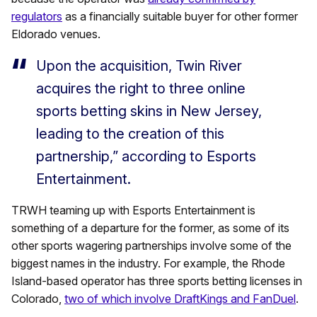
regulators
as a financially suitable buyer for other former
Eldorado venues.
Upon the acquisition, Twin River
acquires the right to three online
sports betting skins in New Jersey,
leading to the creation of this
partnership,” according to Esports
Entertainment.
TRWH teaming up with Esports Entertainment is
something of a departure for the former, as some of its
other sports wagering partnerships involve some of the
biggest names in the industry. For example, the Rhode
Island-based operator has three sports betting licenses in
Colorado,
two of which involve DraftKings and FanDuel
.