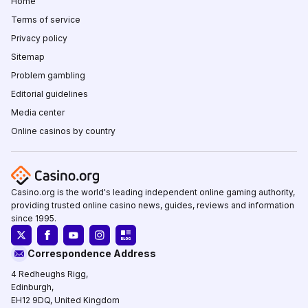
Home
Terms of service
Privacy policy
Sitemap
Problem gambling
Editorial guidelines
Media center
Online casinos by country
Casino.org is the world's leading independent online gaming authority,
providing trusted online casino news, guides, reviews and information
since 1995.
Correspondence Address
4 Redheughs Rigg,
Edinburgh,
EH12 9DQ, United Kingdom