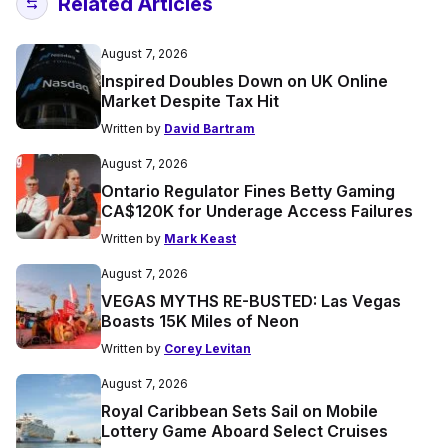
Related Articles
August 7, 2026
Inspired Doubles Down on UK Online
Market Despite Tax Hit
Written by
David Bartram
August 7, 2026
Ontario Regulator Fines Betty Gaming
CA$120K for Underage Access Failures
Written by
Mark Keast
August 7, 2026
VEGAS MYTHS RE-BUSTED: Las Vegas
Boasts 15K Miles of Neon
Written by
Corey Levitan
August 7, 2026
Royal Caribbean Sets Sail on Mobile
Lottery Game Aboard Select Cruises