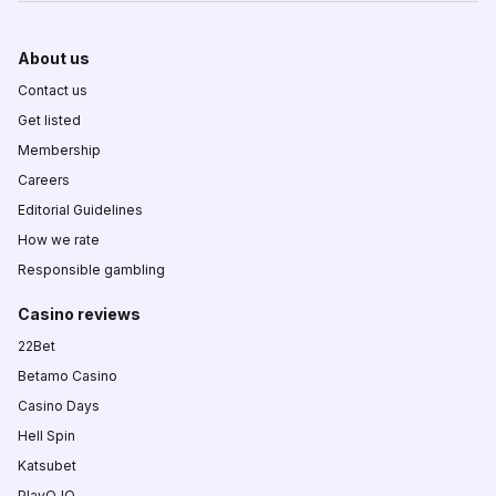
About us
Contact us
Get listed
Membership
Careers
Editorial Guidelines
How we rate
Responsible gambling
Casino reviews
22Bet
Betamo Casino
Casino Days
Hell Spin
Katsubet
PlayOJO