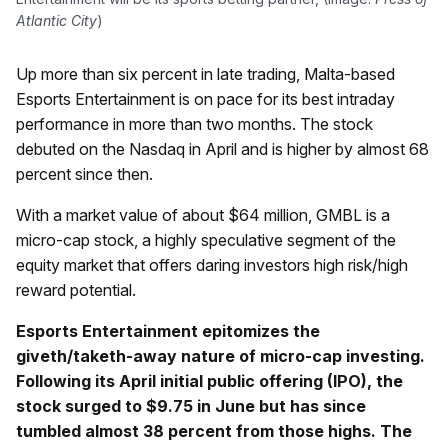
Atlantic City
)
Up more than six percent in late trading, Malta-based
Esports Entertainment is on pace for its best intraday
performance in more than two months. The stock
debuted on the Nasdaq in April and is higher by almost 68
percent since then.
With a market value of about $64 million, GMBL is a
micro-cap stock, a highly speculative segment of the
equity market that offers daring investors high risk/high
reward potential.
Esports Entertainment epitomizes the
giveth/taketh-away nature of micro-cap investing.
Following its April initial public offering (IPO), the
stock surged to $9.75 in June but has since
tumbled almost 38 percent from those highs. The