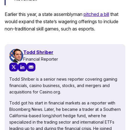
Earlier this year, a state assemblyman
pitched a bill
that
would expand the state’s wagering offerings to include
non-traditional skill games, such as esports.
Todd Shriber
Financial Reporter
Todd Shriber is a senior news reporter covering gaming
financials, casino business, stocks, and mergers and
acquisitions for Casino.org.
Todd got his start in financial markets as a reporter with
Bloomberg News. Later, he became a trader at a Southern
California-based long/short hedge fund, where he
specialized in the trading sector and international ETFs
leading up to and during the financial crisis. He joined