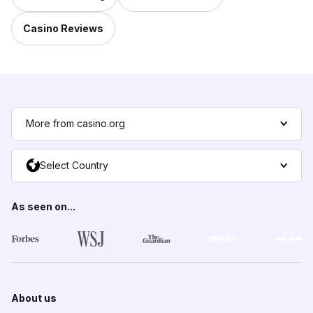
Casino Reviews
More from casino.org
Select Country
As seen on...
About us