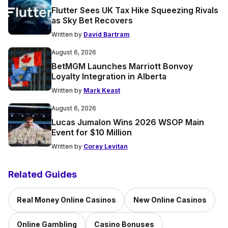
Flutter Sees UK Tax Hike Squeezing Rivals
as Sky Bet Recovers
Written by
David Bartram
August 6, 2026
BetMGM Launches Marriott Bonvoy
Loyalty Integration in Alberta
Written by
Mark Keast
August 6, 2026
Lucas Jumalon Wins 2026 WSOP Main
Event for $10 Million
Written by
Corey Levitan
Related Guides
Real Money Online Casinos
New Online Casinos
Online Gambling
Casino Bonuses