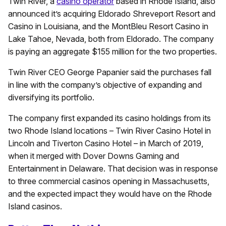
Twin River, a
casino operator
based in Rhode Island, also
announced it’s acquiring Eldorado Shreveport Resort and
Casino in Louisiana, and the MontBleu Resort Casino in
Lake Tahoe, Nevada, both from Eldorado. The company
is paying an aggregate $155 million for the two properties.
Twin River CEO George Papanier said the purchases fall
in line with the company’s objective of expanding and
diversifying its portfolio.
The company first expanded its casino holdings from its
two Rhode Island locations – Twin River Casino Hotel in
Lincoln and Tiverton Casino Hotel – in March of 2019,
when it merged with Dover Downs Gaming and
Entertainment in Delaware. That decision was in response
to three commercial casinos opening in Massachusetts,
and the expected impact they would have on the Rhode
Island casinos.