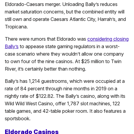
Eldorado-Caesars merger. Unloading Bally’s reduces
market saturation concerns, but the combined entity will
still own and operate Caesars Atlantic City, Harrah’s, and
Tropicana.
There were rumors that Eldorado was
considering closing
Bally’s
to appease state gaming regulators in a worst-
case scenario where they wouldn’t allow one company
to own four of the nine casinos. At $25 million to Twin
River, it’s certainly better than nothing.
Bally’s has 1,214 guestrooms, which were occupied at a
rate of 84 percent through nine months in 2019 on a
nightly rate of $122.82. The Bally’s casino, along with its
Wild Wild West Casino, offer 1,787 slot machines, 122
table games, and 42-table poker room. It also features a
sportsbook.
Eldorado Casinos