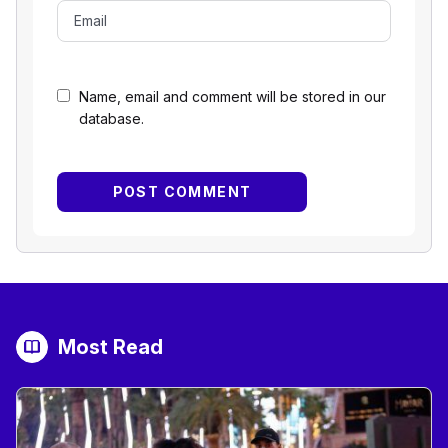
Name, email and comment will be stored in our
database.
Most Read