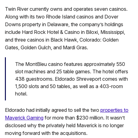
Twin River currently owns and operates seven casinos.
Along with its two Rhode Island casinos and Dover
Downs property in Delaware, the company’s holdings
include Hard Rock Hotel & Casino in Biloxi, Mississippi,
and three casinos in Black Hawk, Colorado: Golden
Gates, Golden Gulch, and Mardi Gras.
The MontBleu casino features approximately 550
slot machines and 25 table games. The hotel offers
438 guestrooms. Eldorado Shreveport comes with
1,500 slots and 50 tables, as well as a 403-room
hotel.
Eldorado had initially agreed to sell the two
properties to
Maverick Gaming
for more than $230 million. It wasn’t
disclosed why the privately held Maverick is no longer
moving forward with the acquisitions.