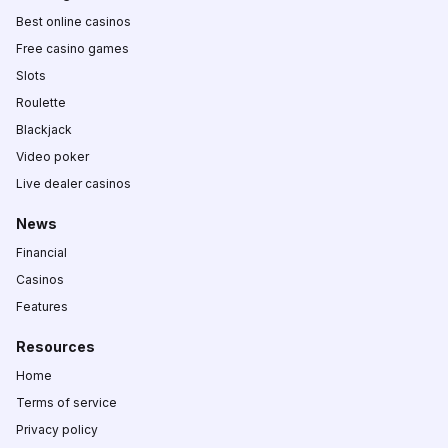
Best online casinos
Free casino games
Slots
Roulette
Blackjack
Video poker
Live dealer casinos
News
Financial
Casinos
Features
Resources
Home
Terms of service
Privacy policy