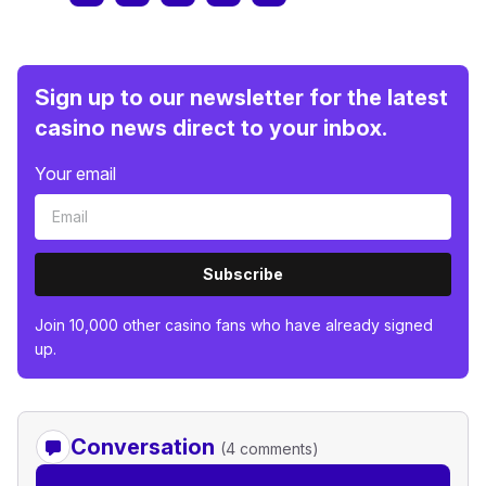
Sign up to our newsletter for the latest
casino news direct to your inbox.
Your email
Subscribe
Join 10,000 other casino fans who have already signed
up.
Conversation
(4 comments)