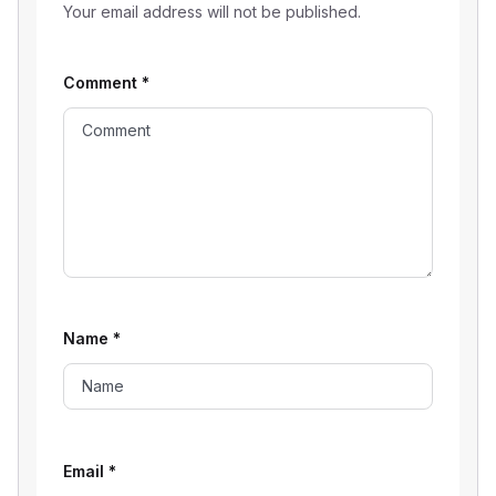
Your email address will not be published.
Comment
*
Name
*
Email
*