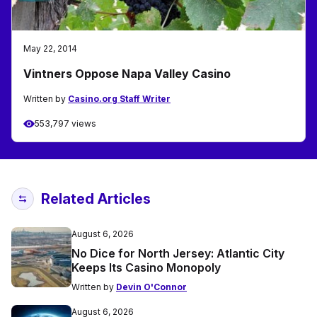
May 22, 2014
Vintners Oppose Napa Valley Casino
Written by
Casino.org Staff Writer
553,797 views
Related Articles
August 6, 2026
No Dice for North Jersey: Atlantic City
Keeps Its Casino Monopoly
Written by
Devin O'Connor
August 6, 2026