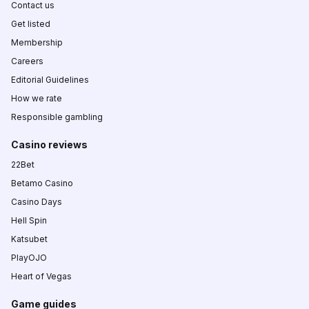
Contact us
Get listed
Membership
Careers
Editorial Guidelines
How we rate
Responsible gambling
Casino reviews
22Bet
Betamo Casino
Casino Days
Hell Spin
Katsubet
PlayOJO
Heart of Vegas
Game guides