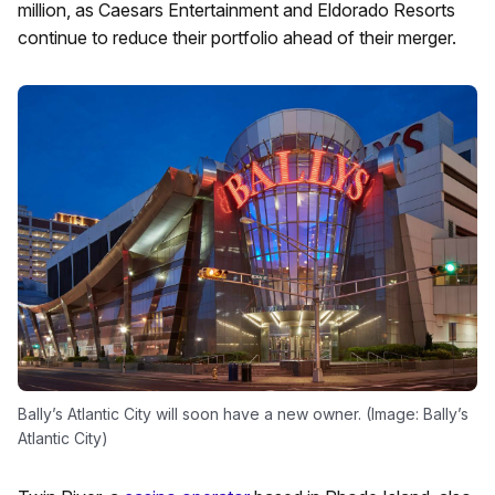
million, as Caesars Entertainment and Eldorado Resorts
continue to reduce their portfolio ahead of their merger.
Bally’s Atlantic City will soon have a new owner. (Image: Bally’s
Atlantic City)