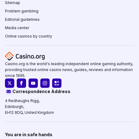
Sitemap
Problem gambling
Editorial guidelines
Media center
Online casinos by country
Casino.org is the world's leading independent online gaming authority,
providing trusted online casino news, guides, reviews and information
since 1995.
Correspondence Address
4 Redheughs Rigg,
Edinburgh,
EH12 9DQ, United Kingdom
You are in safe hands