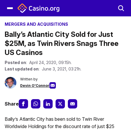
MERGERS AND ACQUISITIONS
Bally’s Atlantic City Sold for Just
$25M, as Twin Rivers Snags Three
US Casinos
Posted on
: April 24, 2020, 09:15h.
Last updated on
: June 3, 2021, 03:21h.
Written by
Devin O'Connor
Share
Bally’s Atlantic City has been sold to Twin River
Worldwide Holdings for the discount rate of just $25