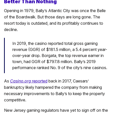
Better Than Nothing
Opening in 1979, Bally’s Atlantic City was once the Belle
of the Boardwalk. But those days are long gone. The
resort today is outdated, and its profitably continues to
decline.
In 2019, the casino reported total gross gaming
revenue (GGR) of $181.5 million, a 5.4 percent year-
over-year drop. Borgata, the top revenue earner in
town, had GGR of $797.8 million. Bally’s 2019
performance ranked No. 9 of the city’s nine casinos.
As
Casino.org
reported
back in 2017, Caesars’
bankruptcy likely hampered the company from making
necessary improvements to Bally’s to keep the property
competitive.
New Jersey gaming regulators have yet to sign off on the