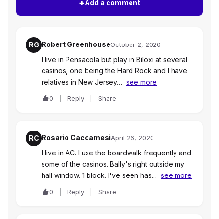
+
Add a comment
Robert Greenhouse
RG
October 2, 2020
I live in Pensacola but play in Biloxi at several
casinos, one being the Hard Rock and I have
relatives in New Jersey…
see more
0
Reply
Share
Rosario Caccamesi
RC
April 26, 2020
I live in AC. I use the boardwalk frequently and
some of the casinos. Bally's right outside my
hall window. 1 block. I've seen has…
see more
0
Reply
Share