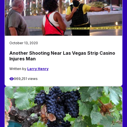
October 13, 2020
Another Shooting Near Las Vegas Strip Casino
Injures Man
Written by
Larry Henry
969,251 views