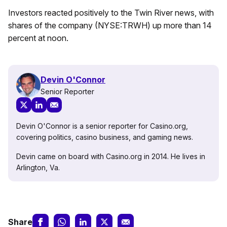
Investors reacted positively to the Twin River news, with
shares of the company (NYSE:TRWH) up more than 14
percent at noon.
Devin O'Connor
Senior Reporter
Devin O'Connor is a senior reporter for Casino.org,
covering politics, casino business, and gaming news.
Devin came on board with Casino.org in 2014. He lives in
Arlington, Va.
Share