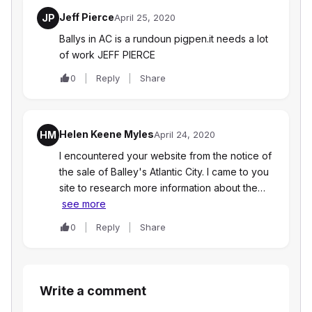
Jeff Pierce
JP
April 25, 2020
Ballys in AC is a rundoun pigpen.it needs a lot
of work JEFF PIERCE
0
Reply
Share
Helen Keene Myles
HM
April 24, 2020
I encountered your website from the notice of
the sale of Balley's Atlantic City. I came to you
site to research more information about the…
see more
0
Reply
Share
Write a comment