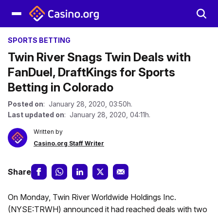
SPORTS BETTING
Twin River Snags Twin Deals with
FanDuel, DraftKings for Sports
Betting in Colorado
Posted on
: January 28, 2020, 03:50h.
Last updated on
: January 28, 2020, 04:11h.
Written by
Casino.org Staff Writer
Share
On Monday, Twin River Worldwide Holdings Inc.
(NYSE:TRWH) announced it had reached deals with two