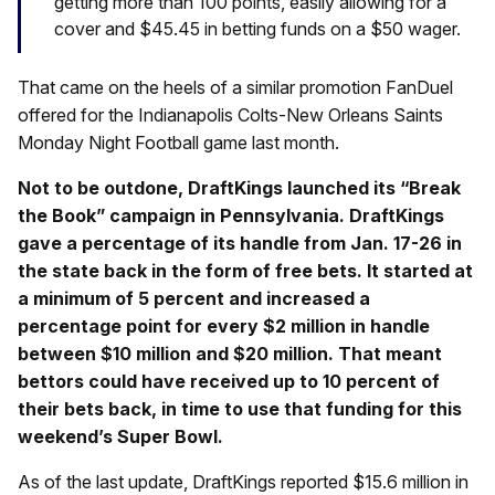
getting more than 100 points, easily allowing for a
cover and $45.45 in betting funds on a $50 wager.
That came on the heels of a similar promotion FanDuel
offered for the Indianapolis Colts-New Orleans Saints
Monday Night Football game last month.
Not to be outdone, DraftKings launched its “Break
the Book” campaign in Pennsylvania. DraftKings
gave a percentage of its handle from Jan. 17-26 in
the state back in the form of free bets. It started at
a minimum of 5 percent and increased a
percentage point for every $2 million in handle
between $10 million and $20 million. That meant
bettors could have received up to 10 percent of
their bets back, in time to use that funding for this
weekend’s Super Bowl.
As of the last update, DraftKings reported $15.6 million in