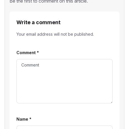
Be the first to comment on this article.
Write a comment
Your email address will not be published.
Comment
*
Name
*