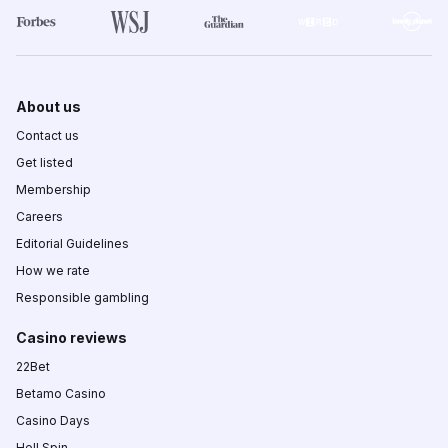
About us
Contact us
Get listed
Membership
Careers
Editorial Guidelines
How we rate
Responsible gambling
Casino reviews
22Bet
Betamo Casino
Casino Days
Hell Spin