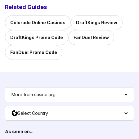
Related Guides
Colorado Online Casinos
DraftKings Review
DraftKings Promo Code
FanDuel Review
FanDuel Promo Code
More from casino.org
Select Country
As seen on...