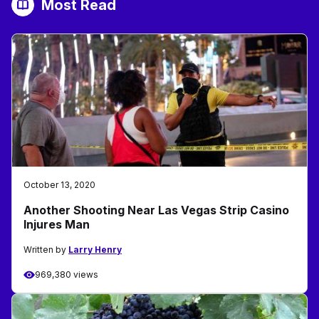
Most Read
October 13, 2020
Another Shooting Near Las Vegas Strip Casino
Injures Man
Written by
Larry Henry
969,380 views