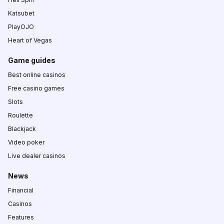
Katsubet
PlayOJO
Heart of Vegas
Game guides
Best online casinos
Free casino games
Slots
Roulette
Blackjack
Video poker
Live dealer casinos
News
Financial
Casinos
Features