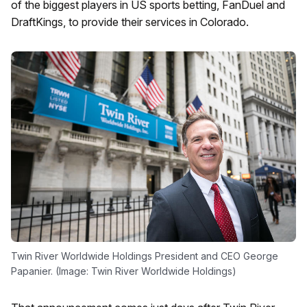
of the biggest players in US sports betting, FanDuel and
DraftKings, to provide their services in Colorado.
Twin River Worldwide Holdings President and CEO George
Papanier. (Image: Twin River Worldwide Holdings)