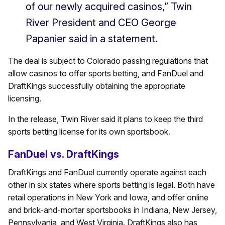
of our newly acquired casinos,” Twin
River President and CEO George
Papanier said in a statement.
The deal is subject to Colorado passing regulations that
allow casinos to offer sports betting, and FanDuel and
DraftKings successfully obtaining the appropriate
licensing.
In the release, Twin River said it plans to keep the third
sports betting license for its own sportsbook.
FanDuel vs. DraftKings
DraftKings and FanDuel currently operate against each
other in six states where sports betting is legal. Both have
retail operations in New York and Iowa, and offer online
and brick-and-mortar sportsbooks in Indiana, New Jersey,
Pennsylvania, and West Virginia. DraftKings also has