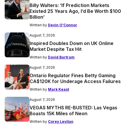
Billy Walters: ‘If Prediction Markets
Existed 25 Years Ago, I’d Be Worth $100
Billion’
Written by
Devin O'Connor
August 7, 2026
Inspired Doubles Down on UK Online
Market Despite Tax Hit
Written by
David Bartram
August 7, 2026
Ontario Regulator Fines Betty Gaming
CA$120K for Underage Access Failures
Written by
Mark Keast
August 7, 2026
VEGAS MYTHS RE-BUSTED: Las Vegas
Boasts 15K Miles of Neon
Written by
Corey Levitan