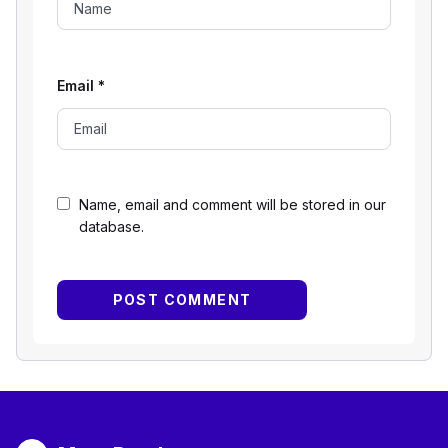
Email
*
Name, email and comment will be stored in our
database.