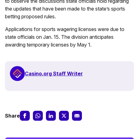
to observe the discussions state officials hold regarding
the updates that have been made to the state’s sports
betting proposed rules.
Applications for sports wagering licenses were due to
state officials on Jan. 15. The division anticipates
awarding temporary licenses by May 1.
Casino.org Staff Writer
Share