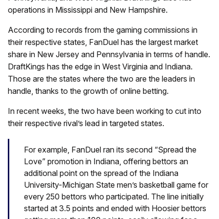
operations in Mississippi and New Hampshire.
According to records from the gaming commissions in
their respective states, FanDuel has the largest market
share in New Jersey and Pennsylvania in terms of handle.
DraftKings has the edge in West Virginia and Indiana.
Those are the states where the two are the leaders in
handle, thanks to the growth of online betting.
In recent weeks, the two have been working to cut into
their respective rival’s lead in targeted states.
For example, FanDuel ran its second “Spread the
Love” promotion in Indiana, offering bettors an
additional point on the spread of the Indiana
University-Michigan State men’s basketball game for
every 250 bettors who participated. The line initially
started at 3.5 points and ended with Hoosier bettors