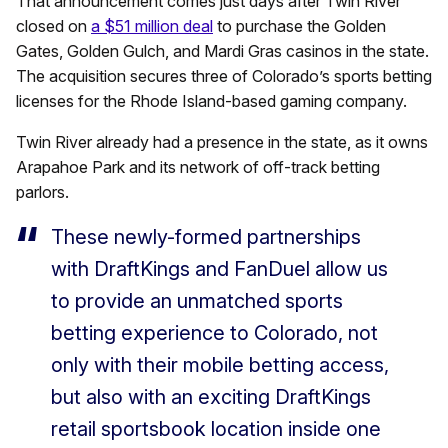
That announcement comes just days after Twin River
closed on
a $51 million deal
to purchase the Golden
Gates, Golden Gulch, and Mardi Gras casinos in the state.
The acquisition secures three of Colorado’s sports betting
licenses for the Rhode Island-based gaming company.
Twin River already had a presence in the state, as it owns
Arapahoe Park and its network of off-track betting
parlors.
These newly-formed partnerships
with DraftKings and FanDuel allow us
to provide an unmatched sports
betting experience to Colorado, not
only with their mobile betting access,
but also with an exciting DraftKings
retail sportsbook location inside one