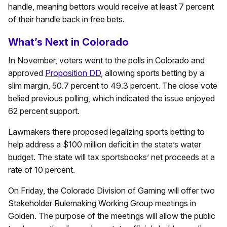
handle, meaning bettors would receive at least 7 percent
of their handle back in free bets.
What’s Next in Colorado
In November, voters went to the polls in Colorado and
approved
Proposition DD
, allowing sports betting by a
slim margin, 50.7 percent to 49.3 percent. The close vote
belied previous polling, which indicated the issue enjoyed
62 percent support.
Lawmakers there proposed legalizing sports betting to
help address a $100 million deficit in the state’s water
budget. The state will tax sportsbooks’ net proceeds at a
rate of 10 percent.
On Friday, the Colorado Division of Gaming will offer two
Stakeholder Rulemaking Working Group meetings in
Golden. The purpose of the meetings will allow the public