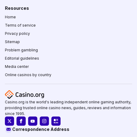
Resources
Home
Terms of service
Privacy policy
Sitemap
Problem gambling
Editorial guidelines
Media center
Online casinos by country
Casino.org is the world's leading independent online gaming authority,
providing trusted online casino news, guides, reviews and information
since 1995.
Correspondence Address