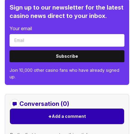
Sign up to our newsletter for the latest
casino news direct to your inbox.
Your email
Subscribe
Join 10,000 other casino fans who have already signed
up.
Conversation (0)
+
Add a comment