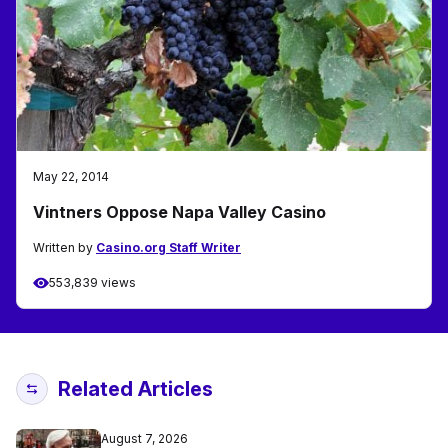
May 22, 2014
Vintners Oppose Napa Valley Casino
Written by
Casino.org Staff Writer
553,839 views
Related Articles
August 7, 2026