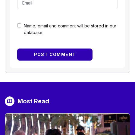
Name, email and comment will be stored in our
database.
Most Read