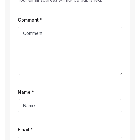
Comment
*
Name
*
Email
*