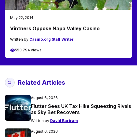
May 22, 2014
Vintners Oppose Napa Valley Casino
Written by
Casino.org Staff Writer
553,794 views
Related Articles
August 6, 2026
Flutter Sees UK Tax Hike Squeezing Rivals
as Sky Bet Recovers
Written by
David Bartram
August 6, 2026