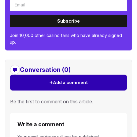
Subscribe
Join 10,000 other casino fans who have already signed
up.
Conversation (0)
+
Add a comment
Be the first to comment on this article.
Write a comment
Your email address will not be published.