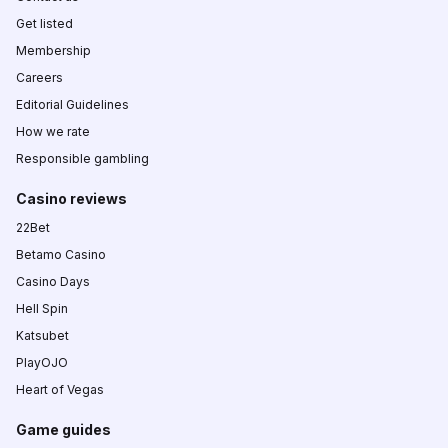
Get listed
Membership
Careers
Editorial Guidelines
How we rate
Responsible gambling
Casino reviews
22Bet
Betamo Casino
Casino Days
Hell Spin
Katsubet
PlayOJO
Heart of Vegas
Game guides