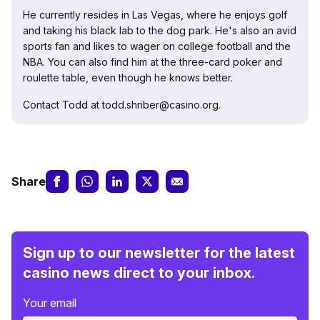
He currently resides in Las Vegas, where he enjoys golf
and taking his black lab to the dog park. He's also an avid
sports fan and likes to wager on college football and the
NBA. You can also find him at the three-card poker and
roulette table, even though he knows better.
Contact Todd at todd.shriber@casino.org.
Share
Sign up to our newsletter for the latest
casino news direct to your inbox.
Your email