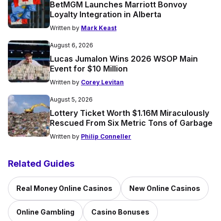
BetMGM Launches Marriott Bonvoy
Loyalty Integration in Alberta
Written by
Mark Keast
August 6, 2026
Lucas Jumalon Wins 2026 WSOP Main
Event for $10 Million
Written by
Corey Levitan
August 5, 2026
Lottery Ticket Worth $1.16M Miraculously
Rescued From Six Metric Tons of Garbage
Written by
Philip Conneller
Related Guides
Real Money Online Casinos
New Online Casinos
Online Gambling
Casino Bonuses