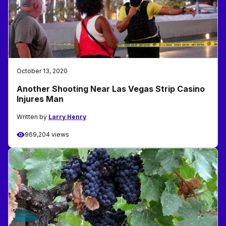
October 13, 2020
Another Shooting Near Las Vegas Strip Casino
Injures Man
Written by
Larry Henry
969,204 views