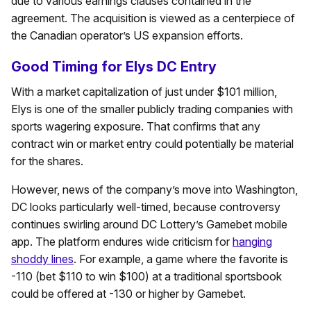
due to various earnings clauses contained in the
agreement. The acquisition is viewed as a centerpiece of
the Canadian operator’s US expansion efforts.
Good Timing for Elys DC Entry
With a market capitalization of just under $101 million,
Elys is one of the smaller publicly trading companies with
sports wagering exposure. That confirms that any
contract win or market entry could potentially be material
for the shares.
However, news of the company’s move into Washington,
DC looks particularly well-timed, because controversy
continues swirling around DC Lottery’s Gamebet mobile
app. The platform endures wide criticism for
hanging
shoddy lines
. For example, a game where the favorite is
-110 (bet $110 to win $100) at a traditional sportsbook
could be offered at -130 or higher by Gamebet.