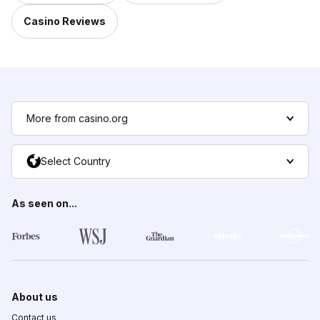
Casino Reviews
More from casino.org
Select Country
As seen on...
About us
Contact us