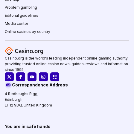
Problem gambling
Editorial guidelines
Media center
Online casinos by country
Casino.org is the world's leading independent online gaming authority,
providing trusted online casino news, guides, reviews and information
since 1995.
Correspondence Address
4 Redheughs Rigg,
Edinburgh,
EH12 9DQ, United Kingdom
You are in safe hands