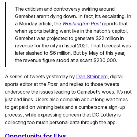
The criticism and controversy swirling around
Gamebet aren’t dying down. In fact, it’s escalating. In
a Monday article, the
Washington Post
reports that
when sports betting went live in the nation’s capitol,
Gamebet was projected to generate $22 million in
revenue for the city in fiscal 2021. That forecast was
later slashed to $6 million. But by May of this year,
the revenue figure stood at a scant $230,000.
A series of tweets yesterday by
Dan Steinberg
, digital
sports editor at the
Post
, and replies to those tweets
underscore the issues leading to Gamebet’s woes. It’s not
just bad lines. Users also complain about long wait times
to get paid on winning bets and a cumbersome sign-up
process, while expressing concern that DC Lottery is
collecting too much personal data through the app.
Opportunity for Elys