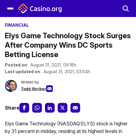
FINANCIAL
Elys Game Technology Stock Surges
After Company Wins DC Sports
Betting License
Posted on
: August 31, 2021, 09:16h.
Last updated on
: August 31, 2021, 03:04h.
Written by
Todd Shriber
Share
Elys Game Technology (NASDAQ:ELYS) stock is higher
by 31 percent in midday, residing at its highest levels in