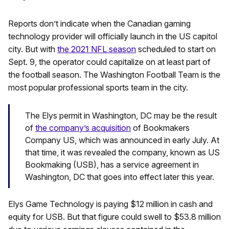
Reports don’t indicate when the Canadian gaming
technology provider will officially launch in the US capitol
city. But with
the 2021 NFL season
scheduled to start on
Sept. 9, the operator could capitalize on at least part of
the football season. The Washington Football Team is the
most popular professional sports team in the city.
The Elys permit in Washington, DC may be the result
of
the company’s acquisition
of Bookmakers
Company US, which was announced in early July. At
that time, it was revealed the company, known as US
Bookmaking (USB), has a service agreement in
Washington, DC that goes into effect later this year.
Elys Game Technology is paying $12 million in cash and
equity for USB. But that figure could swell to $53.8 million