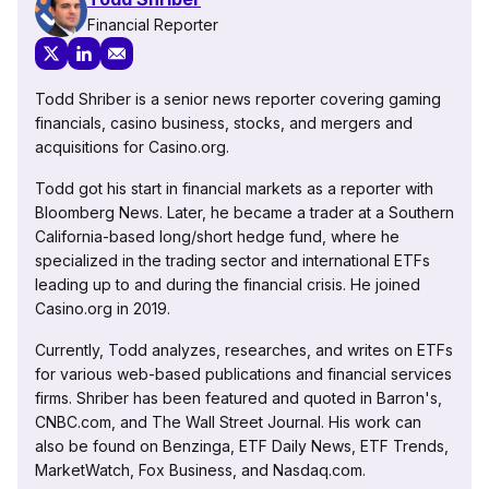
Financial Reporter
Todd Shriber is a senior news reporter covering gaming
financials, casino business, stocks, and mergers and
acquisitions for Casino.org.
Todd got his start in financial markets as a reporter with
Bloomberg News. Later, he became a trader at a Southern
California-based long/short hedge fund, where he
specialized in the trading sector and international ETFs
leading up to and during the financial crisis. He joined
Casino.org in 2019.
Currently, Todd analyzes, researches, and writes on ETFs
for various web-based publications and financial services
firms. Shriber has been featured and quoted in Barron's,
CNBC.com, and The Wall Street Journal. His work can
also be found on Benzinga, ETF Daily News, ETF Trends,
MarketWatch, Fox Business, and Nasdaq.com.