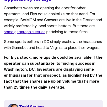
Gamebet’s woes are opening the door for other
operators, and Elys could capitalize on that trend. For
example, BetMGM and Caesars are live in the District and
widely preferred by local sports bettors. But there are
some geographic issues
pertaining to those firms.
Some sports bettors in DC simply eschew the headaches
with Gamebet and head to Virginia to place their wagers.
For Elys stock, more upside could be available if the
operator can substantiate its finding success in
Washington, DC. Investors are displaying some
enthusiasm for that prospect, as highlighted by the
fact that the shares are up on volume that’s more
than 25 times the daily average.
Todd Shriber