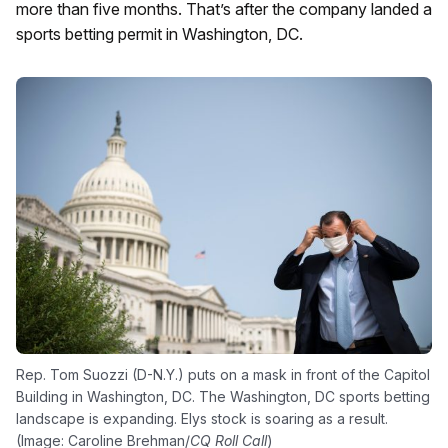
more than five months. That’s after the company landed a
sports betting permit in Washington, DC.
Rep. Tom Suozzi (D-N.Y.) puts on a mask in front of the Capitol
Building in Washington, DC. The Washington, DC sports betting
landscape is expanding. Elys stock is soaring as a result.
(Image: Caroline Brehman/
CQ Roll Call
)