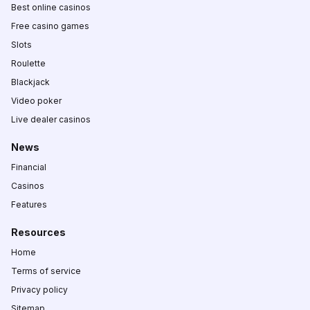
Best online casinos
Free casino games
Slots
Roulette
Blackjack
Video poker
Live dealer casinos
News
Financial
Casinos
Features
Resources
Home
Terms of service
Privacy policy
Sitemap