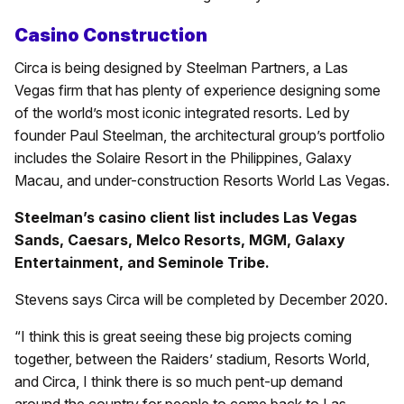
Casino Construction
Circa is being designed by Steelman Partners, a Las
Vegas firm that has plenty of experience designing some
of the world’s most iconic integrated resorts. Led by
founder Paul Steelman, the architectural group’s portfolio
includes the Solaire Resort in the Philippines, Galaxy
Macau, and under-construction Resorts World Las Vegas.
Steelman’s casino client list includes Las Vegas
Sands, Caesars, Melco Resorts, MGM, Galaxy
Entertainment, and Seminole Tribe.
Stevens says Circa will be completed by December 2020.
“I think this is great seeing these big projects coming
together, between the Raiders’ stadium, Resorts World,
and Circa, I think there is so much pent-up demand
around the country for people to come back to Las