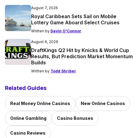
August 7, 2026
Royal Caribbean Sets Sail on Mobile
Lottery Game Aboard Select Cruises
Written by
Devin O'Connor
August 6, 2026
DraftKings Q2 Hit by Knicks & World Cup
Results, But Prediction Market Momentum
Builds
Written by
Todd Shriber
Related Guides
Real Money Online Casinos
New Online Casinos
Online Gambling
Casino Bonuses
Casino Reviews