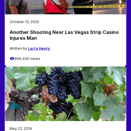
October 13, 2020
Another Shooting Near Las Vegas Strip Casino
Injures Man
Written by
Larry Henry
969,330 views
May 22, 2014