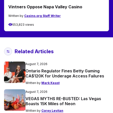
Vintners Oppose Napa Valley Casino
Written by
Casino.org Staff Writer
553,823 views
Related Articles
August 7, 2026
Ontario Regulator Fines Betty Gaming
CA$120K for Underage Access Failures
Written by
Mark Keast
August 7, 2026
VEGAS MYTHS RE-BUSTED: Las Vegas
Boasts 15K Miles of Neon
Written by
Corey Levitan