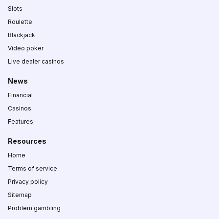
Slots
Roulette
Blackjack
Video poker
Live dealer casinos
News
Financial
Casinos
Features
Resources
Home
Terms of service
Privacy policy
Sitemap
Problem gambling