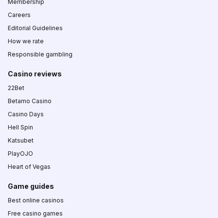
Membership
Careers
Editorial Guidelines
How we rate
Responsible gambling
Casino reviews
22Bet
Betamo Casino
Casino Days
Hell Spin
Katsubet
PlayOJO
Heart of Vegas
Game guides
Best online casinos
Free casino games