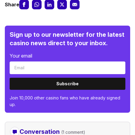
Share
Sign up to our newsletter for the latest
casino news direct to your inbox.
Your email
Subscribe
Join 10,000 other casino fans who have already signed
up.
Conversation
(1 comment)