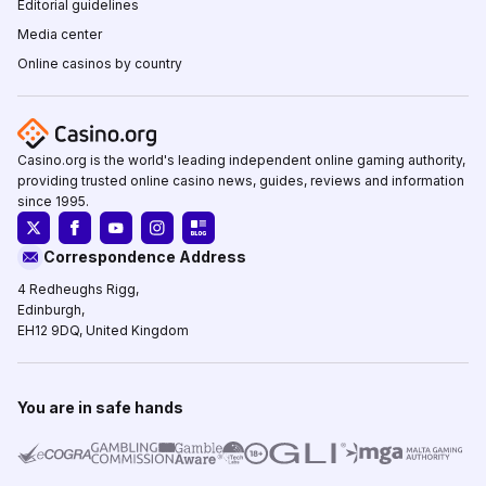
Editorial guidelines
Media center
Online casinos by country
Casino.org is the world's leading independent online gaming authority,
providing trusted online casino news, guides, reviews and information
since 1995.
Correspondence Address
4 Redheughs Rigg,
Edinburgh,
EH12 9DQ, United Kingdom
You are in safe hands