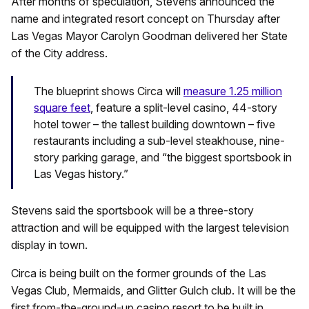
After months of speculation, Stevens announced the
name and integrated resort concept on Thursday after
Las Vegas Mayor Carolyn Goodman delivered her State
of the City address.
The blueprint shows Circa will
measure 1.25 million
square feet
, feature a split-level casino, 44-story
hotel tower – the tallest building downtown – five
restaurants including a sub-level steakhouse, nine-
story parking garage, and “the biggest sportsbook in
Las Vegas history.”
Stevens said the sportsbook will be a three-story
attraction and will be equipped with the largest television
display in town.
Circa is being built on the former grounds of the Las
Vegas Club, Mermaids, and Glitter Gulch club. It will be the
first from-the-ground-up casino resort to be built in