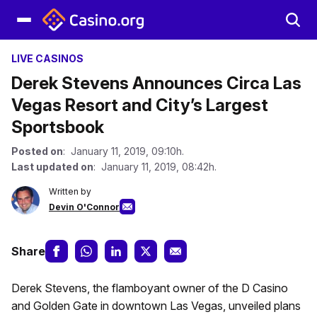
LIVE CASINOS
Derek Stevens Announces Circa Las
Vegas Resort and City’s Largest
Sportsbook
Posted on
: January 11, 2019, 09:10h.
Last updated on
: January 11, 2019, 08:42h.
Written by
Devin O'Connor
Share
Derek Stevens, the flamboyant owner of the D Casino
and Golden Gate in downtown Las Vegas, unveiled plans