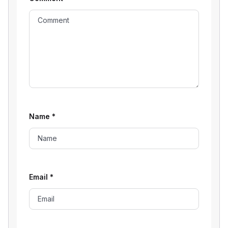
Name
*
Email
*