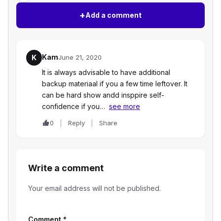
+
Add a comment
Kam
K
June 21, 2020
It is always advisable to have additional
backup materiaal if you a few time leftover. It
can be hard show andd insppire self-
confidence if you…
see more
0
Reply
Share
Write a comment
Your email address will not be published.
Comment
*