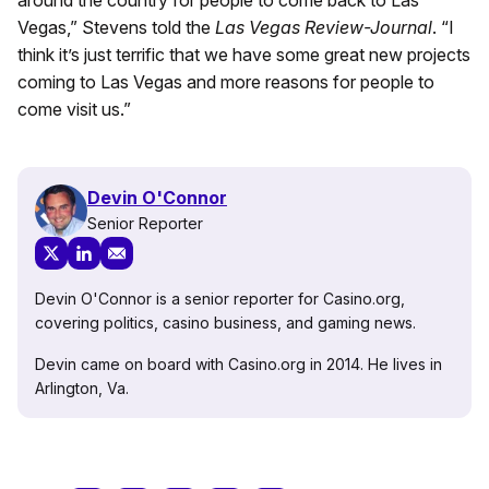
Vegas,” Stevens told the
Las Vegas Review-Journal
. “I
think it’s just terrific that we have some great new projects
coming to Las Vegas and more reasons for people to
come visit us.”
Devin O'Connor
Senior Reporter
Devin O'Connor is a senior reporter for Casino.org,
covering politics, casino business, and gaming news.
Devin came on board with Casino.org in 2014. He lives in
Arlington, Va.