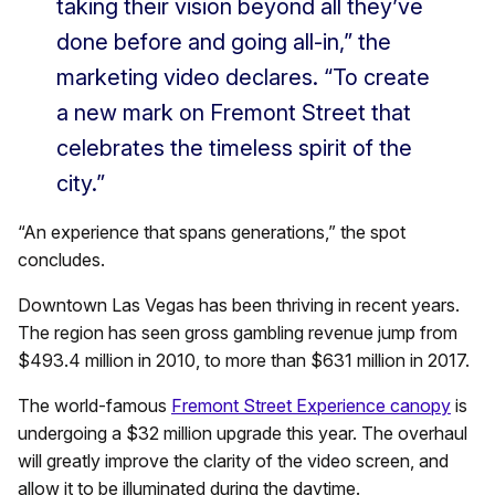
taking their vision beyond all they’ve
done before and going all-in,” the
marketing video declares. “To create
a new mark on Fremont Street that
celebrates the timeless spirit of the
city.”
“An experience that spans generations,” the spot
concludes.
Downtown Las Vegas has been thriving in recent years.
The region has seen gross gambling revenue jump from
$493.4 million in 2010, to more than $631 million in 2017.
The world-famous
Fremont Street Experience canopy
is
undergoing a $32 million upgrade this year. The overhaul
will greatly improve the clarity of the video screen, and
allow it to be illuminated during the daytime.