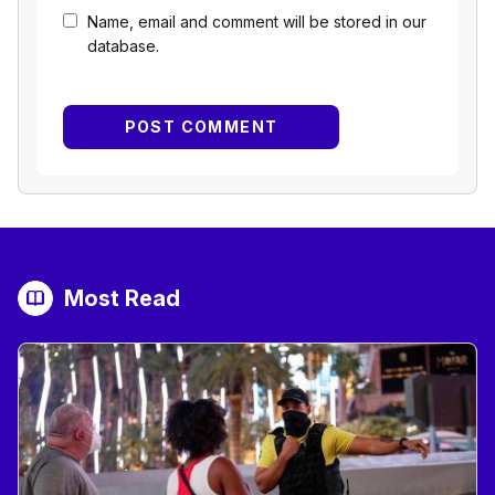
Name, email and comment will be stored in our
database.
Most Read