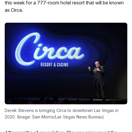
this week for a 777-room hotel resort that will be known
as Circa.
Derek Stevens is bringing Circa to downtown Las Vegas in
2020. (Image: Sam Morris/Las Vegas News Bureau)