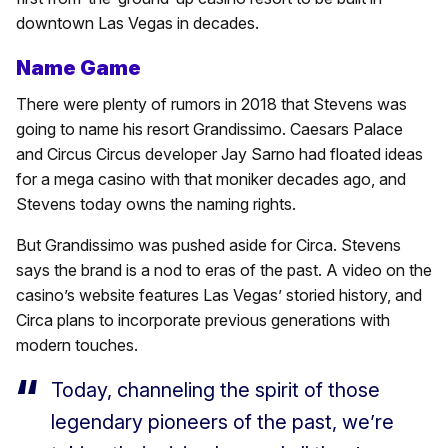
downtown Las Vegas in decades.
Name Game
There were plenty of rumors in 2018 that Stevens was
going to name his resort Grandissimo. Caesars Palace
and Circus Circus developer Jay Sarno had floated ideas
for a mega casino with that moniker decades ago, and
Stevens today owns the naming rights.
But Grandissimo was pushed aside for Circa. Stevens
says the brand is a nod to eras of the past. A video on the
casino’s website features Las Vegas’ storied history, and
Circa plans to incorporate previous generations with
modern touches.
Today, channeling the spirit of those
legendary pioneers of the past, we’re