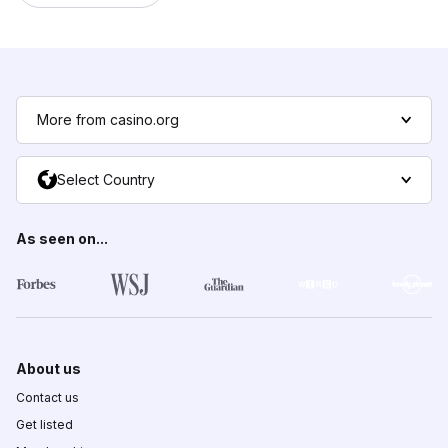
More from casino.org
Select Country
As seen on...
About us
Contact us
Get listed