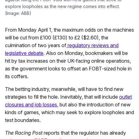
explore loopholes as the new regime comes into effect.
(Image: ABB)
From Monday April 1, the maximum odds on the machines
will be cut from £100 (£130) to £2 ($2.60), the
culmination of two years of
regulatory reviews and
legislative debate
. Also on Monday, bookmakers will be
hit by tax increases on their UK-facing online operations,
as the government looks to offset an FOBT-sized hole in
its coffers.
The betting industry, meanwhile, will have to find new
strategies to fill the hole. Inevitably, that will include
outlet
closures and job losses
, but also the introduction of new
kinds of games, which may seek to explore loopholes and
test boundaries.
The Racing Post
reports that the regulator has already