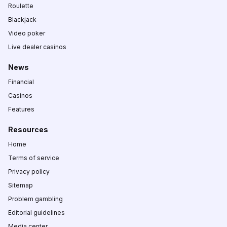
Roulette
Blackjack
Video poker
Live dealer casinos
News
Financial
Casinos
Features
Resources
Home
Terms of service
Privacy policy
Sitemap
Problem gambling
Editorial guidelines
Media center