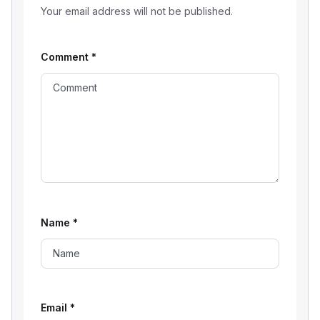
Your email address will not be published.
Comment
*
Name
*
Email
*