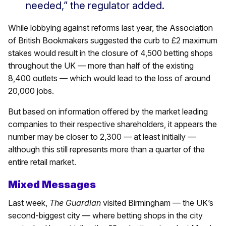
needed,” the regulator added.
While lobbying against reforms last year, the Association
of British Bookmakers suggested the curb to £2 maximum
stakes would result in the closure of 4,500 betting shops
throughout the UK — more than half of the existing
8,400 outlets — which would lead to the loss of around
20,000 jobs.
But based on information offered by the market leading
companies to their respective shareholders, it appears the
number may be closer to 2,300 — at least initially —
although this still represents more than a quarter of the
entire retail market.
Mixed Messages
Last week,
The Guardian
visited Birmingham — the UK’s
second-biggest city — where betting shops in the city