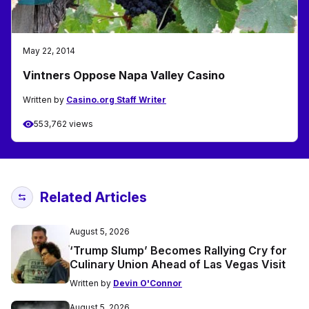
May 22, 2014
Vintners Oppose Napa Valley Casino
Written by
Casino.org Staff Writer
553,762 views
Related Articles
August 5, 2026
‘Trump Slump’ Becomes Rallying Cry for
Culinary Union Ahead of Las Vegas Visit
Written by
Devin O'Connor
August 5, 2026