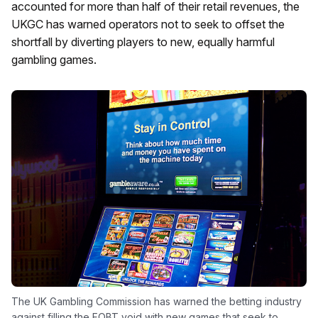
accounted for more than half of their retail revenues, the
UKGC has warned operators not to seek to offset the
shortfall by diverting players to new, equally harmful
gambling games.
The UK Gambling Commission has warned the betting industry
against filling the FOBT void with new games that seek to