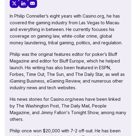
In Philip Conneller’s eight years with Casino.org, he has
covered the gaming industry from Las Vegas to Macau
and everything in between. He currently focuses his
coverage on gaming law, white-collar crime, global
money laundering, tribal gaming, politics, and regulation.
Philip was the original features editor for poker’s Bluff
Magazine and editor for Bluff Europe, which he helped
launch. His writing has also been featured in ESPN,
Forbes, Time Out, The Sun, and The Daily Star, as well as
iGaming Business, eGaming Review, and numerous other
industry news and tech websites.
His news stories for Casino.org/news have been linked
by The Washington Post, The Daily Mail, People
Magazine, and Jimmy Fallon's Tonight Show, among many
others.
Philip once won $20,000 with 7-2 off-suit. He has been