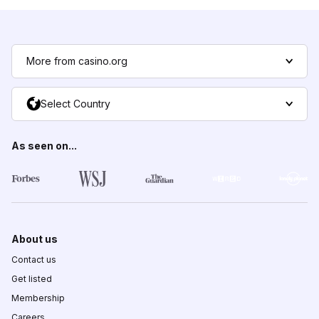
More from casino.org
Select Country
As seen on...
About us
Contact us
Get listed
Membership
Careers