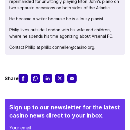
reprimanded for unwittingly playing Elton John’s piano on
two separate occasions on both sides of the Atlantic.
He became a writer because he is a lousy pianist.
Philip lives outside London with his wife and children,
where he spends his time agonizing about Arsenal FC.
Contact Philip at philip.conneller@casino.org.
Share
Sign up to our newsletter for the latest
casino news direct to your inbox.
Your email