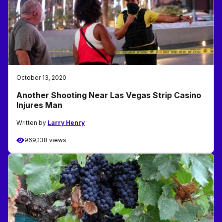
October 13, 2020
Another Shooting Near Las Vegas Strip Casino
Injures Man
Written by
Larry Henry
969,138 views