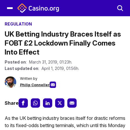
REGULATION
UK Betting Industry Braces Itself as
FOBT £2 Lockdown Finally Comes
Into Effect
Posted on
: March 31, 2019, 01:23h.
Last updated on
: April 1, 2019, 01:56h.
Written by
Philip Conneller
Share
As the UK betting industry braces itself for drastic reforms
to its fixed-odds betting terminals, which until this Monday