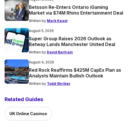
Betsson Re-Enters Ontario iGaming
Market via $74M Rhino Entertainment Deal
Written by
Mark Keast
August 5, 2026
Super Group Raises 2026 Outlook as
Betway Lands Manchester United Deal
Written by
David Bartram
August 4, 2026
Red Rock Reaffirms $425M CapEx Plan as
Analysts Maintain Bullish Outlook
Written by
Todd Shriber
Related Guides
UK Online Casinos