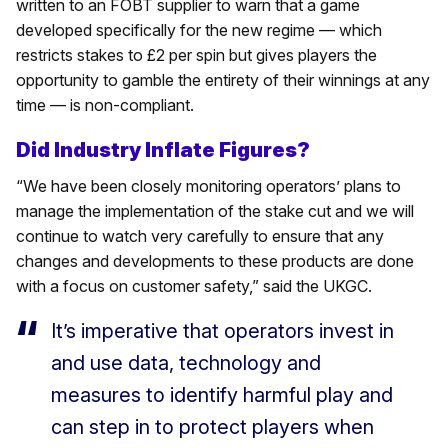
written to an FOBT supplier to warn that a game
developed specifically for the new regime — which
restricts stakes to £2 per spin but gives players the
opportunity to gamble the entirety of their winnings at any
time — is non-compliant.
Did Industry Inflate Figures?
“We have been closely monitoring operators’ plans to
manage the implementation of the stake cut and we will
continue to watch very carefully to ensure that any
changes and developments to these products are done
with a focus on customer safety,” said the UKGC.
It’s imperative that operators invest in
and use data, technology and
measures to identify harmful play and
can step in to protect players when