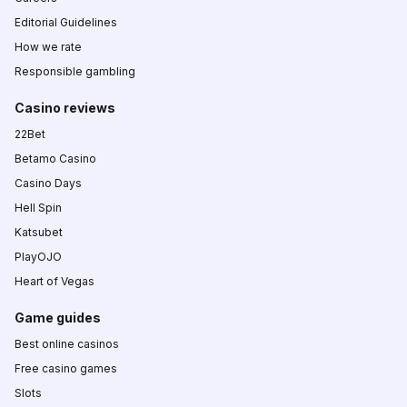
Editorial Guidelines
How we rate
Responsible gambling
Casino reviews
22Bet
Betamo Casino
Casino Days
Hell Spin
Katsubet
PlayOJO
Heart of Vegas
Game guides
Best online casinos
Free casino games
Slots