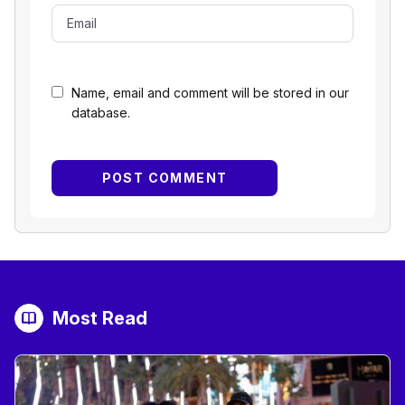
Name, email and comment will be stored in our
database.
Most Read