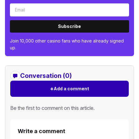
Subscribe
Join 10,000 other casino fans who have already signed
up.
Conversation (0)
+
Add a comment
Be the first to comment on this article.
Write a comment