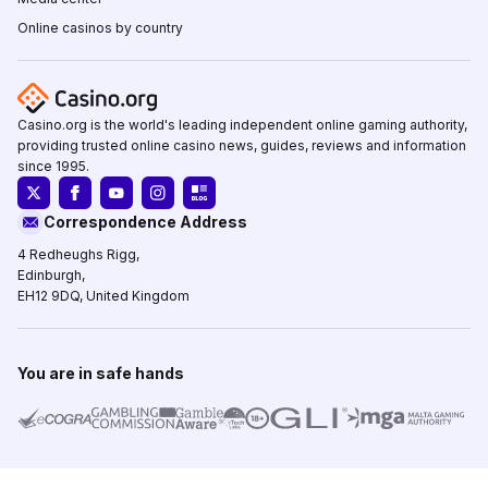
Online casinos by country
Casino.org is the world's leading independent online gaming authority,
providing trusted online casino news, guides, reviews and information
since 1995.
Correspondence Address
4 Redheughs Rigg,
Edinburgh,
EH12 9DQ, United Kingdom
You are in safe hands