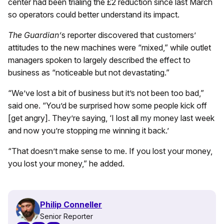
center had been trialing the £2 reduction since last March
so operators could better understand its impact.
The Guardian’
s reporter discovered that customers’
attitudes to the new machines were “mixed,” while outlet
managers spoken to largely described the effect to
business as “noticeable but not devastating.”
“We’ve lost a bit of business but it’s not been too bad,”
said one. “You’d be surprised how some people kick off
[get angry]. They’re saying, ‘I lost all my money last week
and now you’re stopping me winning it back.’
“That doesn’t make sense to me. If you lost your money,
you lost your money,” he added.
Philip Conneller
Senior Reporter