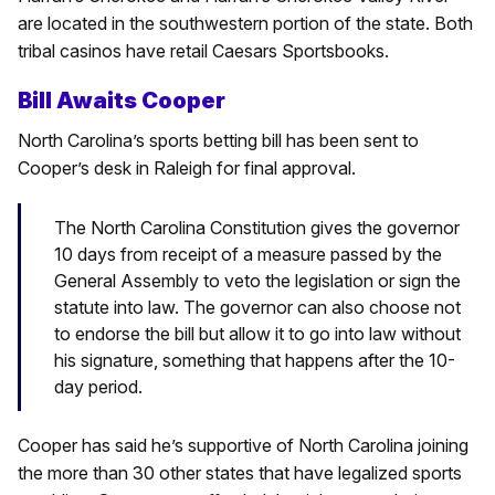
are located in the southwestern portion of the state. Both
tribal casinos have retail Caesars Sportsbooks.
Bill Awaits Cooper
North Carolina’s sports betting bill has been sent to
Cooper’s desk in Raleigh for final approval.
The North Carolina Constitution gives the governor
10 days from receipt of a measure passed by the
General Assembly to veto the legislation or sign the
statute into law. The governor can also choose not
to endorse the bill but allow it to go into law without
his signature, something that happens after the 10-
day period.
Cooper has said he’s supportive of North Carolina joining
the more than 30 other states that have legalized sports