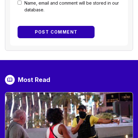
Name, email and comment will be stored in our
database.
Most Read