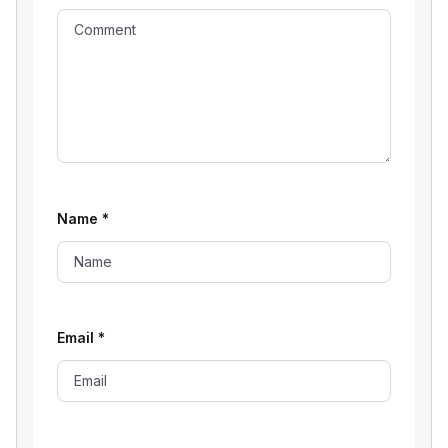
Name
*
Email
*