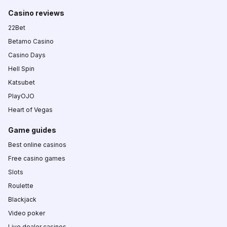
Casino reviews
22Bet
Betamo Casino
Casino Days
Hell Spin
Katsubet
PlayOJO
Heart of Vegas
Game guides
Best online casinos
Free casino games
Slots
Roulette
Blackjack
Video poker
Live dealer casinos