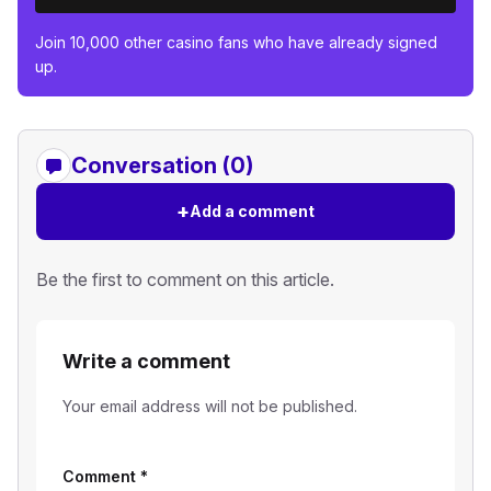
Join 10,000 other casino fans who have already signed
up.
Conversation (0)
+
Add a comment
Be the first to comment on this article.
Write a comment
Your email address will not be published.
Comment
*