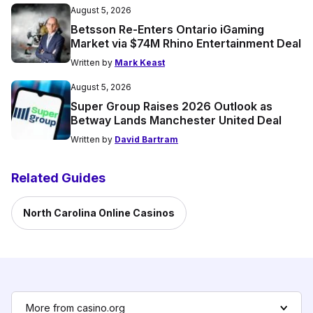
August 5, 2026
Betsson Re-Enters Ontario iGaming
Market via $74M Rhino Entertainment Deal
Written by
Mark Keast
August 5, 2026
Super Group Raises 2026 Outlook as
Betway Lands Manchester United Deal
Written by
David Bartram
Related Guides
North Carolina Online Casinos
More from casino.org