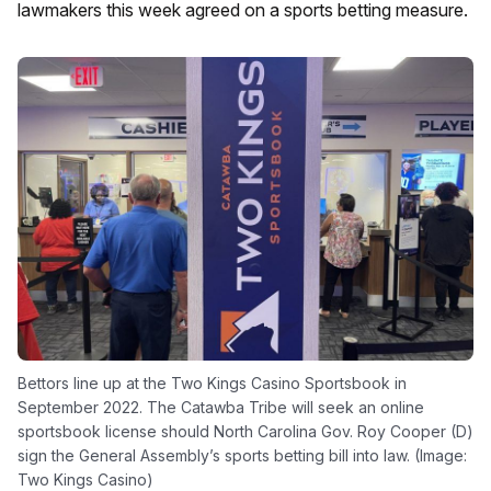
lawmakers this week agreed on a sports betting measure.
Bettors line up at the Two Kings Casino Sportsbook in
September 2022. The Catawba Tribe will seek an online
sportsbook license should North Carolina Gov. Roy Cooper (D)
sign the General Assembly’s sports betting bill into law. (Image:
Two Kings Casino)