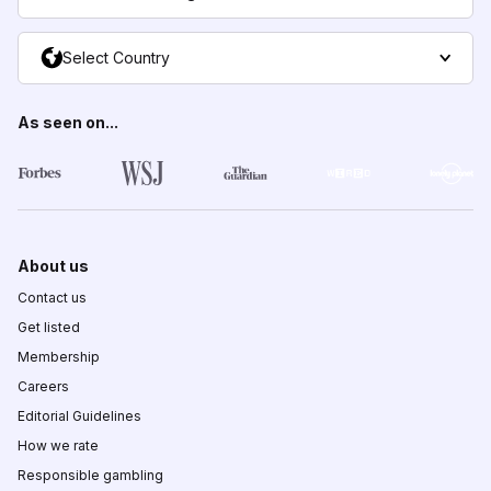
Select Country
As seen on...
About us
Contact us
Get listed
Membership
Careers
Editorial Guidelines
How we rate
Responsible gambling