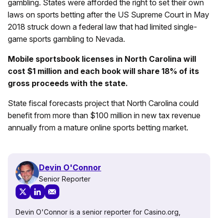
gambling. States were afforded the right to set their own
laws on sports betting after the US Supreme Court in May
2018 struck down a federal law that had limited single-
game sports gambling to Nevada.
Mobile sportsbook licenses in North Carolina will
cost $1 million and each book will share 18% of its
gross proceeds with the state.
State fiscal forecasts project that North Carolina could
benefit from more than $100 million in new tax revenue
annually from a mature online sports betting market.
Devin O'Connor
Senior Reporter
Devin O'Connor is a senior reporter for Casino.org,