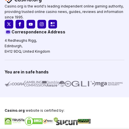
Casino.org is the world's leading independent online gaming authority,
providing trusted online casino news, guides, reviews and information
since 1995.
Correspondence Address
4 Redheughs Rigg,
Edinburgh,
EH12 9DQ, United Kingdom
You are in safe hands
Casino.org
website is certified by: