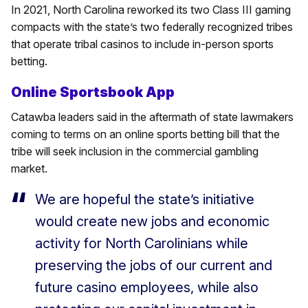
In 2021, North Carolina reworked its two Class III gaming
compacts with the state’s two federally recognized tribes
that operate tribal casinos to include in-person sports
betting.
Online Sportsbook App
Catawba leaders said in the aftermath of state lawmakers
coming to terms on an online sports betting bill that the
tribe will seek inclusion in the commercial gambling
market.
We are hopeful the state’s initiative
would create new jobs and economic
activity for North Carolinians while
preserving the jobs of our current and
future casino employees, while also