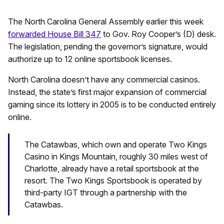
The North Carolina General Assembly earlier this week
forwarded House Bill 347
to Gov. Roy Cooper’s (D) desk.
The legislation, pending the governor’s signature, would
authorize up to 12 online sportsbook licenses.
North Carolina doesn’t have any commercial casinos.
Instead, the state’s first major expansion of commercial
gaming since its lottery in 2005 is to be conducted entirely
online.
The Catawbas, which own and operate Two Kings
Casino in Kings Mountain, roughly 30 miles west of
Charlotte, already have a retail sportsbook at the
resort. The Two Kings Sportsbook is operated by
third-party IGT through a partnership with the
Catawbas.