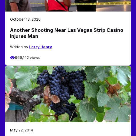
October 13, 2020
Another Shooting Near Las Vegas Strip Casino
Injures Man
Written by
Larry Henry
969,142 views
May 22, 2014