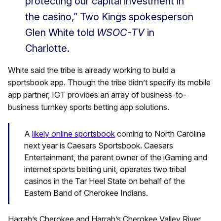
protecting our capital investment in
the casino,” Two Kings spokesperson
Glen White told
WSOC-TV
in
Charlotte.
White said the tribe is already working to build a
sportsbook app. Though the tribe didn’t specify its mobile
app partner, IGT provides an array of business-to-
business turnkey sports betting app solutions.
A
likely online sportsbook
coming to North Carolina
next year is Caesars Sportsbook. Caesars
Entertainment, the parent owner of the iGaming and
internet sports betting unit, operates two tribal
casinos in the Tar Heel State on behalf of the
Eastern Band of Cherokee Indians.
Harrah’s Cherokee and Harrah’s Cherokee Valley River