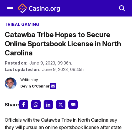
TRIBAL GAMING
Catawba Tribe Hopes to Secure
Online Sportsbook License in North
Carolina
Posted on
: June 9, 2023, 09:36h.
Last updated on
: June 9, 2023, 09:45h.
Written by
Devin O'Connor
Share
Officials with the Catawba Tribe in North Carolina say
they will pursue an online sportsbook license after state