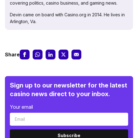
covering politics, casino business, and gaming news.
Devin came on board with Casino.org in 2014. He lives in
Arlington, Va.
Share
Sign up to our newsletter for the latest
casino news direct to your inbox.
Your email
Subscribe