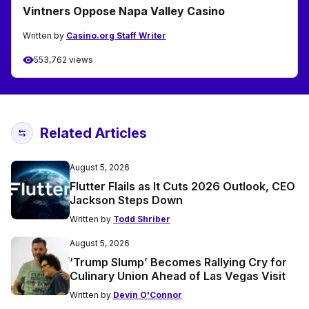
Vintners Oppose Napa Valley Casino
Written by
Casino.org Staff Writer
553,762 views
Related Articles
August 5, 2026
Flutter Flails as It Cuts 2026 Outlook, CEO
Jackson Steps Down
Written by
Todd Shriber
August 5, 2026
‘Trump Slump’ Becomes Rallying Cry for
Culinary Union Ahead of Las Vegas Visit
Written by
Devin O'Connor