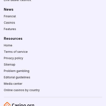
News
Financial
Casinos
Features
Resources
Home
Terms of service
Privacy policy
Sitemap
Problem gambling
Editorial guidelines
Media center
Online casinos by country