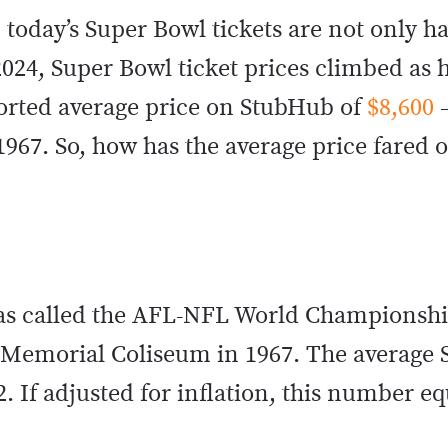
today’s Super Bowl tickets are not only ha
2024, Super Bowl ticket prices climbed as h
ported average price on StubHub of
$8,600
–
967. So, how has the average price fared o
 was called the AFL-NFL World Champions
s Memorial Coliseum in 1967. The average
12. If adjusted for inflation, this number e