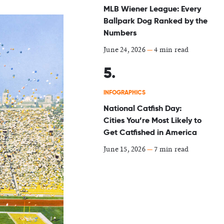
MLB Wiener League: Every
Ballpark Dog Ranked by the
Numbers
June 24, 2026
—
4 min read
INFOGRAPHICS
National Catfish Day:
Cities You’re Most Likely to
Get Catfished in America
June 15, 2026
—
7 min read