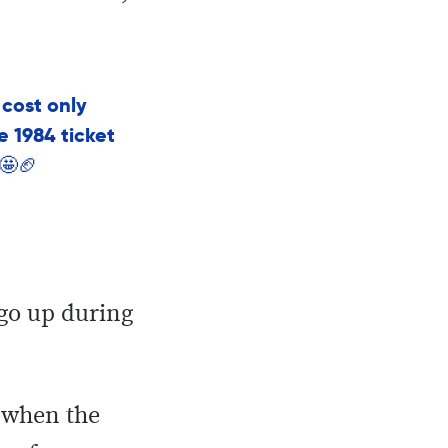
 cost only
he 1984 ticket
 🤩🏈
 go up during
8 when the