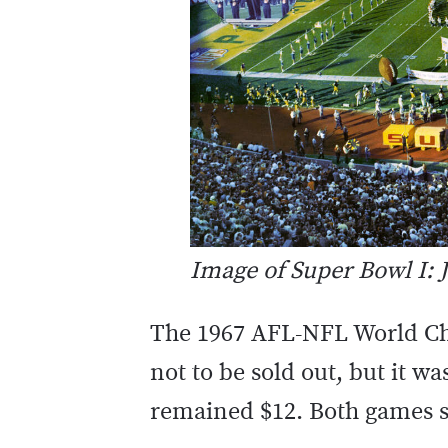
Image of Super Bowl I
The 1967 AFL-NFL World Ch
not to be sold out, but it wa
remained $12. Both games s