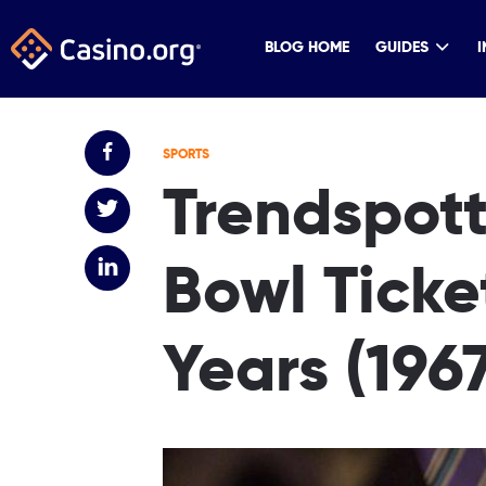
BLOG HOME
GUIDES
I
SPORTS
Trendspott
Bowl Ticke
Years (196