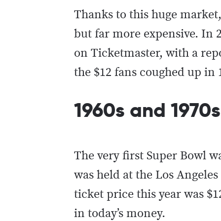
Thanks to this huge market, 
but far more expensive. In 
on Ticketmaster, with a re
the $12 fans coughed up in 1
1960s and 1970s
The very first Super Bowl
was held at the Los Angele
ticket price this year was $
in today’s money.