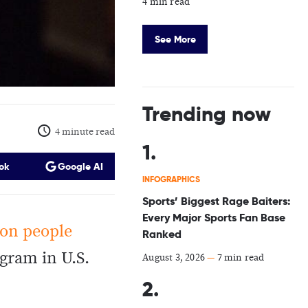
4 min read
See More
Trending now
4 minute read
ok
Google AI
INFOGRAPHICS
Sports’ Biggest Rage Baiters:
Every Major Sports Fan Base
ion people
Ranked
gram in U.S.
August 3, 2026
—
7 min read