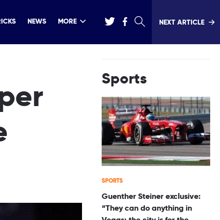
RICKS
NEWS
MORE
NEXT ARTICLE
Sports
per
e
SPORTS
Guenther Steiner exclusive:
“They can do anything in
Vegas; the city is for the