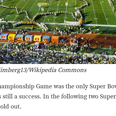
: Jimberg13/Wikipedia Commons
ampionship Game was the only Super Bowl
s still a success. In the following two Supe
old out.