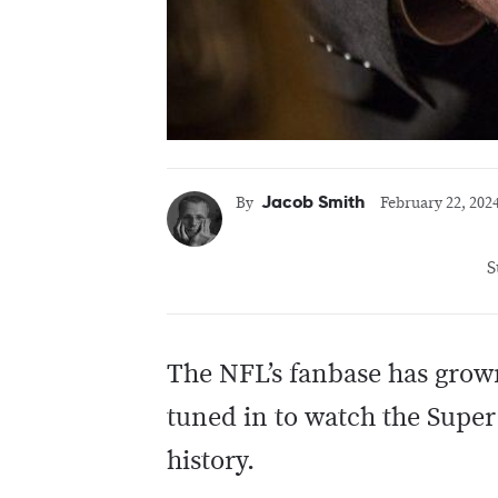
Jacob Smith
By
February 22, 202
S
The NFL’s fanbase has grown
tuned in to watch the Supe
history.