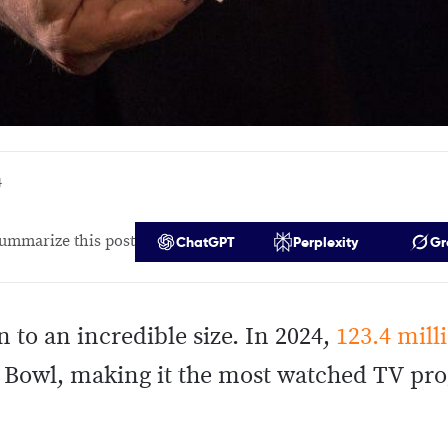
4
ummarize this post
ChatGPT
Perplexity
Gr
 to an incredible size. In 2024,
123.4 mill
r Bowl, making it the most watched TV pro