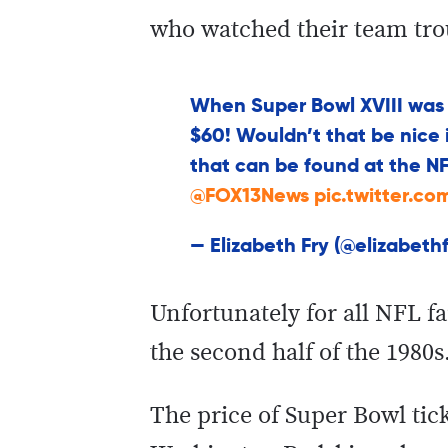
who watched their team tro
When Super Bowl XVIII was i
$60! Wouldn’t that be nice if
that can be found at the NF
@FOX13News
pic.twitter.c
— Elizabeth Fry (@elizabeth
Unfortunately for all NFL f
the second half of the 1980s
The price of Super Bowl tick