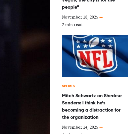
people”
November 18, 2025
—
2 min read
SPORTS
Mitch Schwartz on Shedeur
Sanders: I think he’s
becoming a distraction for
the organization
November 14, 2025
—