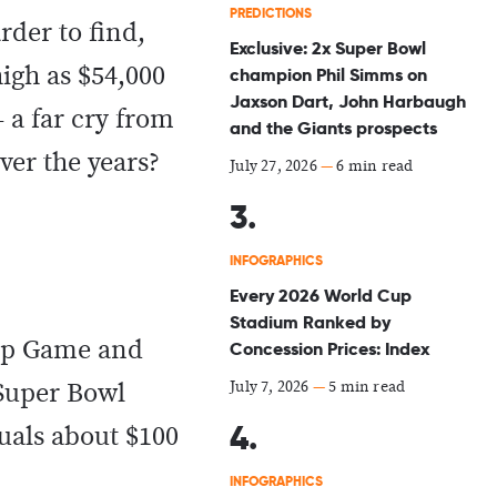
PREDICTIONS
rder to find,
Exclusive: 2x Super Bowl
igh as $54,000
champion Phil Simms on
Jaxson Dart, John Harbaugh
 a far cry from
and the Giants prospects
ver the years?
July 27, 2026
—
6 min read
INFOGRAPHICS
Every 2026 World Cup
Stadium Ranked by
hip Game and
Concession Prices: Index
July 7, 2026
—
5 min read
 Super Bowl
quals about $100
INFOGRAPHICS