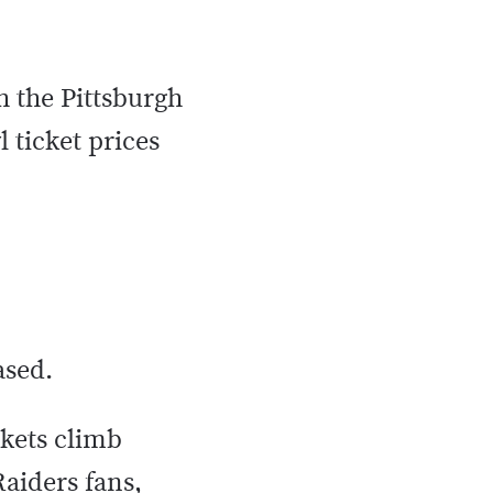
h the Pittsburgh
 ticket prices
eased.
ckets climb
aiders fans,