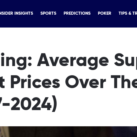
NSIDER INSIGHTS
SPORTS
PREDICTIONS
POKER
TIPS & T
ing: Average Su
t Prices Over Th
7-2024)