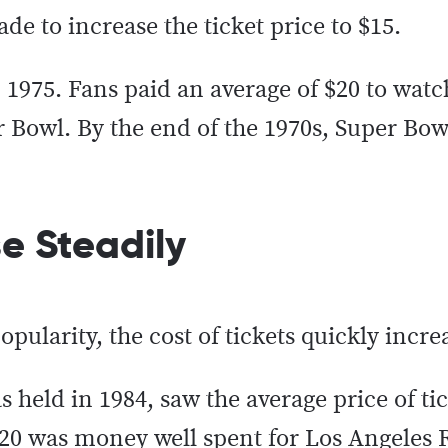
de to increase the ticket price to $15.
 1975. Fans paid an average of $20 to watc
er Bowl. By the end of the 1970s, Super Bowl
se Steadily
pularity, the cost of tickets quickly incr
 held in 1984, saw the average price of ti
$20 was money well spent for Los Angeles R