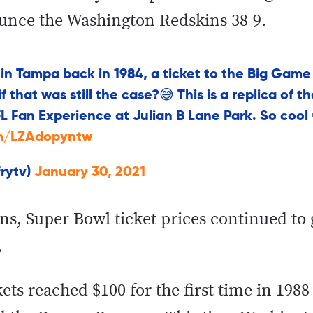
unce the Washington Redskins 38-9.
n Tampa back in 1984, a ticket to the Big Game
 that was still the case?😅 This is a replica of t
L Fan Experience at Julian B Lane Park. So cool
om/LZAdopyntw
frytv)
January 30, 2021
ans, Super Bowl ticket prices continued to
.
ets reached $100 for the first time in 198