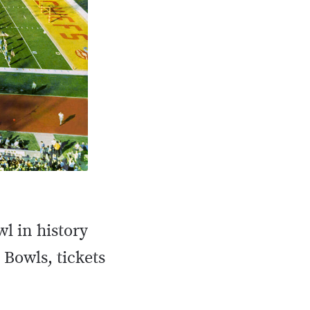
 in history
r Bowls, tickets