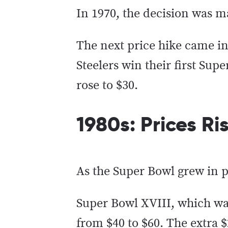
In 1970, the decision was ma
The next price hike came in
Steelers win their first Sup
rose to $30.
1980s: Prices Ri
As the Super Bowl grew in po
Super Bowl XVIII, which was
from $40 to $60. The extra 