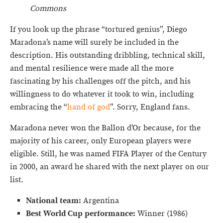
Commons
If you look up the phrase “tortured genius”, Diego
Maradona’s name will surely be included in the
description. His outstanding dribbling, technical skill,
and mental resilience were made all the more
fascinating by his challenges off the pitch, and his
willingness to do whatever it took to win, including
embracing the “
hand of god
”. Sorry, England fans.
Maradona never won the Ballon d’Or because, for the
majority of his career, only European players were
eligible. Still, he was named FIFA Player of the Century
in 2000, an award he shared with the next player on our
list.
National team:
Argentina
Best World Cup performance:
Winner (1986)