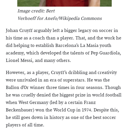
Image credit: Bert
Verhoeff for Anefo/Wikipedia Commons
Johan Cruyff arguably left a bigger legacy on soccer in
his time as a coach than a player. That, and the work he
did helping to establish Barcelona’s La Masia youth
academy, which developed the talents of Pep Guardiola,
Lionel Messi, and many others.
However, as a player, Cruyff’s dribbling and creativity
were unrivaled in an era of superstars. He was the
Ballon d’Or winner three times in four seasons. Though
he was cruelly denied the biggest prize in world football
when West Germany (led by a certain Franz
Beckenbauer) won the World Cup in 1974. Despite this,
he still goes down in history as one of the best soccer
players of all time.