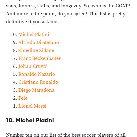
stats, honors, skills, and longevity. So, who is the GOAT?
And more to the point, do you agree? This list is pretty
definitive if you ask me…
Michel Platini
Alfredo Di Stefano
Zinedine Zidane
Franz Beckenbauer
Johan Cruyff
Ronaldo Nazario
Cristiano Ronaldo
Diego Maradona
Pele
Lionel Messi
10. Michel Platini
Number ten on our list of the best soccer players of all