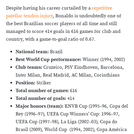
Despite having his career curtailed by a
repetitive
patellar tendon injury
, Ronaldo is undoubtedly one of
the best Brazilian soccer players of all time and still
managed to score 414 goals in 616 games for club and
country, with a game-to-goal ratio of 0.67.
National team:
Brazil
Best World Cup performance:
Winner (1994, 2002)
Club teams:
Cruzeiro, PSV Eindhoven, Barcelona,
Inter Milan, Real Madrid, AC Milan, Corinthians
Position:
Striker
Total number of games:
616
Total number of goals:
414
Major honors (team):
KNVB Cup (1995–96, Copa del
Rey (1996–97), UEFA Cup Winners’ Cup: 1996–97,
UEFA Cup (1997–98), La Liga (2002–03), Copa do
Brasil (2009), World Cup (1994, 2002), Copa América