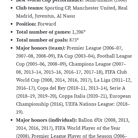
Best World Cup performance:
Semi-finalist (2006)*
Club teams:
Sporting CP, Manchester United, Real
Madrid, Juventus, Al Nassr
Position:
Forward
Total number of games:
1,206*
Total number of goals:
873*
Major honors (te
am):
Premier League (2006–07,
2007–08, 2008–09), FA Cup (2003–04), Football League
Cup (2005–06, 2008–09), Champions League (2007–
08, 2013–14, 2015–16, 2016–17, 2017–18), FIFA Club
World Cup (2008, 2014, 2016, 2017), La Liga (2011–12,
2016–17), Copa del Rey (2010–11, 2013–14), Serie A
(2018–19, 2019–20), Coppa Italia (2020–21), European
Championship (2016), UEFA Nations League: (2018–
19).
Major honors (individual):
Ballon d’Or (2008, 2013,
2014, 2016, 2017), FIFA World Player of the Year
(2008), Premier League Player of the Season (2006–