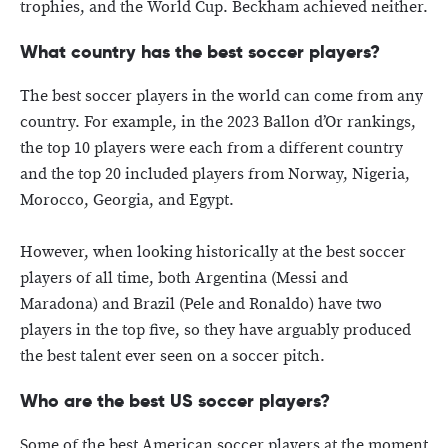
trophies, and the World Cup. Beckham achieved neither.
What country has the best soccer players?
The best soccer players in the world can come from any
country. For example, in the 2023 Ballon d’Or rankings,
the top 10 players were each from a different country
and the top 20 included players from Norway, Nigeria,
Morocco, Georgia, and Egypt.
However, when looking historically at the best soccer
players of all time, both Argentina (Messi and
Maradona) and Brazil (Pele and Ronaldo) have two
players in the top five, so they have arguably produced
the best talent ever seen on a soccer pitch.
Who are the best US soccer players?
Some of the best American soccer players at the moment