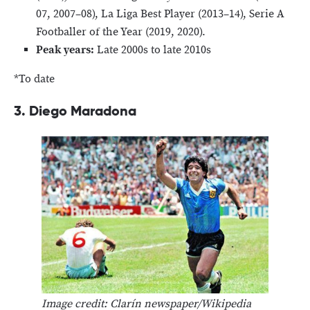
07, 2007–08), La Liga Best Player (2013–14), Serie A
Footballer of the Year (2019, 2020).
Peak years:
Late 2000s to late 2010s
*To date
3. Diego Maradona
Image credit: Clarín newspaper/Wikipedia