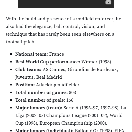
With the build and presence of a midfield enforcer, he
also had the elegance, ball control, vision, and
technique that has rarely been seen elsewhere on a
football pitch.
National team:
France
Best World Cup performance:
Winner (1998)
Club teams:
AS Cannes, Girondins de Bordeaux,
Juventus, Real Madrid
Position:
Attacking midfielder
Total number of games:
803
Total number of goals:
156
Major honors (team):
Serie A (1996–97, 1997–98), La
Liga (2002–03) Champions League (2001–02), World
Cup (1998), European Championship (2000).
Major honors (individual):
Ballon d’Or (1998), FIFA