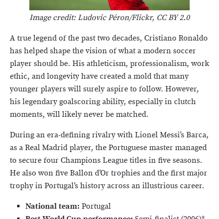
Image credit: Ludovic Péron/Flickr, CC BY 2.0
A true legend of the past two decades, Cristiano Ronaldo
has helped shape the vision of what a modern soccer
player should be. His athleticism, professionalism, work
ethic, and longevity have created a mold that many
younger players will surely aspire to follow. However,
his legendary goalscoring ability, especially in clutch
moments, will likely never be matched.
During an era-defining rivalry with Lionel Messi’s Barca,
as a Real Madrid player, the Portuguese master managed
to secure four Champions League titles in five seasons.
He also won five Ballon d’Or trophies and the first major
trophy in Portugal’s history across an illustrious career.
National team:
Portugal