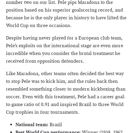
number two on our list. Pele pips Maradona to the
position based on his superior goalscoring record, and
because he is the only player in history to have lifted the
World Cup on three occasions.
Despite having never played for a European club team,
Pele’s exploits on the international stage are even more
incredible when you consider the brutal treatment he
received from opposition defenders.
Like Maradona, other teams often decided the best way
to stop Pele was to kick him, and the rules back then
resembled something closer to modern kickboxing than
soccer. Even with this treatment, Pele had a career goal-
to-game ratio of 0.91 and inspired Brazil to three World
Cup trophies in four tournaments.
National team:
Brazil
Best World Cup performance:
Winner (1958, 1962,