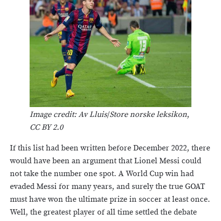
Image credit: Av Lluis
/
Store norske leksikon
,
CC BY 2.0
If this list had been written before December 2022, there
would have been an argument that Lionel Messi could
not take the number one spot. A World Cup win had
evaded Messi for many years, and surely the true GOAT
must have won the ultimate prize in soccer at least once.
Well, the greatest player of all time settled the debate