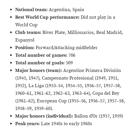
National team:
Argentina, Spain
Best World Cup performance:
Did not play in a
World Cup
Club teams:
River Plate, Millionarios, Real Madrid,
Espanyol
Position:
Forward/Attacking midfielder
Total number of games:
706
Total number of goals:
509
Major honors (team):
Argentine Primera División
(1945, 1947), Campeonato Profesional (1949, 1951,
1952), La Liga (1953–54, 1954–55, 1956–57, 1957–58,
1960–61, 1961–62, 1962–63, 1963–64), Copa del Rey
(1961–62), European Cup (1955–56, 1956–57, 1957–58,
1958–59, 1959–60).
Major honors (individual):
Ballon d’Or (1957, 1959)
Peak years:
Late 1940s to early 1960s