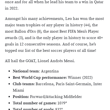
once and for all when he lead his team to a win in Qatar
in 2022.
Amongst his many achievements, Leo has won the most
major team trophies of any player in history (44), the
most Ballon d’Ors (8), the most Best FIFA Men’s Player
awards (3), and is the only player in history to score 40+
goals in 12 consecutive seasons. And of course, he’s
topped our list of the best soccer players of all time!
All hail the GOAT, Lionel Andrés Messi.
National team
: Argentina
Best World Cup performance:
Winner (2022)
Club teams:
Barcelona, Paris Saint-Germain, Inter
Miami
Position:
Forward/Attacking Midfielder
Total number of games:
1079*
Total number of goals:
832*