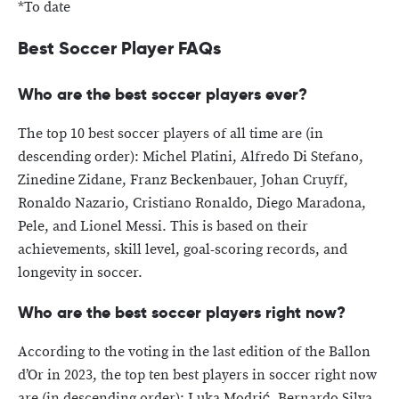
*To date
Best Soccer Player FAQs
Who are the best soccer players ever?
The top 10 best soccer players of all time are (in
descending order): Michel Platini, Alfredo Di Stefano,
Zinedine Zidane, Franz Beckenbauer, Johan Cruyff,
Ronaldo Nazario, Cristiano Ronaldo, Diego Maradona,
Pele, and Lionel Messi. This is based on their
achievements, skill level, goal-scoring records, and
longevity in soccer.
Who are the best soccer players right now?
According to the voting in the last edition of the Ballon
d’Or in 2023, the top ten best players in soccer right now
are (in descending order): Luka Modrić, Bernardo Silva,