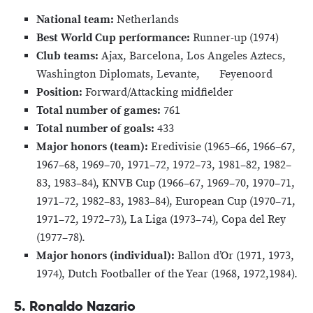
National team:
Netherlands
Best World Cup performance:
Runner-up (1974)
Club teams:
Ajax, Barcelona, Los Angeles Aztecs,
Washington Diplomats, Levante, Feyenoord
Position:
Forward/Attacking midfielder
Total number of games:
761
Total number of goals:
433
Major honors (team):
Eredivisie (1965–66, 1966–67,
1967–68, 1969–70, 1971–72, 1972–73, 1981–82, 1982–
83, 1983–84), KNVB Cup (1966–67, 1969–70, 1970–71,
1971–72, 1982–83, 1983–84), European Cup (1970–71,
1971–72, 1972–73), La Liga (1973–74), Copa del Rey
(1977–78).
Major honors (individual):
Ballon d’Or (1971, 1973,
1974), Dutch Footballer of the Year (1968, 1972,1984).
5. Ronaldo Nazario