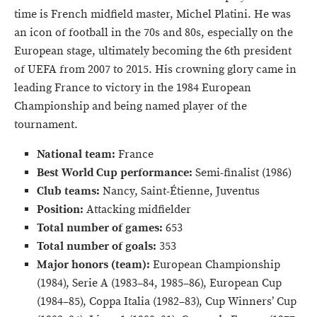
time is French midfield master, Michel Platini. He was
an icon of football in the 70s and 80s, especially on the
European stage, ultimately becoming the 6th president
of UEFA from 2007 to 2015. His crowning glory came in
leading France to victory in the 1984 European
Championship and being named player of the
tournament.
National team:
France
Best World Cup performance:
Semi-finalist (1986)
Club teams:
Nancy, Saint-Étienne, Juventus
Position:
Attacking midfielder
Total number of games:
653
Total number of goals:
353
Major honors (team):
European Championship
(1984), Serie A (1983–84, 1985–86), European Cup
(1984–85), Coppa Italia (1982–83), Cup Winners’ Cup