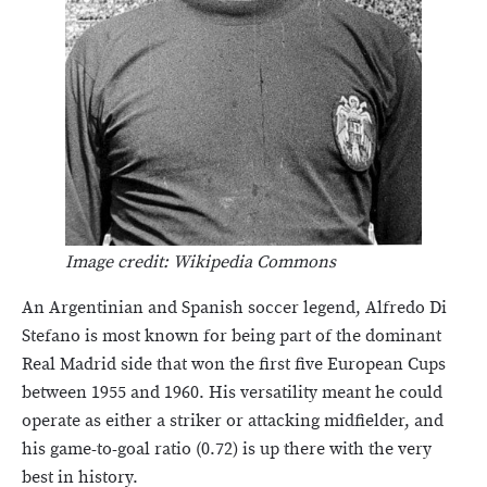
Image credit: Wikipedia Commons
An Argentinian and Spanish soccer legend, Alfredo Di
Stefano is most known for being part of the dominant
Real Madrid side that won the first five European Cups
between 1955 and 1960. His versatility meant he could
operate as either a striker or attacking midfielder, and
his game-to-goal ratio (0.72) is up there with the very
best in history.