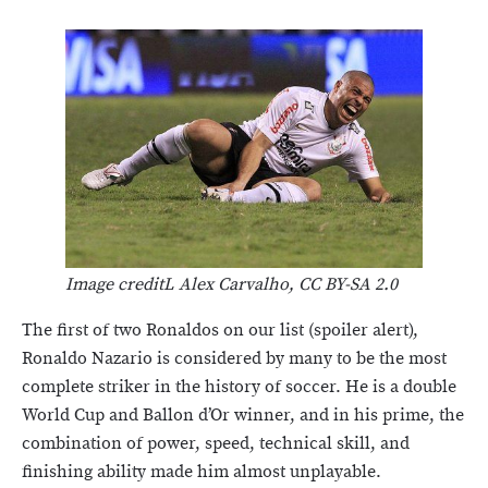
Image creditL Alex Carvalho, CC BY-SA 2.0
The first of two Ronaldos on our list (spoiler alert),
Ronaldo Nazario is considered by many to be the most
complete striker in the history of soccer. He is a double
World Cup and Ballon d’Or winner, and in his prime, the
combination of power, speed, technical skill, and
finishing ability made him almost unplayable.