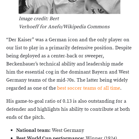
Image credit: Bert
Verhoeff for Anefo/Wikipedia Commons
“Der Kaiser” was a German icon and the only player on
our list to play in a primarily defensive position. Despite
being deployed as a center-back or sweeper,
Beckenbauer’s technical ability and leadership made
him the essential cog in the dominant Bayern and West
Germany teams of the mid-70s. The latter being widely
regarded as one of the
best soccer teams of all time
.
His game-to-goal ratio of 0.13 is also outstanding for a
defender and highlights his ability to contribute at both
ends of the pitch.
National team:
West Germany
Best World Cup performance:
Winner (1974)