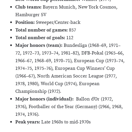
Club teams:
Bayern Munich, New York Cosmos,
Hamburger SV
Position:
Sweeper/Center-back
Total number of games:
857
Total number of goals:
112
Major honors (team):
Bundesliga (1968–69, 1971–
72, 1972–73, 1973–74, 1981–82), DFB-Pokal (1965–66,
1966–67, 1968–69, 1970–71), European Cup (1973–74,
1974–75, 1975–76), European Cup Winners’ Cup
(1966–67), North American Soccer League (1977,
1978, 1980), World Cup (1974), European
Championship (1972).
Major honors (individual):
Ballon d’Or (1972,
1976), Footballer of the Year (Germany) (1966, 1968,
1974, 1976).
Peak years:
Late 1960s to mid-1970s