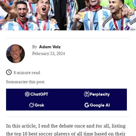
Adam Volz
By
February 23, 2024
8 minute read
Summarize this post
ChatGPT
Perplexity
Grok
Google AI
In this article, I end the debate once and for all, listing
the top 10 best soccer players of all time based on their