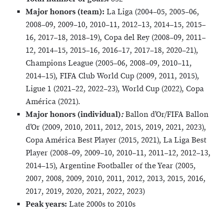
Major honors (team):
La Liga (2004–05, 2005–06,
2008–09, 2009–10, 2010–11, 2012–13, 2014–15, 2015–
16, 2017–18, 2018–19), Copa del Rey (2008–09, 2011–
12, 2014–15, 2015–16, 2016–17, 2017–18, 2020–21),
Champions League (2005–06, 2008–09, 2010–11,
2014–15), FIFA Club World Cup (2009, 2011, 2015),
Ligue 1 (2021–22, 2022–23), World Cup (2022), Copa
América (2021).
Major honors (individual)
:
Ballon d’Or/FIFA Ballon
d’Or (2009, 2010, 2011, 2012, 2015, 2019, 2021, 2023),
Copa América Best Player (2015, 2021), La Liga Best
Player (2008–09, 2009–10, 2010–11, 2011–12, 2012–13,
2014–15), Argentine Footballer of the Year (2005,
2007, 2008, 2009, 2010, 2011, 2012, 2013, 2015, 2016,
2017, 2019, 2020, 2021, 2022, 2023)
Peak years:
Late 2000s to 2010s