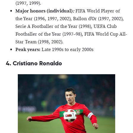
(1997, 1999).
Major honors (individual)
:
FIFA World Player of
the Year (1996, 1997, 2002), Ballon d’Or (1997, 2002),
Serie A Footballer of the Year (1998), UEFA Club
Footballer of the Year (1997–98), FIFA World Cup All-
Star Team (1998, 2002).
Peak years:
Late 1990s to early 2000s
4. Cristiano Ronaldo