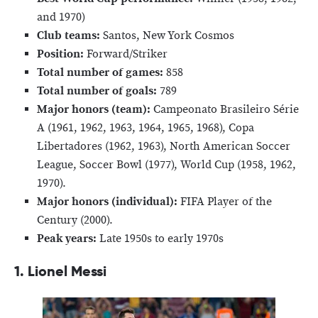
and 1970)
Club teams:
Santos, New York Cosmos
Position:
Forward/Striker
Total number of games:
858
Total number of goals:
789
Major honors (team):
Campeonato Brasileiro Série
A (1961, 1962, 1963, 1964, 1965, 1968), Copa
Libertadores (1962, 1963), North American Soccer
League, Soccer Bowl (1977), World Cup (1958, 1962,
1970).
Major honors (individual):
FIFA Player of the
Century (2000).
Peak years:
Late 1950s to early 1970s
1. Lionel Messi