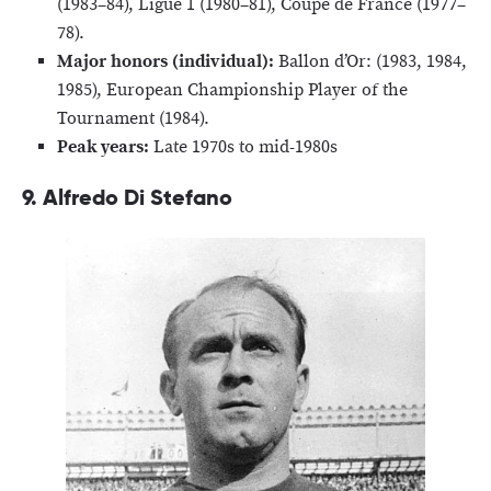
(1983–84), Ligue 1 (1980–81), Coupe de France (1977–
78).
Major honors (individual):
Ballon d’Or: (1983, 1984,
1985), European Championship Player of the
Tournament (1984).
Peak years:
Late 1970s to mid-1980s
9. Alfredo Di Stefano