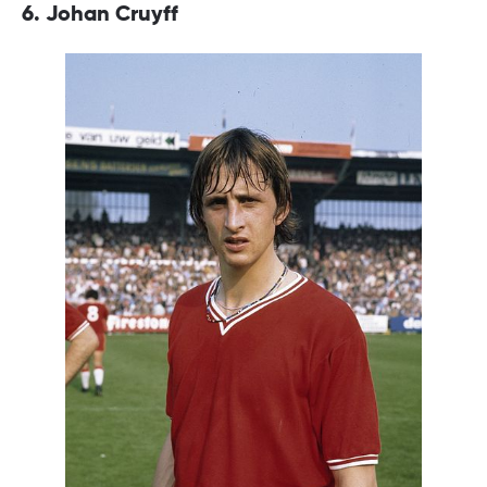
6. Johan Cruyff