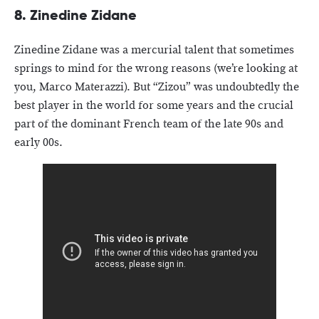
8. Zinedine Zidane
Zinedine Zidane was a mercurial talent that sometimes
springs to mind for the wrong reasons (we’re looking at
you, Marco Materazzi). But “Zizou” was undoubtedly the
best player in the world for some years and the crucial
part of the dominant French team of the late 90s and
early 00s.