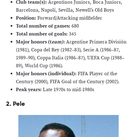
Club team(s):
Argentinos Juniors, Boca Juniors,
Barcelona, Napoli, Sevilla, Newell’s Old Boys
Position:
Forward/Attacking midfielder
Total number of games:
680
Total number of goals:
345
Major honors (t
eam):
Argentine Primera División
(1981), Copa del Rey (1982–83), Serie A (1986–87,
1989–90), Coppa Italia (1986–87), UEFA Cup (1988–
89), World Cup (1986).
Major honors (individual):
FIFA Player of the
Century (2000), FIFA Goal of the Century (2002).
Peak years:
Late 1970s to mid-1980s
2. Pele