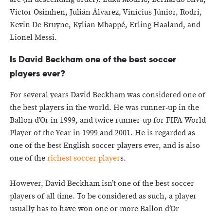
Victor Osimhen, Julián Álvarez, Vinícius Júnior, Rodri,
Kevin De Bruyne, Kylian Mbappé, Erling Haaland, and
Lionel Messi.
Is David Beckham one of the best soccer
players ever?
For several years David Beckham was considered one of
the best players in the world. He was runner-up in the
Ballon d’Or in 1999, and twice runner-up for FIFA World
Player of the Year in 1999 and 2001. He is regarded as
one of the best English soccer players ever, and is also
one of the
richest soccer player
s.
However, David Beckham isn’t one of the best soccer
players of all time. To be considered as such, a player
usually has to have won one or more Ballon d’Or