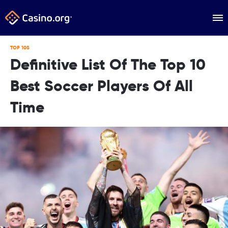
TOP 10S
Definitive List Of The Top 10
Best Soccer Players Of All
Time