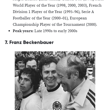
World Player of the Year (1998, 2000, 2003), French
Division 1 Player of the Year (1995–96), Serie A
Footballer of the Year (2000–01), European
Championship Player of the Tournament (2000).
Peak years:
Late 1990s to early 2000s
7. Franz Beckenbauer