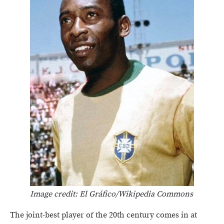
Image credit: El Gráfico/Wikipedia Commons
The joint-best player of the 20th century comes in at