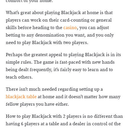
comfort of your home.
What’s great about playing Blackjack at home is that
players can work on their card-counting or general
skills before heading to the
casino
, you can adjust
betting to any denomination you want, and you only
need to play Blackjack with two players.
Perhaps the greatest appeal to playing Blackjack is in its
simple rules. The game is fast-paced with new hands
being dealt frequently, it’s fairly easy to learn and to
teach others.
There isn’t much needed regarding setting up a
blackjack table
at home and it doesn’t matter how many
fellow players you have either.
How to play Blackjack with 2 players is no different than
having 6 players at a table and a dealer in control of the