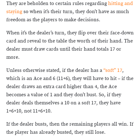
They are beholden to certain rules regarding
hitting and
staying
so when it’s their turn, they don’t have as much
freedom as the players to make decisions.
When it’s the dealer’s turn, they flip over their face-down
card and reveal to the table the worth of their hand. The
dealer must draw cards until their hand totals 17 or
more.
Unless otherwise stated, if the dealer has a
“soft” 17
,
which is an Ace and 6 (11+6), they will have to hit – if the
dealer draws an extra card higher than 4, the Ace
becomes a value of 1 and they don’t bust. So, if they
dealer deals themselves a 10 on a soft 17, they have
1+6+10, not 11+6+10.
If the dealer busts, then the remaining players all win. If
the player has already busted, they still lose.