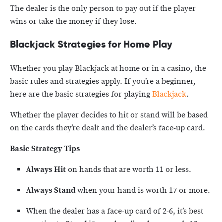
The dealer is the only person to pay out if the player
wins or take the money if they lose.
Blackjack Strategies for Home Play
Whether you play Blackjack at home or in a casino, the
basic rules and strategies apply. If you’re a beginner,
here are the basic strategies for playing
Blackjack
.
Whether the player decides to hit or stand will be based
on the cards they’re dealt and the dealer’s face-up card.
Basic Strategy Tips
Always Hit
on hands that are worth 11 or less.
Always Stand
when your hand is worth 17 or more.
When the dealer has a face-up card of 2-6, it’s best