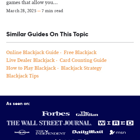
games that allow you...
March 28, 2025
—
7 min read
Similar Guides On This Topic
Online Blackjack Guide
Free Blackjack
Live Dealer Blackjack
Card Counting Guide
How to Play Blackjack
Blackjack Strategy
Blackjack Tips
As seen on: