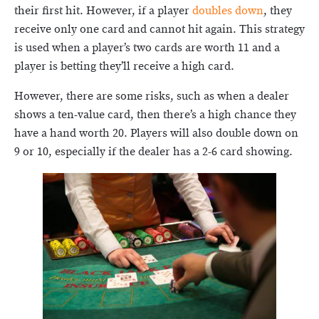
their first hit. However, if a player
doubles down
, they
receive only one card and cannot hit again. This strategy
is used when a player’s two cards are worth 11 and a
player is betting they’ll receive a high card.
However, there are some risks, such as when a dealer
shows a ten-value card, then there’s a high chance they
have a hand worth 20. Players will also double down on
9 or 10, especially if the dealer has a 2-6 card showing.