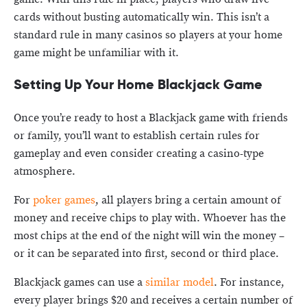
cards without busting automatically win. This isn’t a
standard rule in many casinos so players at your home
game might be unfamiliar with it.
Setting Up Your Home Blackjack Game
Once you’re ready to host a Blackjack game with friends
or family, you’ll want to establish certain rules for
gameplay and even consider creating a casino-type
atmosphere.
For
poker games
, all players bring a certain amount of
money and receive chips to play with. Whoever has the
most chips at the end of the night will win the money –
or it can be separated into first, second or third place.
Blackjack games can use a
similar model
. For instance,
every player brings $20 and receives a certain number of