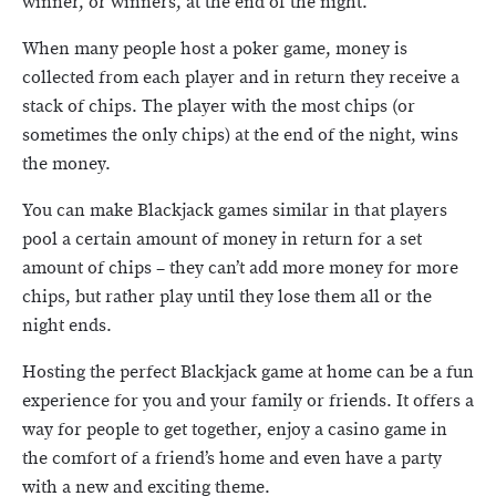
winner, or winners, at the end of the night.
When many people host a poker game, money is
collected from each player and in return they receive a
stack of chips. The player with the most chips (or
sometimes the only chips) at the end of the night, wins
the money.
You can make Blackjack games similar in that players
pool a certain amount of money in return for a set
amount of chips – they can’t add more money for more
chips, but rather play until they lose them all or the
night ends.
Hosting the perfect Blackjack game at home can be a fun
experience for you and your family or friends. It offers a
way for people to get together, enjoy a casino game in
the comfort of a friend’s home and even have a party
with a new and exciting theme.