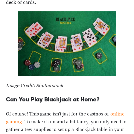
deck of cards.
Image Credit: Shutterstock
Can You Play Blackjack at Home?
Of course! This game isn’t just for the casinos or
online
gaming
. To make it fun and a bit fancy, you only need to
gather a few supplies to set up a Blackjack table in your