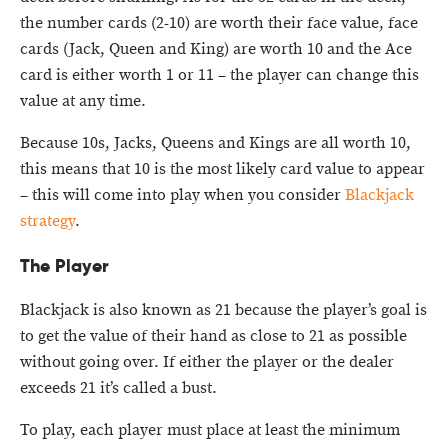
the number cards (2-10) are worth their face value, face
cards (Jack, Queen and King) are worth 10 and the Ace
card is either worth 1 or 11 – the player can change this
value at any time.
Because 10s, Jacks, Queens and Kings are all worth 10,
this means that 10 is the most likely card value to appear
– this will come into play when you consider
Blackjack
strategy
.
The Player
Blackjack is also known as 21 because the player’s goal is
to get the value of their hand as close to 21 as possible
without going over. If either the player or the dealer
exceeds 21 it’s called a bust.
To play, each player must place at least the minimum