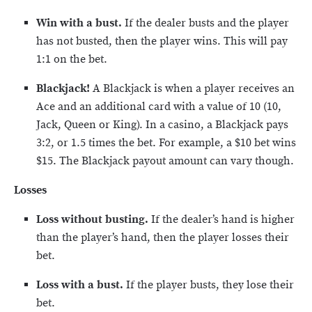
Win with a bust.
If the dealer busts and the player
has not busted, then the player wins. This will pay
1:1 on the bet.
Blackjack!
A Blackjack is when a player receives an
Ace and an additional card with a value of 10 (10,
Jack, Queen or King). In a casino, a Blackjack pays
3:2, or 1.5 times the bet. For example, a $10 bet wins
$15. The Blackjack payout amount can vary though.
Losses
Loss without busting.
If the dealer’s hand is higher
than the player’s hand, then the player losses their
bet.
Loss with a bust.
If the player busts, they lose their
bet.