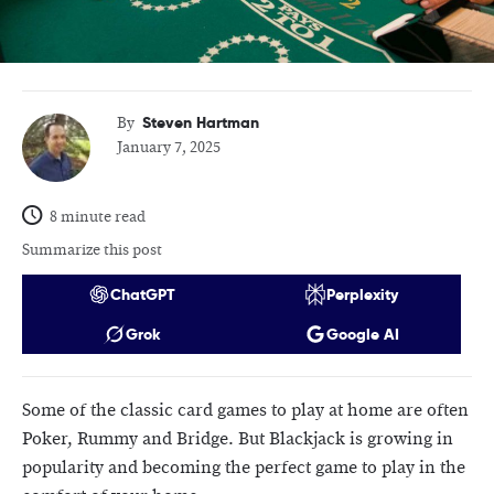
Steven Hartman
By
January 7, 2025
8 minute read
Summarize this post
ChatGPT
Perplexity
Grok
Google AI
Some of the classic card games to play at home are often
Poker, Rummy and Bridge. But Blackjack is growing in
popularity and becoming the perfect game to play in the