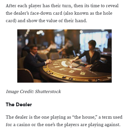
After each player has their turn, then its time to reveal
the dealer’s face-down card (also known as the hole
card) and show the value of their hand.
Image Credit: Shutterstock
The Dealer
The dealer is the one playing as “the house,” a term used
for a casino or the one’s the players are playing against.