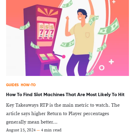
GUIDES
HOW-TO
How To Find Slot Machines That Are Most Likely To Hit
Key Takeaways RTP is the main metric to watch. The
article says higher Return to Player percentages
generally mean better...
August 15, 2024
—
4 min read