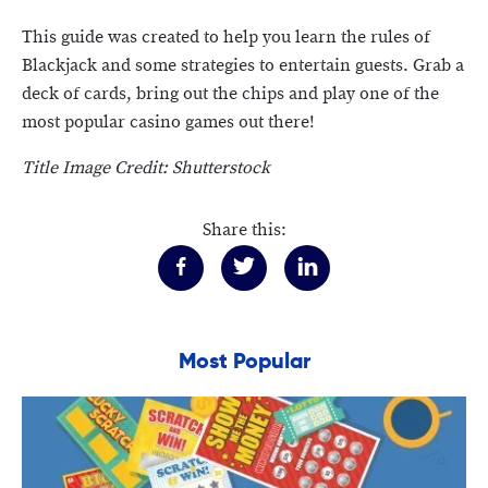
This guide was created to help you learn the rules of
Blackjack and some strategies to entertain guests. Grab a
deck of cards, bring out the chips and play one of the
most popular casino games out there!
Title Image Credit: Shutterstock
Share this:
Most Popular