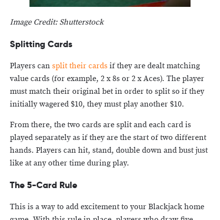
Image Credit: Shutterstock
Splitting Cards
Players can
split their cards
if they are dealt matching
value cards (for example, 2 x 8s or 2 x Aces). The player
must match their original bet in order to split so if they
initially wagered $10, they must play another $10.
From there, the two cards are split and each card is
played separately as if they are the start of two different
hands. Players can hit, stand, double down and bust just
like at any other time during play.
The 5-Card Rule
This is a way to add excitement to your Blackjack home
game. With this rule in place, players who draw five