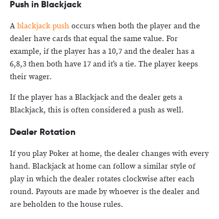
Push in Blackjack
A
blackjack push
occurs when both the player and the
dealer have cards that equal the same value. For
example, if the player has a 10,7 and the dealer has a
6,8,3 then both have 17 and it’s a tie. The player keeps
their wager.
If the player has a Blackjack and the dealer gets a
Blackjack, this is often considered a push as well.
Dealer Rotation
If you play Poker at home, the dealer changes with every
hand. Blackjack at home can follow a similar style of
play in which the dealer rotates clockwise after each
round. Payouts are made by whoever is the dealer and
are beholden to the house rules.