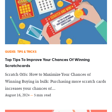
GUIDES
TIPS & TRICKS
Top Tips To Improve Your Chances Of Winning
Scratchcards
Scratch Offs: How to Maximize Your Chances of
Winning Buying in bulk: Purchasing more scratch cards
increases your chances of...
August 16, 2024
—
5 min read