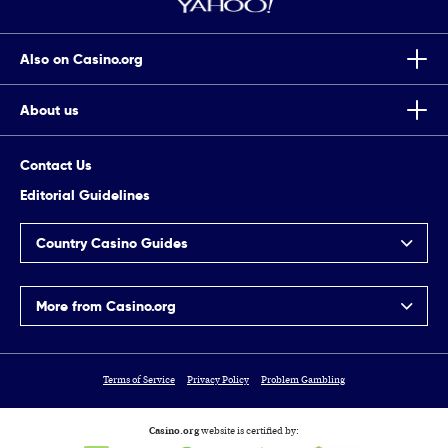
Also on Casino.org
About us
Top Tips To Improve Your Chances Of Winning Scratch Cards
Casino.org is the world’s leading independent online gaming
7 Completely True Events The Movie Casino Is Based On
Contact Us
authority, providing trusted online casino news, guides, reviews
and information since 1995.
Editorial Guidelines
How To Find Slot Machines That Are Most Likely To Hit
Country Casino Guides
Argentina
More from Casino.org
Brasil
Canada
US Casino Guides
Canada (Alberta)
Real Money US Casinos
Terms of Service
Privacy Policy
Problem Gambling
Canada (Français)
Fastest Payout Online Casinos
Canada (Ontario)
Casino.org
website is certified by:
Best Payout Casinos