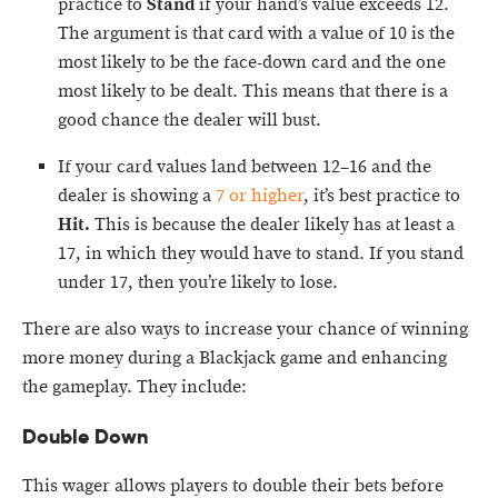
practice to
Stand
if your hand’s value exceeds 12.
The argument is that card with a value of 10 is the
most likely to be the face-down card and the one
most likely to be dealt. This means that there is a
good chance the dealer will bust.
If your card values land between 12–16 and the
dealer is showing a
7 or higher
, it’s best practice to
Hit.
This is because the dealer likely has at least a
17, in which they would have to stand. If you stand
under 17, then you’re likely to lose.
There are also ways to increase your chance of winning
more money during a Blackjack game and enhancing
the gameplay. They include:
Double Down
This wager allows players to double their bets before