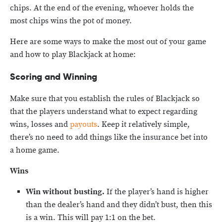
chips. At the end of the evening, whoever holds the
most chips wins the pot of money.
Here are some ways to make the most out of your game
and how to play Blackjack at home:
Scoring and Winning
Make sure that you establish the rules of Blackjack so
that the players understand what to expect regarding
wins, losses and
payouts
. Keep it relatively simple,
there’s no need to add things like the insurance bet into
a home game.
Wins
Win without busting.
If the player’s hand is higher
than the dealer’s hand and they didn’t bust, then this
is a win. This will pay 1:1 on the bet.