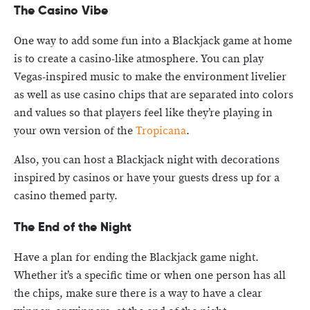
The Casino Vibe
One way to add some fun into a Blackjack game at home
is to create a casino-like atmosphere. You can play
Vegas-inspired music to make the environment livelier
as well as use casino chips that are separated into colors
and values so that players feel like they’re playing in
your own version of the
Tropicana
.
Also, you can host a Blackjack night with decorations
inspired by casinos or have your guests dress up for a
casino themed party.
The End of the Night
Have a plan for ending the Blackjack game night.
Whether it’s a specific time or when one person has all
the chips, make sure there is a way to have a clear