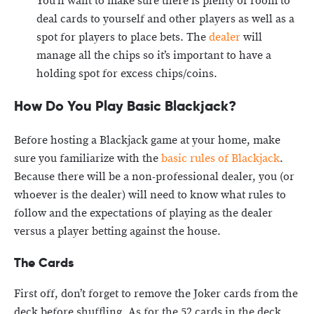
You’ll want to make sure there is plenty of room to
deal cards to yourself and other players as well as a
spot for players to place bets. The
dealer
will
manage all the chips so it’s important to have a
holding spot for excess chips/coins.
How Do You Play Basic Blackjack?
Before hosting a Blackjack game at your home, make
sure you familiarize with the
basic rules of Blackjack
.
Because there will be a non-professional dealer, you (or
whoever is the dealer) will need to know what rules to
follow and the expectations of playing as the dealer
versus a player betting against the house.
The Cards
First off, don’t forget to remove the Joker cards from the
deck before shuffling. As for the 52 cards in the deck,