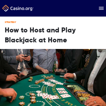
STRATEGY
How to Host and Play
Blackjack at Home