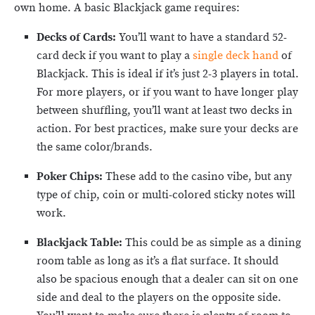
own home. A basic Blackjack game requires:
Decks of Cards:
You’ll want to have a standard 52-
card deck if you want to play a
single deck hand
of
Blackjack. This is ideal if it’s just 2-3 players in total.
For more players, or if you want to have longer play
between shuffling, you’ll want at least two decks in
action. For best practices, make sure your decks are
the same color/brands.
Poker Chips:
These add to the casino vibe, but any
type of chip, coin or multi-colored sticky notes will
work.
Blackjack Table:
This could be as simple as a dining
room table as long as it’s a flat surface. It should
also be spacious enough that a dealer can sit on one
side and deal to the players on the opposite side.