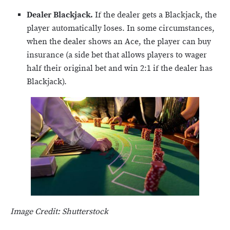
Dealer Blackjack.
If the dealer gets a Blackjack, the
player automatically loses. In some circumstances,
when the dealer shows an Ace, the player can buy
insurance (a side bet that allows players to wager
half their original bet and win 2:1 if the dealer has
Blackjack).
Image Credit: Shutterstock