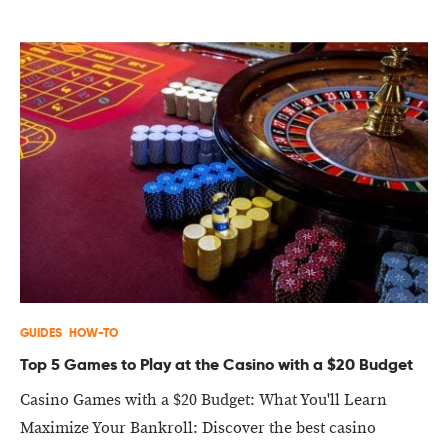
GUIDES
HOW-TO
Top 5 Games to Play at the Casino with a $20 Budget
Casino Games with a $20 Budget: What You'll Learn
Maximize Your Bankroll: Discover the best casino