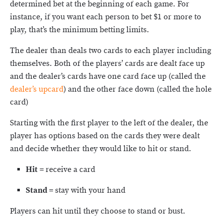
determined bet at the beginning of each game. For
instance, if you want each person to bet $1 or more to
play, that’s the minimum betting limits.
The dealer than deals two cards to each player including
themselves. Both of the players’ cards are dealt face up
and the dealer’s cards have one card face up (called the
dealer’s upcard
) and the other face down (called the hole
card)
Starting with the first player to the left of the dealer, the
player has options based on the cards they were dealt
and decide whether they would like to hit or stand.
Hit =
receive a card
Stand =
stay with your hand
Players can hit until they choose to stand or bust.