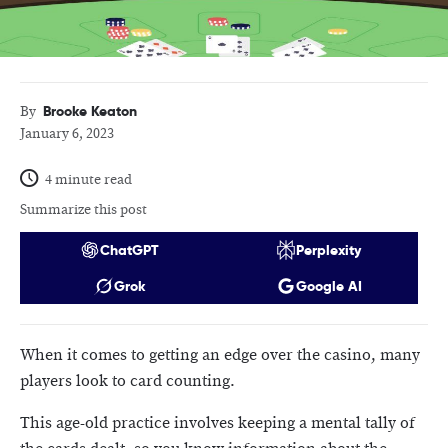
Brooke Keaton
By
January 6, 2023
4 minute read
Summarize this post
ChatGPT
Perplexity
Grok
Google AI
When it comes to getting an edge over the casino, many
players look to card counting.
This age-old practice involves keeping a mental tally of