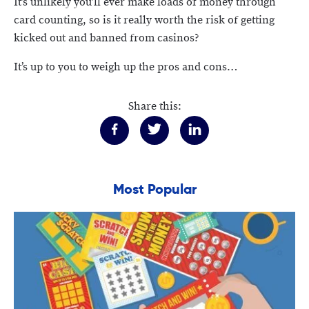
It’s unlikely you’ll ever make loads of money through
card counting, so is it really worth the risk of getting
kicked out and banned from casinos?
It’s up to you to weigh up the pros and cons…
Share this:
Most Popular