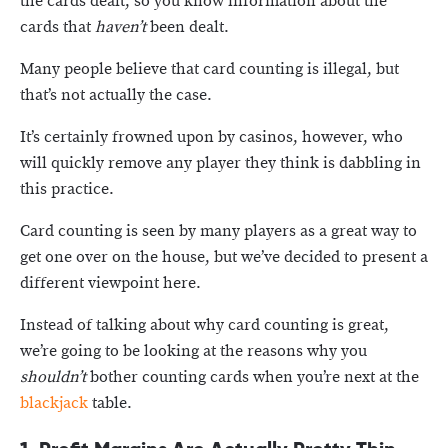
the cards dealt, so you know information about the
cards that
haven’t
been dealt.
Many people believe that card counting is illegal, but
that’s not actually the case.
It’s certainly frowned upon by casinos, however, who
will quickly remove any player they think is dabbling in
this practice.
Card counting is seen by many players as a great way to
get one over on the house, but we’ve decided to present a
different viewpoint here.
Instead of talking about why card counting is great,
we’re going to be looking at the reasons why you
shouldn’t
bother counting cards when you’re next at the
blackjack
table.