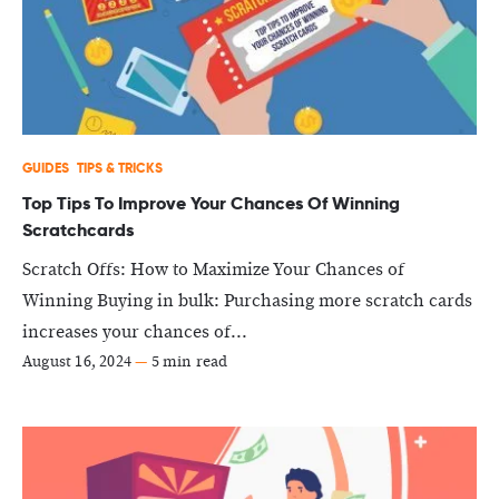
GUIDES
TIPS & TRICKS
Top Tips To Improve Your Chances Of Winning
Scratchcards
Scratch Offs: How to Maximize Your Chances of
Winning Buying in bulk: Purchasing more scratch cards
increases your chances of...
August 16, 2024
—
5 min read