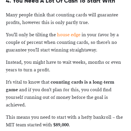
4. You Need A Lot Of Cash To Start With
Many people think that counting cards will guarantee
profits, however this is only partly true.
You’ll only be tilting the
house edge
in your favor by a
couple of percent when counting cards, so there’s no
guarantee you’ll start winning straightaway.
Instead, you might have to wait weeks, months or even
years to turn a profit.
It’s vital to know that
counting cards is a long-term
game
and if you don’t plan for this, you could find
yourself running out of money before the goal is
achieved.
This means you need to start with a hefty bankroll – the
MIT team started with
$89,000
.