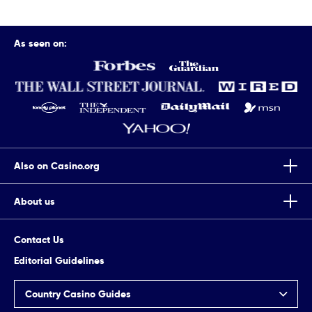
As seen on:
Also on Casino.org
About us
Top Tips To Improve Your Chances Of Winning Scratch Cards
Casino.org is the world’s leading independent online gaming
7 Completely True Events The Movie Casino Is Based On
Contact Us
authority, providing trusted online casino news, guides, reviews
and information since 1995.
Editorial Guidelines
How To Find Slot Machines That Are Most Likely To Hit
Country Casino Guides