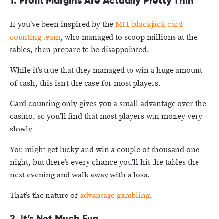
1. Profit Margins Are Actually Pretty Thin
If you’ve been inspired by the
MIT blackjack card
counting team
, who managed to scoop millions at the
tables, then prepare to be disappointed.
While it’s true that they managed to win a huge amount
of cash, this isn’t the case for most players.
Card counting only gives you a small advantage over the
casino, so you’ll find that most players win money very
slowly.
You might get lucky and win a couple of thousand one
night, but there’s every chance you’ll hit the tables the
next evening and walk away with a loss.
That’s the nature of
advantage gambling
.
2. It’s Not Much Fun