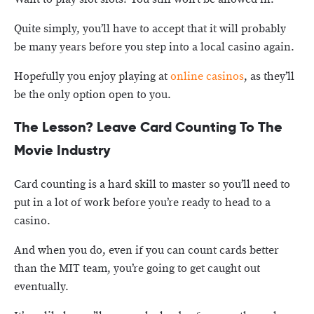
Quite simply, you’ll have to accept that it will probably
be many years before you step into a local casino again.
Hopefully you enjoy playing at
online casinos
, as they’ll
be the only option open to you.
The Lesson? Leave Card Counting To The
Movie Industry
Card counting is a hard skill to master so you’ll need to
put in a lot of work before you’re ready to head to a
casino.
And when you do, even if you can count cards better
than the MIT team, you’re going to get caught out
eventually.