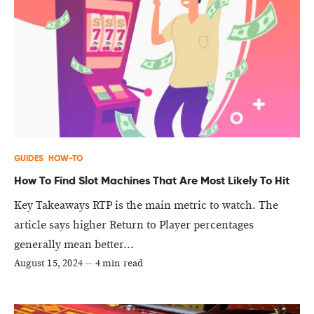
GUIDES
HOW-TO
How To Find Slot Machines That Are Most Likely To Hit
Key Takeaways RTP is the main metric to watch. The
article says higher Return to Player percentages
generally mean better...
August 15, 2024
—
4 min read