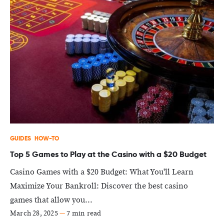
GUIDES
HOW-TO
Top 5 Games to Play at the Casino with a $20 Budget
Casino Games with a $20 Budget: What You'll Learn
Maximize Your Bankroll: Discover the best casino
games that allow you...
March 28, 2025
—
7 min read