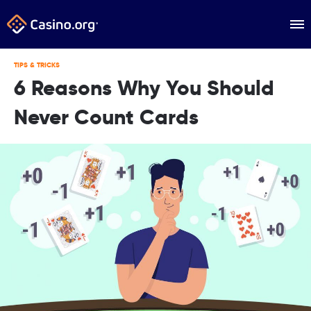
TIPS & TRICKS
6 Reasons Why You Should
Never Count Cards