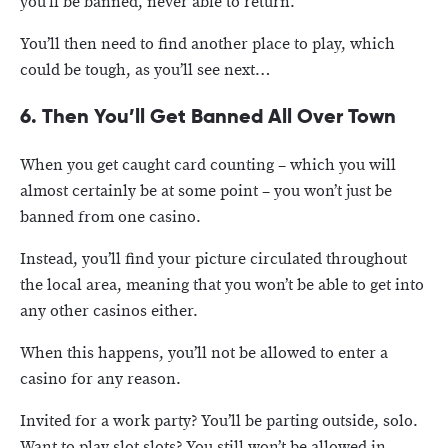
you’ll be banned, never able to return.
You’ll then need to find another place to play, which
could be tough, as you’ll see next…
6. Then You’ll Get Banned All Over Town
When you get caught card counting – which you will
almost certainly be at some point – you won’t just be
banned from one casino.
Instead, you’ll find your picture circulated throughout
the local area, meaning that you won’t be able to get into
any other casinos either.
When this happens, you’ll not be allowed to enter a
casino for any reason.
Invited for a work party? You’ll be parting outside, solo.
Want to play slot slots? You still won’t be allowed in.