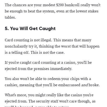
The chances are your modest $200 bankroll really won’t
be enough to beat the system, even at the lowest stakes
tables.
5. You Will Get Caught
Card counting is not illegal. This means that many
nonchalantly try it, thinking the worst that will happen
is a telling off. This is not the case.
If you’re caught card counting at a casino, you’ll be
ejected from the premises immediately.
You also won’t be able to redeem your chips with a
cashier, meaning that you’ll be embarrassed
and
broke.
What’s more, you might really like the casino you’re
ejected from. The security staff won’t care though, as