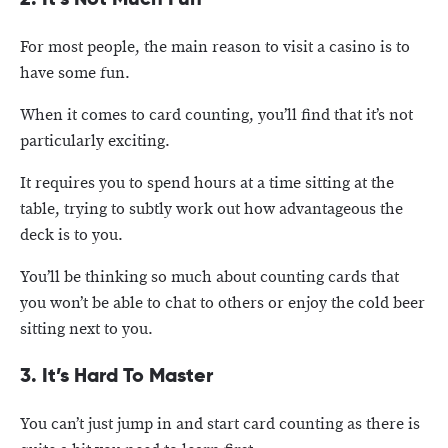
For most people, the main reason to visit a casino is to
have some fun.
When it comes to card counting, you’ll find that it’s not
particularly exciting.
It requires you to spend hours at a time sitting at the
table, trying to subtly work out how advantageous the
deck is to you.
You’ll be thinking so much about counting cards that
you won’t be able to chat to others or enjoy the cold beer
sitting next to you.
3. It’s Hard To Master
You can’t just jump in and start card counting as there is