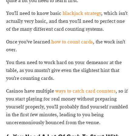
quite a bit you need to learn first.
You’ll need to know basic
blackjack strategy
, which isn’t
actually very basic, and then you’ll need to perfect one
of the many different card counting systems.
Once you’ve learned
how to count cards
, the work isn’t
over.
You then need to work hard on your demeanor at the
table, as you mustn’t give even the slightest hint that
you’re counting cards.
Casinos have multiple
ways to catch card counters
, so if
you start playing for real money without preparing
yourself properly, you’ll probably find yourself rumbled
in the first few minutes, leading to you being
unceremoniously bounced from the venue.