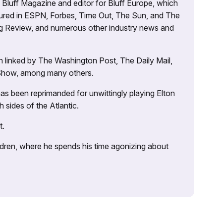
’s Bluff Magazine and editor for Bluff Europe, which
atured in ESPN, Forbes, Time Out, The Sun, and The
ng Review, and numerous other industry news and
 linked by The Washington Post, The Daily Mail,
 Show, among many others.
as been reprimanded for unwittingly playing Elton
sides of the Atlantic.
t.
ildren, where he spends his time agonizing about