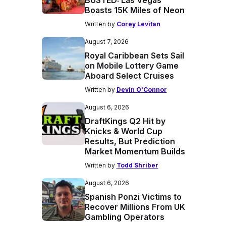
BUSTED: Las Vegas
Boasts 15K Miles of Neon
Written by
Corey Levitan
August 7, 2026
Royal Caribbean Sets Sail
on Mobile Lottery Game
Aboard Select Cruises
Written by
Devin O'Connor
August 6, 2026
DraftKings Q2 Hit by
Knicks & World Cup
Results, But Prediction
Market Momentum Builds
Written by
Todd Shriber
August 6, 2026
Spanish Ponzi Victims to
Recover Millions From UK
Gambling Operators