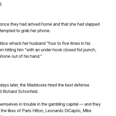
l.
 once they had arrived home and that she had slapped
ttempted to grab her phone.
dox whack her husband “four to five times in his
n hitting him “with an under hook closed fist punch,
 phone out of his hand.”
days later, the Maddoxes hired the best defense
d Richard Schonfeld.
hemselves in trouble in the gambling capital — and they
 the likes of Paris Hilton, Leonardo DiCaprio, Mike