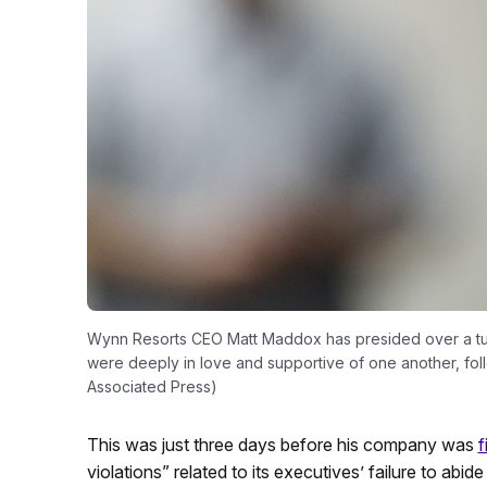
Wynn Resorts CEO Matt Maddox has presided over a turb
were deeply in love and supportive of one another, follo
Associated Press)
This was just three days before his company was
f
violations” related to its executives’ failure to abi