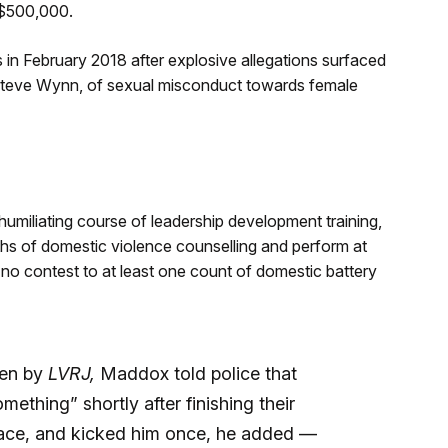
 $500,000.
in February 2018 after explosive allegations surfaced
Steve Wynn, of sexual misconduct towards female
miliating course of leadership development training,
hs of domestic violence counselling and perform at
 no contest to at least one count of domestic battery
een by
LVRJ,
Maddox told police that
ething” shortly after finishing their
e face, and kicked him once, he added —