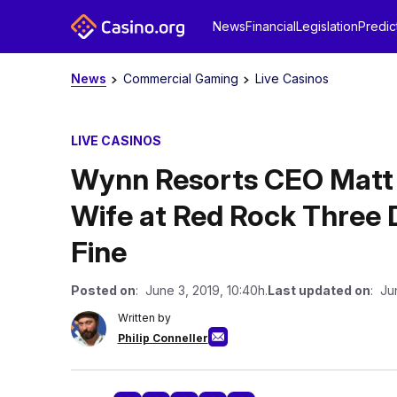
News
Financial
Legislation
Predic
News
Commercial Gaming
Live Casinos
LIVE CASINOS
Wynn Resorts CEO Matt
Wife at Red Rock Three 
Fine
Posted on
: June 3, 2019, 10:40h.
Last updated on
: Ju
Written by
Philip Conneller