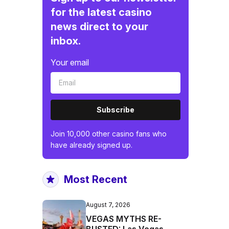
for the latest casino
news direct to your
inbox.
Your email
Subscribe
Join 10,000 other casino fans who
have already signed up.
Most Recent
August 7, 2026
VEGAS MYTHS RE-