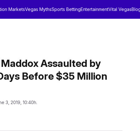
tion Markets
Vegas Myths
Sports Betting
Entertainment
Vital Vegas
Blo
 Maddox Assaulted by
Days Before $35 Million
ne 3, 2019, 10:40h.