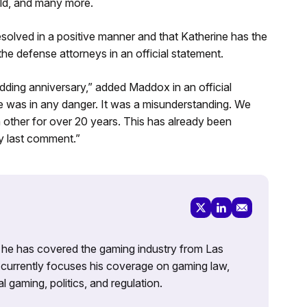
ld, and many more.
solved in a positive manner and that Katherine has the
he defense attorneys in an official statement.
ding anniversary,” added Maddox in an official
 was in any danger. It was a misunderstanding. We
h other for over 20 years. This has already been
 my last comment.”
g, he has covered the gaming industry from Las
currently focuses his coverage on gaming law,
l gaming, politics, and regulation.