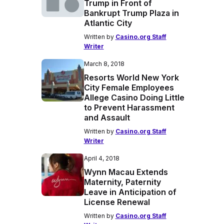
Trump in Front of
Bankrupt Trump Plaza in
Atlantic City
Written by
Casino.org Staff
Writer
March 8, 2018
Resorts World New York
City Female Employees
Allege Casino Doing Little
to Prevent Harassment
and Assault
Written by
Casino.org Staff
Writer
April 4, 2018
Wynn Macau Extends
Maternity, Paternity
Leave in Anticipation of
License Renewal
Written by
Casino.org Staff