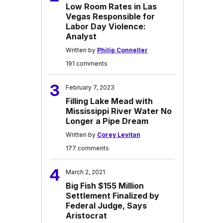
Low Room Rates in Las
Vegas Responsible for
Labor Day Violence:
Analyst
Written by
Philip Conneller
191 comments
3
February 7, 2023
Filling Lake Mead with
Mississippi River Water No
Longer a Pipe Dream
Written by
Corey Levitan
177 comments
4
March 2, 2021
Big Fish $155 Million
Settlement Finalized by
Federal Judge, Says
Aristocrat