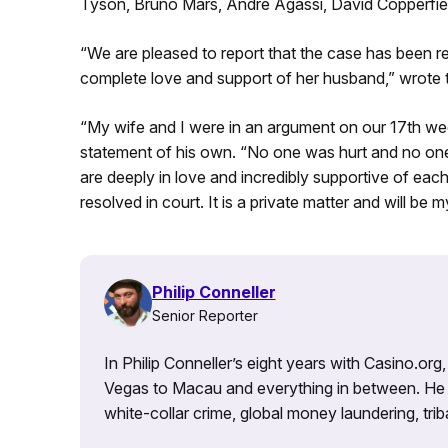
Tyson, Bruno Mars, Andre Agassi, David Copperfie
“We are pleased to report that the case has been re
complete love and support of her husband,” wrote t
“My wife and I were in an argument on our 17th wed
statement of his own. “No one was hurt and no one
are deeply in love and incredibly supportive of eac
resolved in court. It is a private matter and will be
Philip Conneller
Senior Reporter
In Philip Conneller’s eight years with Casino.or
Vegas to Macau and everything in between. He 
white-collar crime, global money laundering, triba