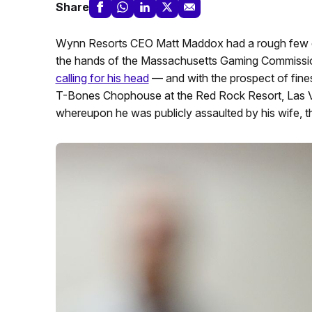
Share
Wynn Resorts CEO Matt Maddox had a rough few days
the hands of the Massachusetts Gaming Commissio
calling for his head
— and with the prospect of fine
T-Bones Chophouse at the Red Rock Resort, Las Ve
whereupon he was publicly assaulted by his wife, 