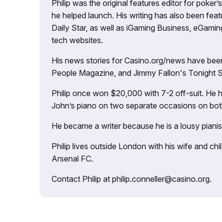
Philip was the original features editor for poker
he helped launch. His writing has also been fe
Daily Star, as well as iGaming Business, eGami
tech websites.
His news stories for Casino.org/news have been
People Magazine, and Jimmy Fallon's Tonight
Philip once won $20,000 with 7-2 off-suit. He h
John’s piano on two separate occasions on both 
He became a writer because he is a lousy pianis
Philip lives outside London with his wife and ch
Arsenal FC.
Contact Philip at philip.conneller@casino.org.