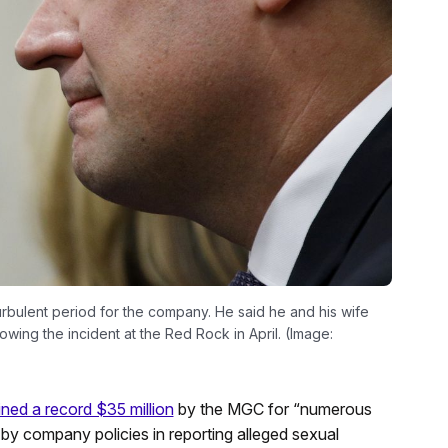
ulent period for the company. He said he and his wife
wing the incident at the Red Rock in April. (Image:
ined a record $35 million
by the MGC for “numerous
de by company policies in reporting alleged sexual