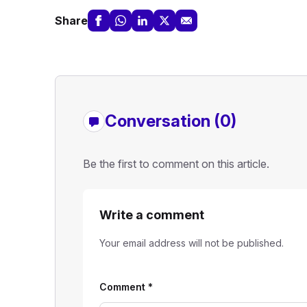
Share
Conversation (0)
Be the first to comment on this article.
Write a comment
Your email address will not be published.
Comment
*