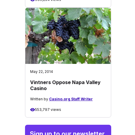
May 22, 2014
Vintners Oppose Napa Valley
Casino
Written by
Casino.org Staff Writer
553,797 views
Sign up to our newsletter