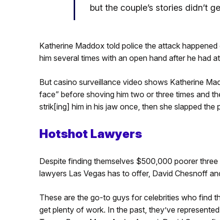
but the couple’s stories didn’t ge
Katherine Maddox told police the attack happened
him several times with an open hand after he had a
But casino surveillance video shows Katherine Mad
face” before shoving him two or three times and the
strik[ing] him in his jaw once, then she slapped the
Hotshot Lawyers
Despite finding themselves $500,000 poorer three 
lawyers Las Vegas has to offer, David Chesnoff an
These are the go-to guys for celebrities who find t
get plenty of work. In the past, they’ve represented