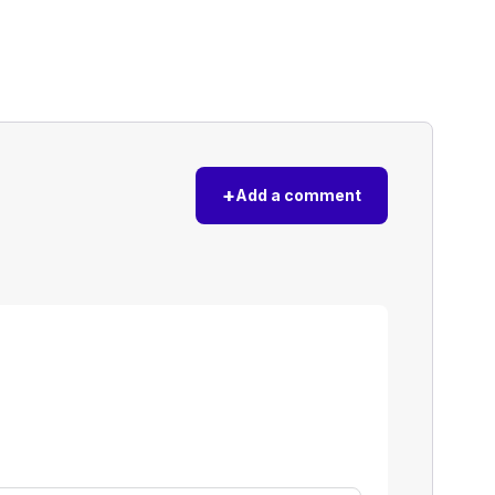
+
Add a comment