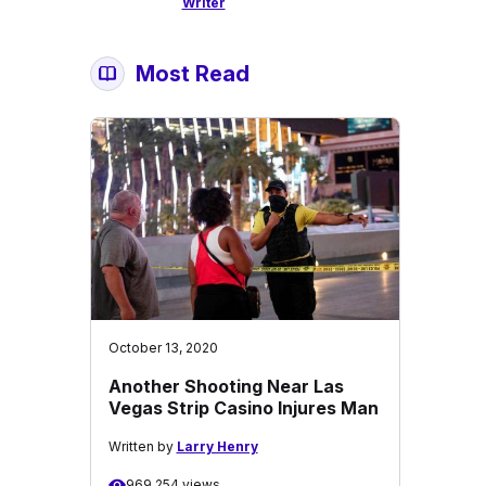
Writer
Most Read
October 13, 2020
Another Shooting Near Las
Vegas Strip Casino Injures Man
Written by
Larry Henry
969,254 views