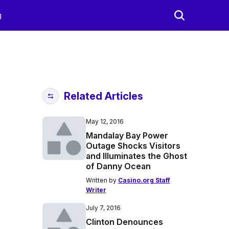
g
Related Articles
May 12, 2016
Mandalay Bay Power
Outage Shocks Visitors
and Illuminates the Ghost
of Danny Ocean
Written by
Casino.org Staff
Writer
July 7, 2016
Clinton Denounces