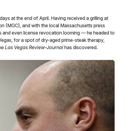
 at the end of April. Having received a grilling at
n (MGC), and with the local Massachusetts press
s and even license revocation looming — he headed to
gas, for a spot of dry-aged prime-steak therapy,
the
Las Vegas Review-Journal
has discovered.