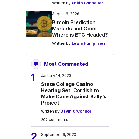
Written by
Philip Conneller
August 6, 2026
Bitcoin Prediction
Markets and Odds:
Where is BTC Headed?
Written by
Lewis Humphries
Most Commented
1
January 14, 2023
State College Casino
Hearing Set, Cordish to
Make Case Against Bally’s
Project
Written by
Devin O'Connor
202 comments
2
September 9, 2020