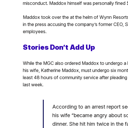
misconduct. Maddox himself was personally fined
Maddox took over the at the helm of Wynn Resorts 
in the press accusing the company’s former CEO, 
employees.
Stories Don’t Add Up
While the MGC also ordered Maddox to undergo a hu
his wife, Katherine Maddox, must undergo six mont
least 48 hours of community service after pleading
last week.
According to an arrest report s
his wife “became angry about som
dinner. She hit him twice in th