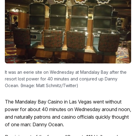
It was an eerie site on Wednesday at Mandalay Bay after the
resort lost power for 40 minutes and conjured up Danny
Ocean. (Image: Matt Schmitz/Twitter)
The Mandalay Bay Casino in Las Vegas went without
power for about 40 minutes on Wednesday around noon,
and naturally patrons and casino officials quickly thought
of one man: Danny Ocean.