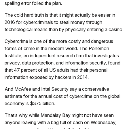
spelling error foiled the plan.
The cold hard truth is that it might actually be easier in
2016 for cybercriminals to steal money through
technological means than by physically entering a casino.
Cybercrime is one of the more costly and dangerous
forms of crime in the modern world. The Ponemon
Institute, an independent research firm that investigates
privacy, data protection, and information security, found
that 47 percent of all US adults had their personal
information exposed by hackers in 2014.
And McAfee and Intel Security say a conservative
estimate for the annual cost of cybercrime on the global
economy is $375 billion.
That’s why while Mandalay Bay might not have seen
anyone leaving with a bag full of cash on Wednesday,