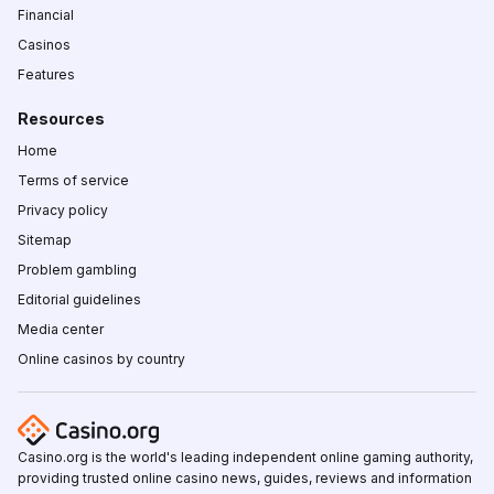
Financial
Casinos
Features
Resources
Home
Terms of service
Privacy policy
Sitemap
Problem gambling
Editorial guidelines
Media center
Online casinos by country
Casino.org is the world's leading independent online gaming authority,
providing trusted online casino news, guides, reviews and information