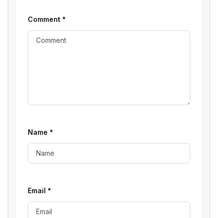
Comment
*
Name
*
Email
*