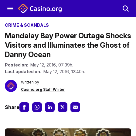
CRIME & SCANDALS
Mandalay Bay Power Outage Shocks
Visitors and Illuminates the Ghost of
Danny Ocean
Posted on
: May 12, 2016, 07:39h.
Last updated on
: May 12, 2016, 12:40h.
Written by
Casino.org Staff Writer
Share