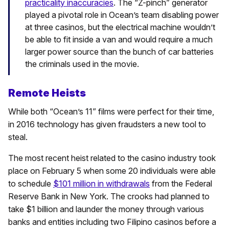
practicality inaccuracies
. The “Z-pinch” generator
played a pivotal role in Ocean’s team disabling power
at three casinos, but the electrical machine wouldn’t
be able to fit inside a van and would require a much
larger power source than the bunch of car batteries
the criminals used in the movie.
Remote Heists
While both “Ocean’s 11” films were perfect for their time,
in 2016 technology has given fraudsters a new tool to
steal.
The most recent heist related to the casino industry took
place on February 5 when some 20 individuals were able
to schedule
$101 million in withdrawals
from the Federal
Reserve Bank in New York. The crooks had planned to
take $1 billion and launder the money through various
banks and entities including two Filipino casinos before a