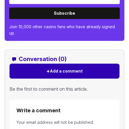
Subscribe
Join 10,000 other casino fans who have already signed
up.
Conversation (0)
+
Add a comment
Be the first to comment on this article.
Write a comment
Your email address will not be published.