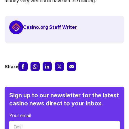
money very well could have left the building.
Casino.org Staff Writer
Share
Sign up to our newsletter for the latest
casino news direct to your inbox.
Your email