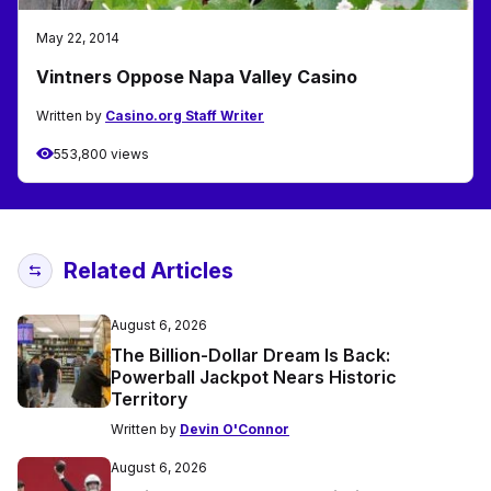
May 22, 2014
Vintners Oppose Napa Valley Casino
Written by
Casino.org Staff Writer
553,800 views
Related Articles
August 6, 2026
The Billion-Dollar Dream Is Back:
Powerball Jackpot Nears Historic
Territory
Written by
Devin O'Connor
August 6, 2026