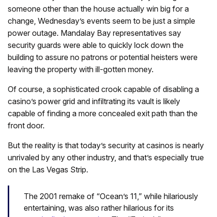
someone other than the house actually win big for a
change, Wednesday’s events seem to be just a simple
power outage. Mandalay Bay representatives say
security guards were able to quickly lock down the
building to assure no patrons or potential heisters were
leaving the property with ill-gotten money.
Of course, a sophisticated crook capable of disabling a
casino’s power grid and infiltrating its vault is likely
capable of finding a more concealed exit path than the
front door.
But the reality is that today’s security at casinos is nearly
unrivaled by any other industry, and that’s especially true
on the Las Vegas Strip.
The 2001 remake of “Ocean’s 11,” while hilariously
entertaining, was also rather hilarious for its