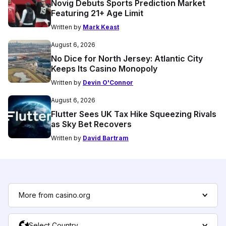
Novig Debuts Sports Prediction Market
Featuring 21+ Age Limit
Written by
Mark Keast
August 6, 2026
No Dice for North Jersey: Atlantic City
Keeps Its Casino Monopoly
Written by
Devin O'Connor
August 6, 2026
Flutter Sees UK Tax Hike Squeezing Rivals
as Sky Bet Recovers
Written by
David Bartram
More from casino.org
Select Country