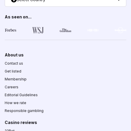
As seen on...
About us
Contact us
Get listed
Membership
Careers
Editorial Guidelines
How we rate
Responsible gambling
Casino reviews
22Bet