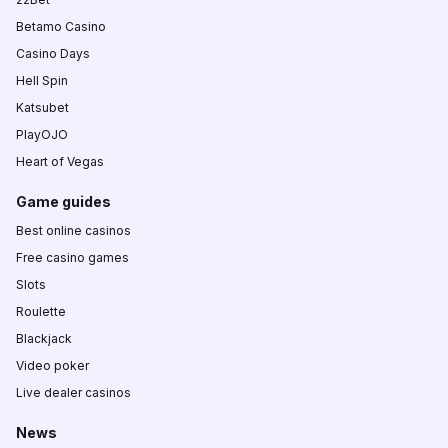
Betamo Casino
Casino Days
Hell Spin
Katsubet
PlayOJO
Heart of Vegas
Game guides
Best online casinos
Free casino games
Slots
Roulette
Blackjack
Video poker
Live dealer casinos
News