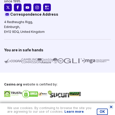
since 1995.
Correspondence Address
4 Redheughs Rigg,
Edinburgh,
EH12 9DQ, United Kingdom
You are in safe hands
Casino.org
website is certified by:
Copyright © 1995-2026,
Casino.org
, All Rights Reserved
We use cookies. By continuing to browse the site you
are agreeing to our use of cookies.
Learn more
.
OK