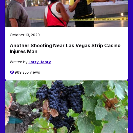
October 13, 2020
Another Shooting Near Las Vegas Strip Casino
Injures Man
Written by
Larry Henry
969,255 views