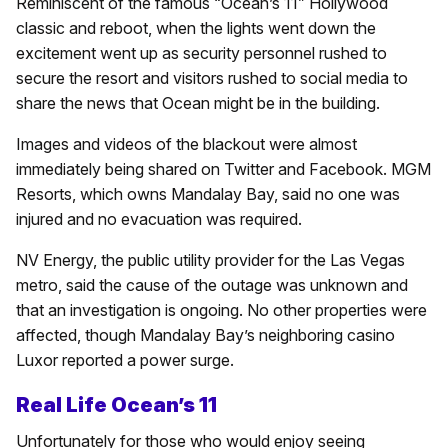
Reminiscent of the famous “Ocean’s 11” Hollywood
classic and reboot, when the lights went down the
excitement went up as security personnel rushed to
secure the resort and visitors rushed to social media to
share the news that Ocean might be in the building.
Images and videos of the blackout were almost
immediately being shared on Twitter and Facebook. MGM
Resorts, which owns Mandalay Bay, said no one was
injured and no evacuation was required.
NV Energy, the public utility provider for the Las Vegas
metro, said the cause of the outage was unknown and
that an investigation is ongoing. No other properties were
affected, though Mandalay Bay’s neighboring casino
Luxor reported a power surge.
Real Life Ocean’s 11
Unfortunately for those who would enjoy seeing