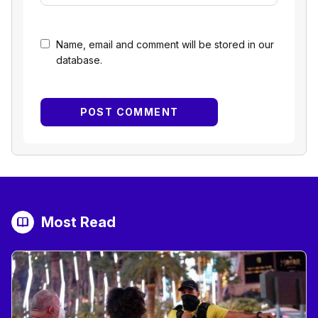
Name, email and comment will be stored in our
database.
Most Read