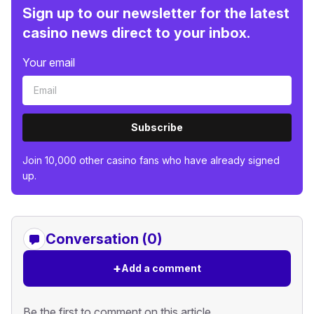
Sign up to our newsletter for the latest
casino news direct to your inbox.
Your email
Subscribe
Join 10,000 other casino fans who have already signed
up.
Conversation (0)
+
Add a comment
Be the first to comment on this article.