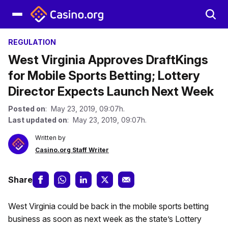
REGULATION
West Virginia Approves DraftKings
for Mobile Sports Betting; Lottery
Director Expects Launch Next Week
Posted on
: May 23, 2019, 09:07h.
Last updated on
: May 23, 2019, 09:07h.
Written by
Casino.org Staff Writer
Share
West Virginia could be back in the mobile sports betting
business as soon as next week as the state’s Lottery