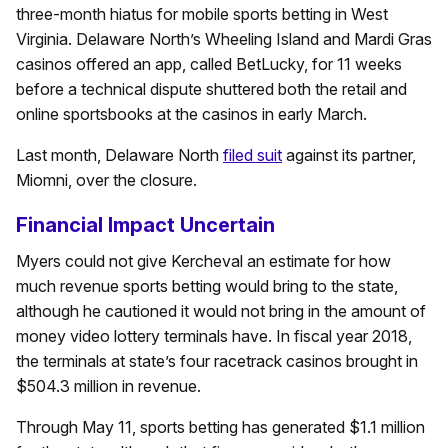
three-month hiatus for mobile sports betting in West
Virginia. Delaware North’s Wheeling Island and Mardi Gras
casinos offered an app, called BetLucky, for 11 weeks
before a technical dispute shuttered both the retail and
online sportsbooks at the casinos in early March.
Last month, Delaware North
filed suit
against its partner,
Miomni, over the closure.
Financial Impact Uncertain
Myers could not give Kercheval an estimate for how
much revenue sports betting would bring to the state,
although he cautioned it would not bring in the amount of
money video lottery terminals have. In fiscal year 2018,
the terminals at state’s four racetrack casinos brought in
$504.3 million in revenue.
Through May 11, sports betting has generated $1.1 million