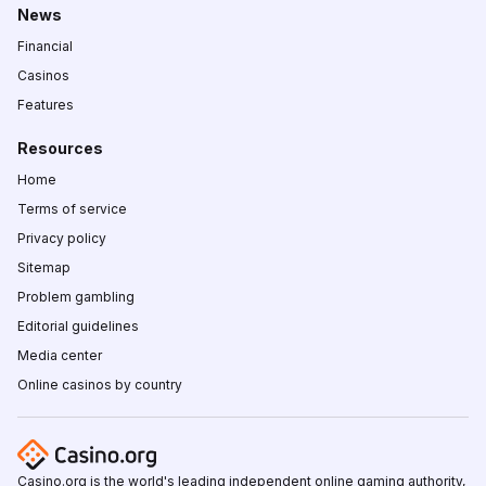
News
Financial
Casinos
Features
Resources
Home
Terms of service
Privacy policy
Sitemap
Problem gambling
Editorial guidelines
Media center
Online casinos by country
Casino.org is the world's leading independent online gaming authority,