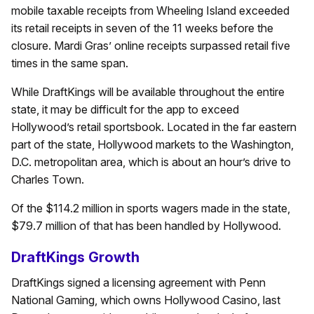
mobile taxable receipts from Wheeling Island exceeded
its retail receipts in seven of the 11 weeks before the
closure. Mardi Gras’ online receipts surpassed retail five
times in the same span.
While DraftKings will be available throughout the entire
state, it may be difficult for the app to exceed
Hollywood’s retail sportsbook. Located in the far eastern
part of the state, Hollywood markets to the Washington,
D.C. metropolitan area, which is about an hour’s drive to
Charles Town.
Of the $114.2 million in sports wagers made in the state,
$79.7 million of that has been handled by Hollywood.
DraftKings Growth
DraftKings signed a licensing agreement with Penn
National Gaming, which owns Hollywood Casino, last