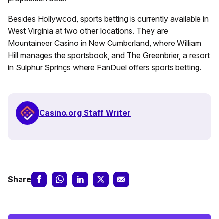
Besides Hollywood, sports betting is currently available in
West Virginia at two other locations. They are
Mountaineer Casino in New Cumberland, where William
Hill manages the sportsbook, and The Greenbrier, a resort
in Sulphur Springs where FanDuel offers sports betting.
Casino.org Staff Writer
Share