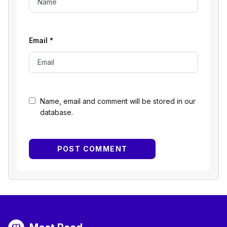
Email
*
Name, email and comment will be stored in our
database.