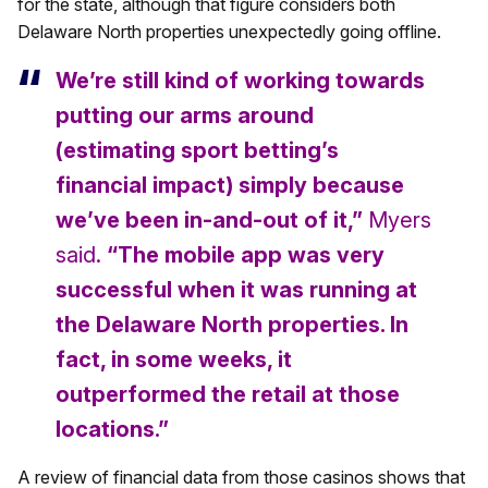
for the state, although that figure considers both
Delaware North properties unexpectedly going offline.
We’re still kind of working towards
putting our arms around
(estimating sport betting’s
financial impact) simply because
we’ve been in-and-out of it,”
Myers
said.
“The mobile app was very
successful when it was running at
the Delaware North properties. In
fact, in some weeks, it
outperformed the retail at those
locations.”
A review of financial data from those casinos shows that