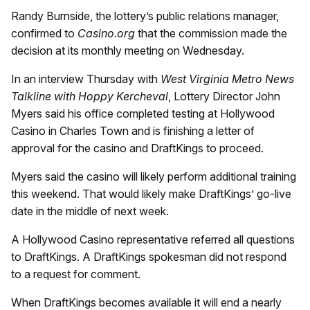
Randy Burnside, the lottery’s public relations manager,
confirmed to
Casino.org
that the commission made the
decision at its monthly meeting on Wednesday.
In an interview Thursday with
West Virginia Metro News
Talkline with Hoppy Kercheval
, Lottery Director John
Myers said his office completed testing at Hollywood
Casino in Charles Town and is finishing a letter of
approval for the casino and DraftKings to proceed.
Myers said the casino will likely perform additional training
this weekend. That would likely make DraftKings’ go-live
date in the middle of next week.
A Hollywood Casino representative referred all questions
to DraftKings. A DraftKings spokesman did not respond
to a request for comment.
When DraftKings becomes available it will end a nearly