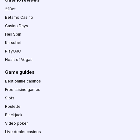
22Bet
Betamo Casino
Casino Days
Hell Spin
Katsubet
PlayOJO
Heart of Vegas
Game guides
Best online casinos
Free casino games
Slots
Roulette
Blackjack
Video poker
Live dealer casinos