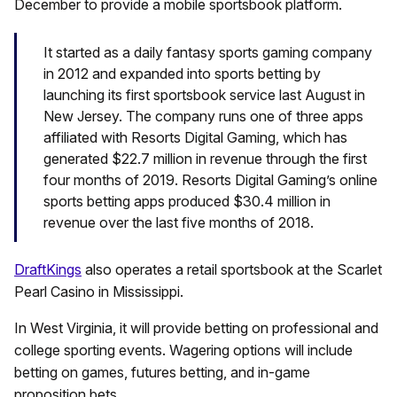
December to provide a mobile sportsbook platform.
It started as a daily fantasy sports gaming company
in 2012 and expanded into sports betting by
launching its first sportsbook service last August in
New Jersey. The company runs one of three apps
affiliated with Resorts Digital Gaming, which has
generated $22.7 million in revenue through the first
four months of 2019. Resorts Digital Gaming’s online
sports betting apps produced $30.4 million in
revenue over the last five months of 2018.
DraftKings
also operates a retail sportsbook at the Scarlet
Pearl Casino in Mississippi.
In West Virginia, it will provide betting on professional and
college sporting events. Wagering options will include
betting on games, futures betting, and in-game
proposition bets.