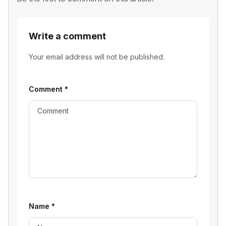
Write a comment
Your email address will not be published.
Comment
*
Name
*