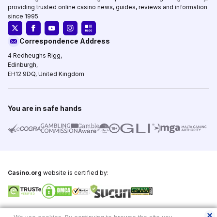
providing trusted online casino news, guides, reviews and information
since 1995.
Correspondence Address
4 Redheughs Rigg,
Edinburgh,
EH12 9DQ, United Kingdom
You are in safe hands
Casino.org
website is certified by:
Copyright © 1995-2026,
Casino.org
, All Rights Reserved