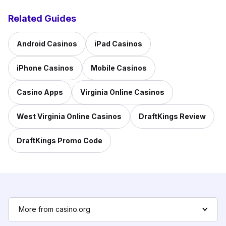
Related Guides
Android Casinos
iPad Casinos
iPhone Casinos
Mobile Casinos
Casino Apps
Virginia Online Casinos
West Virginia Online Casinos
DraftKings Review
DraftKings Promo Code
More from casino.org