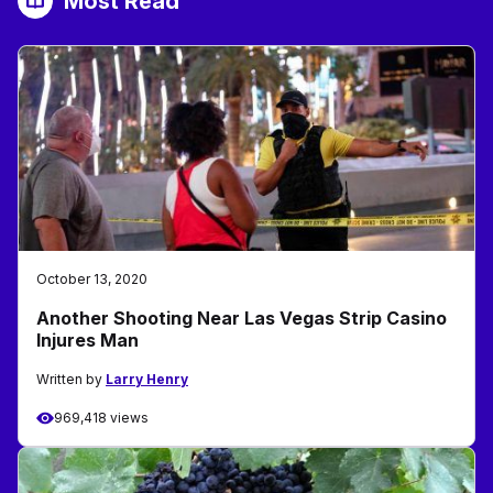
Most Read
October 13, 2020
Another Shooting Near Las Vegas Strip Casino
Injures Man
Written by
Larry Henry
969,418 views