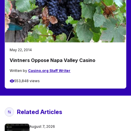
May 22, 2014
Vintners Oppose Napa Valley Casino
Written by
Casino.org Staff Writer
553,848 views
Related Articles
August 7, 2026