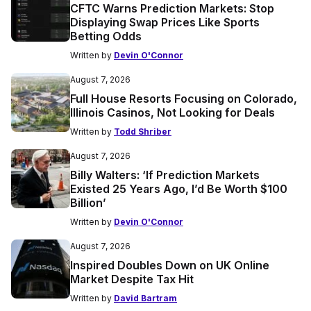
CFTC Warns Prediction Markets: Stop
Displaying Swap Prices Like Sports
Betting Odds
Written by
Devin O'Connor
August 7, 2026
Full House Resorts Focusing on Colorado,
Illinois Casinos, Not Looking for Deals
Written by
Todd Shriber
August 7, 2026
Billy Walters: ‘If Prediction Markets
Existed 25 Years Ago, I’d Be Worth $100
Billion’
Written by
Devin O'Connor
August 7, 2026
Inspired Doubles Down on UK Online
Market Despite Tax Hit
Written by
David Bartram