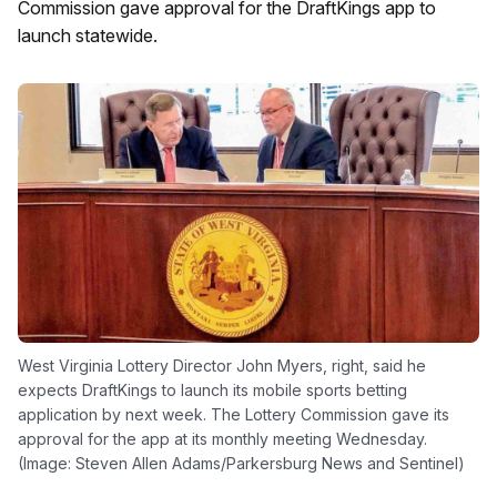
Commission gave approval for the DraftKings app to
launch statewide.
West Virginia Lottery Director John Myers, right, said he
expects DraftKings to launch its mobile sports betting
application by next week. The Lottery Commission gave its
approval for the app at its monthly meeting Wednesday.
(Image: Steven Allen Adams/Parkersburg News and Sentinel)