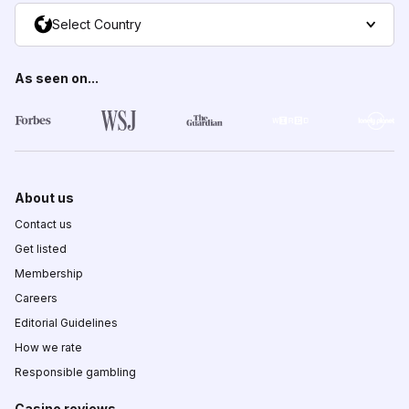
Select Country
As seen on...
About us
Contact us
Get listed
Membership
Careers
Editorial Guidelines
How we rate
Responsible gambling
Casino reviews