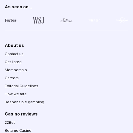
As seen on...
About us
Contact us
Get listed
Membership
Careers
Editorial Guidelines
How we rate
Responsible gambling
Casino reviews
22Bet
Betamo Casino