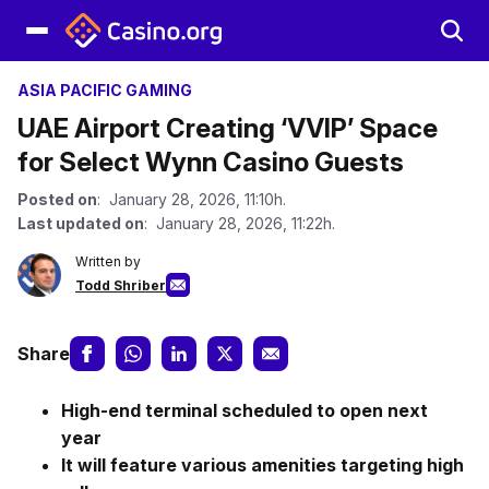
ASIA PACIFIC GAMING
UAE Airport Creating ‘VVIP’ Space
for Select Wynn Casino Guests
Posted on
: January 28, 2026, 11:10h.
Last updated on
: January 28, 2026, 11:22h.
Written by
Todd Shriber
Share
High-end terminal scheduled to open next
year
It will feature various amenities targeting high