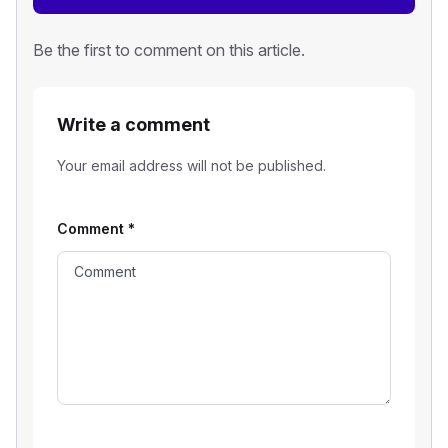
Be the first to comment on this article.
Write a comment
Your email address will not be published.
Comment
*