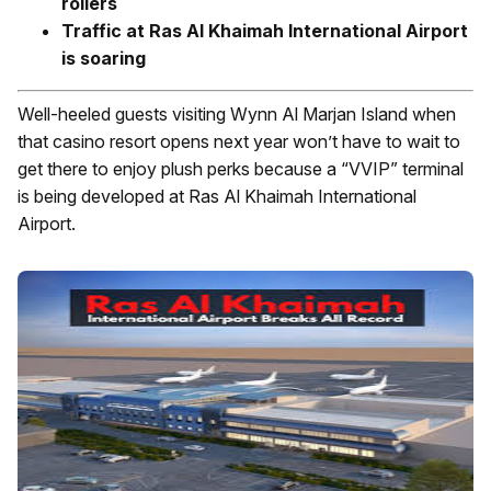
rollers
Traffic at Ras Al Khaimah International Airport
is soaring
Well-heeled guests visiting Wynn Al Marjan Island when
that casino resort opens next year won’t have to wait to
get there to enjoy plush perks because a “VVIP” terminal
is being developed at Ras Al Khaimah International
Airport.