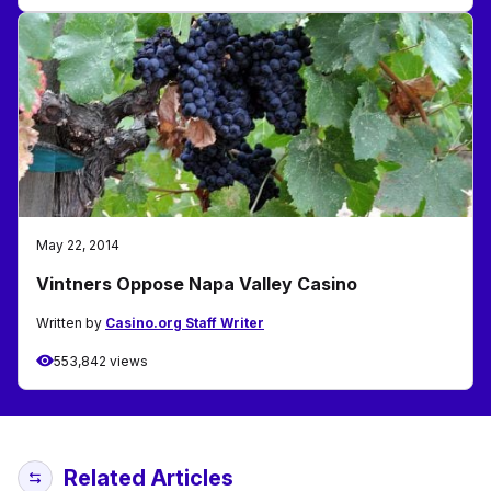
May 22, 2014
Vintners Oppose Napa Valley Casino
Written by
Casino.org Staff Writer
553,842 views
Related Articles