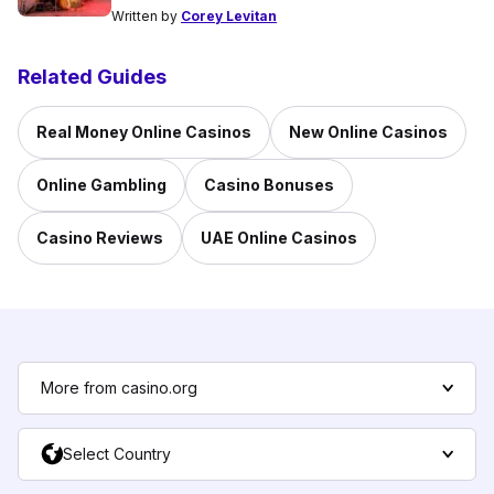
Written by
Corey Levitan
Related Guides
Real Money Online Casinos
New Online Casinos
Online Gambling
Casino Bonuses
Casino Reviews
UAE Online Casinos
More from casino.org
Select Country