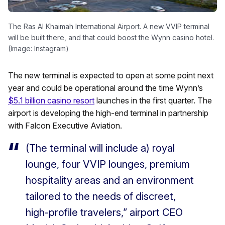
The Ras Al Khaimah International Airport. A new VVIP terminal
will be built there, and that could boost the Wynn casino hotel.
(Image: Instagram)
The new terminal is expected to open at some point next
year and could be operational around the time Wynn’s
$5.1 billion casino resort
launches in the first quarter. The
airport is developing the high-end terminal in partnership
with Falcon Executive Aviation.
(The terminal will include a) royal
lounge, four VVIP lounges, premium
hospitality areas and an environment
tailored to the needs of discreet,
high-profile travelers,” airport CEO