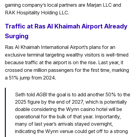
gaming company’s local partners are Marjan LLC and
RAK Hospitality Holding LLC.
Traffic at Ras Al Khaimah Airport Already
Surging
Ras Al Khaimah International Airport’s plans for an
exclusive terminal targeting wealthy visitors is well-timed
because traffic at the airport is on the rise. Last year, it
crossed one million passengers for the first time, marking
a 51% jump from 2024.
Seth told
AGBI
the goal is to add another 50% to the
2025 figure by the end of 2027, which is potentially
doable considering the Wynn casino hotel will be
operational for the bulk of that year. Importantly,
many of last year’s arrivals stayed overnight,
indicating the Wynn venue could get off to a strong