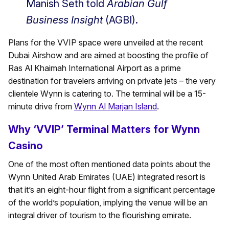
Manish Seth told
Arabian Gulf
Business Insight
(AGBI).
Plans for the VVIP space were unveiled at the recent
Dubai Airshow and are aimed at boosting the profile of
Ras Al Khaimah International Airport as a prime
destination for travelers arriving on private jets – the very
clientele Wynn is catering to. The terminal will be a 15-
minute drive from
Wynn Al Marjan Island
.
Why ‘VVIP’ Terminal Matters for Wynn
Casino
One of the most often mentioned data points about the
Wynn United Arab Emirates (UAE) integrated resort is
that it’s an eight-hour flight from a significant percentage
of the world’s population, implying the venue will be an
integral driver of tourism to the flourishing emirate.