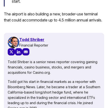
start.
The airport is also building a new, broader-use terminal
that could accommodate up to 4.5 million annual arrivals.
Todd Shriber
Financial Reporter
Todd Shriber is a senior news reporter covering gaming
financials, casino business, stocks, and mergers and
acquisitions for Casino.org.
Todd got his start in financial markets as a reporter with
Bloomberg News. Later, he became a trader at a Southern
California-based long/short hedge fund, where he
specialized in the trading sector and international ETFs
leading up to and during the financial crisis. He joined