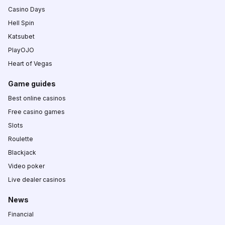
Casino Days
Hell Spin
Katsubet
PlayOJO
Heart of Vegas
Game guides
Best online casinos
Free casino games
Slots
Roulette
Blackjack
Video poker
Live dealer casinos
News
Financial