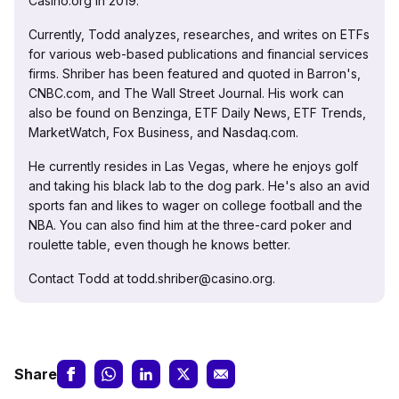
Casino.org in 2019.
Currently, Todd analyzes, researches, and writes on ETFs
for various web-based publications and financial services
firms. Shriber has been featured and quoted in Barron's,
CNBC.com, and The Wall Street Journal. His work can
also be found on Benzinga, ETF Daily News, ETF Trends,
MarketWatch, Fox Business, and Nasdaq.com.
He currently resides in Las Vegas, where he enjoys golf
and taking his black lab to the dog park. He's also an avid
sports fan and likes to wager on college football and the
NBA. You can also find him at the three-card poker and
roulette table, even though he knows better.
Contact Todd at todd.shriber@casino.org.
Share