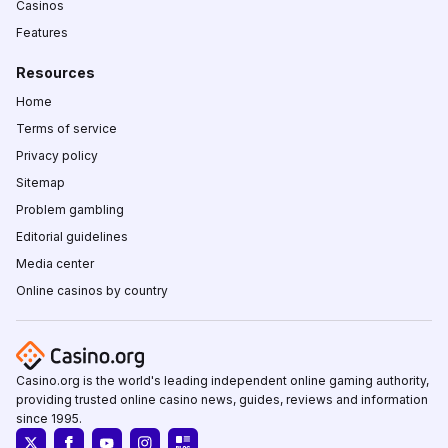
Casinos
Features
Resources
Home
Terms of service
Privacy policy
Sitemap
Problem gambling
Editorial guidelines
Media center
Online casinos by country
Casino.org is the world's leading independent online gaming authority,
providing trusted online casino news, guides, reviews and information
since 1995.