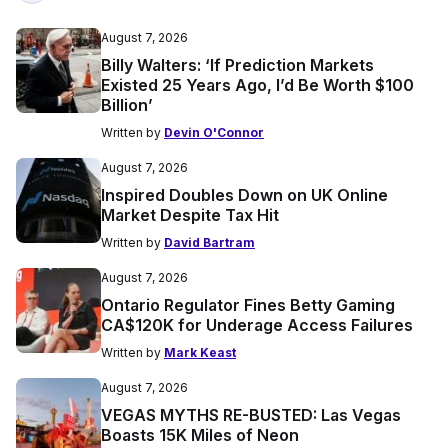
August 7, 2026
Billy Walters: ‘If Prediction Markets
Existed 25 Years Ago, I’d Be Worth $100
Billion’
Written by
Devin O'Connor
August 7, 2026
Inspired Doubles Down on UK Online
Market Despite Tax Hit
Written by
David Bartram
August 7, 2026
Ontario Regulator Fines Betty Gaming
CA$120K for Underage Access Failures
Written by
Mark Keast
August 7, 2026
VEGAS MYTHS RE-BUSTED: Las Vegas
Boasts 15K Miles of Neon