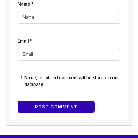
Name
*
Email
*
Name, email and comment will be stored in our
database.