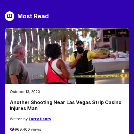
Most Read
October 13, 2020
Another Shooting Near Las Vegas Strip Casino
Injures Man
Written by
Larry Henry
969,400 views