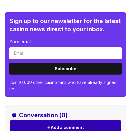
Sign up to our newsletter for the latest
casino news direct to your inbox.
Your email
Subscribe
Join 10,000 other casino fans who have already signed
up.
Conversation (0)
+
Add a comment