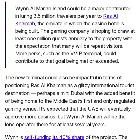
Wynn Al Marjan Island could be a major contributor
in luring 3.5 million travelers per year to
Ras Al
Khaimah
, the emirate in which the casino hotel is
being built. The gaming company is hoping to draw at
least one million guests annually to the property with
the expectation that many will be repeat visitors.
More perks, such as the VVIP terminal, could
contribute to that goal being met or exceeded.
The new terminal could also be impactful in terms of
positioning Ras Al Khaimah as a glitzy international tourist
destination — perhaps a mini Dubai with the added benefit
of being home to the Middle East’s first and only regulated
gaming venue. It’s expected that the UAE will eventually
approve more casinos, but Wynn Al Marjan will be the
lone operator there for at least several years.
Wynn is
self-funding its 40% share
of the project. The