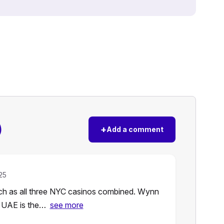
)
+
Add a comment
25
uch as all three NYC casinos combined. Wynn
 UAE is the…
see more