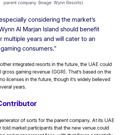
parent company. (Image: Wynn Resorts)
, especially considering the market’s
“Wynn Al Marjan Island should benefit
 multiple years and will cater to an
n-gaming consumers.”
other integrated resorts in the future, the UAE could
l gross gaming revenue (GGR). That’s based on the
o licenses in the future, though it’s widely believed
veral years.
Contributor
 generator of sorts for the parent company. At its UAE
or told market participants that the new venue could