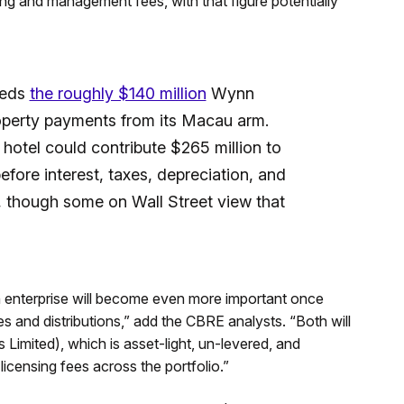
ing and management fees, with that figure potentially
eeds
the roughly $140 million
Wynn
roperty payments from its Macau arm.
otel could contribute $265 million to
efore interest, taxes, depreciation, and
 though some on Wall Street view that
nterprise will become even more important once
 and distributions,” add the CBRE analysts. “Both will
Limited), which is asset-light, un-levered, and
icensing fees across the portfolio.”