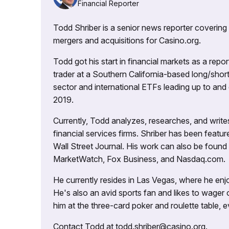
Financial Reporter
Todd Shriber is a senior news reporter covering
mergers and acquisitions for Casino.org.
Todd got his start in financial markets as a re
trader at a Southern California-based long/short
sector and international ETFs leading up to and d
2019.
Currently, Todd analyzes, researches, and writ
financial services firms. Shriber has been fea
Wall Street Journal. His work can also be foun
MarketWatch, Fox Business, and Nasdaq.com.
He currently resides in Las Vegas, where he enjo
He's also an avid sports fan and likes to wager 
him at the three-card poker and roulette table,
Contact Todd at todd.shriber@casino.org.