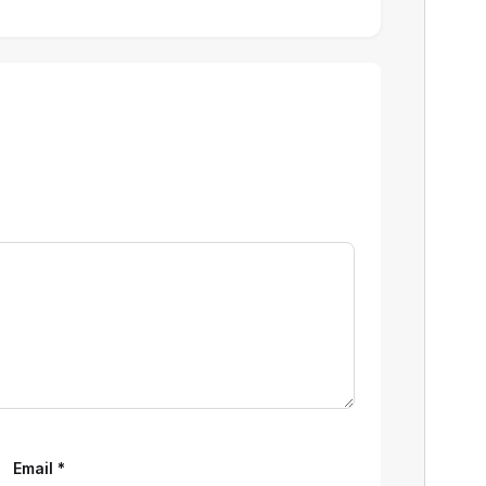
Email
*