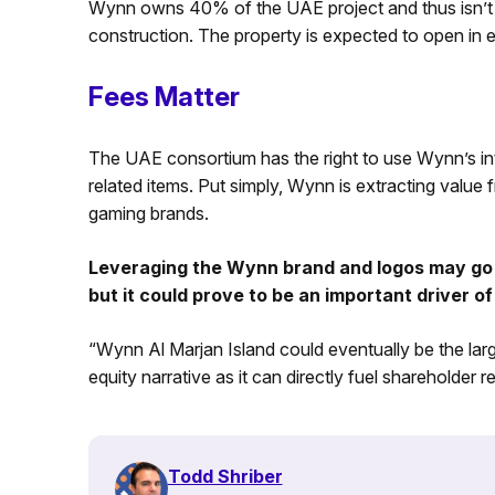
Wynn owns 40% of the UAE project and thus isn’t res
construction. The property is expected to open in e
Fees Matter
The UAE consortium has the right to use Wynn’s inte
related items. Put simply, Wynn is extracting value
gaming brands.
Leveraging the Wynn brand and logos may go 
but it could prove to be an important driver 
“Wynn Al Marjan Island could eventually be the large
equity narrative as it can directly fuel shareholder
Todd Shriber