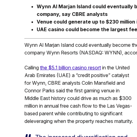
Wynn Al Marjan Island could eventually b
company, say CBRE analysts
Venue could generate up to $230 million 
UAE casino could become the largest fee 
Wynn Al Marjan Island could eventually become the b
company Wynn Resorts (NASDAQ: WYNN), accordin
Calling
the $5.1 billion casino resort
in the United
Arab Emirates (UAE) a “credit positive” catalyst
for Wynn, CBRE analysts Colin Mansfield and
Connor Parks said the first gaming venue in
Middle East history could drive as much as $300
million in annual free cash flow to the Las Vegas-
based parent while contributing to significant
deleveraging when the property reaches maturity.