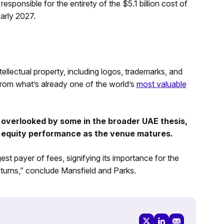
ponsible for the entirety of the $5.1 billion cost of
arly 2027.
llectual property, including logos, trademarks, and
 from what’s already one of the world’s
most valuable
overlooked by some in the broader UAE thesis,
of equity performance as the venue matures.
st payer of fees, signifying its importance for the
 returns,” conclude Mansfield and Parks.