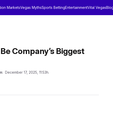
tion Markets
Vegas Myths
Sports Betting
Entertainment
Vital Vegas
Blo
Be Company’s Biggest
on
: December 17, 2025, 11:53h.