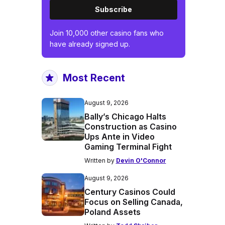
Subscribe
Join 10,000 other casino fans who
have already signed up.
Most Recent
August 9, 2026
Bally’s Chicago Halts
Construction as Casino
Ups Ante in Video
Gaming Terminal Fight
Written by
Devin O'Connor
August 9, 2026
Century Casinos Could
Focus on Selling Canada,
Poland Assets