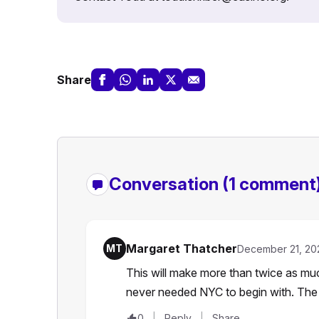
Share
Conversation
(1 comment
Margaret Thatcher
MT
December 21, 20
This will make more than twice as m
never needed NYC to begin with. The
0
Reply
Share