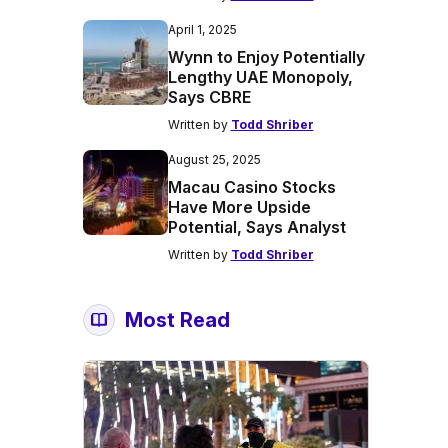
April 1, 2025
Wynn to Enjoy Potentially
Lengthy UAE Monopoly,
Says CBRE
Written by
Todd Shriber
August 25, 2025
Macau Casino Stocks
Have More Upside
Potential, Says Analyst
Written by
Todd Shriber
Most Read