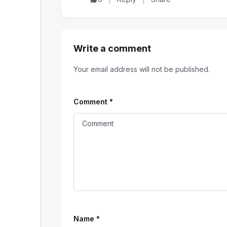
Write a comment
Your email address will not be published.
Comment
*
Name
*