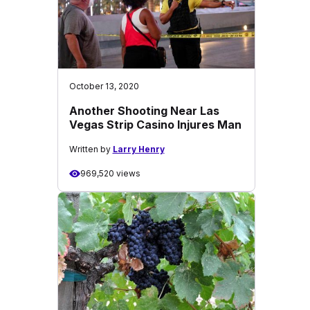
October 13, 2020
Another Shooting Near Las
Vegas Strip Casino Injures Man
Written by
Larry Henry
969,520 views