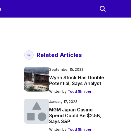
g
Related Articles
September 15, 2022
Wynn Stock Has Double
Potential, Says Analyst
Written by
Todd Shriber
January 17, 2023
MGM Japan Casino
Spend Could Be $2.5B,
Says S&P
Written by
Todd Shriber