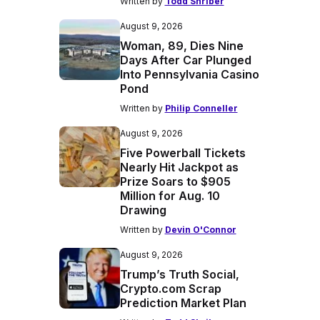
Written by
Todd Shriber
August 9, 2026
Woman, 89, Dies Nine
Days After Car Plunged
Into Pennsylvania Casino
Pond
Written by
Philip Conneller
August 9, 2026
Five Powerball Tickets
Nearly Hit Jackpot as
Prize Soars to $905
Million for Aug. 10
Drawing
Written by
Devin O'Connor
August 9, 2026
Trump’s Truth Social,
Crypto.com Scrap
Prediction Market Plan