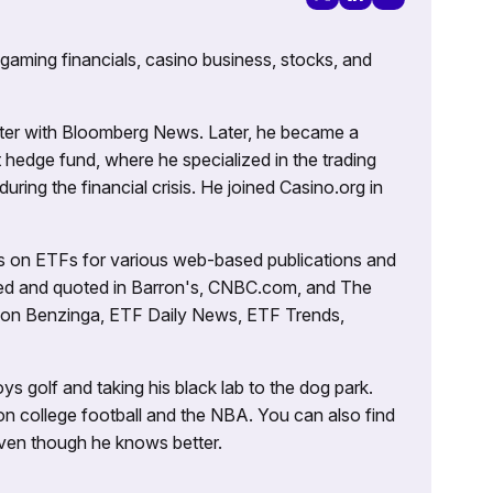
 gaming financials, casino business, stocks, and
porter with Bloomberg News. Later, he became a
 hedge fund, where he specialized in the trading
uring the financial crisis. He joined Casino.org in
es on ETFs for various web-based publications and
tured and quoted in Barron's, CNBC.com, and The
d on Benzinga, ETF Daily News, ETF Trends,
ys golf and taking his black lab to the dog park.
on college football and the NBA. You can also find
 even though he knows better.