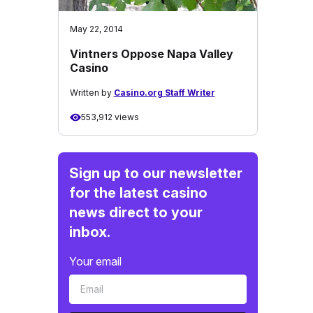
May 22, 2014
Vintners Oppose Napa Valley
Casino
Written by
Casino.org Staff Writer
553,912 views
Sign up to our newsletter
for the latest casino
news direct to your
inbox.
Your email