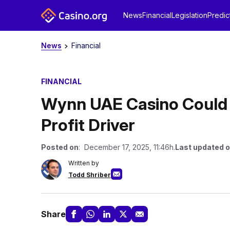
News
Financial
Legislation
Predic
News
Financial
FINANCIAL
Wynn UAE Casino Could 
Profit Driver
Posted on
: December 17, 2025, 11:46h.
Last updated 
Written by
Todd Shriber
Share