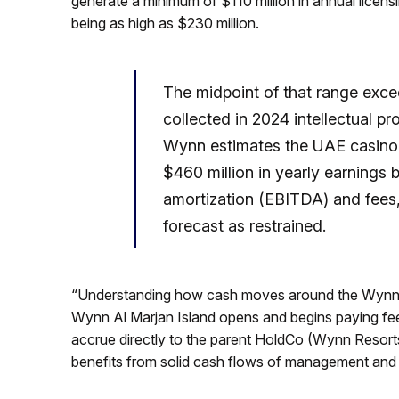
generate a minimum of $110 million in annual licens
being as high as $230 million.
The midpoint of that range exc
collected in 2024 intellectual p
Wynn estimates the UAE casino h
$460 million in yearly earnings b
amortization (EBITDA) and fees,
forecast as restrained.
“Understanding how cash moves around the Wynn e
Wynn Al Marjan Island opens and begins paying fees
accrue directly to the parent HoldCo (Wynn Resorts 
benefits from solid cash flows of management and l