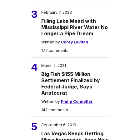
3
February 7, 2023
Filling Lake Mead with
Mississippi River Water No
Longer a Pipe Dream
Written by
Corey Levitan
177 comments
4
March 2, 2021
Big Fish $155 Million
Settlement Finalized by
Federal Judge, Says
Aristocrat
Written by
Philip Conneller
142 comments
5
September 6, 2019
Las Vegas Keeps Getting
More Expensive, Fees Now