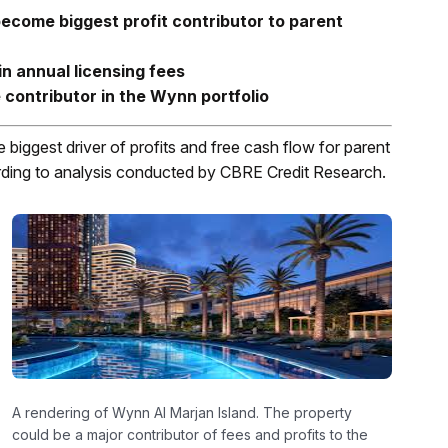
ecome biggest profit contributor to parent
in annual licensing fees
contributor in the Wynn portfolio
iggest driver of profits and free cash flow for parent
g to analysis conducted by CBRE Credit Research.
A rendering of Wynn Al Marjan Island. The property
could be a major contributor of fees and profits to the