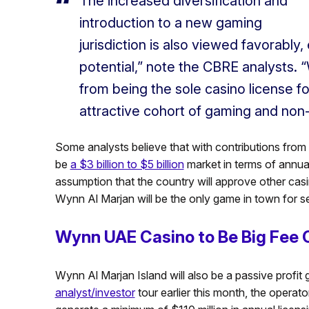
The increased diversification and
introduction to a new gaming
jurisdiction is also viewed favorably
potential,” note the CBRE analysts. 
from being the sole casino license for
attractive cohort of gaming and no
Some analysts believe that with contributions from 
be
a $3 billion to $5 billion
market in terms of annua
assumption that the country will approve other casin
Wynn Al Marjan will be the only game in town for se
Wynn UAE Casino to Be Big Fee 
Wynn Al Marjan Island will also be a passive profit
analyst/investor
tour earlier this month, the operat