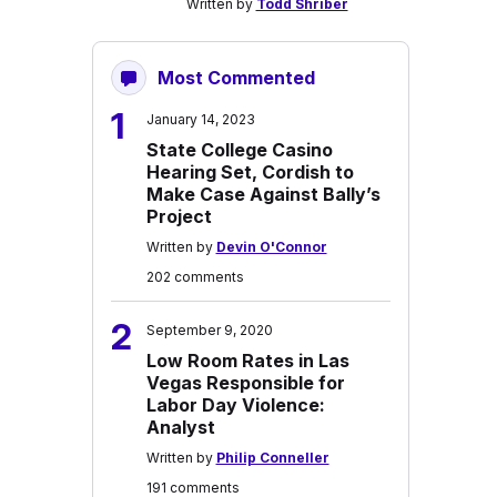
Written by
Todd Shriber
Most Commented
1
January 14, 2023
State College Casino
Hearing Set, Cordish to
Make Case Against Bally’s
Project
Written by
Devin O'Connor
202 comments
2
September 9, 2020
Low Room Rates in Las
Vegas Responsible for
Labor Day Violence:
Analyst
Written by
Philip Conneller
191 comments