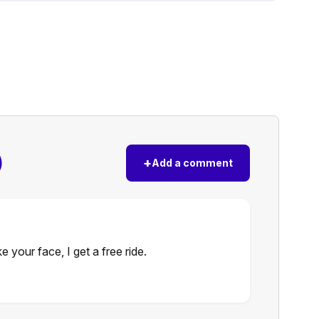
)
+
Add a comment
e your face, I get a free ride.