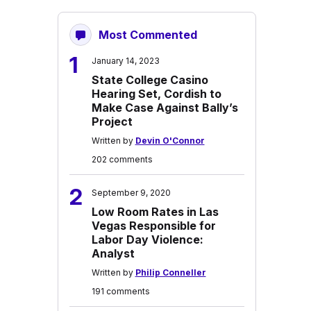
Most Commented
1
January 14, 2023
State College Casino
Hearing Set, Cordish to
Make Case Against Bally’s
Project
Written by
Devin O'Connor
202 comments
2
September 9, 2020
Low Room Rates in Las
Vegas Responsible for
Labor Day Violence:
Analyst
Written by
Philip Conneller
191 comments