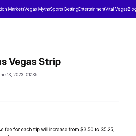
tion Markets
Vegas Myths
Sports Betting
Entertainment
Vital Vegas
Blo
as Vegas Strip
ne 13, 2023, 01:13h.
e fee for each trip will increase from $3.50 to $5.25,