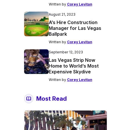
Written by
Corey Levitan
August 21, 2023
A’s Hire Construction
Manager for Las Vegas
Ballpark
Written by
Corey Levitan
September 12, 2023
Las Vegas Strip Now
Home to World’s Most
Expensive Skydive
Written by
Corey Levitan
Most Read