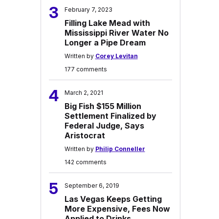
3
February 7, 2023
Filling Lake Mead with
Mississippi River Water No
Longer a Pipe Dream
Written by
Corey Levitan
177 comments
4
March 2, 2021
Big Fish $155 Million
Settlement Finalized by
Federal Judge, Says
Aristocrat
Written by
Philip Conneller
142 comments
5
September 6, 2019
Las Vegas Keeps Getting
More Expensive, Fees Now
Applied to Drinks