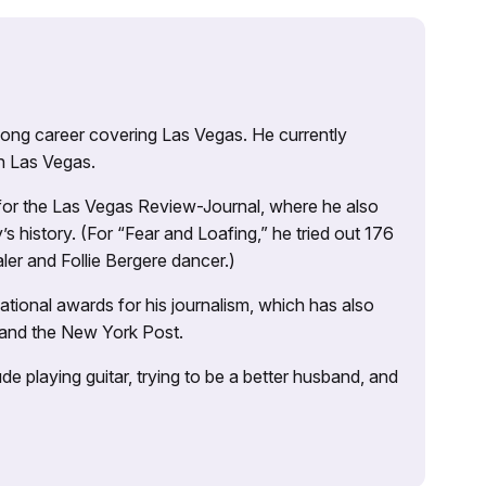
 long career covering Las Vegas. He currently
n Las Vegas.
 for the Las Vegas Review-Journal, where he also
s history. (For “Fear and Loafing,” he tried out 176
ler and Follie Bergere dancer.)
tional awards for his journalism, which has also
 and the New York Post.
e playing guitar, trying to be a better husband, and