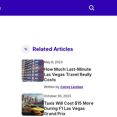
g
Related Articles
May 8, 2023
How Much Last-Minute
Las Vegas Travel Really
Costs
Written by
Corey Levitan
October 30, 2023
Taxis Will Cost $15 More
During F1 Las Vegas
Grand Prix