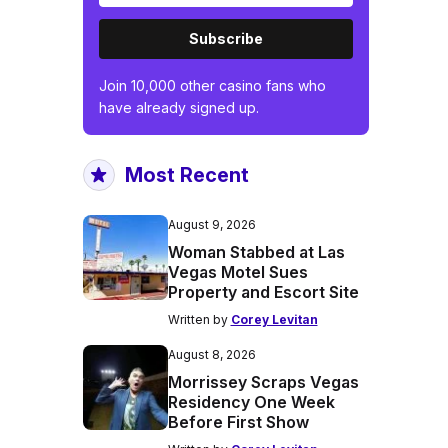
Subscribe
Join 10,000 other casino fans who
have already signed up.
Most Recent
August 9, 2026
Woman Stabbed at Las
Vegas Motel Sues
Property and Escort Site
Written by
Corey Levitan
August 8, 2026
Morrissey Scraps Vegas
Residency One Week
Before First Show