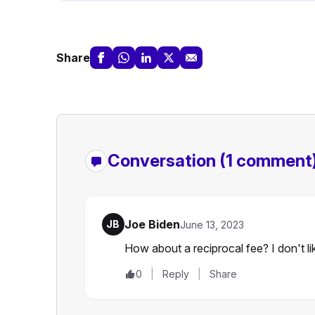
Share
Conversation
(1 comment
Joe Biden
JB
June 13, 2023
How about a reciprocal fee? I don't lik
0
Reply
Share