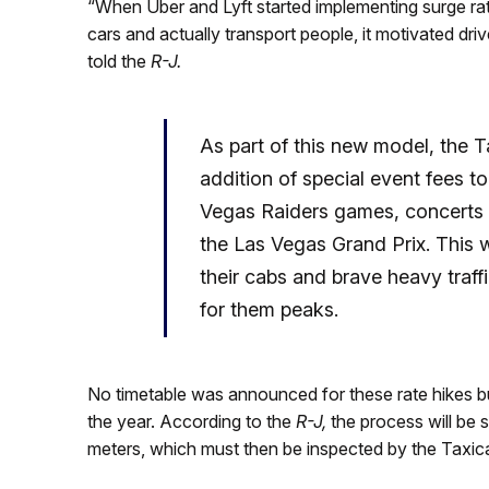
“When Uber and Lyft started implementing surge rates
cars and actually transport people, it motivated dr
told the
R-J.
As part of this new model, the T
addition of special event fees to
Vegas Raiders games, concerts a
the Las Vegas Grand Prix. This w
their cabs and brave heavy traff
for them peaks.
No timetable was announced for these rate hikes b
the year. According to the
R-J,
the process will be 
meters, which must then be inspected by the Taxic