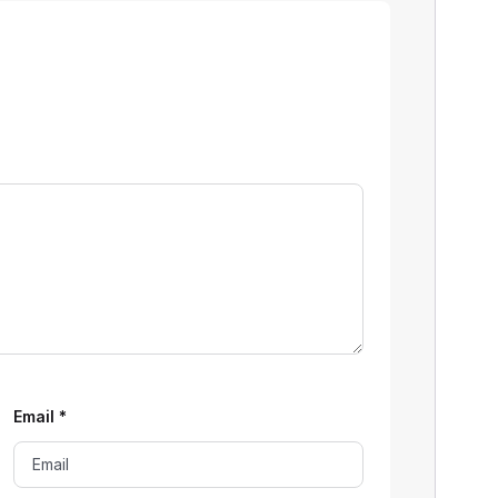
Email
*