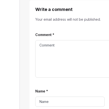
Write a comment
Your email address will not be published.
Comment
*
Name
*