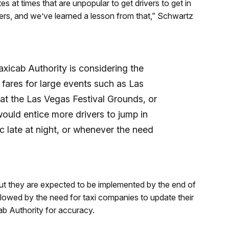
 at times that are unpopular to get drivers to get in
ivers, and we’ve learned a lesson from that,” Schwartz
axicab Authority is considering the
 fares for large events such as Las
t the Las Vegas Festival Grounds, or
ould entice more drivers to jump in
ic late at night, or whenever the need
ut they are expected to be implemented by the end of
slowed by the need for taxi companies to update their
ab Authority for accuracy.