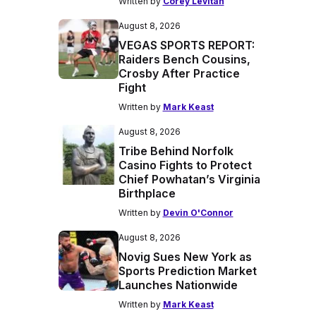
Written by
Corey Levitan
August 8, 2026
VEGAS SPORTS REPORT:
Raiders Bench Cousins,
Crosby After Practice
Fight
Written by
Mark Keast
August 8, 2026
Tribe Behind Norfolk
Casino Fights to Protect
Chief Powhatan’s Virginia
Birthplace
Written by
Devin O'Connor
August 8, 2026
Novig Sues New York as
Sports Prediction Market
Launches Nationwide
Written by
Mark Keast