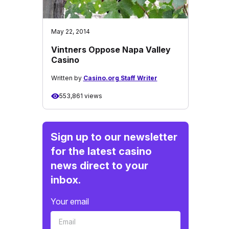
May 22, 2014
Vintners Oppose Napa Valley
Casino
Written by
Casino.org Staff Writer
553,861 views
Sign up to our newsletter
for the latest casino
news direct to your
inbox.
Your email