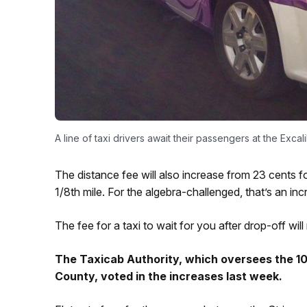
A line of taxi drivers await their passengers at the Ex
The distance fee will also increase from 23 cents fo
1/8th mile. For the algebra-challenged, that’s an in
The fee for a taxi to wait for you after drop-off wil
The Taxicab Authority, which oversees the 10K
County, voted in the increases last week.