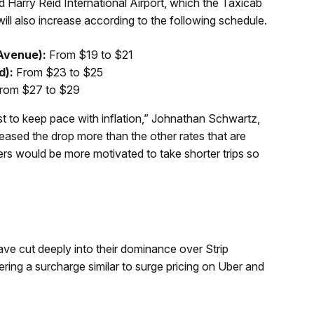
d Harry Reid International Airport, which the Taxicab
will also increase according to the following schedule.
 Avenue):
From $19 to $21
d):
From $23 to $25
rom $27 to $29
just to keep pace with inflation,” Johnathan Schwartz,
ased the drop more than the other rates that are
vers would be more motivated to take shorter trips so
ve cut deeply into their dominance over Strip
ering a surcharge similar to surge pricing on Uber and