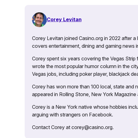
Corey Levitan
Corey Levitan joined Casino.org in 2022 after a
covers entertainment, dining and gaming news i
Corey spent six years covering the Vegas Strip
wrote the most popular humor column in the city’
Vegas jobs, including poker player, blackjack dea
Corey has won more than 100 local, state and na
appeared in Rolling Stone, New York Magazine
Corey is a New York native whose hobbies includ
arguing with strangers on Facebook.
Contact Corey at corey@casino.org.