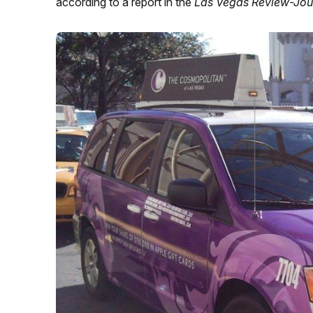
according to a report in the
Las Vegas Review-Jou