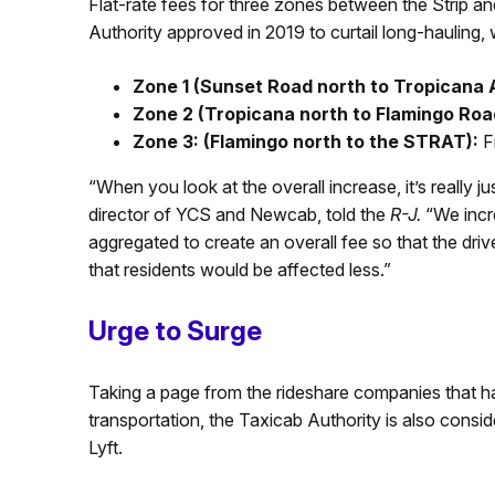
Flat-rate fees for three zones between the Strip an
Authority approved in 2019 to curtail long-hauling, 
Zone 1 (Sunset Road north to Tropicana
Zone 2 (Tropicana north to Flamingo Roa
Zone 3: (Flamingo north to the STRAT):
F
“When you look at the overall increase, it’s really 
director of YCS and Newcab, told the
R-J.
“We incre
aggregated to create an overall fee so that the dri
that residents would be affected less.”
Urge to Surge
Taking a page from the rideshare companies that ha
transportation, the Taxicab Authority is also consid
Lyft.