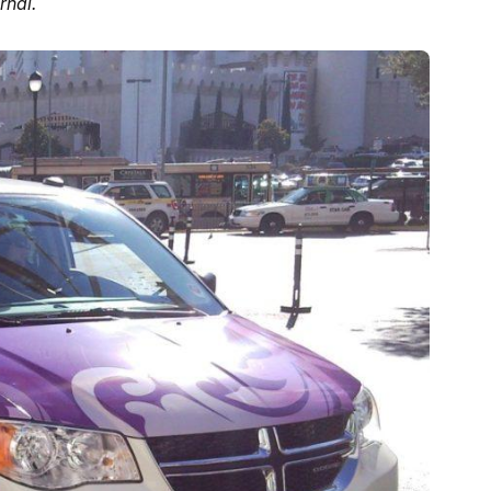
rnal.