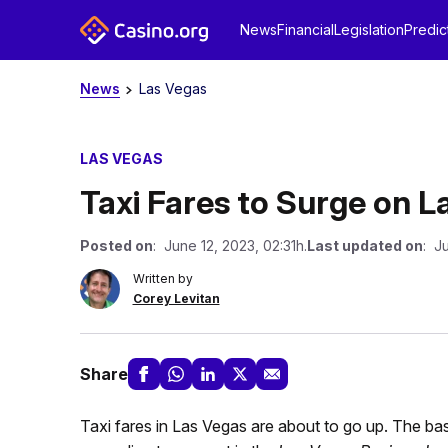
News
Financial
Legislation
Predic
News
Las Vegas
LAS VEGAS
Taxi Fares to Surge on L
Posted on
: June 12, 2023, 02:31h.
Last updated on
: Ju
Written by
Corey Levitan
Share
Taxi fares in Las Vegas are about to go up. The bas