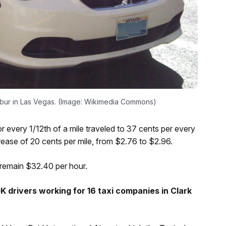
calibur in Las Vegas. (Image: Wikimedia Commons)
r every 1/12th of a mile traveled to 37 cents per every
crease of 20 cents per mile, from $2.76 to $2.96.
l remain $32.40 per hour.
 drivers working for 16 taxi companies in Clark