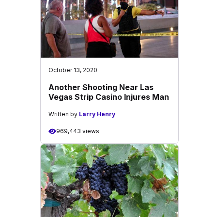
October 13, 2020
Another Shooting Near Las
Vegas Strip Casino Injures Man
Written by
Larry Henry
969,443 views