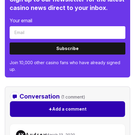
casino news direct to your inbox.
Your email
Subscribe
Join 10,000 other casino fans who have already signed
up.
Conversation
(1 comment)
+
Add a comment
A u d r e y
AY
March 13, 2020