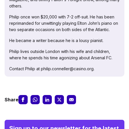
others.
Philip once won $20,000 with 7-2 off-suit. He has been
reprimanded for unwittingly playing Elton John’s piano on
two separate occasions on both sides of the Atlantic.
He became a writer because he is a lousy pianist.
Philip lives outside London with his wife and children,
where he spends his time agonizing about Arsenal FC.
Contact Philip at philip.conneller@casino.org.
Share
Sign up to our newsletter for the latest