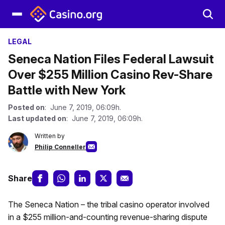
LEGAL
Seneca Nation Files Federal Lawsuit
Over $255 Million Casino Rev-Share
Battle with New York
Posted on
: June 7, 2019, 06:09h.
Last updated on
: June 7, 2019, 06:09h.
Written by
Philip Conneller
Share
The Seneca Nation – the tribal casino operator involved
in a $255 million-and-counting revenue-sharing dispute