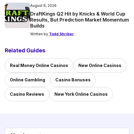
August 6, 2026
DraftKings Q2 Hit by Knicks & World Cup
Results, But Prediction Market Momentum
Builds
Written by
Todd Shriber
Related Guides
Real Money Online Casinos
New Online Casinos
Online Gambling
Casino Bonuses
Casino Reviews
New York Online Casinos