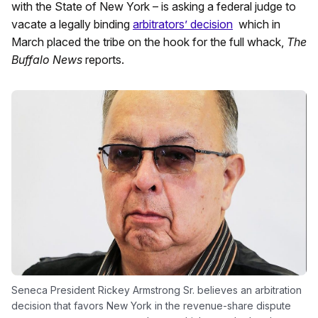
with the State of New York – is asking a federal judge to
vacate a legally binding
arbitrators’ decision
which in
March placed the tribe on the hook for the full whack,
The
Buffalo News
reports.
Seneca President Rickey Armstrong Sr. believes an arbitration
decision that favors New York in the revenue-share dispute