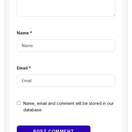
Name
*
Email
*
Name, email and comment will be stored in our
database.