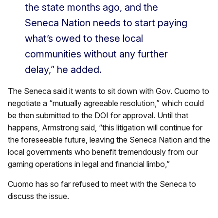
the state months ago, and the
Seneca Nation needs to start paying
what’s owed to these local
communities without any further
delay,” he added.
The Seneca said it wants to sit down with Gov. Cuomo to
negotiate a “mutually agreeable resolution,” which could
be then submitted to the DOI for approval. Until that
happens, Armstrong said, “this litigation will continue for
the foreseeable future, leaving the Seneca Nation and the
local governments who benefit tremendously from our
gaming operations in legal and financial limbo,”
Cuomo has so far refused to meet with the Seneca to
discuss the issue.