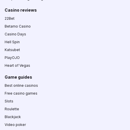
Casino reviews
22Bet
Betamo Casino
Casino Days
Hell Spin
Katsubet
PlayOJO
Heart of Vegas
Game guides
Best online casinos
Free casino games
Slots
Roulette
Blackjack
Video poker