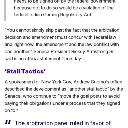
needs to be signed off by the federal government,
because not to do so would be a violation of the
federal Indian Gaming Regulatory Act.
“You cannot simply skip past the fact that the arbitration
decision and amendment must concur with federal law
and, right now, the amendment and the law conflict with
one another,” Seneca President Rickey Armstrong Sr.
said in an official statement Thursday.
‘Stall Tactics’
A spokesman for New York Gov, Andrew Cuomo’s office
described the development as “another stall tactic” by the
Seneca, who continue to “move the goal posts to avoid
paying their obligations under a process that they signed
on to.”
The arbitration panel ruled in favor of