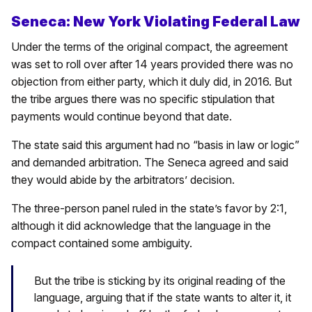
Seneca: New York Violating Federal Law
Under the terms of the original compact, the agreement
was set to roll over after 14 years provided there was no
objection from either party, which it duly did, in 2016. But
the tribe argues there was no specific stipulation that
payments would continue beyond that date.
The state said this argument had no “basis in law or logic”
and demanded arbitration. The Seneca agreed and said
they would abide by the arbitrators’ decision.
The three-person panel ruled in the state’s favor by 2:1,
although it did acknowledge that the language in the
compact contained some ambiguity.
But the tribe is sticking by its original reading of the
language, arguing that if the state wants to alter it, it