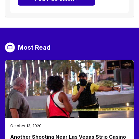
Most Read
October 13, 2020
Another Shooting Near Las Vegas Strip Casino