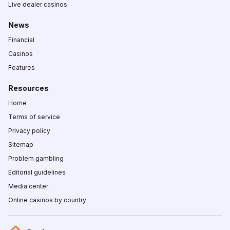
Live dealer casinos
News
Financial
Casinos
Features
Resources
Home
Terms of service
Privacy policy
Sitemap
Problem gambling
Editorial guidelines
Media center
Online casinos by country