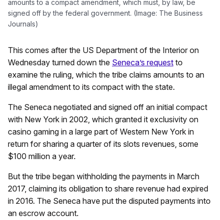
amounts to a compact amendment, which must, by law, be
signed off by the federal government. (Image: The Business
Journals)
This comes after the US Department of the Interior on
Wednesday turned down the
Seneca’s request
to
examine the ruling, which the tribe claims amounts to an
illegal amendment to its compact with the state.
The Seneca negotiated and signed off an initial compact
with New York in 2002, which granted it exclusivity on
casino gaming in a large part of Western New York in
return for sharing a quarter of its slots revenues, some
$100 million a year.
But the tribe began withholding the payments in March
2017, claiming its obligation to share revenue had expired
in 2016. The Seneca have put the disputed payments into
an escrow account.