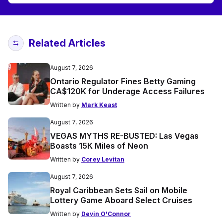
Related Articles
August 7, 2026
Ontario Regulator Fines Betty Gaming
CA$120K for Underage Access Failures
Written by
Mark Keast
August 7, 2026
VEGAS MYTHS RE-BUSTED: Las Vegas
Boasts 15K Miles of Neon
Written by
Corey Levitan
August 7, 2026
Royal Caribbean Sets Sail on Mobile
Lottery Game Aboard Select Cruises
Written by
Devin O'Connor