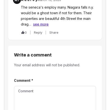
The seneca's employ many. Niagara falls n.y.
would be a ghost town if not for them. Their
properties are beautiful 4th Street the main
drag…
see more
0
Reply
Share
Write a comment
Your email address will not be published.
Comment
*