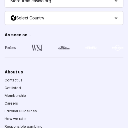
More from casino.org
Select Country
As seen on...
About us
Contact us
Get listed
Membership
Careers
Editorial Guidelines
How we rate
Responsible gambling