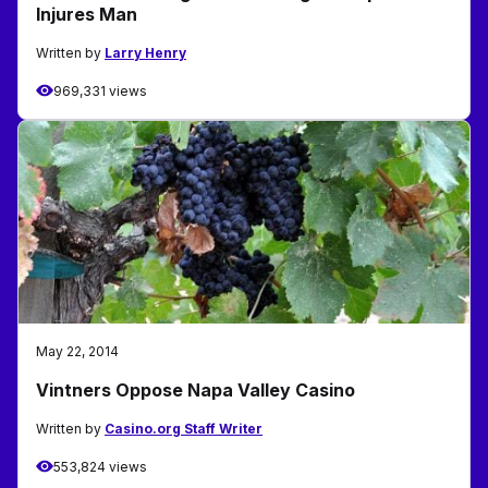
Injures Man
Written by
Larry Henry
969,331 views
May 22, 2014
Vintners Oppose Napa Valley Casino
Written by
Casino.org Staff Writer
553,824 views