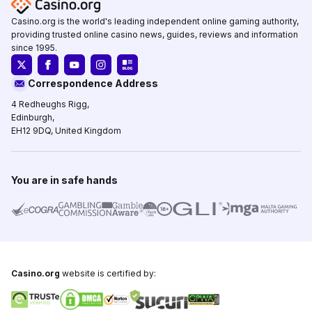
Casino.org is the world's leading independent online gaming authority,
providing trusted online casino news, guides, reviews and information
since 1995.
Correspondence Address
4 Redheughs Rigg,
Edinburgh,
EH12 9DQ, United Kingdom
You are in safe hands
Casino.org
website is certified by: