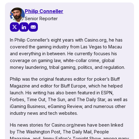
Philip Conneller
Senior Reporter
In Philip Conneller’s eight years with Casino.org, he has
covered the gaming industry from Las Vegas to Macau
and everything in between. He currently focuses his
coverage on gaming law, white-collar crime, global
money laundering, tribal gaming, politics, and regulation.
Philip was the original features editor for poker’s Bluff
Magazine and editor for Bluff Europe, which he helped
launch. His writing has also been featured in ESPN,
Forbes, Time Out, The Sun, and The Daily Star, as well as
iGaming Business, eGaming Review, and numerous other
industry news and tech websites.
His news stories for Casino.org/news have been linked
by The Washington Post, The Daily Mail, People
Magazine, and Jimmy Fallon's Tonight Show, among many