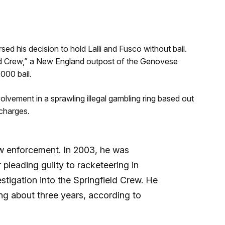
ed his decision to hold Lalli and Fusco without bail.
eld Crew,” a New England outpost of the Genovese
000 bail.
olvement in a sprawling illegal gambling ring based out
charges.
aw enforcement. In 2003, he was
 pleading guilty to racketeering in
tigation into the Springfield Crew. He
ng about three years, according to