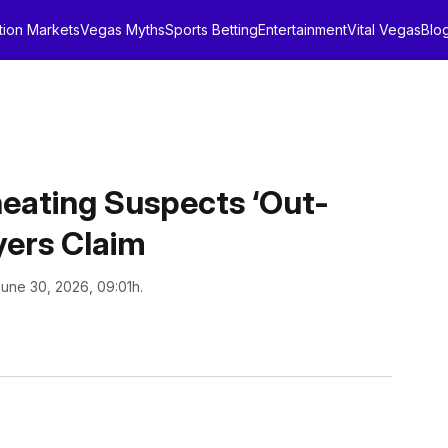
tion Markets
Vegas Myths
Sports Betting
Entertainment
Vital Vegas
Blo
heating Suspects ‘Out-
yers Claim
June 30, 2026, 09:01h.