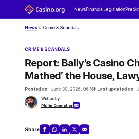
News
Financial
Legislation
Predic
News
Crime & Scandals
CRIME & SCANDALS
Report: Bally’s Casino C
Mathed’ the House, Law
Posted on
: June 30, 2026, 06:16h.
Last updated on
: 
Written by
Philip Conneller
Share