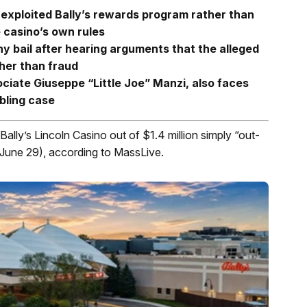
xploited Bally’s rewards program rather than
e casino’s own rules
ny bail after hearing arguments that the alleged
her than fraud
ciate Giuseppe “Little Joe” Manzi, also faces
bling case
lly’s Lincoln Casino out of $1.4 million simply “out-
June 29), according to MassLive.