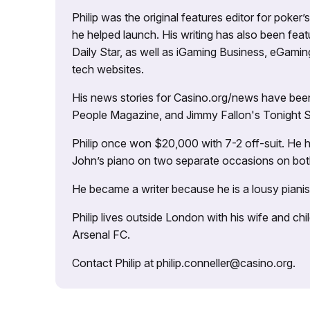
Philip was the original features editor for poker
he helped launch. His writing has also been fe
Daily Star, as well as iGaming Business, eGami
tech websites.
His news stories for Casino.org/news have been
People Magazine, and Jimmy Fallon's Tonight
Philip once won $20,000 with 7-2 off-suit. He h
John’s piano on two separate occasions on both 
He became a writer because he is a lousy pianis
Philip lives outside London with his wife and ch
Arsenal FC.
Contact Philip at philip.conneller@casino.org.