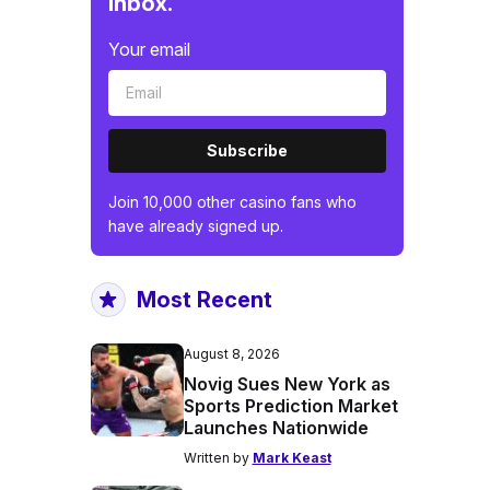
inbox.
Your email
Subscribe
Join 10,000 other casino fans who
have already signed up.
Most Recent
August 8, 2026
Novig Sues New York as
Sports Prediction Market
Launches Nationwide
Written by
Mark Keast