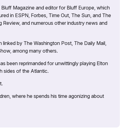
’s Bluff Magazine and editor for Bluff Europe, which
atured in ESPN, Forbes, Time Out, The Sun, and The
ng Review, and numerous other industry news and
 linked by The Washington Post, The Daily Mail,
 Show, among many others.
as been reprimanded for unwittingly playing Elton
sides of the Atlantic.
t.
ildren, where he spends his time agonizing about