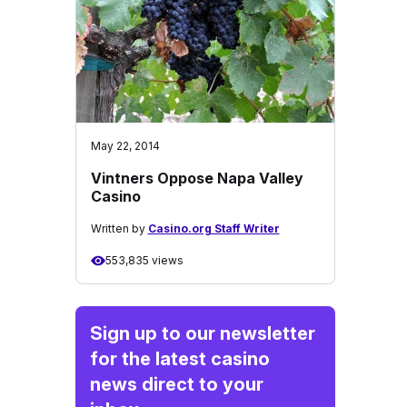
May 22, 2014
Vintners Oppose Napa Valley
Casino
Written by
Casino.org Staff Writer
553,835 views
Sign up to our newsletter
for the latest casino
news direct to your