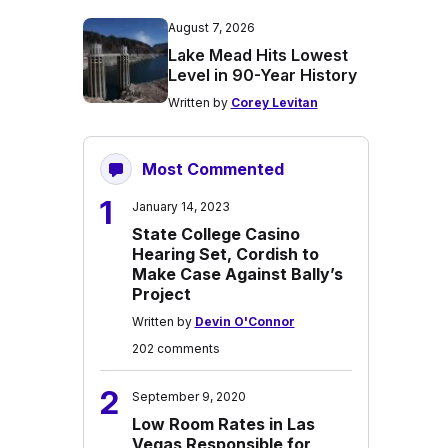
August 7, 2026
Lake Mead Hits Lowest
Level in 90-Year History
Written by
Corey Levitan
Most Commented
1
January 14, 2023
State College Casino
Hearing Set, Cordish to
Make Case Against Bally’s
Project
Written by
Devin O'Connor
202 comments
2
September 9, 2020
Low Room Rates in Las
Vegas Responsible for