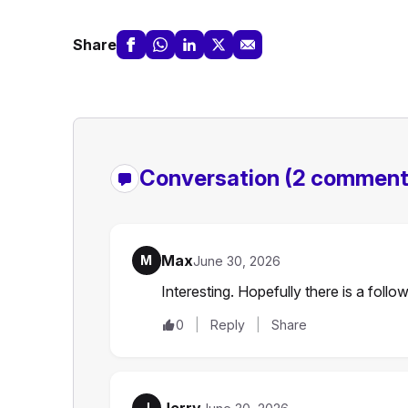
Share
Conversation
(2 comment
Max
M
June 30, 2026
Interesting. Hopefully there is a follo
0
Reply
Share
Jerry
J