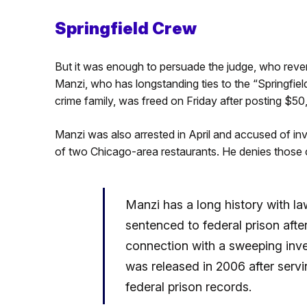
Springfield Crew
But it was enough to persuade the judge, who revers
Manzi, who has longstanding ties to the “Springfi
crime family, was freed on Friday after posting $50,
Manzi was also arrested in April and accused of inv
of two Chicago-area restaurants. He denies those 
Manzi has a long history with l
sentenced to federal prison after
connection with a sweeping inves
was released in 2006 after servi
federal prison records.