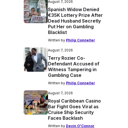
August 7, 2026
Spanish Widow Denied
€35K Lottery Prize After
Dead Husband Secretly
Put Her on Gambling
Blacklist
Written by
Philip Conneller
August 7, 2026
Terry Rozier Co-
Defendant Accused of
Witness Tampering in
Gambling Case
Written by
Philip Conneller
August 7, 2026
Royal Caribbean Casino
Bar Fight Goes Viral as
Cruise Ship Security
Faces Backlash
Written by
Devin O'Connor