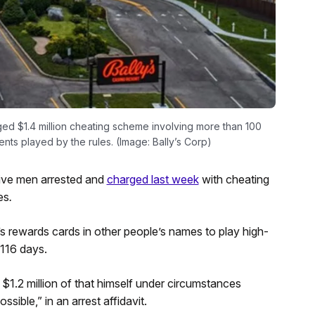
leged $1.4 million cheating scheme involving more than 100
ents played by the rules. (Image: Bally’s Corp)
five men arrested and
charged last week
with cheating
es
.
s rewards cards in other people’s names to play high-
 116 days.
$1.2 million of that himself under circumstances
ssible,” in an arrest affidavit.