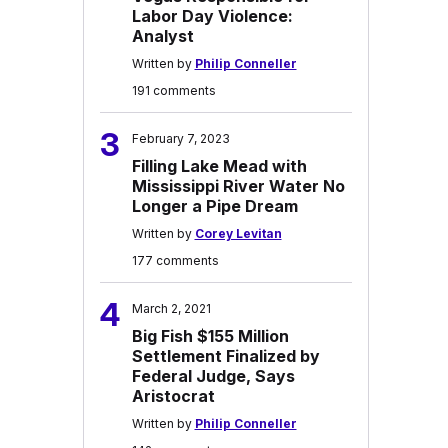
Labor Day Violence:
Analyst
Written by
Philip Conneller
191 comments
3
February 7, 2023
Filling Lake Mead with
Mississippi River Water No
Longer a Pipe Dream
Written by
Corey Levitan
177 comments
4
March 2, 2021
Big Fish $155 Million
Settlement Finalized by
Federal Judge, Says
Aristocrat
Written by
Philip Conneller