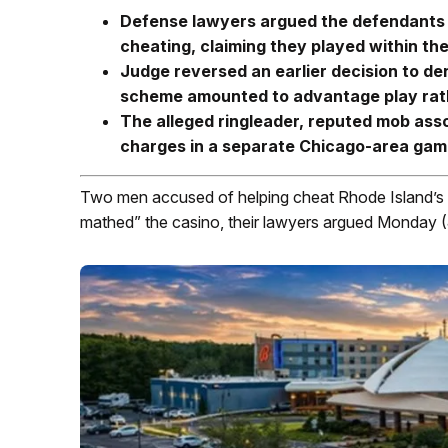
Defense lawyers argued the defendants e
cheating, claiming they played within th
Judge reversed an earlier decision to de
scheme amounted to advantage play rat
The alleged ringleader, reputed mob asso
charges in a separate Chicago-area gam
Two men accused of helping cheat Rhode Island’s Ba
mathed” the casino, their lawyers argued Monday (