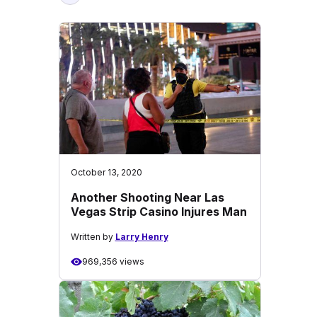
October 13, 2020
Another Shooting Near Las
Vegas Strip Casino Injures Man
Written by
Larry Henry
969,356 views