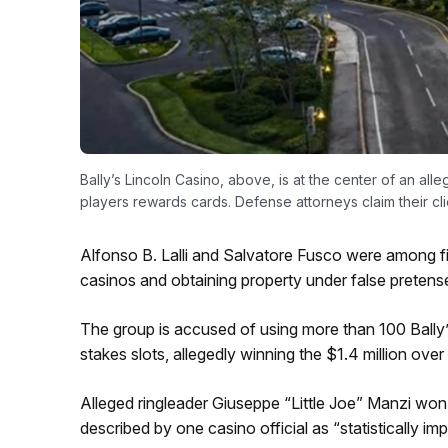
Bally’s Lincoln Casino, above, is at the center of an al
players rewards cards. Defense attorneys claim their cli
Alfonso B. Lalli and Salvatore Fusco were among 
casinos and obtaining property under false pretens
The group is accused of using more than 100 Bally’
stakes slots, allegedly winning the $1.4 million over
Alleged ringleader Giuseppe “Little Joe” Manzi won 
described by one casino official as “statistically impo