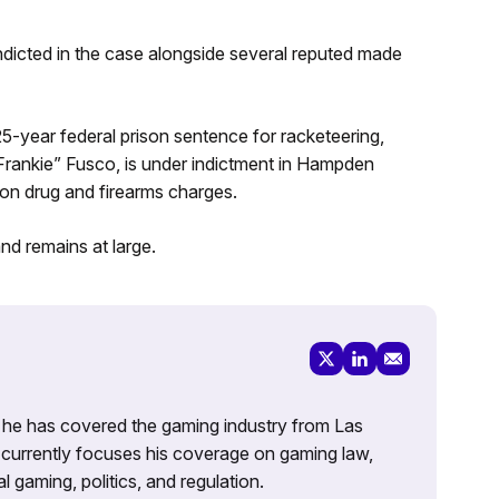
ndicted in the case alongside several reputed made
25-year federal prison sentence for racketeering,
Frankie” Fusco, is under indictment in Hampden
 on drug and firearms charges.
nd remains at large.
g, he has covered the gaming industry from Las
currently focuses his coverage on gaming law,
l gaming, politics, and regulation.