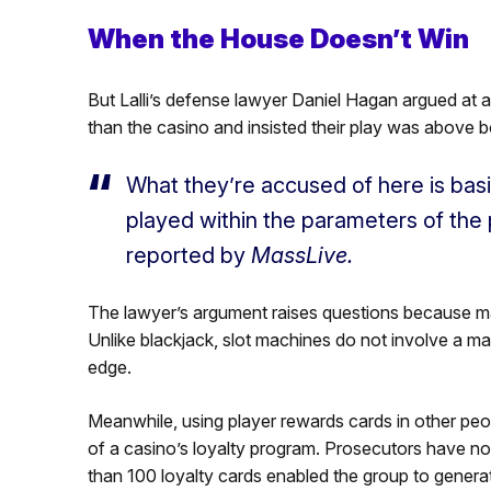
When the House Doesn’t Win
But Lalli’s defense lawyer Daniel Hagan argued at 
than the casino and insisted their play was above b
What they’re accused of here is basi
played within the parameters of the 
reported by
MassLive.
The lawyer’s argument raises questions because m
Unlike blackjack, slot machines do not involve a m
edge.
Meanwhile, using player rewards cards in other peop
of a casino’s loyalty program. Prosecutors have no
than 100 loyalty cards enabled the group to genera