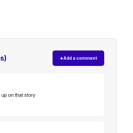
s)
+
Add a comment
w up on that story