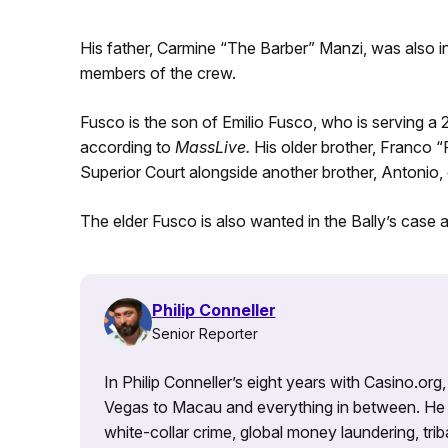
His father, Carmine “The Barber” Manzi, was also i
members of the crew.
Fusco is the son of Emilio Fusco, who is serving a 
according to
MassLive.
His older brother, Franco “
Superior Court alongside another brother, Antonio,
The elder Fusco is also wanted in the Bally’s case a
Philip Conneller
Senior Reporter
In Philip Conneller’s eight years with Casino.or
Vegas to Macau and everything in between. He 
white-collar crime, global money laundering, triba