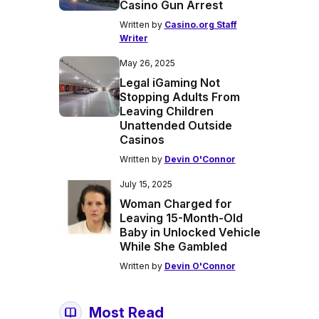
Casino Gun Arrest
Written by
Casino.org Staff
Writer
May 26, 2025
Legal iGaming Not
Stopping Adults From
Leaving Children
Unattended Outside
Casinos
Written by
Devin O'Connor
July 15, 2025
Woman Charged for
Leaving 15-Month-Old
Baby in Unlocked Vehicle
While She Gambled
Written by
Devin O'Connor
Most Read