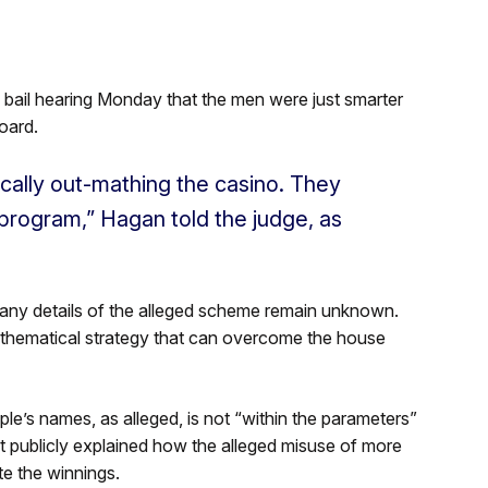
a bail hearing Monday that the men were just smarter
oard.
cally out-mathing the casino. They
program,” Hagan told the judge, as
any details of the alleged scheme remain unknown.
athematical strategy that can overcome the house
le’s names, as alleged, is not “within the parameters”
t publicly explained how the alleged misuse of more
te the winnings.