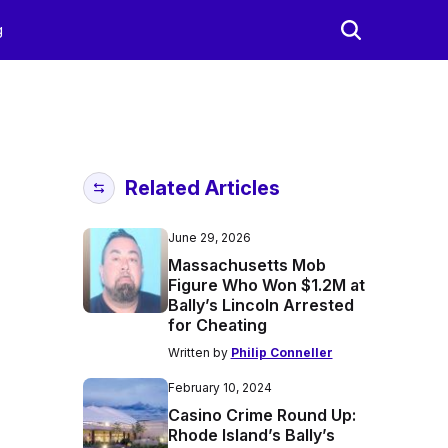
g
Related Articles
June 29, 2026
Massachusetts Mob
Figure Who Won $1.2M at
Bally’s Lincoln Arrested
for Cheating
Written by
Philip Conneller
February 10, 2024
Casino Crime Round Up:
Rhode Island’s Bally’s